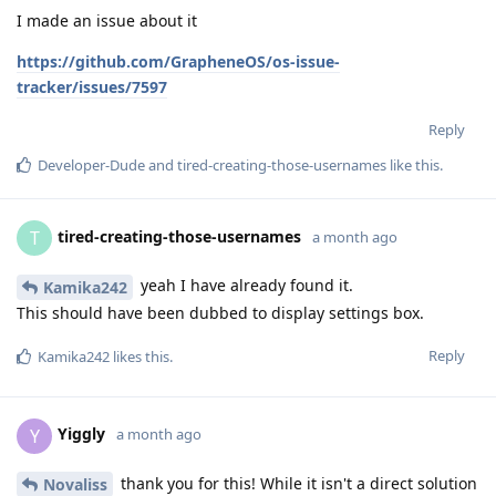
I made an issue about it
https://github.com/GrapheneOS/os-issue-
tracker/issues/7597
Reply
Developer-Dude
and
tired-creating-those-usernames
like this
.
tired-creating-those-usernames
T
a month ago
yeah I have already found it.
Kamika242
This should have been dubbed to display settings box.
Reply
Kamika242
likes this
.
Yiggly
Y
a month ago
thank you for this! While it isn't a direct solution
Novaliss