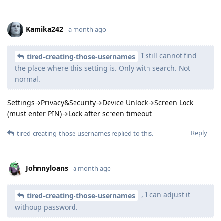
Kamika242
a month ago
I still cannot find
tired-creating-those-usernames
the place where this setting is. Only with search. Not
normal.
Settings→Privacy&Security→Device Unlock→Screen Lock
(must enter PIN)→Lock after screen timeout
Reply
tired-creating-those-usernames
replied to this.
Johnnyloans
a month ago
, I can adjust it
tired-creating-those-usernames
withoup password.