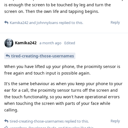
is enough the screen to be touched by leg and turn the
screen on. Then the own life and tapping begins.
Reply
Kamika242
and
Johnnyloans
replied to this.
Kamika242
a month ago
Edited
tired-creating-those-usernames
When you have lifted up your phone, the proximity sensor is
free again and touch input is possible again.
It's the same behaviour as when you keep your phone to your
ear for a call, the proximity sensor turns off the screen and
the touch functionality, so you won't have operational errors
when touching the screen with parts of your face while
calling.
Reply
tired-creating-those-usernames
replied to this.
userofgos
,
Developer-Dude
, and
Novaliss
like this
.