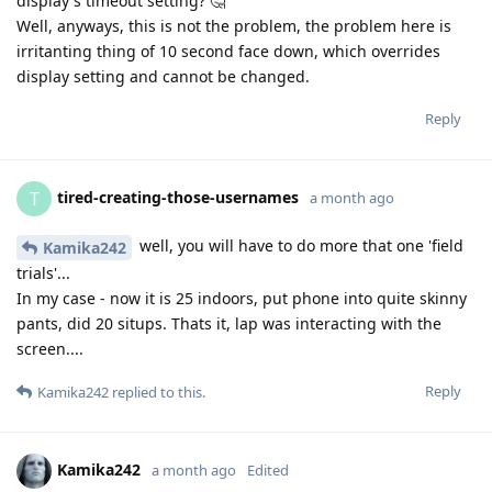
display's timeout setting? 🤔
Well, anyways, this is not the problem, the problem here is
irritanting thing of 10 second face down, which overrides
display setting and cannot be changed.
Reply
tired-creating-those-usernames
T
a month ago
well, you will have to do more that one 'field
Kamika242
trials'...
In my case - now it is 25 indoors, put phone into quite skinny
pants, did 20 situps. Thats it, lap was interacting with the
screen....
Reply
Kamika242
replied to this.
Kamika242
a month ago
Edited