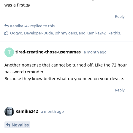
was a first.🫨
Reply
Kamika242
replied to this.
Oggyo
,
Developer-Dude
,
Johnnyloans
, and
Kamika242
like this
.
tired-creating-those-usernames
T
a month ago
Another nonsense that cannot be turned off. Like the 72 hour
password reminder.
Because they know better what do you need on your device.
Reply
Kamika242
a month ago
Novaliss