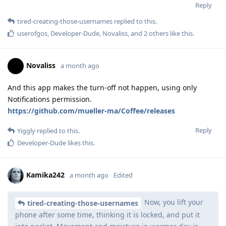
Reply
tired-creating-those-usernames
replied to this.
userofgos
,
Developer-Dude
,
Novaliss
, and
2
others
like this
.
Novaliss
a month ago
And this app makes the turn-off not happen, using only
Notifications permission.
https://github.com/mueller-ma/Coffee/releases
Reply
Yiggly
replied to this.
Developer-Dude
likes this
.
Kamika242
a month ago
Edited
Now, you lift your
tired-creating-those-usernames
phone after some time, thinking it is locked, and put it