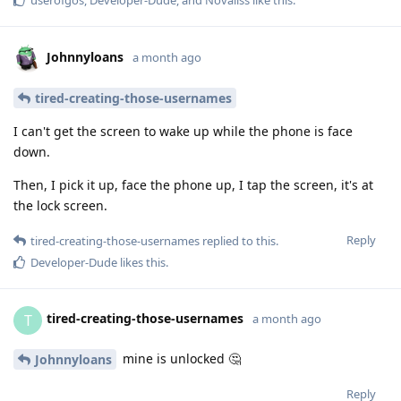
Johnnyloans
a month ago
tired-creating-those-usernames
I can't get the screen to wake up while the phone is face
down.
Then, I pick it up, face the phone up, I tap the screen, it's at
the lock screen.
Reply
tired-creating-those-usernames
replied to this.
Developer-Dude
likes this
.
tired-creating-those-usernames
T
a month ago
mine is unlocked 🤔
Johnnyloans
Reply