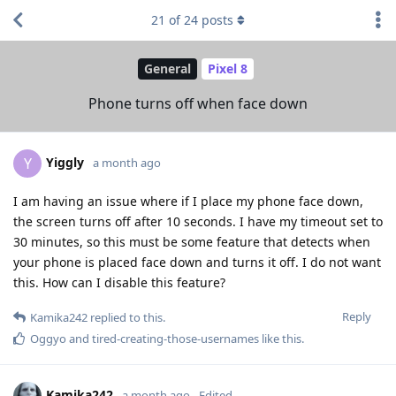
21
of
24
posts
General
Pixel 8
Phone turns off when face down
Yiggly
Y
a month ago
I am having an issue where if I place my phone face down,
the screen turns off after 10 seconds. I have my timeout set to
30 minutes, so this must be some feature that detects when
your phone is placed face down and turns it off. I do not want
this. How can I disable this feature?
Reply
Kamika242
replied to this.
Oggyo
and
tired-creating-those-usernames
like this
.
Kamika242
a month ago
Edited