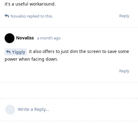
it's a useful workaround.
Reply
Novaliss
replied to this.
Novaliss
a month ago
it also offers to just dim the screen to save some
Yiggly
power when facing down.
Reply
Write a Reply...