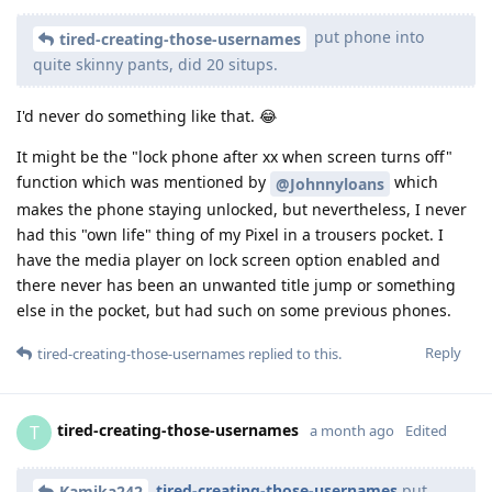
put phone into
tired-creating-those-usernames
quite skinny pants, did 20 situps.
I'd never do something like that. 😂
It might be the "lock phone after xx when screen turns off"
function which was mentioned by
which
@Johnnyloans
makes the phone staying unlocked, but nevertheless, I never
had this "own life" thing of my Pixel in a trousers pocket. I
have the media player on lock screen option enabled and
there never has been an unwanted title jump or something
else in the pocket, but had such on some previous phones.
Reply
tired-creating-those-usernames
replied to this.
tired-creating-those-usernames
T
a month ago
Edited
tired-creating-those-usernames
put
Kamika242