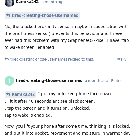
Kamika242
a month ago
tired-creating-those-usernames
No, the blocked proximity sensor (maybe in cooperation with
the brightness sensor) prevents this behaviour and I never
ever had this problem with my GrapheneOS-Pixel. I have "tap
to wake screen" enabled.
Reply
tired-creating-those-usernames
replied to this.
tired-creating-those-usernames
T
a month ago
Edited
I put my unlocked phone face down.
Kamika242
I lift it after 10 seconds ant see black screen.
I tap the screen and it turns on. Unlocked.
Tap to wake is enabled.
Now, you lift your phone after some time, thinking it is locked,
and put it into pocket. Movement and moisture in warmer day