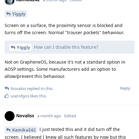
Yiggly
Screen on a surface, the proximity sensor is blocked and
turns off the screen. Normal "trouser pockets" behaviour.
How can I disable this feature?
Yiggly
Not on GrapheneOS, because it's not a standard option in
AOSP settings. Some manufacturers add an option to
allow/prevent this behaviour.
Reply
Novaliss
replied to this.
userofgos
likes this
.
Novaliss
a month ago
Edited
I just tested this and it did turn off the
Kamika242
screen. I believed I knew all such features by now but this