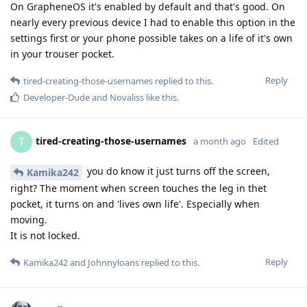
On GrapheneOS it's enabled by default and that's good. On
nearly every previous device I had to enable this option in the
settings first or your phone possible takes on a life of it's own
in your trouser pocket.
Reply
tired-creating-those-usernames
replied to this.
Developer-Dude
and
Novaliss
like this
.
tired-creating-those-usernames
T
a month ago
Edited
you do know it just turns off the screen,
Kamika242
right? The moment when screen touches the leg in thet
pocket, it turns on and 'lives own life'. Especially when
moving.
It is not locked.
Reply
Kamika242
and
Johnnyloans
replied to this.