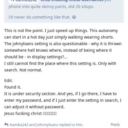
phone into quite skinny pants, did 20 situps.
I'd never do something like that. 😂
This is not the point. I just speed up things. This autonomy
can start in a hot day just simply walking wearing shorts.
The johnyloans setting is also questionable - why it is thrown
somewhere hell knows where, instead of being where it
should be - in display settings?...
I still cannot find the place where this setting is. Only with
search. Not normal.
Edit.
Found it.
It is under security section. And yes, if I go there, I have to
enter my password, and if I just enter the setting in search, I
can adjust it without password.
Jesus fucking christ 🤦‍♂️🤦‍♂️🤦‍♂️
Reply
Kamika242
and
Johnnyloans
replied to this.