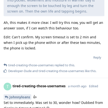
into pocket. Movement and moisture in warmer day is
enough the screen to be touched by leg and turn the
screen on. Then the own life and tapping begins.
Ah, this makes it more clear. I will try this now, you will get an
answer soon, if I can watch this behaviour too.
Edit: Can't confirm. My screen timeout is set to 2 min and
when I pick up the phone within or after these two minutes,
the phone is locked.
Reply
tired-creating-those-usernames
replied to this.
Developer-Dude
and
tired-creating-those-usernames
like this
.
tired-creating-those-usernames
T
a month ago
Edited
👍
Johnnyloans
Set to immediately. Was set to 30, wonder how? Dubbed from