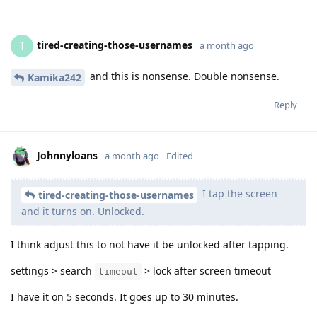
tired-creating-those-usernames
T
a month ago
and this is nonsense. Double nonsense.
Kamika242
Reply
Johnnyloans
a month ago
Edited
I tap the screen
tired-creating-those-usernames
and it turns on. Unlocked.
I think adjust this to not have it be unlocked after tapping.
settings > search
> lock after screen timeout
timeout
I have it on 5 seconds. It goes up to 30 minutes.