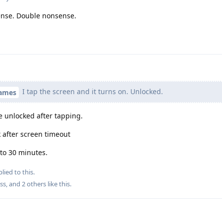
ense. Double nonsense.
I tap the screen and it turns on. Unlocked.
names
be unlocked after tapping.
 after screen timeout
 to 30 minutes.
lied to this.
ss
, and
2
others
like this
.