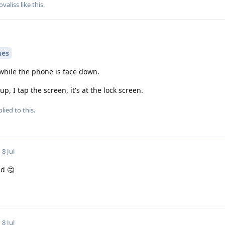
ovaliss
like this
.
mes
 while the phone is face down.
up, I tap the screen, it's at the lock screen.
lied to this.
8 Jul
d 🤔
8 Jul