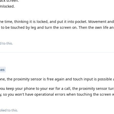
lack screen.
Unlocked.
me time, thinking it is locked, and put it into pocket. Movement an
to be touched by leg and turn the screen on. Then the own life a
d to this.
mes
e, the proximity sensor is free again and touch input is possible 
ou keep your phone to your ear for a call, the proximity sensor tur
y, so you won't have operational errors when touching the screen w
lied to this.