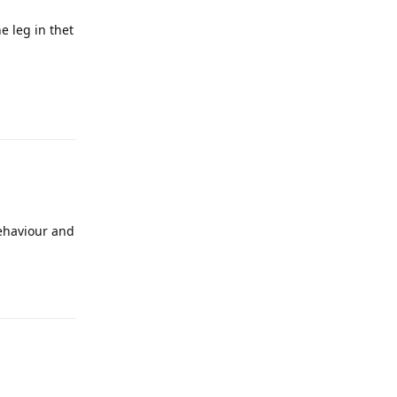
e leg in thet
Reply
behaviour and
Reply