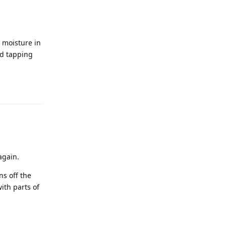
d moisture in
nd tapping
Reply
again.
ns off the
ith parts of
Reply