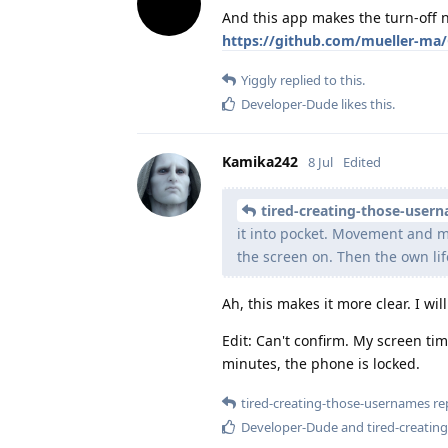
And this app makes the turn-off n
https://github.com/mueller-ma/
Yiggly
replied to this.
Developer-Dude
likes this
.
Kamika242
8 Jul
Edited
tired-creating-those-user
it into pocket. Movement and m
the screen on. Then the own li
Ah, this makes it more clear. I wil
Edit: Can't confirm. My screen ti
minutes, the phone is locked.
tired-creating-those-usernames
rep
Developer-Dude
and
tired-creati