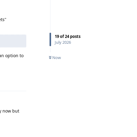
ets"
19
of
24
posts
July 2026
n option to
Now
Reply
by now but
Reply