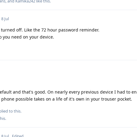
ans
, and
Kamika242
like this
.
8 Jul
turned off. Like the 72 hour password reminder.
o you need on your device.
ault and that's good. On nearly every previous device I had to en
r phone possible takes on a life of it's own in your trouser pocket.
lied to this.
this
.
8 Jul
Edited