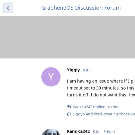
GrapheneOS Discussion Forum
Yiggly
8 Jul
Y
I am having an issue where if I p
timeout set to 30 minutes, so th
turns it off. I do not want this. H
Kamika242
replied to this.
Oggyo
and
tired-creating-those-
Kamika242
8 Jul
Edited