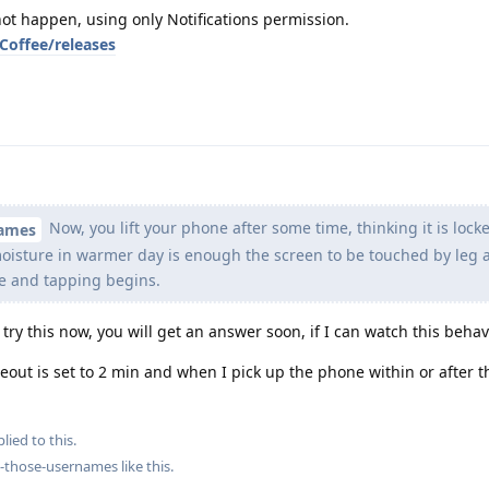
ot happen, using only Notifications permission.
Coffee/releases
Now, you lift your phone after some time, thinking it is lock
names
oisture in warmer day is enough the screen to be touched by leg 
fe and tapping begins.
l try this now, you will get an answer soon, if I can watch this behav
meout is set to 2 min and when I pick up the phone within or after 
lied to this.
ng-those-usernames
like this
.