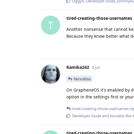
Oggyo
,
Developer-Dude
,
Johnnylo
tired-creating-those-usernames
T
Another nonsense that cannot be 
Because they know better what d
Kamika242
8 Jul
Novaliss
On GrapheneOS it's enabled by def
option in the settings first or you
tired-creating-those-usernames
rep
Developer-Dude
and
Novaliss
like 
tired-creating-those-usernames