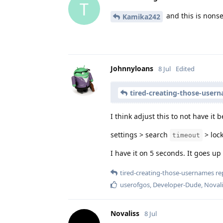
T
and this is nons
Kamika242
Johnnyloans
8 Jul
Edited
tired-creating-those-user
I think adjust this to not have it 
settings > search
> lock
timeout
I have it on 5 seconds. It goes up
tired-creating-those-usernames
rep
userofgos
,
Developer-Dude
,
Novali
Novaliss
8 Jul