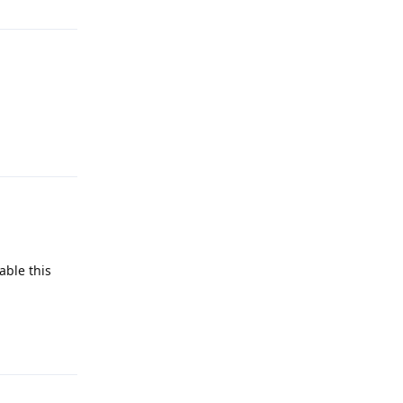
Reply
able this
Reply