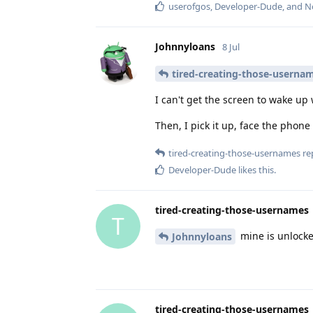
userofgos
,
Developer-Dude
, and
N
Johnnyloans
8 Jul
tired-creating-those-userna
I can't get the screen to wake up
Then, I pick it up, face the phone 
tired-creating-those-usernames
rep
Developer-Dude
likes this
.
tired-creating-those-usernames
T
mine is unlocke
Johnnyloans
tired-creating-those-usernames