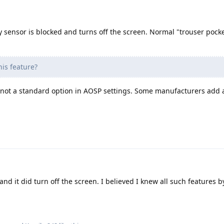
y sensor is blocked and turns off the screen. Normal "trouser pock
his feature?
not a standard option in AOSP settings. Some manufacturers add a
 and it did turn off the screen. I believed I knew all such features 