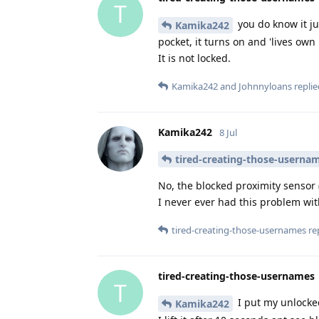
T
you do know it ju
Kamika242
pocket, it turns on and 'lives own
It is not locked.
Kamika242
and
Johnnyloans
replie
Kamika242
8 Jul
tired-creating-those-userna
No, the blocked proximity sensor
I never ever had this problem wi
tired-creating-those-usernames
rep
tired-creating-those-usernames
T
I put my unlocke
Kamika242