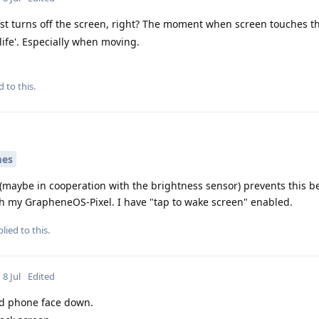
st turns off the screen, right? The moment when screen touches th
 life'. Especially when moving.
d to this.
mes
 (maybe in cooperation with the brightness sensor) prevents this 
th my GrapheneOS-Pixel. I have "tap to wake screen" enabled.
lied to this.
8 Jul
Edited
d phone face down.