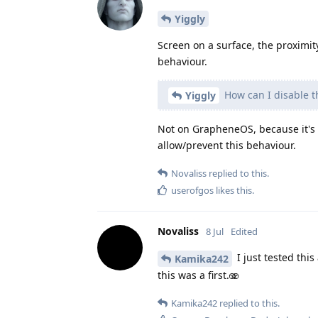
Yiggly
Screen on a surface, the proximit
behaviour.
How can I disable t
Yiggly
Not on GrapheneOS, because it's 
allow/prevent this behaviour.
Novaliss
replied to this.
userofgos
likes this
.
Novaliss
8 Jul
Edited
I just tested this
Kamika242
this was a first.🫨
Kamika242
replied to this.