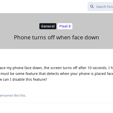
General
Pixel 8
Phone turns off when face down
lace my phone face down, the screen turns off after 10 seconds. I 
is must be some feature that detects when your phone is placed fa
ow can I disable this feature?
usernames
like this
.