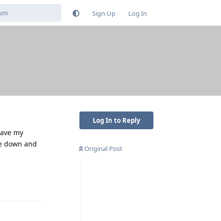
Sign Up
Log In
Log In to Reply
have my
ce down and
Original Post
Reply