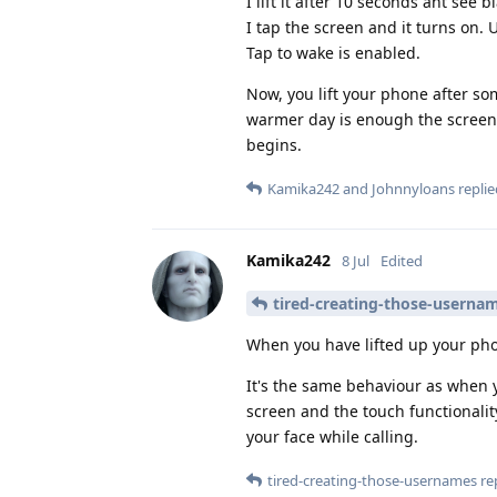
I lift it after 10 seconds ant see b
I tap the screen and it turns on. 
Tap to wake is enabled.
Now, you lift your phone after so
warmer day is enough the screen 
begins.
Kamika242
and
Johnnyloans
replie
Kamika242
8 Jul
Edited
tired-creating-those-userna
When you have lifted up your phon
It's the same behaviour as when y
screen and the touch functionalit
your face while calling.
tired-creating-those-usernames
rep