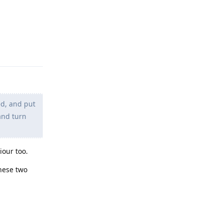
Reply
ed, and put
and turn
iour too.
these two
Reply