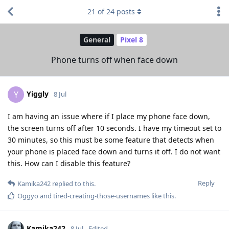
21
of
24
posts
General
Pixel 8
Phone turns off when face down
Yiggly
Y
8 Jul
I am having an issue where if I place my phone face down,
the screen turns off after 10 seconds. I have my timeout set to
30 minutes, so this must be some feature that detects when
your phone is placed face down and turns it off. I do not want
this. How can I disable this feature?
Reply
Kamika242
replied to this.
Oggyo
and
tired-creating-those-usernames
like this
.
Kamika242
8 Jul
Edited