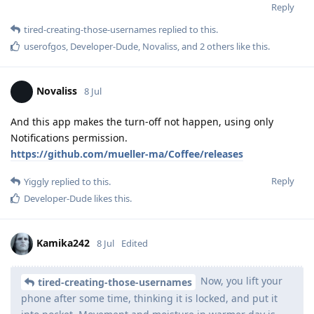
Reply
tired-creating-those-usernames
replied to this.
userofgos
,
Developer-Dude
,
Novaliss
, and
2
others
like this
.
Novaliss
8 Jul
And this app makes the turn-off not happen, using only
Notifications permission.
https://github.com/mueller-ma/Coffee/releases
Reply
Yiggly
replied to this.
Developer-Dude
likes this
.
Kamika242
8 Jul
Edited
Now, you lift your
tired-creating-those-usernames
phone after some time, thinking it is locked, and put it