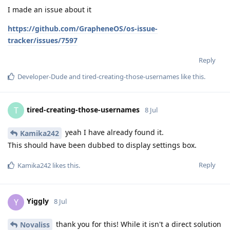
I made an issue about it
https://github.com/GrapheneOS/os-issue-
tracker/issues/7597
Reply
Developer-Dude
and
tired-creating-those-usernames
like this
.
tired-creating-those-usernames
T
8 Jul
yeah I have already found it.
Kamika242
This should have been dubbed to display settings box.
Reply
Kamika242
likes this
.
Yiggly
Y
8 Jul
thank you for this! While it isn't a direct solution
Novaliss