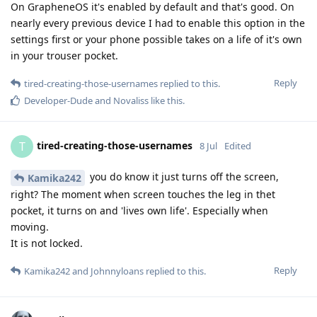
On GrapheneOS it's enabled by default and that's good. On
nearly every previous device I had to enable this option in the
settings first or your phone possible takes on a life of it's own
in your trouser pocket.
Reply
tired-creating-those-usernames
replied to this.
Developer-Dude
and
Novaliss
like this
.
tired-creating-those-usernames
T
8 Jul
Edited
you do know it just turns off the screen,
Kamika242
right? The moment when screen touches the leg in thet
pocket, it turns on and 'lives own life'. Especially when
moving.
It is not locked.
Reply
Kamika242
and
Johnnyloans
replied to this.