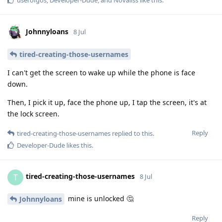
Johnnyloans
8 Jul
tired-creating-those-usernames
I can't get the screen to wake up while the phone is face
down.
Then, I pick it up, face the phone up, I tap the screen, it's at
the lock screen.
Reply
tired-creating-those-usernames
replied to this.
Developer-Dude
likes this
.
tired-creating-those-usernames
T
8 Jul
mine is unlocked 🤔
Johnnyloans
Reply