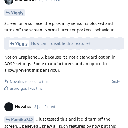
Yiggly
Screen on a surface, the proximity sensor is blocked and
turns off the screen. Normal "trouser pockets" behaviour.
How can I disable this feature?
Yiggly
Not on GrapheneOS, because it's not a standard option in
AOSP settings. Some manufacturers add an option to
allow/prevent this behaviour.
Reply
Novaliss
replied to this.
userofgos
likes this
.
Novaliss
8 Jul
Edited
I just tested this and it did turn off the
Kamika242
screen. I believed I knew all such features by now but this