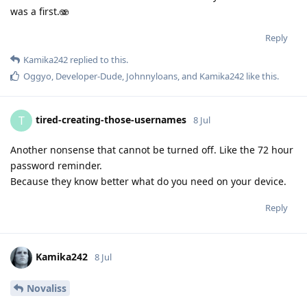
was a first.🫨
Reply
Kamika242
replied to this.
Oggyo
,
Developer-Dude
,
Johnnyloans
, and
Kamika242
like this
.
tired-creating-those-usernames
T
8 Jul
Another nonsense that cannot be turned off. Like the 72 hour
password reminder.
Because they know better what do you need on your device.
Reply
Kamika242
8 Jul
Novaliss