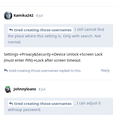
Kamika242
8 Jul
I still cannot find
tired-creating-those-usernames
the place where this setting is. Only with search. Not
normal.
Settings→Privacy&Security→Device Unlock→Screen Lock
(must enter PIN)→Lock after screen timeout
Reply
tired-creating-those-usernames
replied to this.
Johnnyloans
8 Jul
, I can adjust it
tired-creating-those-usernames
withoup password.