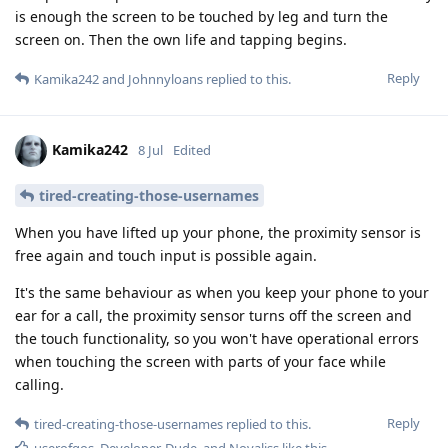
is enough the screen to be touched by leg and turn the
screen on. Then the own life and tapping begins.
Reply
Kamika242
and
Johnnyloans
replied to this.
Kamika242
8 Jul
Edited
tired-creating-those-usernames
When you have lifted up your phone, the proximity sensor is
free again and touch input is possible again.
It's the same behaviour as when you keep your phone to your
ear for a call, the proximity sensor turns off the screen and
the touch functionality, so you won't have operational errors
when touching the screen with parts of your face while
calling.
Reply
tired-creating-those-usernames
replied to this.
userofgos
,
Developer-Dude
, and
Novaliss
like this
.