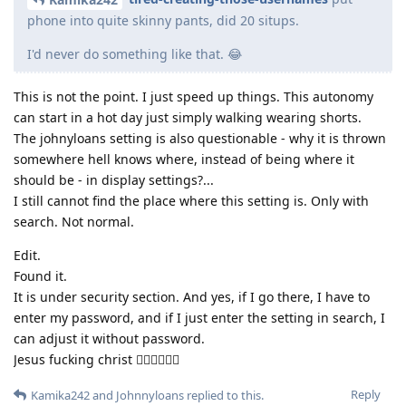
phone into quite skinny pants, did 20 situps.
I'd never do something like that. 😂
This is not the point. I just speed up things. This autonomy
can start in a hot day just simply walking wearing shorts.
The johnyloans setting is also questionable - why it is thrown
somewhere hell knows where, instead of being where it
should be - in display settings?...
I still cannot find the place where this setting is. Only with
search. Not normal.
Edit.
Found it.
It is under security section. And yes, if I go there, I have to
enter my password, and if I just enter the setting in search, I
can adjust it without password.
Jesus fucking christ 🤦‍♂️🤦‍♂️🤦‍♂️
Reply
Kamika242
and
Johnnyloans
replied to this.