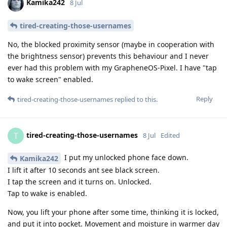
Kamika242
8 Jul
tired-creating-those-usernames
No, the blocked proximity sensor (maybe in cooperation with
the brightness sensor) prevents this behaviour and I never
ever had this problem with my GrapheneOS-Pixel. I have "tap
to wake screen" enabled.
Reply
tired-creating-those-usernames
replied to this.
tired-creating-those-usernames
T
8 Jul
Edited
I put my unlocked phone face down.
Kamika242
I lift it after 10 seconds ant see black screen.
I tap the screen and it turns on. Unlocked.
Tap to wake is enabled.
Now, you lift your phone after some time, thinking it is locked,
and put it into pocket. Movement and moisture in warmer day