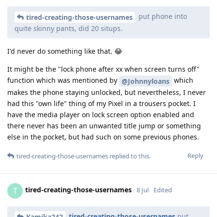
put phone into
tired-creating-those-usernames
quite skinny pants, did 20 situps.
I'd never do something like that. 😂
It might be the "lock phone after xx when screen turns off"
function which was mentioned by
which
@Johnnyloans
makes the phone staying unlocked, but nevertheless, I never
had this "own life" thing of my Pixel in a trousers pocket. I
have the media player on lock screen option enabled and
there never has been an unwanted title jump or something
else in the pocket, but had such on some previous phones.
Reply
tired-creating-those-usernames
replied to this.
tired-creating-those-usernames
T
8 Jul
Edited
tired-creating-those-usernames
put
Kamika242