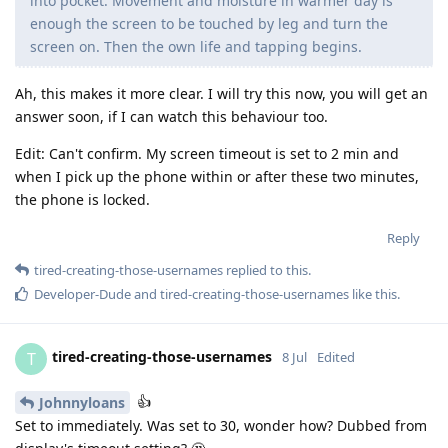
into pocket. Movement and moisture in warmer day is
enough the screen to be touched by leg and turn the
screen on. Then the own life and tapping begins.
Ah, this makes it more clear. I will try this now, you will get an
answer soon, if I can watch this behaviour too.
Edit: Can't confirm. My screen timeout is set to 2 min and
when I pick up the phone within or after these two minutes,
the phone is locked.
Reply
tired-creating-those-usernames
replied to this.
Developer-Dude
and
tired-creating-those-usernames
like this
.
tired-creating-those-usernames
T
8 Jul
Edited
👍
Johnnyloans
Set to immediately. Was set to 30, wonder how? Dubbed from