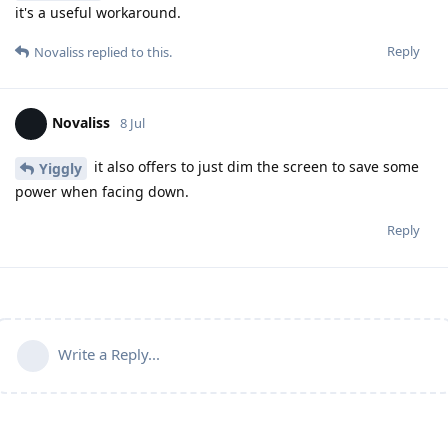
it's a useful workaround.
Reply
Novaliss
replied to this.
Novaliss
8 Jul
it also offers to just dim the screen to save some
Yiggly
power when facing down.
Reply
Write a Reply...