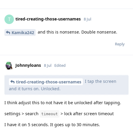
tired-creating-those-usernames
T
8 Jul
and this is nonsense. Double nonsense.
Kamika242
Reply
Johnnyloans
8 Jul
Edited
I tap the screen
tired-creating-those-usernames
and it turns on. Unlocked.
I think adjust this to not have it be unlocked after tapping.
settings > search
> lock after screen timeout
timeout
I have it on 5 seconds. It goes up to 30 minutes.