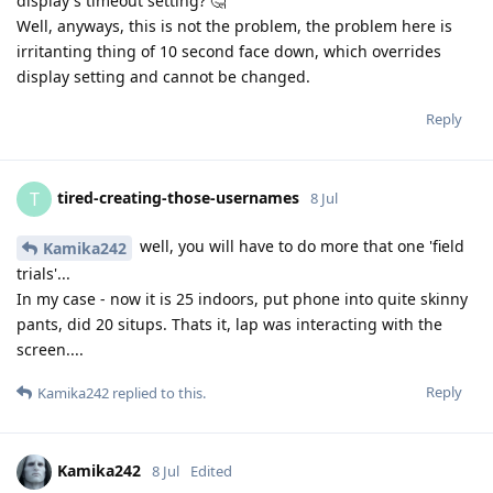
display's timeout setting? 🤔
Well, anyways, this is not the problem, the problem here is
irritanting thing of 10 second face down, which overrides
display setting and cannot be changed.
Reply
tired-creating-those-usernames
T
8 Jul
well, you will have to do more that one 'field
Kamika242
trials'...
In my case - now it is 25 indoors, put phone into quite skinny
pants, did 20 situps. Thats it, lap was interacting with the
screen....
Reply
Kamika242
replied to this.
Kamika242
8 Jul
Edited