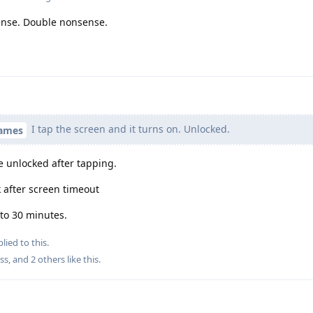
ense. Double nonsense.
I tap the screen and it turns on. Unlocked.
names
be unlocked after tapping.
 after screen timeout
 to 30 minutes.
lied to this.
ss
, and
2
others
like this
.