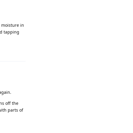
d moisture in
nd tapping
Reply
again.
ns off the
ith parts of
Reply