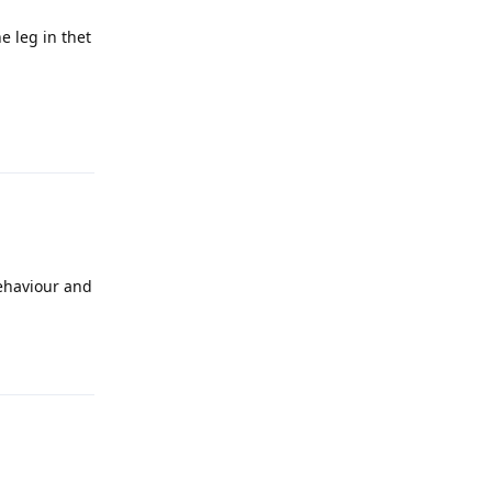
e leg in thet
Reply
behaviour and
Reply