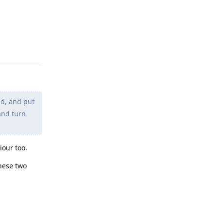
Reply
ed, and put
and turn
iour too.
these two
Reply