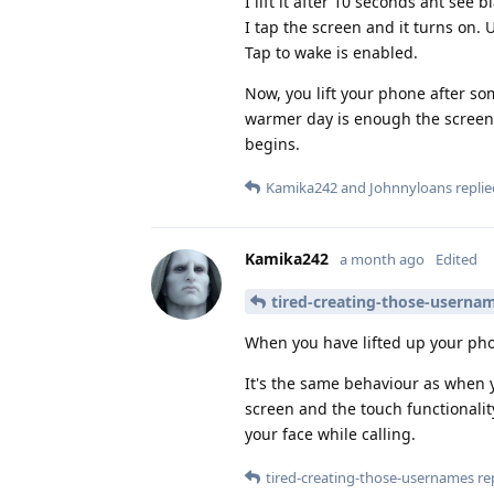
I lift it after 10 seconds ant see b
I tap the screen and it turns on. 
Tap to wake is enabled.
Now, you lift your phone after so
warmer day is enough the screen 
begins.
Kamika242
and
Johnnyloans
replie
Kamika242
a month ago
Edited
tired-creating-those-userna
When you have lifted up your phon
It's the same behaviour as when y
screen and the touch functionalit
your face while calling.
tired-creating-those-usernames
rep