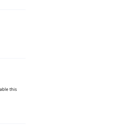
Reply
able this
Reply