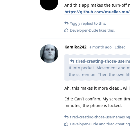
And this app makes the turn-off n
https://github.com/mueller-ma/
Yiggly
replied to this.
Developer-Dude
likes this
.
Kamika242
a month ago
Edited
tired-creating-those-user
it into pocket. Movement and m
the screen on. Then the own li
Ah, this makes it more clear. I wil
Edit: Can't confirm. My screen ti
minutes, the phone is locked.
tired-creating-those-usernames
rep
Developer-Dude
and
tired-creati