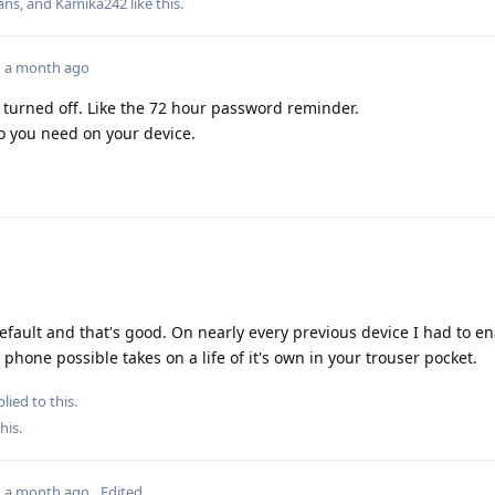
ans
, and
Kamika242
like this
.
a month ago
turned off. Like the 72 hour password reminder.
o you need on your device.
ault and that's good. On nearly every previous device I had to en
r phone possible takes on a life of it's own in your trouser pocket.
lied to this.
this
.
a month ago
Edited