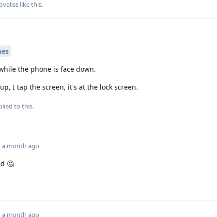
ovaliss
like this
.
mes
 while the phone is face down.
up, I tap the screen, it's at the lock screen.
lied to this.
a month ago
d 🤔
a month ago