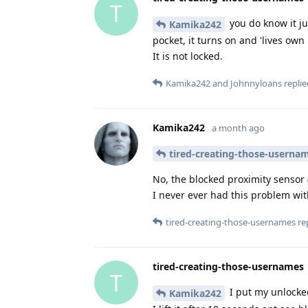
T
you do know it ju
Kamika242
pocket, it turns on and 'lives own
It is not locked.
Kamika242
and
Johnnyloans
replie
Kamika242
a month ago
tired-creating-those-userna
No, the blocked proximity sensor
I never ever had this problem wi
tired-creating-those-usernames
rep
tired-creating-those-usernames
T
I put my unlocke
Kamika242