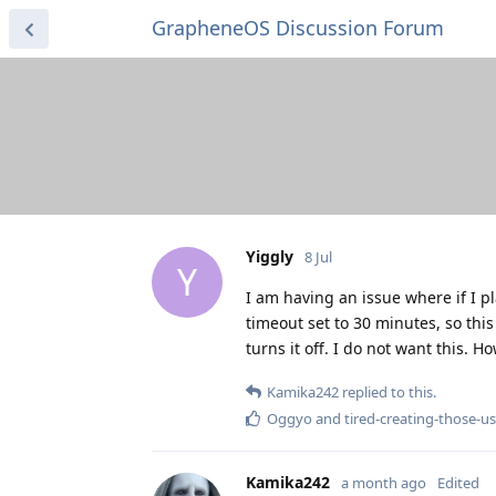
GrapheneOS Discussion Forum
Yiggly
8 Jul
Y
I am having an issue where if I p
timeout set to 30 minutes, so th
turns it off. I do not want this. H
Kamika242
replied to this.
Oggyo
and
tired-creating-those-
Kamika242
a month ago
Edited