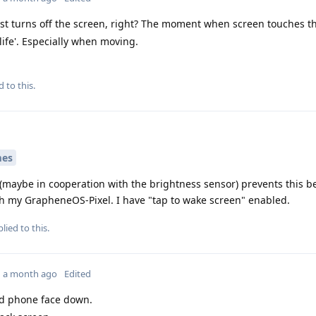
st turns off the screen, right? The moment when screen touches th
 life'. Especially when moving.
d to this.
mes
 (maybe in cooperation with the brightness sensor) prevents this 
th my GrapheneOS-Pixel. I have "tap to wake screen" enabled.
lied to this.
a month ago
Edited
d phone face down.