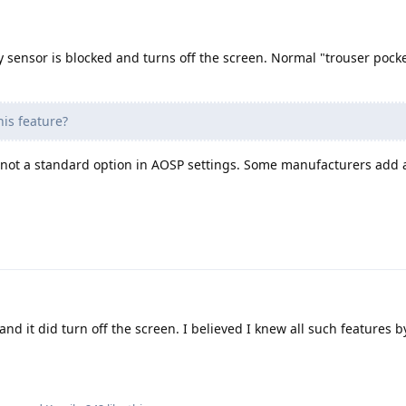
y sensor is blocked and turns off the screen. Normal "trouser pock
his feature?
not a standard option in AOSP settings. Some manufacturers add a
 and it did turn off the screen. I believed I knew all such features 