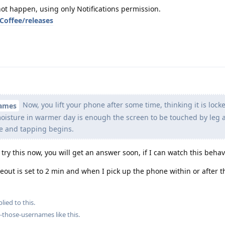
ot happen, using only Notifications permission.
Coffee/releases
Now, you lift your phone after some time, thinking it is lock
names
oisture in warmer day is enough the screen to be touched by leg 
fe and tapping begins.
l try this now, you will get an answer soon, if I can watch this behav
meout is set to 2 min and when I pick up the phone within or after 
lied to this.
ng-those-usernames
like this
.