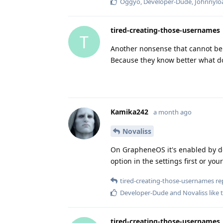
Oggyo
,
Developer-Dude
,
Johnnylo
tired-creating-those-usernames
T
Another nonsense that cannot be 
Because they know better what d
Kamika242
a month ago
Novaliss
On GrapheneOS it's enabled by def
option in the settings first or you
tired-creating-those-usernames
rep
Developer-Dude
and
Novaliss
like 
tired-creating-those-usernames