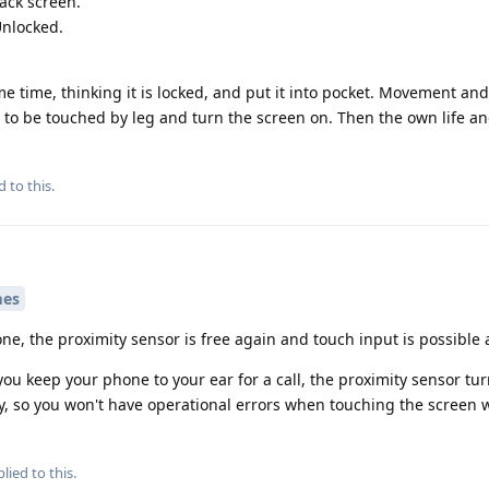
lack screen.
Unlocked.
me time, thinking it is locked, and put it into pocket. Movement an
to be touched by leg and turn the screen on. Then the own life a
d to this.
mes
e, the proximity sensor is free again and touch input is possible 
ou keep your phone to your ear for a call, the proximity sensor tur
y, so you won't have operational errors when touching the screen w
lied to this.