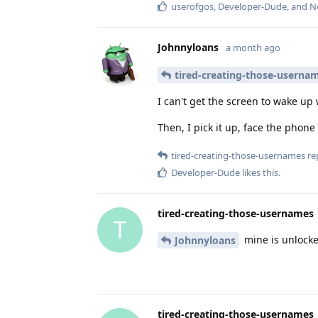
userofgos
,
Developer-Dude
, and
N
Johnnyloans
a month ago
tired-creating-those-userna
I can't get the screen to wake up
Then, I pick it up, face the phone 
tired-creating-those-usernames
rep
Developer-Dude
likes this
.
tired-creating-those-usernames
T
mine is unlocke
Johnnyloans
tired-creating-those-usernames