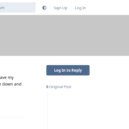
Sign Up
Log In
Log In to Reply
have my
ce down and
Original Post
Reply