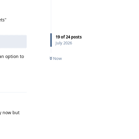
ets"
19
of
24
posts
July 2026
n option to
Now
Reply
by now but
Reply