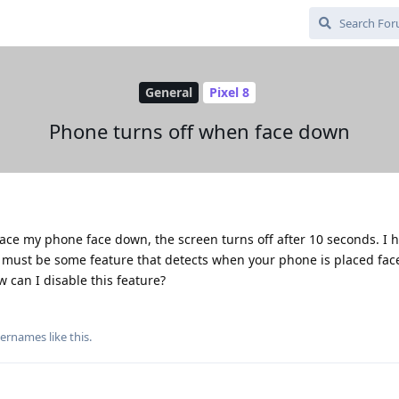
General
Pixel 8
Phone turns off when face down
lace my phone face down, the screen turns off after 10 seconds. I 
is must be some feature that detects when your phone is placed fa
ow can I disable this feature?
usernames
like this
.