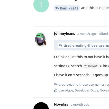
T
and this is nons
Kamika242
Johnnyloans
a month ago
Edited
tired-creating-those-user
I think adjust this to not have it 
settings > search
> lock
timeout
I have it on 5 seconds. It goes up
tired-creating-those-usernames
rep
userofgos
,
Developer-Dude
,
Novali
Novaliss
a month ago