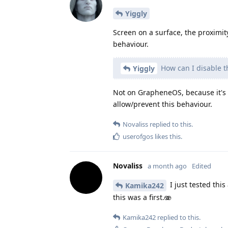
Yiggly
Screen on a surface, the proximit
behaviour.
How can I disable t
Yiggly
Not on GrapheneOS, because it's 
allow/prevent this behaviour.
Novaliss
replied to this.
userofgos
likes this
.
Novaliss
a month ago
Edited
I just tested this
Kamika242
this was a first.🫨
Kamika242
replied to this.