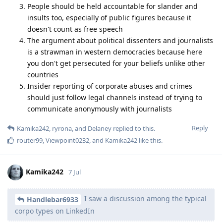
People should be held accountable for slander and
insults too, especially of public figures because it
doesn't count as free speech
The argument about political dissenters and journalists
is a strawman in western democracies because here
you don't get persecuted for your beliefs unlike other
countries
Insider reporting of corporate abuses and crimes
should just follow legal channels instead of trying to
communicate anonymously with journalists
Reply
Kamika242
,
ryrona
, and
Delaney
replied to this.
router99
,
Viewpoint0232
, and
Kamika242
like this
.
Kamika242
7 Jul
I saw a discussion among the typical
Handlebar6933
corpo types on LinkedIn