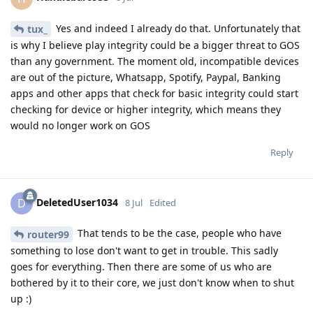
Yes and indeed I already do that. Unfortunately that
tux_
is why I believe play integrity could be a bigger threat to GOS
than any government. The moment old, incompatible devices
are out of the picture, Whatsapp, Spotify, Paypal, Banking
apps and other apps that check for basic integrity could start
checking for device or higher integrity, which means they
would no longer work on GOS
Reply
DeletedUser1034
D
8 Jul
Edited
That tends to be the case, people who have
router99
something to lose don't want to get in trouble. This sadly
goes for everything. Then there are some of us who are
bothered by it to their core, we just don't know when to shut
up :)