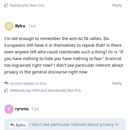
Reply
Kamika242
likes this
.
Byku
B
7 Jul
I'm old enough to remember the anti-ACTA rallies. Do
Europeans still have it in themselves to repeat that? Is there
even anyone left who could coordinate such a thing? Or is "If
you have nothing to hide you have nothing to fear" brainrot
too ingrained right now? I don't see particular interest about
privacy in the general discourse right now.
Reply
ryrona
replied to this.
DeletedUser1034
and
Kamika242
like this
.
ryrona
R
7 Jul
I don't see particular interest about privacy in
Byku