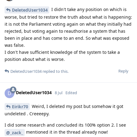
I didn't take any position on which is
DeletedUser1034
worse, but tried to restore the truth about what is happening:
it is not the Parliament voting again on what they initially had
rejected, but voting again to reauthorise a system that has
been in place and has come to an end. So what was exposed
was false.
I don't have sufficient knowledge of the system to take a
position about what is worse.
Reply
DeletedUser1034
replied to this.
DeletedUser1034
D
8 Jul
Edited
Weird, I deleted my post but somehow it got
Eirikr70
undeleted . Creeeepy.
I did some research and concluded its 100% option 2. I see
mentioned it in the thread already now!
@_zack_