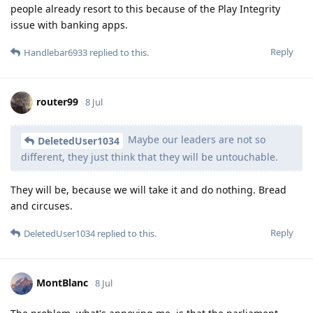
people already resort to this because of the Play Integrity
issue with banking apps.
Reply
Handlebar6933
replied to this.
router99
8 Jul
Maybe our leaders are not so
DeletedUser1034
different, they just think that they will be untouchable.
They will be, because we will take it and do nothing. Bread
and circuses.
Reply
DeletedUser1034
replied to this.
MontBlanc
8 Jul