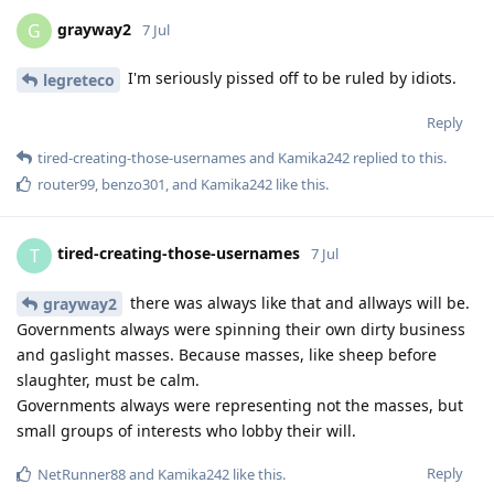
grayway2
G
7 Jul
I'm seriously pissed off to be ruled by idiots.
legreteco
Reply
tired-creating-those-usernames
and
Kamika242
replied to this.
router99
,
benzo301
, and
Kamika242
like this
.
tired-creating-those-usernames
T
7 Jul
there was always like that and allways will be.
grayway2
Governments always were spinning their own dirty business
and gaslight masses. Because masses, like sheep before
slaughter, must be calm.
Governments always were representing not the masses, but
small groups of interests who lobby their will.
Reply
NetRunner88
and
Kamika242
like this
.