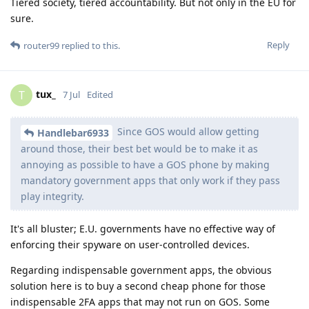
Tiered society, tiered accountability. But not only in the EU for
sure.
Reply
router99
replied to this.
tux_
T
7 Jul
Edited
Since GOS would allow getting
Handlebar6933
around those, their best bet would be to make it as
annoying as possible to have a GOS phone by making
mandatory government apps that only work if they pass
play integrity.
It's all bluster; E.U. governments have no effective way of
enforcing their spyware on user-controlled devices.
Regarding indispensable government apps, the obvious
solution here is to buy a second cheap phone for those
indispensable 2FA apps that may not run on GOS. Some