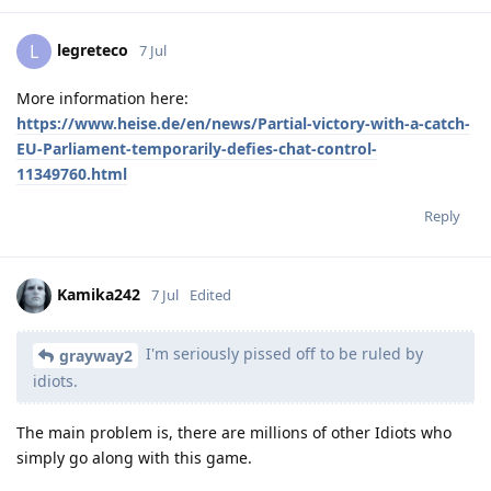
legreteco
L
7 Jul
More information here:
https://www.heise.de/en/news/Partial-victory-with-a-catch-
EU-Parliament-temporarily-defies-chat-control-
11349760.html
Reply
Kamika242
7 Jul
Edited
I'm seriously pissed off to be ruled by
grayway2
idiots.
The main problem is, there are millions of other Idiots who
simply go along with this game.