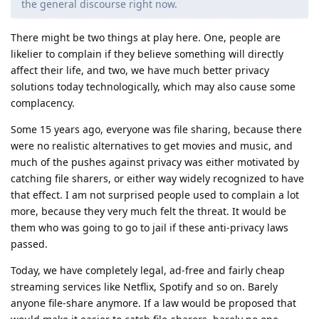
the general discourse right now.
There might be two things at play here. One, people are
likelier to complain if they believe something will directly
affect their life, and two, we have much better privacy
solutions today technologically, which may also cause some
complacency.
Some 15 years ago, everyone was file sharing, because there
were no realistic alternatives to get movies and music, and
much of the pushes against privacy was either motivated by
catching file sharers, or either way widely recognized to have
that effect. I am not surprised people used to complain a lot
more, because they very much felt the threat. It would be
them who was going to go to jail if these anti-privacy laws
passed.
Today, we have completely legal, ad-free and fairly cheap
streaming services like Netflix, Spotify and so on. Barely
anyone file-share anymore. If a law would be proposed that