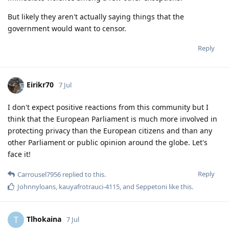
But likely they aren't actually saying things that the
government would want to censor.
Reply
Eirikr70
7 Jul
I don't expect positive reactions from this community but I
think that the European Parliament is much more involved in
protecting privacy than the European citizens and than any
other Parliament or public opinion around the globe. Let's
face it!
Reply
Carrousel7956
replied to this.
Johnnyloans
,
kauyafrotrauci-4115
, and
Seppetoni
like this
.
Tlhokaina
T
7 Jul