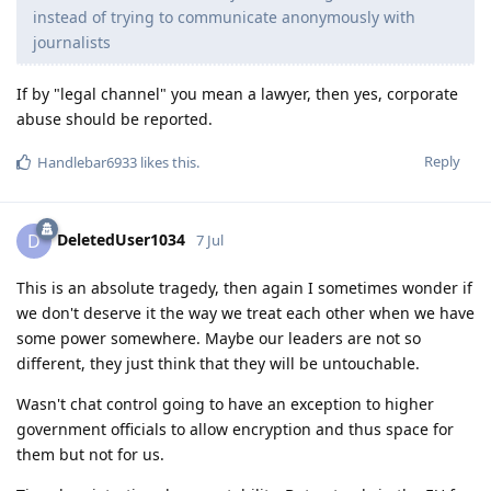
instead of trying to communicate anonymously with
journalists
If by "legal channel" you mean a lawyer, then yes, corporate
abuse should be reported.
Reply
Handlebar6933
likes this
.
DeletedUser1034
D
7 Jul
This is an absolute tragedy, then again I sometimes wonder if
we don't deserve it the way we treat each other when we have
some power somewhere. Maybe our leaders are not so
different, they just think that they will be untouchable.
Wasn't chat control going to have an exception to higher
government officials to allow encryption and thus space for
them but not for us.