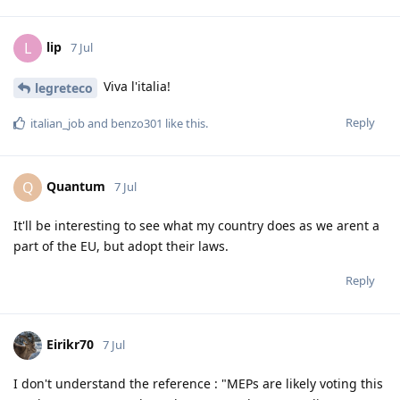
lip
L
7 Jul
Viva l'italia!
legreteco
Reply
italian_job
and
benzo301
like this
.
Quantum
Q
7 Jul
It'll be interesting to see what my country does as we arent a
part of the EU, but adopt their laws.
Reply
Eirikr70
7 Jul
I don't understand the reference : "MEPs are likely voting this