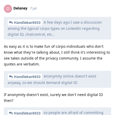
Delaney
D
7 Jul
A few days ago I saw a discussion
Handlebar6933
among the typical corpo types on LinkedIn regarding
digital ID, chatcontrol, etc..
As easy as it is to make fun of corpo individuals who don't
know what they're talking about, I still think it's interesting to
see takes outside of the privacy community. I assume the
quotes are verbatim.
Anonymity online doesn't exist
Handlebar6933
anyway, so we should demand digital ID
If anonymity doesn't exist, surely we don't need digital ID
then?
so people are afraid of committing
Handlebar6933