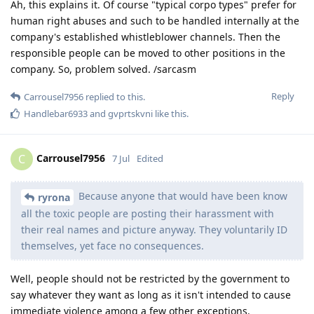
Ah, this explains it. Of course "typical corpo types" prefer for
human right abuses and such to be handled internally at the
company's established whistleblower channels. Then the
responsible people can be moved to other positions in the
company. So, problem solved. /sarcasm
Reply
Carrousel7956
replied to this.
Handlebar6933
and
gvprtskvni
like this
.
Carrousel7956
C
7 Jul
Edited
Because anyone that would have been know
ryrona
all the toxic people are posting their harassment with
their real names and picture anyway. They voluntarily ID
themselves, yet face no consequences.
Well, people should not be restricted by the government to
say whatever they want as long as it isn't intended to cause
immediate violence among a few other exceptions.