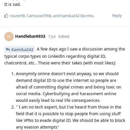
It is sad.
Reply
router99
,
Carrousel7956
, and
Kamika242
like this
.
Handlebar6933
H
7 Jul
Edited
A few days ago I saw a discussion among the
Kamika242
typical corpo types on LinkedIn regarding digital ID,
chatcontrol, etc.. These were their takes (with most likes):
Anonymity online doesn't exist anyway, so we should
demand digital ID to use the internet so people are
afraid of committing digital crimes and being toxic on
social media. Cyberbullying and harassment online
would easily lead to real life consequences.
" I am no tech expert, but I've heard from those in the
field that it is possible to stop people from using stuff
like VPNs to evade digital ID. We should be able to block
any evasion attempts"