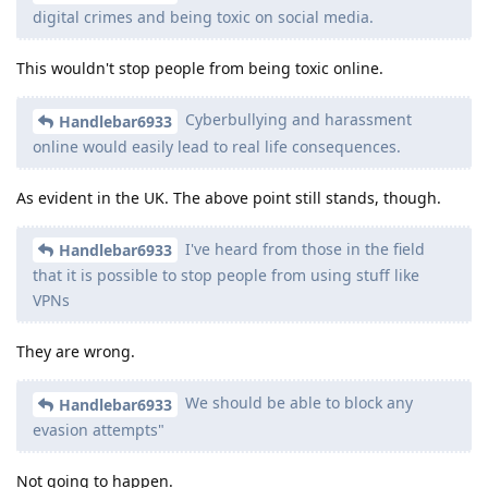
digital crimes and being toxic on social media.
This wouldn't stop people from being toxic online.
Cyberbullying and harassment
Handlebar6933
online would easily lead to real life consequences.
As evident in the UK. The above point still stands, though.
I've heard from those in the field
Handlebar6933
that it is possible to stop people from using stuff like
VPNs
They are wrong.
We should be able to block any
Handlebar6933
evasion attempts"
Not going to happen.