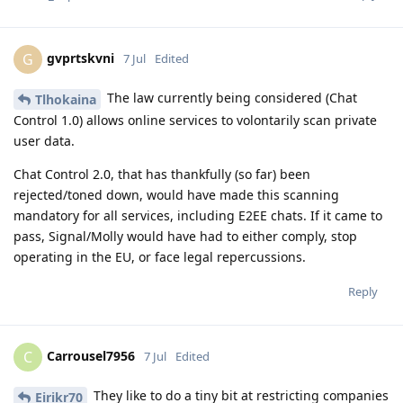
gvprtskvni
G
7 Jul
Edited
The law currently being considered (Chat
Tlhokaina
Control 1.0) allows online services to volontarily scan private
user data.
Chat Control 2.0, that has thankfully (so far) been
rejected/toned down, would have made this scanning
mandatory for all services, including E2EE chats. If it came to
pass, Signal/Molly would have had to either comply, stop
operating in the EU, or face legal repercussions.
Reply
Carrousel7956
C
7 Jul
Edited
They like to do a tiny bit at restricting companies
Eirikr70