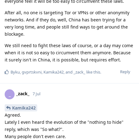
everyone feel it will be too easy to circumvent these laws.
After all, no one is targeting Tor or VPNs or other anonymity
networks. And if they do, well, China has been trying for a
very long time, and people still find ways to get around the
blockage.
We still need to fight these laws of course, or a day may come
when it is not so easy to circumvent them anymore. Because
it surely isn't in China, it is possible, but requires effort.
Reply
Byku
,
gvprtskvni
,
Kamika242
, and
_zack_
like this
.
_zack_
_
7 Jul
Kamika242
Agreed.
Lately I even heard the evolution of the "nothing to hide"
reply, which was "So what?".
Many people don't even care.