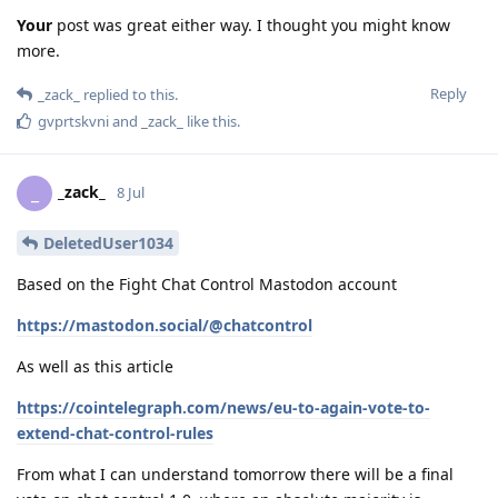
Your
post was great either way. I thought you might know
more.
Reply
_zack_
replied to this.
gvprtskvni
and
_zack_
like this
.
_zack_
_
8 Jul
DeletedUser1034
Based on the Fight Chat Control Mastodon account
https://mastodon.social/@chatcontrol
As well as this article
https://cointelegraph.com/news/eu-to-again-vote-to-
extend-chat-control-rules
From what I can understand tomorrow there will be a final