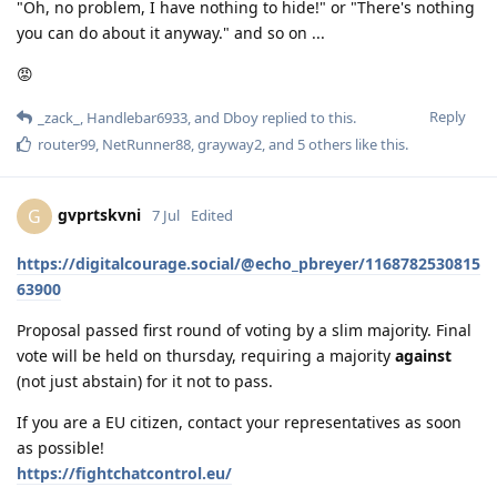
"Oh, no problem, I have nothing to hide!" or "There's nothing
you can do about it anyway." and so on ...
😡
Reply
_zack_
,
Handlebar6933
, and
Dboy
replied to this.
router99
,
NetRunner88
,
grayway2
, and
5
others
like this
.
gvprtskvni
G
7 Jul
Edited
https://digitalcourage.social/@echo_pbreyer/1168782530815
63900
Proposal passed first round of voting by a slim majority. Final
vote will be held on thursday, requiring a majority
against
(not just abstain) for it not to pass.
If you are a EU citizen, contact your representatives as soon
as possible!
https://fightchatcontrol.eu/