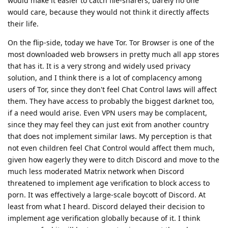
would make it easier to catch file-sharers, barely no one
would care, because they would not think it directly affects
their life.
On the flip-side, today we have Tor. Tor Browser is one of the
most downloaded web browsers in pretty much all app stores
that has it. It is a very strong and widely used privacy
solution, and I think there is a lot of complacency among
users of Tor, since they don't feel Chat Control laws will affect
them. They have access to probably the biggest darknet too,
if a need would arise. Even VPN users may be complacent,
since they may feel they can just exit from another country
that does not implement similar laws. My perception is that
not even children feel Chat Control would affect them much,
given how eagerly they were to ditch Discord and move to the
much less moderated Matrix network when Discord
threatened to implement age verification to block access to
porn. It was effectively a large-scale boycott of Discord. At
least from what I heard. Discord delayed their decision to
implement age verification globally because of it. I think