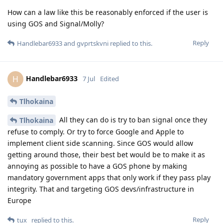
How can a law like this be reasonably enforced if the user is
using GOS and Signal/Molly?
Reply
Handlebar6933
and
gvprtskvni
replied to this.
Handlebar6933
H
7 Jul
Edited
Tlhokaina
All they can do is try to ban signal once they
Tlhokaina
refuse to comply. Or try to force Google and Apple to
implement client side scanning. Since GOS would allow
getting around those, their best bet would be to make it as
annoying as possible to have a GOS phone by making
mandatory government apps that only work if they pass play
integrity. That and targeting GOS devs/infrastructure in
Europe
Reply
tux_
replied to this.