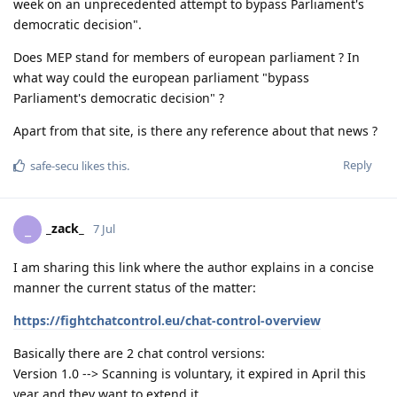
week on an unprecedented attempt to bypass Parliament's
democratic decision".
Does MEP stand for members of european parliament ? In
what way could the european parliament "bypass
Parliament's democratic decision" ?
Apart from that site, is there any reference about that news ?
Reply
safe-secu
likes this
.
_zack_
_
7 Jul
I am sharing this link where the author explains in a concise
manner the current status of the matter:
https://fightchatcontrol.eu/chat-control-overview
Basically there are 2 chat control versions:
Version 1.0 --> Scanning is voluntary, it expired in April this
year and they want to extend it