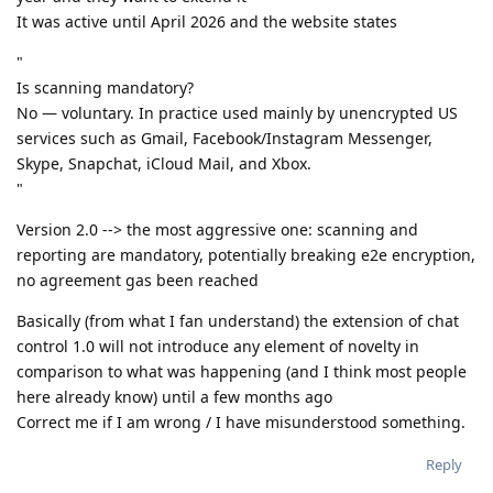
It was active until April 2026 and the website states
"
Is scanning mandatory?
No — voluntary. In practice used mainly by unencrypted US
services such as Gmail, Facebook/Instagram Messenger,
Skype, Snapchat, iCloud Mail, and Xbox.
"
Version 2.0 --> the most aggressive one: scanning and
reporting are mandatory, potentially breaking e2e encryption,
no agreement gas been reached
Basically (from what I fan understand) the extension of chat
control 1.0 will not introduce any element of novelty in
comparison to what was happening (and I think most people
here already know) until a few months ago
Correct me if I am wrong / I have misunderstood something.
Reply