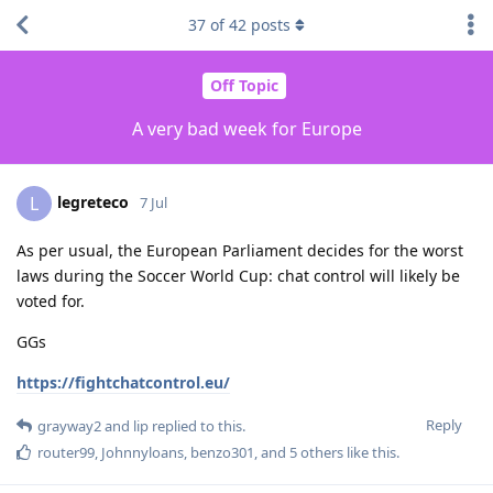
37
of
42
posts
Off Topic
A very bad week for Europe
legreteco
L
7 Jul
As per usual, the European Parliament decides for the worst
laws during the Soccer World Cup: chat control will likely be
voted for.
GGs
https://fightchatcontrol.eu/
Reply
grayway2
and
lip
replied to this.
router99
,
Johnnyloans
,
benzo301
, and
5
others
like this
.