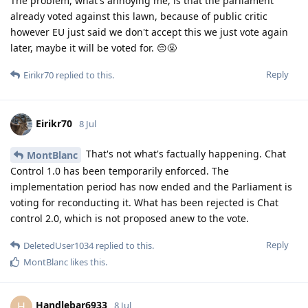
The problem, what's annoying me, is that the parliament
already voted against this lawn, because of public critic
however EU just said we don't accept this we just vote again
later, maybe it will be voted for. 😔🤬
Reply
Eirikr70
replied to this.
Eirikr70
8 Jul
That's not what's factually happening. Chat
MontBlanc
Control 1.0 has been temporarily enforced. The
implementation period has now ended and the Parliament is
voting for reconducting it. What has been rejected is Chat
control 2.0, which is not proposed anew to the vote.
Reply
DeletedUser1034
replied to this.
MontBlanc
likes this
.
Handlebar6933
H
8 Jul