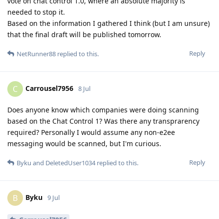
vote on chat control 1.0, where an absolute majority is
needed to stop it.
Based on the information I gathered I think (but I am unsure)
that the final draft will be published tomorrow.
Reply
NetRunner88
replied to this.
Carrousel7956
C
8 Jul
Does anyone know which companies were doing scanning
based on the Chat Control 1? Was there any transprarency
required? Personally I would assume any non-e2ee
messaging would be scanned, but I'm curious.
Reply
Byku
and
DeletedUser1034
replied to this.
Byku
B
9 Jul