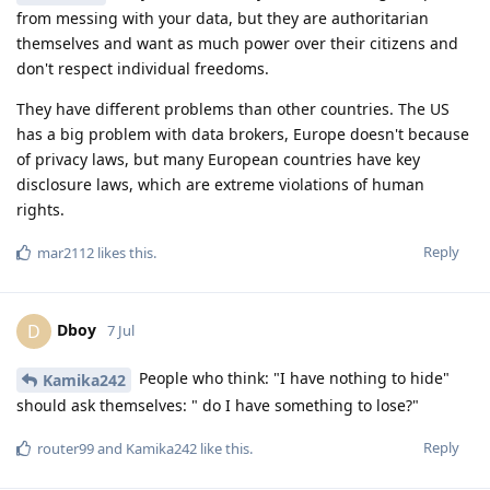
from messing with your data, but they are authoritarian
themselves and want as much power over their citizens and
don't respect individual freedoms.
They have different problems than other countries. The US
has a big problem with data brokers, Europe doesn't because
of privacy laws, but many European countries have key
disclosure laws, which are extreme violations of human
rights.
Reply
mar2112
likes this
.
Dboy
D
7 Jul
People who think: "I have nothing to hide"
Kamika242
should ask themselves: " do I have something to lose?"
Reply
router99
and
Kamika242
like this
.