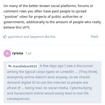
On many of the better-known social platforms, forums or
comment rows you often have paid people to spread
"positive" vibes for projects of public authorites or
governments, additionally to the amount of people who really
believe this sh*t.
Reply
gvprtskvni
and
Seppetoni
like this
.
ryrona
R
7 Jul
A few days ago I saw a discussion
Handlebar6933
among the typical corpo types on LinkedIn ... [They think]
anonymity online doesn't exist anyway, so we should
demand digital ID to use the internet so people are
afraid of ... being toxic on social media. Cyberbullying
and harassment online would easily lead to real life
consequences.