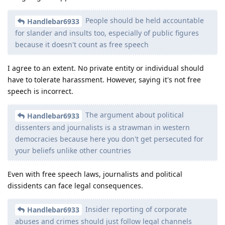
People should be held accountable
Handlebar6933
for slander and insults too, especially of public figures
because it doesn't count as free speech
I agree to an extent. No private entity or individual should
have to tolerate harassment. However, saying it's not free
speech is incorrect.
The argument about political
Handlebar6933
dissenters and journalists is a strawman in western
democracies because here you don't get persecuted for
your beliefs unlike other countries
Even with free speech laws, journalists and political
dissidents can face legal consequences.
Insider reporting of corporate
Handlebar6933
abuses and crimes should just follow legal channels