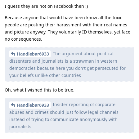
I guess they are not on Facebook then :)
Because anyone that would have been know all the toxic
people are posting their harassment with their real names
and picture anyway. They voluntarily ID themselves, yet face
no consequences.
The argument about political
Handlebar6933
dissenters and journalists is a strawman in western
democracies because here you don't get persecuted for
your beliefs unlike other countries
Oh, what I wished this to be true.
Insider reporting of corporate
Handlebar6933
abuses and crimes should just follow legal channels
instead of trying to communicate anonymously with
journalists