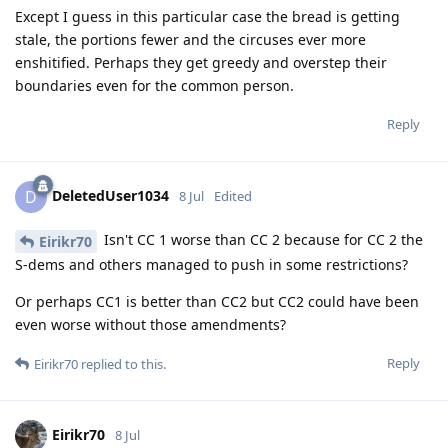
Except I guess in this particular case the bread is getting
stale, the portions fewer and the circuses ever more
enshitified. Perhaps they get greedy and overstep their
boundaries even for the common person.
Reply
DeletedUser1034
D
8 Jul
Edited
Isn't CC 1 worse than CC 2 because for CC 2 the
Eirikr70
S-dems and others managed to push in some restrictions?
Or perhaps CC1 is better than CC2 but CC2 could have been
even worse without those amendments?
Reply
Eirikr70
replied to this.
Eirikr70
8 Jul