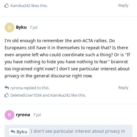
Reply
Kamika242
likes this
.
Byku
B
7 Jul
I'm old enough to remember the anti-ACTA rallies. Do
Europeans still have it in themselves to repeat that? Is there
even anyone left who could coordinate such a thing? Or is "If
you have nothing to hide you have nothing to fear" brainrot
too ingrained right now? I don't see particular interest about
privacy in the general discourse right now.
Reply
ryrona
replied to this.
DeletedUser1034
and
Kamika242
like this
.
ryrona
R
7 Jul
I don't see particular interest about privacy in
Byku