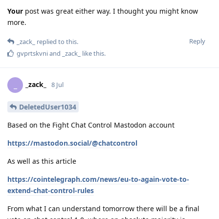
Your
post was great either way. I thought you might know
more.
Reply
_zack_
replied to this.
gvprtskvni
and
_zack_
like this
.
_zack_
_
8 Jul
DeletedUser1034
Based on the Fight Chat Control Mastodon account
https://mastodon.social/@chatcontrol
As well as this article
https://cointelegraph.com/news/eu-to-again-vote-to-
extend-chat-control-rules
From what I can understand tomorrow there will be a final