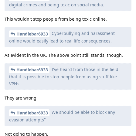
digital crimes and being toxic on social media.
This wouldn't stop people from being toxic online.
Cyberbullying and harassment
Handlebar6933
online would easily lead to real life consequences.
As evident in the UK. The above point still stands, though.
I've heard from those in the field
Handlebar6933
that it is possible to stop people from using stuff like
VPNs
They are wrong.
We should be able to block any
Handlebar6933
evasion attempts"
Not going to happen.