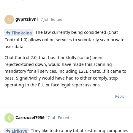
gvprtskvni
G
7 Jul
Edited
The law currently being considered (Chat
Tlhokaina
Control 1.0) allows online services to volontarily scan private
user data.
Chat Control 2.0, that has thankfully (so far) been
rejected/toned down, would have made this scanning
mandatory for all services, including E2EE chats. If it came to
pass, Signal/Molly would have had to either comply, stop
operating in the EU, or face legal repercussions.
Reply
Carrousel7956
C
7 Jul
Edited
They like to do a tiny bit at restricting companies
Eirikr70