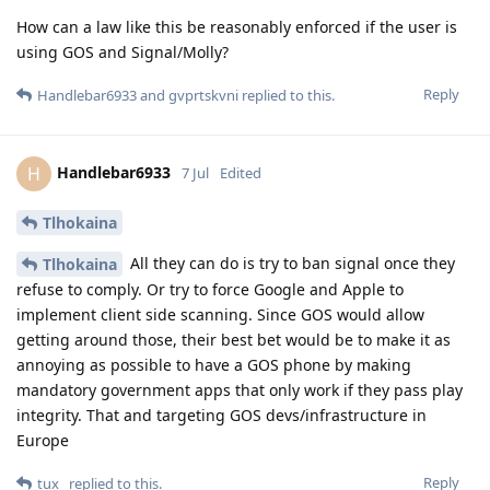
How can a law like this be reasonably enforced if the user is
using GOS and Signal/Molly?
Reply
Handlebar6933
and
gvprtskvni
replied to this.
Handlebar6933
H
7 Jul
Edited
Tlhokaina
All they can do is try to ban signal once they
Tlhokaina
refuse to comply. Or try to force Google and Apple to
implement client side scanning. Since GOS would allow
getting around those, their best bet would be to make it as
annoying as possible to have a GOS phone by making
mandatory government apps that only work if they pass play
integrity. That and targeting GOS devs/infrastructure in
Europe
Reply
tux_
replied to this.