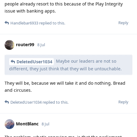
people already resort to this because of the Play Integrity
issue with banking apps.
Reply
Handlebar6933
replied to this.
router99
8 Jul
Maybe our leaders are not so
DeletedUser1034
different, they just think that they will be untouchable.
They will be, because we will take it and do nothing. Bread
and circuses.
Reply
DeletedUser1034
replied to this.
MontBlanc
8 Jul