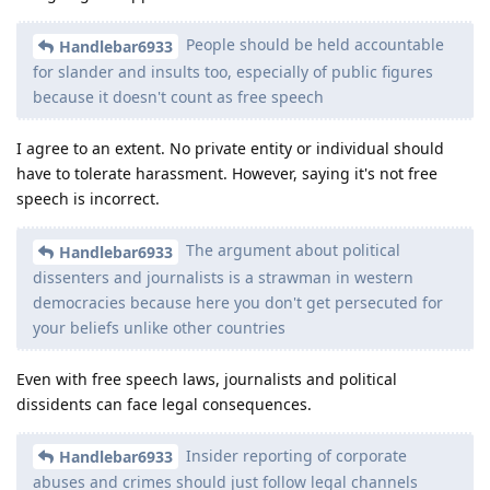
People should be held accountable
Handlebar6933
for slander and insults too, especially of public figures
because it doesn't count as free speech
I agree to an extent. No private entity or individual should
have to tolerate harassment. However, saying it's not free
speech is incorrect.
The argument about political
Handlebar6933
dissenters and journalists is a strawman in western
democracies because here you don't get persecuted for
your beliefs unlike other countries
Even with free speech laws, journalists and political
dissidents can face legal consequences.
Insider reporting of corporate
Handlebar6933
abuses and crimes should just follow legal channels