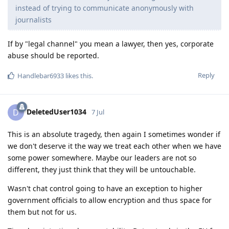
instead of trying to communicate anonymously with
journalists
If by "legal channel" you mean a lawyer, then yes, corporate
abuse should be reported.
Reply
Handlebar6933
likes this
.
DeletedUser1034
D
7 Jul
This is an absolute tragedy, then again I sometimes wonder if
we don't deserve it the way we treat each other when we have
some power somewhere. Maybe our leaders are not so
different, they just think that they will be untouchable.
Wasn't chat control going to have an exception to higher
government officials to allow encryption and thus space for
them but not for us.