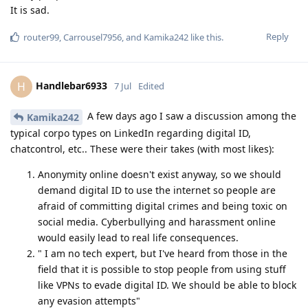
It is sad.
Reply
router99
,
Carrousel7956
, and
Kamika242
like this
.
Handlebar6933
H
7 Jul
Edited
A few days ago I saw a discussion among the
Kamika242
typical corpo types on LinkedIn regarding digital ID,
chatcontrol, etc.. These were their takes (with most likes):
Anonymity online doesn't exist anyway, so we should
demand digital ID to use the internet so people are
afraid of committing digital crimes and being toxic on
social media. Cyberbullying and harassment online
would easily lead to real life consequences.
" I am no tech expert, but I've heard from those in the
field that it is possible to stop people from using stuff
like VPNs to evade digital ID. We should be able to block
any evasion attempts"