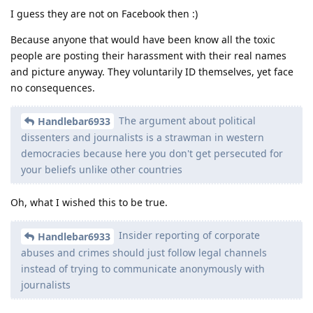
I guess they are not on Facebook then :)
Because anyone that would have been know all the toxic
people are posting their harassment with their real names
and picture anyway. They voluntarily ID themselves, yet face
no consequences.
The argument about political
Handlebar6933
dissenters and journalists is a strawman in western
democracies because here you don't get persecuted for
your beliefs unlike other countries
Oh, what I wished this to be true.
Insider reporting of corporate
Handlebar6933
abuses and crimes should just follow legal channels
instead of trying to communicate anonymously with
journalists