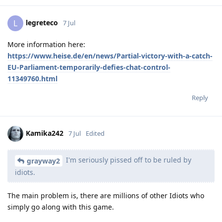
legreteco
L
7 Jul
More information here:
https://www.heise.de/en/news/Partial-victory-with-a-catch-
EU-Parliament-temporarily-defies-chat-control-
11349760.html
Reply
Kamika242
7 Jul
Edited
I'm seriously pissed off to be ruled by
grayway2
idiots.
The main problem is, there are millions of other Idiots who
simply go along with this game.