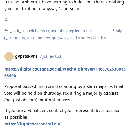
"Oh, no problem, I have nothing to hide!" or "There's nothing
you can do about it anyway." and so on ...
😡
Reply
_zack_
,
Handlebar6933
, and
Dboy
replied to this.
router99
,
NetRunner88
,
grayway2
, and
5
others
like this
.
gvprtskvni
G
7 Jul
Edited
https://digitalcourage.social/@echo_pbreyer/1168782530815
63900
Proposal passed first round of voting by a slim majority. Final
vote will be held on thursday, requiring a majority
against
(not just abstain) for it not to pass.
If you are a EU citizen, contact your representatives as soon
as possible!
https://fightchatcontrol.eu/