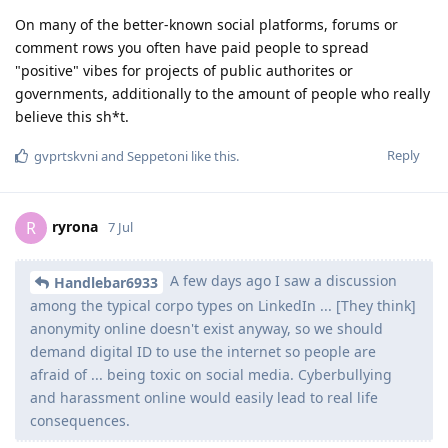
On many of the better-known social platforms, forums or
comment rows you often have paid people to spread
"positive" vibes for projects of public authorites or
governments, additionally to the amount of people who really
believe this sh*t.
Reply
gvprtskvni
and
Seppetoni
like this
.
ryrona
R
7 Jul
A few days ago I saw a discussion
Handlebar6933
among the typical corpo types on LinkedIn ... [They think]
anonymity online doesn't exist anyway, so we should
demand digital ID to use the internet so people are
afraid of ... being toxic on social media. Cyberbullying
and harassment online would easily lead to real life
consequences.