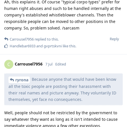
Ah, this explains it. Of course "typical corpo types" prefer for
human right abuses and such to be handled internally at the
company's established whistleblower channels. Then the
responsible people can be moved to other positions in the
company. So, problem solved. /sarcasm
Reply
Carrousel7956
replied to this.
Handlebar6933
and
gvprtskvni
like this
.
Carrousel7956
C
7 Jul
Edited
Because anyone that would have been know
ryrona
all the toxic people are posting their harassment with
their real names and picture anyway. They voluntarily ID
themselves, yet face no consequences.
Well, people should not be restricted by the government to
say whatever they want as long as it isn't intended to cause
immediate violence among a few other exceptions.