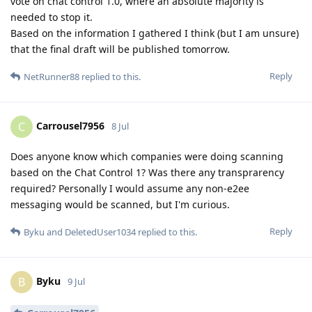
vote on chat control 1.0, where an absolute majority is
needed to stop it.
Based on the information I gathered I think (but I am unsure)
that the final draft will be published tomorrow.
Reply
NetRunner88
replied to this.
Carrousel7956
C
8 Jul
Does anyone know which companies were doing scanning
based on the Chat Control 1? Was there any transprarency
required? Personally I would assume any non-e2ee
messaging would be scanned, but I'm curious.
Reply
Byku
and
DeletedUser1034
replied to this.
Byku
B
9 Jul