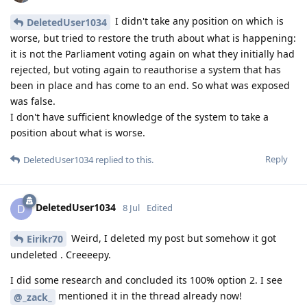
I didn't take any position on which is
DeletedUser1034
worse, but tried to restore the truth about what is happening:
it is not the Parliament voting again on what they initially had
rejected, but voting again to reauthorise a system that has
been in place and has come to an end. So what was exposed
was false.
I don't have sufficient knowledge of the system to take a
position about what is worse.
Reply
DeletedUser1034
replied to this.
DeletedUser1034
D
8 Jul
Edited
Weird, I deleted my post but somehow it got
Eirikr70
undeleted . Creeeepy.
I did some research and concluded its 100% option 2. I see
mentioned it in the thread already now!
@_zack_