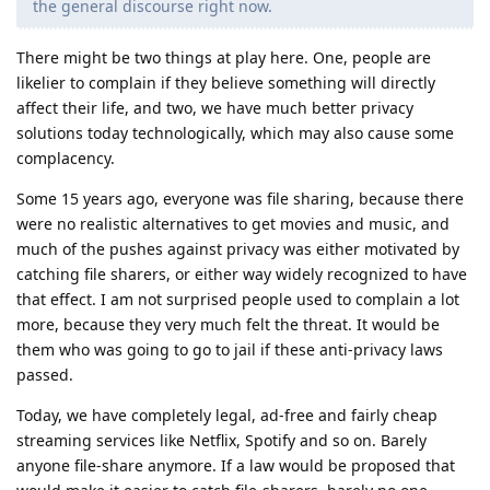
the general discourse right now.
There might be two things at play here. One, people are
likelier to complain if they believe something will directly
affect their life, and two, we have much better privacy
solutions today technologically, which may also cause some
complacency.
Some 15 years ago, everyone was file sharing, because there
were no realistic alternatives to get movies and music, and
much of the pushes against privacy was either motivated by
catching file sharers, or either way widely recognized to have
that effect. I am not surprised people used to complain a lot
more, because they very much felt the threat. It would be
them who was going to go to jail if these anti-privacy laws
passed.
Today, we have completely legal, ad-free and fairly cheap
streaming services like Netflix, Spotify and so on. Barely
anyone file-share anymore. If a law would be proposed that