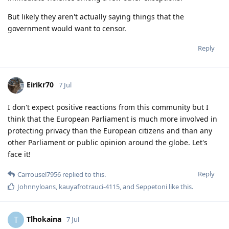
But likely they aren't actually saying things that the
government would want to censor.
Reply
Eirikr70
7 Jul
I don't expect positive reactions from this community but I
think that the European Parliament is much more involved in
protecting privacy than the European citizens and than any
other Parliament or public opinion around the globe. Let's
face it!
Reply
Carrousel7956
replied to this.
Johnnyloans
,
kauyafrotrauci-4115
, and
Seppetoni
like this
.
Tlhokaina
T
7 Jul