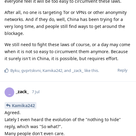
everyone feel it will be too easy to circumvent these laws.
After all, no one is targeting Tor or VPNs or other anonymity
networks. And if they do, well, China has been trying for a
very long time, and people still find ways to get around the
blockage.
We still need to fight these laws of course, or a day may come
when it is not so easy to circumvent them anymore. Because
it surely isn't in China, it is possible, but requires effort.
Reply
Byku
,
gvprtskvni
,
Kamika242
, and
_zack_
like this
.
_zack_
_
7 Jul
Kamika242
Agreed.
Lately I even heard the evolution of the "nothing to hide"
reply, which was "So what?".
Many people don't even care.