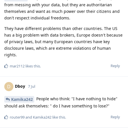
from messing with your data, but they are authoritarian
themselves and want as much power over their citizens and
don't respect individual freedoms.
They have different problems than other countries. The US
has a big problem with data brokers, Europe doesn't because
of privacy laws, but many European countries have key
disclosure laws, which are extreme violations of human
rights.
Reply
mar2112
likes this
.
Dboy
D
7 Jul
People who think: "I have nothing to hide"
Kamika242
should ask themselves: " do I have something to lose?"
Reply
router99
and
Kamika242
like this
.