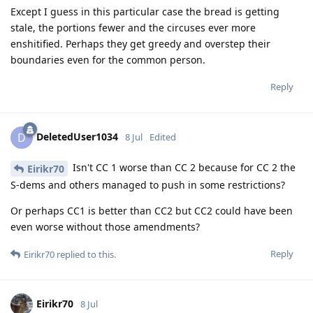
Except I guess in this particular case the bread is getting
stale, the portions fewer and the circuses ever more
enshitified. Perhaps they get greedy and overstep their
boundaries even for the common person.
Reply
DeletedUser1034
D
8 Jul
Edited
Isn't CC 1 worse than CC 2 because for CC 2 the
Eirikr70
S-dems and others managed to push in some restrictions?
Or perhaps CC1 is better than CC2 but CC2 could have been
even worse without those amendments?
Reply
Eirikr70
replied to this.
Eirikr70
8 Jul