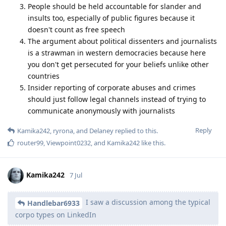
People should be held accountable for slander and
insults too, especially of public figures because it
doesn't count as free speech
The argument about political dissenters and journalists
is a strawman in western democracies because here
you don't get persecuted for your beliefs unlike other
countries
Insider reporting of corporate abuses and crimes
should just follow legal channels instead of trying to
communicate anonymously with journalists
Reply
Kamika242
,
ryrona
, and
Delaney
replied to this.
router99
,
Viewpoint0232
, and
Kamika242
like this
.
Kamika242
7 Jul
I saw a discussion among the typical
Handlebar6933
corpo types on LinkedIn