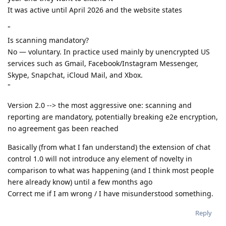
It was active until April 2026 and the website states
"
Is scanning mandatory?
No — voluntary. In practice used mainly by unencrypted US
services such as Gmail, Facebook/Instagram Messenger,
Skype, Snapchat, iCloud Mail, and Xbox.
"
Version 2.0 --> the most aggressive one: scanning and
reporting are mandatory, potentially breaking e2e encryption,
no agreement gas been reached
Basically (from what I fan understand) the extension of chat
control 1.0 will not introduce any element of novelty in
comparison to what was happening (and I think most people
here already know) until a few months ago
Correct me if I am wrong / I have misunderstood something.
Reply