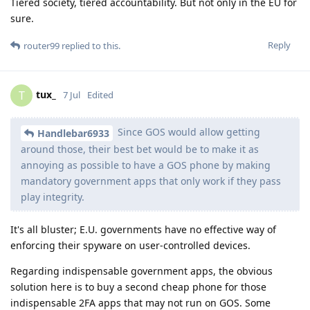
Tiered society, tiered accountability. But not only in the EU for
sure.
Reply
router99
replied to this.
tux_
T
7 Jul
Edited
Since GOS would allow getting
Handlebar6933
around those, their best bet would be to make it as
annoying as possible to have a GOS phone by making
mandatory government apps that only work if they pass
play integrity.
It's all bluster; E.U. governments have no effective way of
enforcing their spyware on user-controlled devices.
Regarding indispensable government apps, the obvious
solution here is to buy a second cheap phone for those
indispensable 2FA apps that may not run on GOS. Some