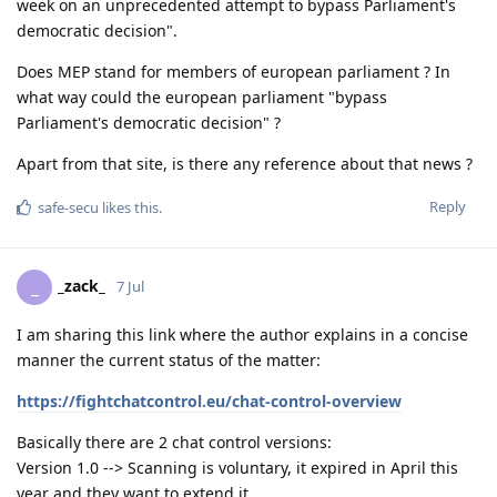
week on an unprecedented attempt to bypass Parliament's
democratic decision".
Does MEP stand for members of european parliament ? In
what way could the european parliament "bypass
Parliament's democratic decision" ?
Apart from that site, is there any reference about that news ?
Reply
safe-secu
likes this
.
_zack_
_
7 Jul
I am sharing this link where the author explains in a concise
manner the current status of the matter:
https://fightchatcontrol.eu/chat-control-overview
Basically there are 2 chat control versions:
Version 1.0 --> Scanning is voluntary, it expired in April this
year and they want to extend it