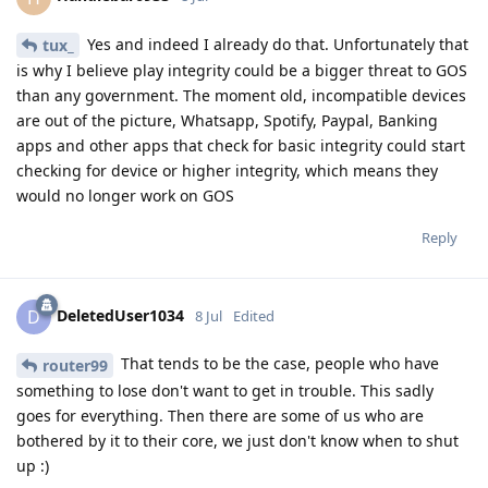
Yes and indeed I already do that. Unfortunately that
tux_
is why I believe play integrity could be a bigger threat to GOS
than any government. The moment old, incompatible devices
are out of the picture, Whatsapp, Spotify, Paypal, Banking
apps and other apps that check for basic integrity could start
checking for device or higher integrity, which means they
would no longer work on GOS
Reply
DeletedUser1034
D
8 Jul
Edited
That tends to be the case, people who have
router99
something to lose don't want to get in trouble. This sadly
goes for everything. Then there are some of us who are
bothered by it to their core, we just don't know when to shut
up :)