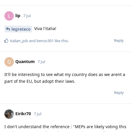
lip
L
7 Jul
Viva l'italia!
legreteco
Reply
italian_job
and
benzo301
like this
.
Quantum
Q
7 Jul
It'll be interesting to see what my country does as we arent a
part of the EU, but adopt their laws.
Reply
Eirikr70
7 Jul
I don't understand the reference : "MEPs are likely voting this