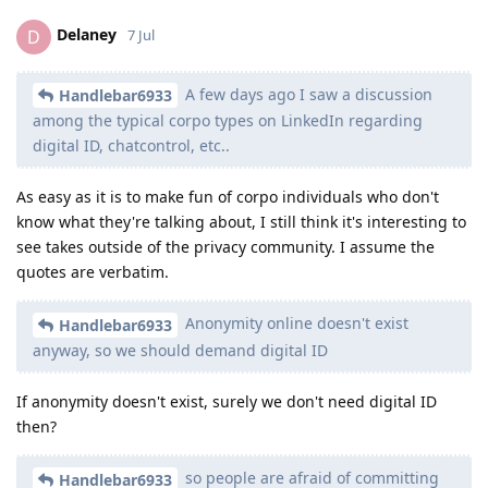
Delaney
D
7 Jul
A few days ago I saw a discussion
Handlebar6933
among the typical corpo types on LinkedIn regarding
digital ID, chatcontrol, etc..
As easy as it is to make fun of corpo individuals who don't
know what they're talking about, I still think it's interesting to
see takes outside of the privacy community. I assume the
quotes are verbatim.
Anonymity online doesn't exist
Handlebar6933
anyway, so we should demand digital ID
If anonymity doesn't exist, surely we don't need digital ID
then?
so people are afraid of committing
Handlebar6933