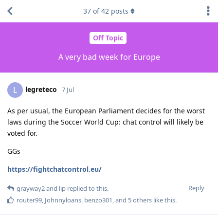
37
of
42
posts
Off Topic
A very bad week for Europe
legreteco
L
7 Jul
As per usual, the European Parliament decides for the worst
laws during the Soccer World Cup: chat control will likely be
voted for.
GGs
https://fightchatcontrol.eu/
Reply
grayway2
and
lip
replied to this.
router99
,
Johnnyloans
,
benzo301
, and
5
others
like this
.