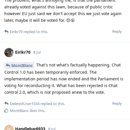
The problem, what's annoying me, is that the parliament
already voted against this lawn, because of public critic
however EU just said we don't accept this we just vote again
later, maybe it will be voted for. 😔🤬
Reply
Eirikr70
replied to this.
Eirikr70
8 Jul
That's not what's factually happening. Chat
MontBlanc
Control 1.0 has been temporarily enforced. The
implementation period has now ended and the Parliament is
voting for reconducting it. What has been rejected is Chat
control 2.0, which is not proposed anew to the vote.
Reply
DeletedUser1034
replied to this.
MontBlanc
likes this
.
Handlebar6933
H
8 Jul