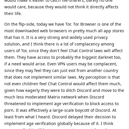
would make it easier to catch file-sharers, barely no one
would care, because they would not think it directly affects
their life.
On the flip-side, today we have Tor. Tor Browser is one of the
most downloaded web browsers in pretty much all app stores
that has it. It is a very strong and widely used privacy
solution, and I think there is a lot of complacency among
users of Tor, since they don't feel Chat Control laws will affect
them. They have access to probably the biggest darknet too,
if a need would arise. Even VPN users may be complacent,
since they may feel they can just exit from another country
that does not implement similar laws. My perception is that
not even children feel Chat Control would affect them much,
given how eagerly they were to ditch Discord and move to the
much less moderated Matrix network when Discord
threatened to implement age verification to block access to
porn. It was effectively a large-scale boycott of Discord. At
least from what I heard. Discord delayed their decision to
implement age verification globally because of it. I think