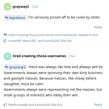
grayway2
G
7 Jul
I'm seriously pissed off to be ruled by idiots.
legreteco
Reply
tired-creating-those-usernames
and
Kamika242
replied to this.
router99
,
benzo301
, and
Kamika242
like this
.
tired-creating-those-usernames
T
7 Jul
there was always like that and allways will be.
grayway2
Governments always were spinning their own dirty business
and gaslight masses. Because masses, like sheep before
slaughter, must be calm.
Governments always were representing not the masses, but
small groups of interests who lobby their will.
Reply
NetRunner88
and
Kamika242
like this
.