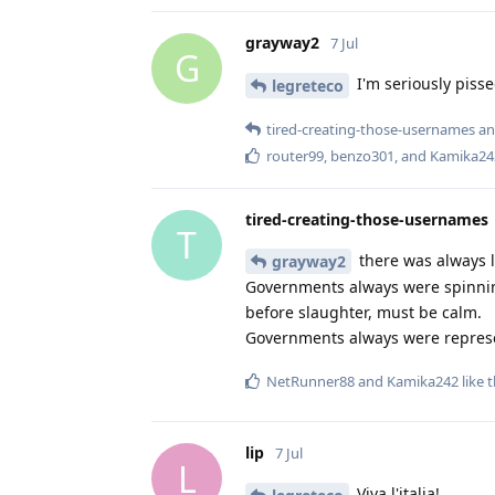
grayway2
7 Jul
G
I'm seriously pissed
legreteco
tired-creating-those-usernames
a
router99
,
benzo301
, and
Kamika24
tired-creating-those-usernames
T
there was always li
grayway2
Governments always were spinnin
before slaughter, must be calm.
Governments always were represen
NetRunner88
and
Kamika242
like t
lip
7 Jul
L
Viva l'italia!