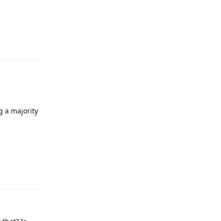
Reply
g a majority
Reply