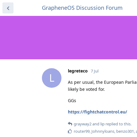
GrapheneOS Discussion Forum
legreteco
7 Jul
L
As per usual, the European Parlia
likely be voted for.
GGs
https://fightchatcontrol.eu/
grayway2
and
lip
replied to this.
router99
,
Johnnyloans
,
benzo301
,