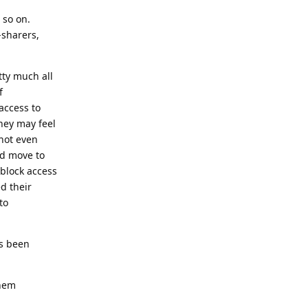
 so on.
-sharers,
tty much all
f
access to
hey may feel
 not even
nd move to
block access
ed their
to
as been
them