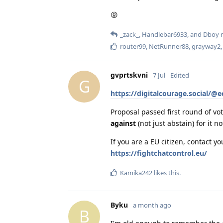
😡
_zack_
,
Handlebar6933
, and
Dboy
r
router99
,
NetRunner88
,
grayway2
gvprtskvni
7 Jul
Edited
G
https://digitalcourage.social/
Proposal passed first round of vot
against
(not just abstain) for it no
If you are a EU citizen, contact y
https://fightchatcontrol.eu/
Kamika242
likes this
.
Byku
a month ago
B