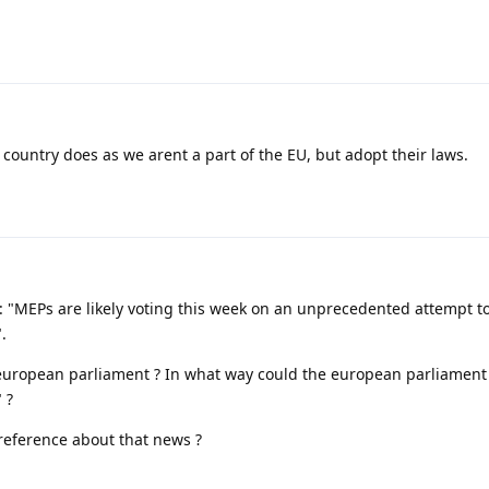
y country does as we arent a part of the EU, but adopt their laws.
 : "MEPs are likely voting this week on an unprecedented attempt t
.
uropean parliament ? In what way could the european parliament
 ?
 reference about that news ?