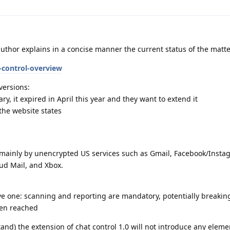
author explains in a concise manner the current status of the matte
t-control-overview
versions:
ry, it expired in April this year and they want to extend it
 the website states
 mainly by unencrypted US services such as Gmail, Facebook/Insta
ud Mail, and Xbox.
ive one: scanning and reporting are mandatory, potentially breakin
een reached
and) the extension of chat control 1.0 will not introduce any eleme