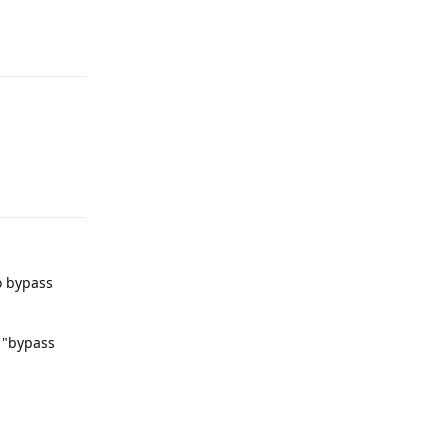
Reply
Reply
o bypass
 "bypass
Reply