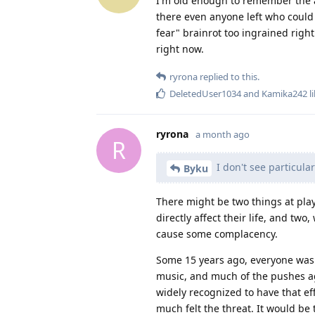
I'm old enough to remember the an
there even anyone left who could 
fear" brainrot too ingrained right
right now.
ryrona
replied to this.
DeletedUser1034
and
Kamika242
li
ryrona
a month ago
R
I don't see particula
Byku
There might be two things at play
directly affect their life, and tw
cause some complacency.
Some 15 years ago, everyone was f
music, and much of the pushes aga
widely recognized to have that ef
much felt the threat. It would be 