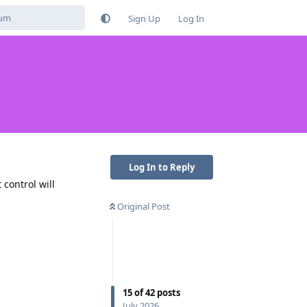
Sign Up
Log In
Log In to Reply
control will
Original Post
Reply
15
of
42
posts
July 2026