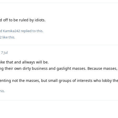
 off to be ruled by idiots.
nd
Kamika242
replied to this.
2
like this
.
7 Jul
ke that and allways will be.
g their own dirty business and gaslight masses. Because masses, 
ting not the masses, but small groups of interests who lobby thei
his
.