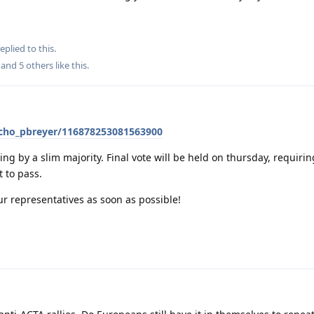
eplied to this.
, and
5
others
like this
.
@echo_pbreyer/116878253081563900
ing by a slim majority. Final vote will be held on thursday, requirin
t to pass.
our representatives as soon as possible!