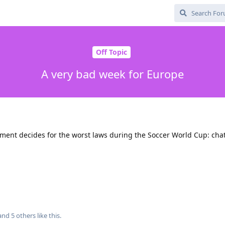
Off Topic
A very bad week for Europe
ment decides for the worst laws during the Soccer World Cup: chat 
 and
5
others
like this
.