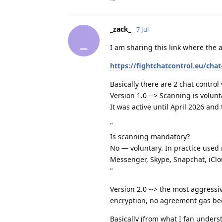
_zack_
7 Jul
_
I am sharing this link where the 
https://fightchatcontrol.eu/cha
Basically there are 2 chat control 
Version 1.0 --> Scanning is volunta
It was active until April 2026 and
"
Is scanning mandatory?
No — voluntary. In practice used
Messenger, Skype, Snapchat, iClo
"
Version 2.0 --> the most aggress
encryption, no agreement gas b
Basically (from what I fan underst