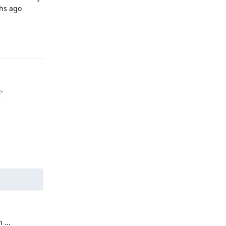
ths ago
Reply
-
Reply
 ...