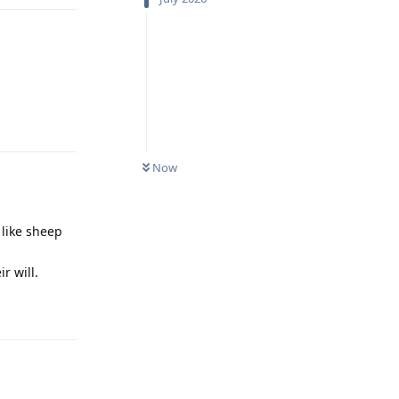
Reply
Now
like sheep
r will.
Reply