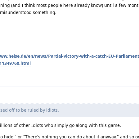
ing (and I think most people here already know) until a few mon
e misunderstood something.
ww.heise.de/en/news/Partial-victory-with-a-catch-EU-Parliament
-11349760.html
sed off to be ruled by idiots.
llions of other Idiots who simply go along with this game.
o hide!" or "There's nothing you can do about it anyway." and so on