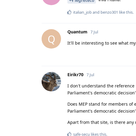
legreteco
italian_job
and
benzo301
like this
.
Quantum
7 Jul
Q
It'll be interesting to see what m
Eirikr70
7 Jul
I don't understand the reference
Parliament's democratic decision"
Does MEP stand for members of e
Parliament's democratic decision"
Apart from that site, is there any
safe-secu
likes this
.