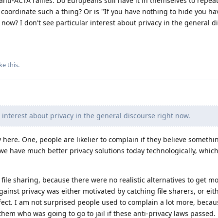
ti-ACTA rallies. Do Europeans still have it in themselves to repeat
coordinate such a thing? Or is "If you have nothing to hide you ha
 now? I don't see particular interest about privacy in the general d
ke this
.
r interest about privacy in the general discourse right now.
 here. One, people are likelier to complain if they believe somethin
o, we have much better privacy solutions today technologically, whic
ile sharing, because there were no realistic alternatives to get m
inst privacy was either motivated by catching file sharers, or eit
fect. I am not surprised people used to complain a lot more, becau
them who was going to go to jail if these anti-privacy laws passed.