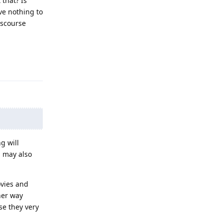
 that? Is
ve nothing to
iscourse
Reply
g will
h may also
ovies and
her way
se they very