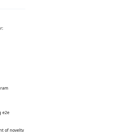
r:
gram
g e2e
nt of novelty