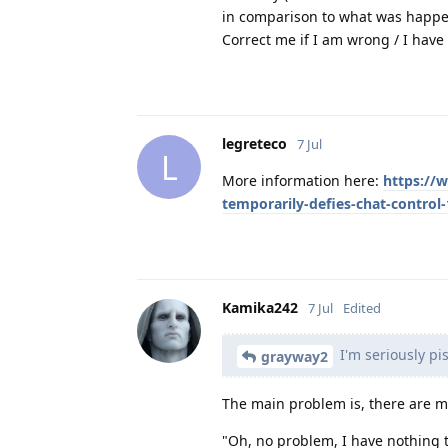
in comparison to what was happen
Correct me if I am wrong / I hav
legreteco
7 Jul
L
More information here:
https://w
temporarily-defies-chat-control
Kamika242
7 Jul
Edited
I'm seriously pis
grayway2
The main problem is, there are mi
"Oh, no problem, I have nothing t