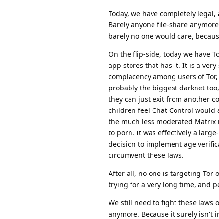
Today, we have completely legal, a
Barely anyone file-share anymore.
barely no one would care, because 
On the flip-side, today we have T
app stores that has it. It is a ver
complacency among users of Tor, s
probably the biggest darknet too
they can just exit from another c
children feel Chat Control would
the much less moderated Matrix n
to porn. It was effectively a larg
decision to implement age verificat
circumvent these laws.
After all, no one is targeting Tor
trying for a very long time, and p
We still need to fight these laws
anymore. Because it surely isn't in