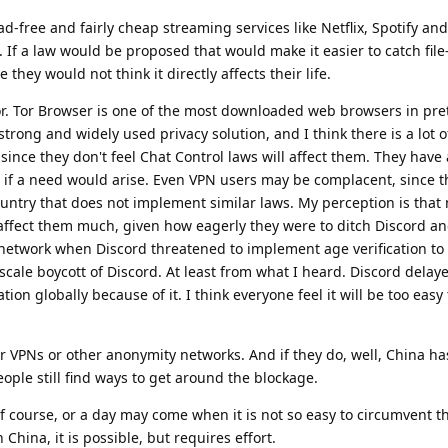
d-free and fairly cheap streaming services like Netflix, Spotify and
 If a law would be proposed that would make it easier to catch file
they would not think it directly affects their life.
or. Tor Browser is one of the most downloaded web browsers in pre
y strong and widely used privacy solution, and I think there is a lot o
ince they don't feel Chat Control laws will affect them. They have 
, if a need would arise. Even VPN users may be complacent, since t
ountry that does not implement similar laws. My perception is that
 affect them much, given how eagerly they were to ditch Discord a
etwork when Discord threatened to implement age verification to 
e-scale boycott of Discord. At least from what I heard. Discord delay
ion globally because of it. I think everyone feel it will be too easy 
 or VPNs or other anonymity networks. And if they do, well, China h
eople still find ways to get around the blockage.
 of course, or a day may come when it is not so easy to circumvent 
 China, it is possible, but requires effort.