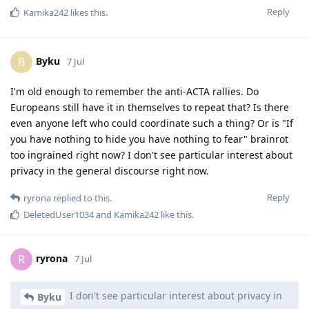
Reply
Kamika242
likes this
.
Byku
B
7 Jul
I'm old enough to remember the anti-ACTA rallies. Do
Europeans still have it in themselves to repeat that? Is there
even anyone left who could coordinate such a thing? Or is "If
you have nothing to hide you have nothing to fear" brainrot
too ingrained right now? I don't see particular interest about
privacy in the general discourse right now.
Reply
ryrona
replied to this.
DeletedUser1034
and
Kamika242
like this
.
ryrona
R
7 Jul
I don't see particular interest about privacy in
Byku