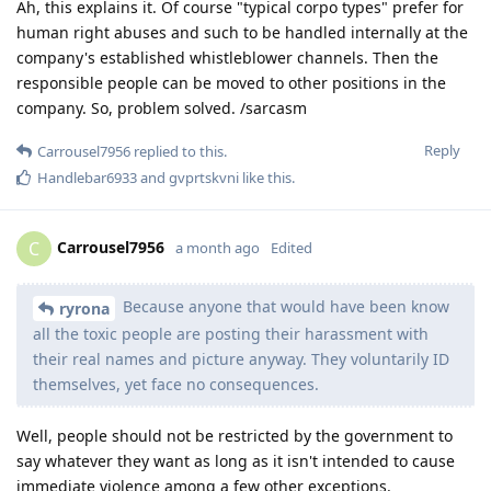
Ah, this explains it. Of course "typical corpo types" prefer for
human right abuses and such to be handled internally at the
company's established whistleblower channels. Then the
responsible people can be moved to other positions in the
company. So, problem solved. /sarcasm
Reply
Carrousel7956
replied to this.
Handlebar6933
and
gvprtskvni
like this
.
Carrousel7956
C
a month ago
Edited
Because anyone that would have been know
ryrona
all the toxic people are posting their harassment with
their real names and picture anyway. They voluntarily ID
themselves, yet face no consequences.
Well, people should not be restricted by the government to
say whatever they want as long as it isn't intended to cause
immediate violence among a few other exceptions.