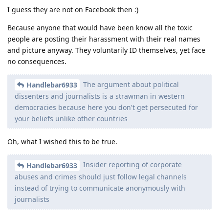
I guess they are not on Facebook then :)
Because anyone that would have been know all the toxic
people are posting their harassment with their real names
and picture anyway. They voluntarily ID themselves, yet face
no consequences.
The argument about political
Handlebar6933
dissenters and journalists is a strawman in western
democracies because here you don't get persecuted for
your beliefs unlike other countries
Oh, what I wished this to be true.
Insider reporting of corporate
Handlebar6933
abuses and crimes should just follow legal channels
instead of trying to communicate anonymously with
journalists