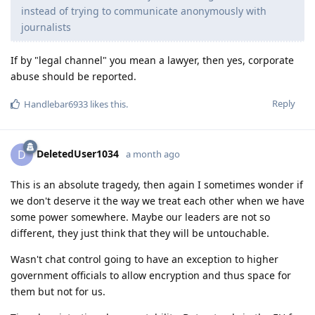
instead of trying to communicate anonymously with
journalists
If by "legal channel" you mean a lawyer, then yes, corporate
abuse should be reported.
Reply
Handlebar6933
likes this
.
DeletedUser1034
D
a month ago
This is an absolute tragedy, then again I sometimes wonder if
we don't deserve it the way we treat each other when we have
some power somewhere. Maybe our leaders are not so
different, they just think that they will be untouchable.
Wasn't chat control going to have an exception to higher
government officials to allow encryption and thus space for
them but not for us.