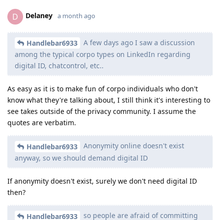
Delaney
D
a month ago
A few days ago I saw a discussion
Handlebar6933
among the typical corpo types on LinkedIn regarding
digital ID, chatcontrol, etc..
As easy as it is to make fun of corpo individuals who don't
know what they're talking about, I still think it's interesting to
see takes outside of the privacy community. I assume the
quotes are verbatim.
Anonymity online doesn't exist
Handlebar6933
anyway, so we should demand digital ID
If anonymity doesn't exist, surely we don't need digital ID
then?
so people are afraid of committing
Handlebar6933