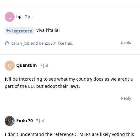
lip
L
7 Jul
Viva l'italia!
legreteco
Reply
italian_job
and
benzo301
like this
.
Quantum
Q
7 Jul
It'll be interesting to see what my country does as we arent a
part of the EU, but adopt their laws.
Reply
Eirikr70
7 Jul
I don't understand the reference : "MEPs are likely voting this