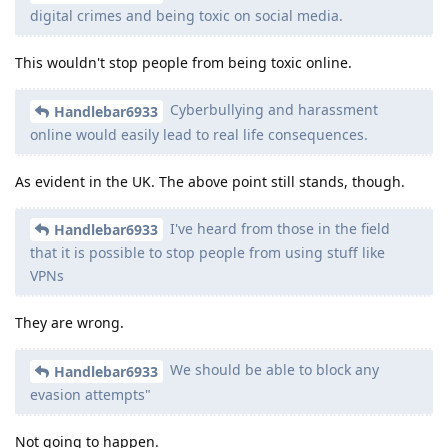
digital crimes and being toxic on social media.
This wouldn't stop people from being toxic online.
Cyberbullying and harassment
Handlebar6933
online would easily lead to real life consequences.
As evident in the UK. The above point still stands, though.
I've heard from those in the field
Handlebar6933
that it is possible to stop people from using stuff like
VPNs
They are wrong.
We should be able to block any
Handlebar6933
evasion attempts"
Not going to happen.