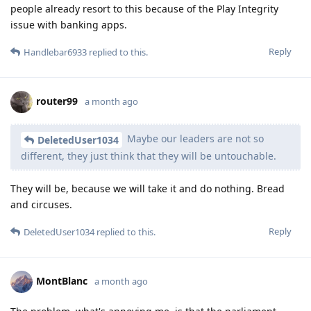
people already resort to this because of the Play Integrity
issue with banking apps.
Reply
Handlebar6933
replied to this.
router99
a month ago
Maybe our leaders are not so
DeletedUser1034
different, they just think that they will be untouchable.
They will be, because we will take it and do nothing. Bread
and circuses.
Reply
DeletedUser1034
replied to this.
MontBlanc
a month ago