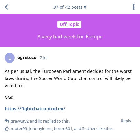
37
of
42
posts
Off Topic
A very bad week for Europe
legreteco
L
7 Jul
As per usual, the European Parliament decides for the worst
laws during the Soccer World Cup: chat control will likely be
voted for.
GGs
https://fightchatcontrol.eu/
Reply
grayway2
and
lip
replied to this.
router99
,
Johnnyloans
,
benzo301
, and
5
others
like this
.