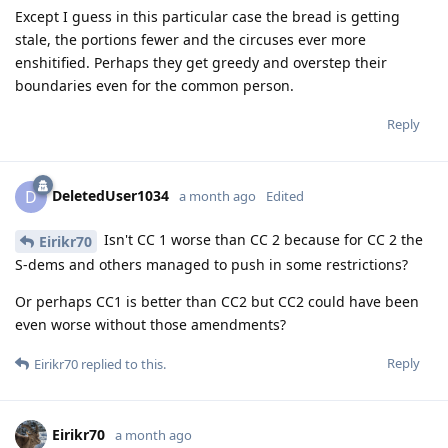
Except I guess in this particular case the bread is getting
stale, the portions fewer and the circuses ever more
enshitified. Perhaps they get greedy and overstep their
boundaries even for the common person.
Reply
DeletedUser1034
D
a month ago
Edited
Isn't CC 1 worse than CC 2 because for CC 2 the
Eirikr70
S-dems and others managed to push in some restrictions?
Or perhaps CC1 is better than CC2 but CC2 could have been
even worse without those amendments?
Reply
Eirikr70
replied to this.
Eirikr70
a month ago