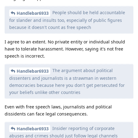
People should be held accountable
Handlebar6933
for slander and insults too, especially of public figures
because it doesn't count as free speech
I agree to an extent. No private entity or individual should
have to tolerate harassment. However, saying it's not free
speech is incorrect.
The argument about political
Handlebar6933
dissenters and journalists is a strawman in western
democracies because here you don't get persecuted for
your beliefs unlike other countries
Even with free speech laws, journalists and political
dissidents can face legal consequences.
Insider reporting of corporate
Handlebar6933
abuses and crimes should just follow legal channels