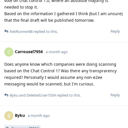
vote on chat control 1.0, where an absolute majority is
needed to stop it.
Based on the information I gathered I think (but I am unsure)
that the final draft will be published tomorrow.
Reply
NetRunner88
replied to this.
Carrousel7956
C
a month ago
Does anyone know which companies were doing scanning
based on the Chat Control 1? Was there any transprarency
required? Personally I would assume any non-e2ee
messaging would be scanned, but I'm curious.
Reply
Byku
and
DeletedUser1034
replied to this.
Byku
B
a month ago