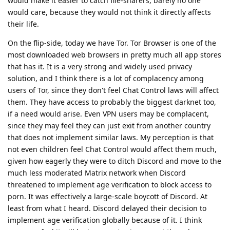
would make it easier to catch file-sharers, barely no one
would care, because they would not think it directly affects
their life.
On the flip-side, today we have Tor. Tor Browser is one of the
most downloaded web browsers in pretty much all app stores
that has it. It is a very strong and widely used privacy
solution, and I think there is a lot of complacency among
users of Tor, since they don't feel Chat Control laws will affect
them. They have access to probably the biggest darknet too,
if a need would arise. Even VPN users may be complacent,
since they may feel they can just exit from another country
that does not implement similar laws. My perception is that
not even children feel Chat Control would affect them much,
given how eagerly they were to ditch Discord and move to the
much less moderated Matrix network when Discord
threatened to implement age verification to block access to
porn. It was effectively a large-scale boycott of Discord. At
least from what I heard. Discord delayed their decision to
implement age verification globally because of it. I think