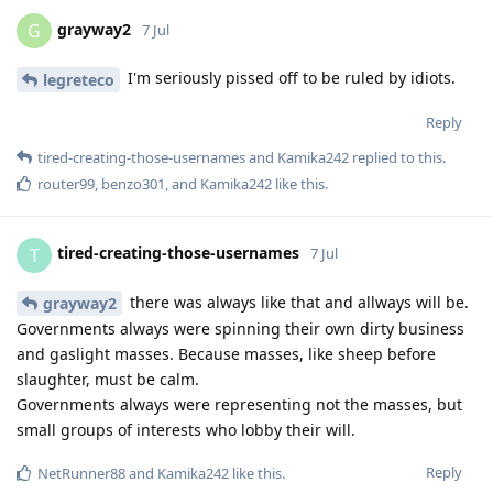
grayway2
G
7 Jul
I'm seriously pissed off to be ruled by idiots.
legreteco
Reply
tired-creating-those-usernames
and
Kamika242
replied to this.
router99
,
benzo301
, and
Kamika242
like this
.
tired-creating-those-usernames
T
7 Jul
there was always like that and allways will be.
grayway2
Governments always were spinning their own dirty business
and gaslight masses. Because masses, like sheep before
slaughter, must be calm.
Governments always were representing not the masses, but
small groups of interests who lobby their will.
Reply
NetRunner88
and
Kamika242
like this
.