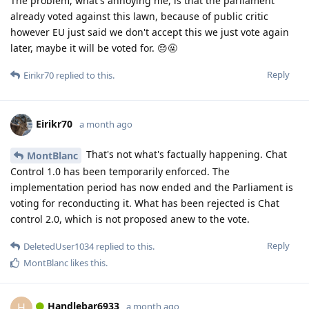
The problem, what's annoying me, is that the parliament
already voted against this lawn, because of public critic
however EU just said we don't accept this we just vote again
later, maybe it will be voted for. 😔🤬
Reply
Eirikr70
replied to this.
Eirikr70
a month ago
That's not what's factually happening. Chat
MontBlanc
Control 1.0 has been temporarily enforced. The
implementation period has now ended and the Parliament is
voting for reconducting it. What has been rejected is Chat
control 2.0, which is not proposed anew to the vote.
Reply
DeletedUser1034
replied to this.
MontBlanc
likes this
.
Handlebar6933
H
a month ago