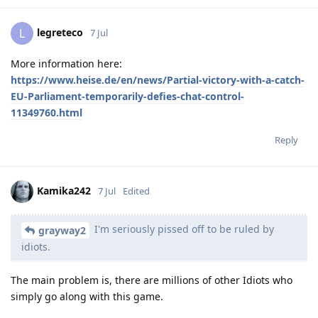
legreteco
L
7 Jul
More information here:
https://www.heise.de/en/news/Partial-victory-with-a-catch-
EU-Parliament-temporarily-defies-chat-control-
11349760.html
Reply
Kamika242
7 Jul
Edited
I'm seriously pissed off to be ruled by
grayway2
idiots.
The main problem is, there are millions of other Idiots who
simply go along with this game.