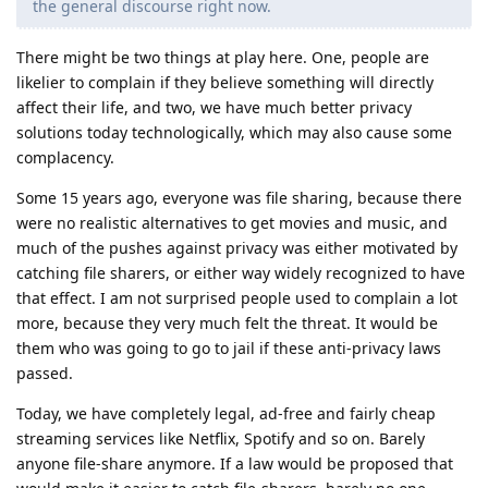
the general discourse right now.
There might be two things at play here. One, people are
likelier to complain if they believe something will directly
affect their life, and two, we have much better privacy
solutions today technologically, which may also cause some
complacency.
Some 15 years ago, everyone was file sharing, because there
were no realistic alternatives to get movies and music, and
much of the pushes against privacy was either motivated by
catching file sharers, or either way widely recognized to have
that effect. I am not surprised people used to complain a lot
more, because they very much felt the threat. It would be
them who was going to go to jail if these anti-privacy laws
passed.
Today, we have completely legal, ad-free and fairly cheap
streaming services like Netflix, Spotify and so on. Barely
anyone file-share anymore. If a law would be proposed that