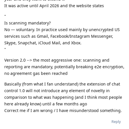
It was active until April 2026 and the website states
"
Is scanning mandatory?
No — voluntary. In practice used mainly by unencrypted US
services such as Gmail, Facebook/Instagram Messenger,
Skype, Snapchat, iCloud Mail, and Xbox.
"
Version 2.0 --> the most aggressive one: scanning and
reporting are mandatory, potentially breaking e2e encryption,
no agreement gas been reached
Basically (from what I fan understand) the extension of chat
control 1.0 will not introduce any element of novelty in
comparison to what was happening (and I think most people
here already know) until a few months ago
Correct me if I am wrong / I have misunderstood something.
Reply