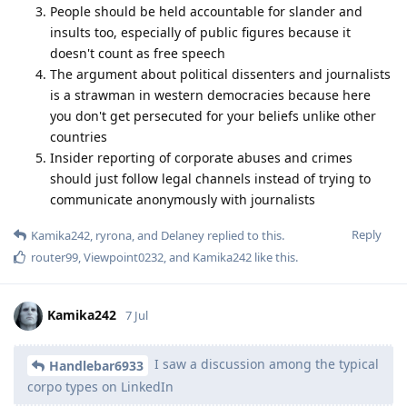
People should be held accountable for slander and
insults too, especially of public figures because it
doesn't count as free speech
The argument about political dissenters and journalists
is a strawman in western democracies because here
you don't get persecuted for your beliefs unlike other
countries
Insider reporting of corporate abuses and crimes
should just follow legal channels instead of trying to
communicate anonymously with journalists
Reply
Kamika242
,
ryrona
, and
Delaney
replied to this.
router99
,
Viewpoint0232
, and
Kamika242
like this
.
Kamika242
7 Jul
I saw a discussion among the typical
Handlebar6933
corpo types on LinkedIn