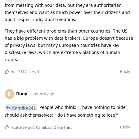
from messing with your data, but they are authoritarian
themselves and want as much power over their citizens and
don't respect individual freedoms.
They have different problems than other countries. The US
has a big problem with data brokers, Europe doesn't because
of privacy laws, but many European countries have key
disclosure laws, which are extreme violations of human
rights.
Reply
mar2112
likes this
.
Dboy
D
a month ago
People who think: "I have nothing to hide"
Kamika242
should ask themselves: " do I have something to lose?"
Reply
router99
and
Kamika242
like this
.