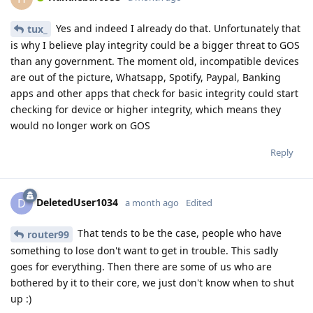
Yes and indeed I already do that. Unfortunately that
tux_
is why I believe play integrity could be a bigger threat to GOS
than any government. The moment old, incompatible devices
are out of the picture, Whatsapp, Spotify, Paypal, Banking
apps and other apps that check for basic integrity could start
checking for device or higher integrity, which means they
would no longer work on GOS
Reply
DeletedUser1034
D
a month ago
Edited
That tends to be the case, people who have
router99
something to lose don't want to get in trouble. This sadly
goes for everything. Then there are some of us who are
bothered by it to their core, we just don't know when to shut
up :)