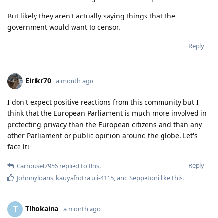
But likely they aren't actually saying things that the
government would want to censor.
Reply
Eirikr70
a month ago
I don't expect positive reactions from this community but I
think that the European Parliament is much more involved in
protecting privacy than the European citizens and than any
other Parliament or public opinion around the globe. Let's
face it!
Reply
Carrousel7956
replied to this.
Johnnyloans
,
kauyafrotrauci-4115
, and
Seppetoni
like this
.
Tlhokaina
T
a month ago