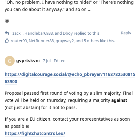
"Oh, no problem, I have nothing to hide!" or "There's nothing
you can do about it anyway." and so on ...
😡
Reply
_zack_
,
Handlebar6933
, and
Dboy
replied to this.
router99
,
NetRunner88
,
grayway2
, and
5
others
like this
.
gvprtskvni
G
7 Jul
Edited
https://digitalcourage.social/@echo_pbreyer/1168782530815
63900
Proposal passed first round of voting by a slim majority. Final
vote will be held on thursday, requiring a majority
against
(not just abstain) for it not to pass.
If you are a EU citizen, contact your representatives as soon
as possible!
https://fightchatcontrol.eu/