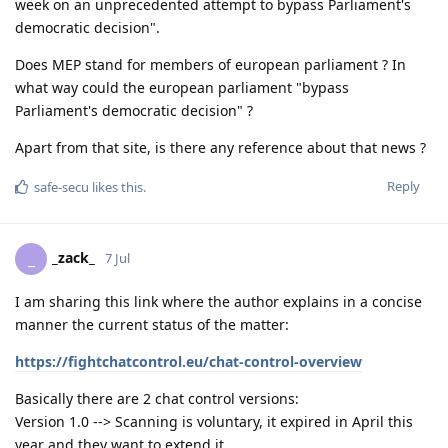
week on an unprecedented attempt to bypass Parliament's
democratic decision".
Does MEP stand for members of european parliament ? In
what way could the european parliament "bypass
Parliament's democratic decision" ?
Apart from that site, is there any reference about that news ?
Reply
safe-secu
likes this
.
_zack_
_
7 Jul
I am sharing this link where the author explains in a concise
manner the current status of the matter:
https://fightchatcontrol.eu/chat-control-overview
Basically there are 2 chat control versions:
Version 1.0 --> Scanning is voluntary, it expired in April this
year and they want to extend it