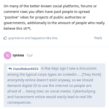
On many of the better-known social platforms, forums or
comment rows you often have paid people to spread
"positive" vibes for projects of public authorites or
governments, additionally to the amount of people who really
believe this sh*t.
Reply
gvprtskvni
and
Seppetoni
like this
.
ryrona
R
7 Jul
A few days ago I saw a discussion
Handlebar6933
among the typical corpo types on LinkedIn ... [They think]
anonymity online doesn't exist anyway, so we should
demand digital ID to use the internet so people are
afraid of ... being toxic on social media. Cyberbullying
and harassment online would easily lead to real life
consequences.