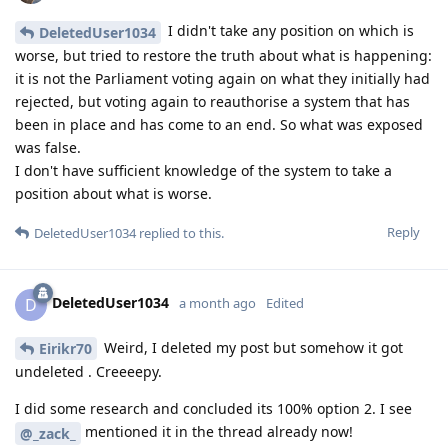
I didn't take any position on which is
DeletedUser1034
worse, but tried to restore the truth about what is happening:
it is not the Parliament voting again on what they initially had
rejected, but voting again to reauthorise a system that has
been in place and has come to an end. So what was exposed
was false.
I don't have sufficient knowledge of the system to take a
position about what is worse.
Reply
DeletedUser1034
replied to this.
DeletedUser1034
D
a month ago
Edited
Weird, I deleted my post but somehow it got
Eirikr70
undeleted . Creeeepy.
I did some research and concluded its 100% option 2. I see
mentioned it in the thread already now!
@_zack_