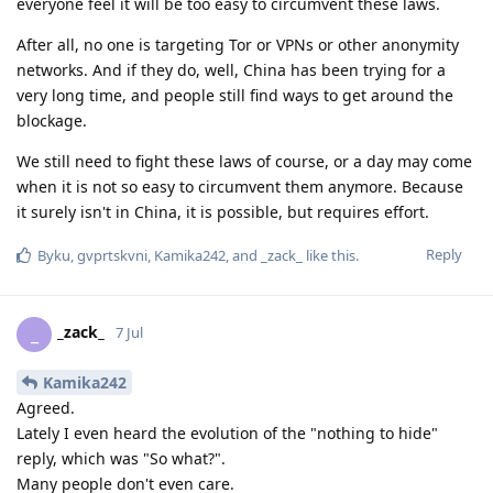
everyone feel it will be too easy to circumvent these laws.
After all, no one is targeting Tor or VPNs or other anonymity
networks. And if they do, well, China has been trying for a
very long time, and people still find ways to get around the
blockage.
We still need to fight these laws of course, or a day may come
when it is not so easy to circumvent them anymore. Because
it surely isn't in China, it is possible, but requires effort.
Reply
Byku
,
gvprtskvni
,
Kamika242
, and
_zack_
like this
.
_zack_
_
7 Jul
Kamika242
Agreed.
Lately I even heard the evolution of the "nothing to hide"
reply, which was "So what?".
Many people don't even care.