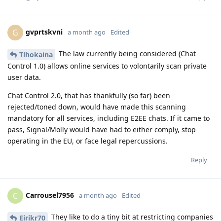
gvprtskvni
G
a month ago
Edited
The law currently being considered (Chat
Tlhokaina
Control 1.0) allows online services to volontarily scan private
user data.
Chat Control 2.0, that has thankfully (so far) been
rejected/toned down, would have made this scanning
mandatory for all services, including E2EE chats. If it came to
pass, Signal/Molly would have had to either comply, stop
operating in the EU, or face legal repercussions.
Reply
Carrousel7956
C
a month ago
Edited
They like to do a tiny bit at restricting companies
Eirikr70