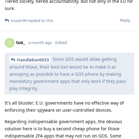
Tiered society, tiered accountability. But not only in the EU for
sure.
Reply
router99
replied to this.
tux_
T
a month ago
Edited
Since GOS would allow getting
Handlebar6933
around those, their best bet would be to make it as
annoying as possible to have a GOS phone by making
mandatory government apps that only work if they pass
play integrity.
It's all bluster; E.U. governments have no effective way of
enforcing their spyware on user-controlled devices.
Regarding indispensable government apps, the obvious
solution here is to buy a second cheap phone for those
indispensable 2FA apps that may not run on GOS. Some