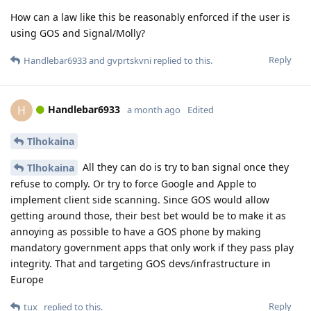
How can a law like this be reasonably enforced if the user is
using GOS and Signal/Molly?
Reply
Handlebar6933
and
gvprtskvni
replied to this.
Handlebar6933
H
a month ago
Edited
Tlhokaina
All they can do is try to ban signal once they
Tlhokaina
refuse to comply. Or try to force Google and Apple to
implement client side scanning. Since GOS would allow
getting around those, their best bet would be to make it as
annoying as possible to have a GOS phone by making
mandatory government apps that only work if they pass play
integrity. That and targeting GOS devs/infrastructure in
Europe
Reply
tux_
replied to this.