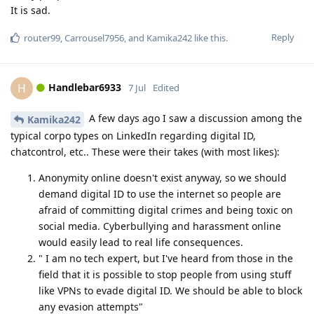
It is sad.
Reply
router99
,
Carrousel7956
, and
Kamika242
like this
.
Handlebar6933
H
7 Jul
Edited
A few days ago I saw a discussion among the
Kamika242
typical corpo types on LinkedIn regarding digital ID,
chatcontrol, etc.. These were their takes (with most likes):
Anonymity online doesn't exist anyway, so we should
demand digital ID to use the internet so people are
afraid of committing digital crimes and being toxic on
social media. Cyberbullying and harassment online
would easily lead to real life consequences.
" I am no tech expert, but I've heard from those in the
field that it is possible to stop people from using stuff
like VPNs to evade digital ID. We should be able to block
any evasion attempts"