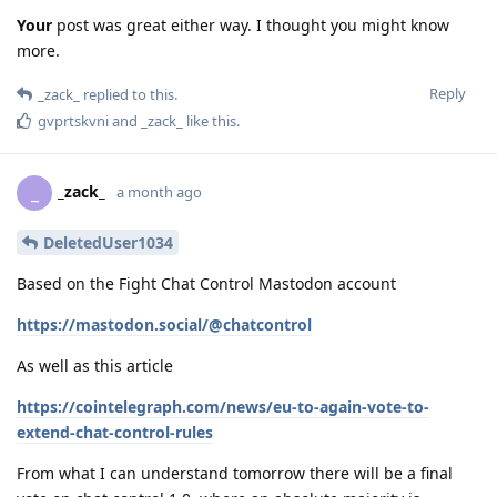
Your
post was great either way. I thought you might know
more.
Reply
_zack_
replied to this.
gvprtskvni
and
_zack_
like this
.
_zack_
_
a month ago
DeletedUser1034
Based on the Fight Chat Control Mastodon account
https://mastodon.social/@chatcontrol
As well as this article
https://cointelegraph.com/news/eu-to-again-vote-to-
extend-chat-control-rules
From what I can understand tomorrow there will be a final