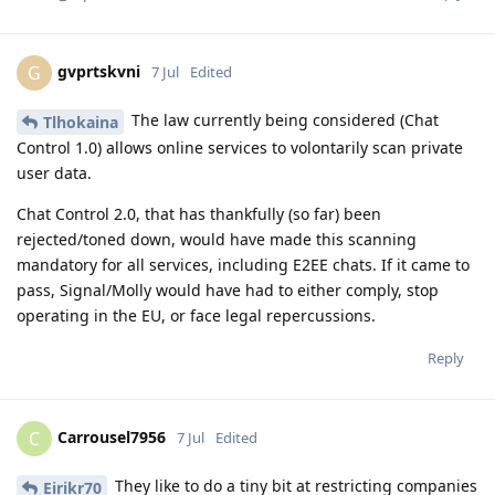
gvprtskvni
G
7 Jul
Edited
The law currently being considered (Chat
Tlhokaina
Control 1.0) allows online services to volontarily scan private
user data.
Chat Control 2.0, that has thankfully (so far) been
rejected/toned down, would have made this scanning
mandatory for all services, including E2EE chats. If it came to
pass, Signal/Molly would have had to either comply, stop
operating in the EU, or face legal repercussions.
Reply
Carrousel7956
C
7 Jul
Edited
They like to do a tiny bit at restricting companies
Eirikr70