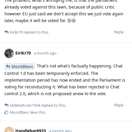
The problem, what's annoying me, is that the parliament
already voted against this lawn, because of public critic
however EU just said we don't accept this we just vote again
later, maybe it will be voted for. 😔🤬
Reply
Eirikr70
replied to this.
Eirikr70
a month ago
That's not what's factually happening. Chat
MontBlanc
Control 1.0 has been temporarily enforced. The
implementation period has now ended and the Parliament is
voting for reconducting it. What has been rejected is Chat
control 2.0, which is not proposed anew to the vote.
Reply
DeletedUser1034
replied to this.
MontBlanc
likes this
.
Handlebar6933
H
a month ago