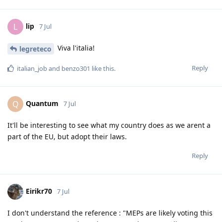
lip
L
7 Jul
Viva l'italia!
legreteco
Reply
italian_job
and
benzo301
like this
.
Quantum
Q
7 Jul
It'll be interesting to see what my country does as we arent a
part of the EU, but adopt their laws.
Reply
Eirikr70
7 Jul
I don't understand the reference : "MEPs are likely voting this