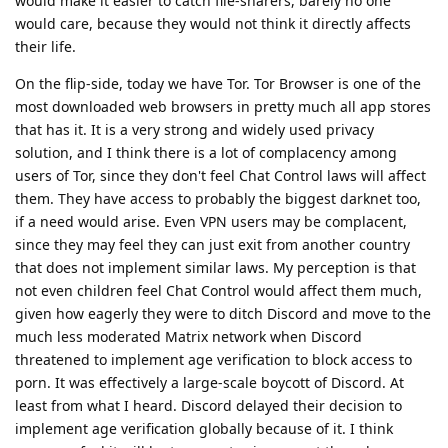
would make it easier to catch file-sharers, barely no one
would care, because they would not think it directly affects
their life.
On the flip-side, today we have Tor. Tor Browser is one of the
most downloaded web browsers in pretty much all app stores
that has it. It is a very strong and widely used privacy
solution, and I think there is a lot of complacency among
users of Tor, since they don't feel Chat Control laws will affect
them. They have access to probably the biggest darknet too,
if a need would arise. Even VPN users may be complacent,
since they may feel they can just exit from another country
that does not implement similar laws. My perception is that
not even children feel Chat Control would affect them much,
given how eagerly they were to ditch Discord and move to the
much less moderated Matrix network when Discord
threatened to implement age verification to block access to
porn. It was effectively a large-scale boycott of Discord. At
least from what I heard. Discord delayed their decision to
implement age verification globally because of it. I think