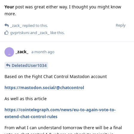
Your
post was great either way. I thought you might know
more.
Reply
_zack_
replied to this.
gvprtskvni
and
_zack_
like this
.
_zack_
_
a month ago
DeletedUser1034
Based on the Fight Chat Control Mastodon account
https://mastodon.social/@chatcontrol
As well as this article
https://cointelegraph.com/news/eu-to-again-vote-to-
extend-chat-control-rules
From what I can understand tomorrow there will be a final