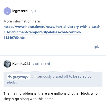
legreteco
L
7 Jul
More information here:
https://www.heise.de/en/news/Partial-victory-with-a-catch-
EU-Parliament-temporarily-defies-chat-control-
11349760.html
Reply
Kamika242
7 Jul
Edited
I'm seriously pissed off to be ruled by
grayway2
idiots.
The main problem is, there are millions of other Idiots who
simply go along with this game.