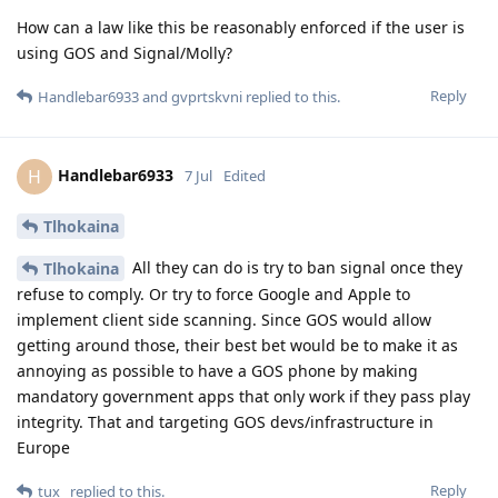
How can a law like this be reasonably enforced if the user is
using GOS and Signal/Molly?
Reply
Handlebar6933
and
gvprtskvni
replied to this.
Handlebar6933
H
7 Jul
Edited
Tlhokaina
All they can do is try to ban signal once they
Tlhokaina
refuse to comply. Or try to force Google and Apple to
implement client side scanning. Since GOS would allow
getting around those, their best bet would be to make it as
annoying as possible to have a GOS phone by making
mandatory government apps that only work if they pass play
integrity. That and targeting GOS devs/infrastructure in
Europe
Reply
tux_
replied to this.