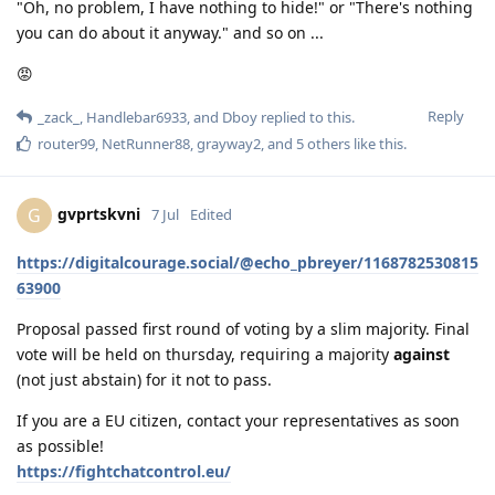
"Oh, no problem, I have nothing to hide!" or "There's nothing
you can do about it anyway." and so on ...
😡
Reply
_zack_
,
Handlebar6933
, and
Dboy
replied to this.
router99
,
NetRunner88
,
grayway2
, and
5
others
like this
.
gvprtskvni
G
7 Jul
Edited
https://digitalcourage.social/@echo_pbreyer/1168782530815
63900
Proposal passed first round of voting by a slim majority. Final
vote will be held on thursday, requiring a majority
against
(not just abstain) for it not to pass.
If you are a EU citizen, contact your representatives as soon
as possible!
https://fightchatcontrol.eu/