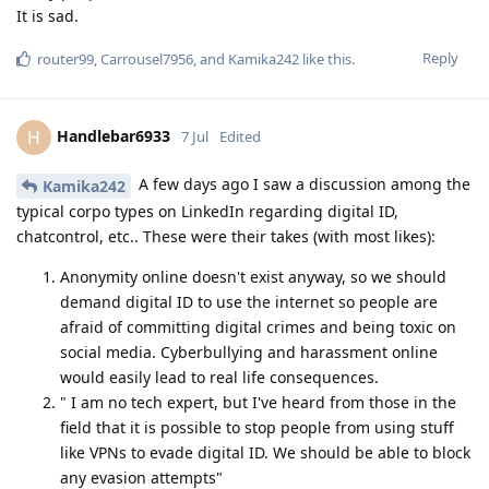
It is sad.
Reply
router99
,
Carrousel7956
, and
Kamika242
like this
.
Handlebar6933
H
7 Jul
Edited
A few days ago I saw a discussion among the
Kamika242
typical corpo types on LinkedIn regarding digital ID,
chatcontrol, etc.. These were their takes (with most likes):
Anonymity online doesn't exist anyway, so we should
demand digital ID to use the internet so people are
afraid of committing digital crimes and being toxic on
social media. Cyberbullying and harassment online
would easily lead to real life consequences.
" I am no tech expert, but I've heard from those in the
field that it is possible to stop people from using stuff
like VPNs to evade digital ID. We should be able to block
any evasion attempts"