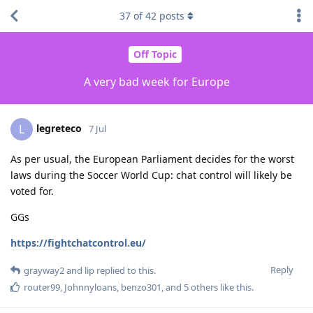
37
of
42
posts
Off Topic
A very bad week for Europe
legreteco
L
7 Jul
As per usual, the European Parliament decides for the worst
laws during the Soccer World Cup: chat control will likely be
voted for.
GGs
https://fightchatcontrol.eu/
Reply
grayway2
and
lip
replied to this.
router99
,
Johnnyloans
,
benzo301
, and
5
others
like this
.