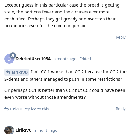
Except I guess in this particular case the bread is getting
stale, the portions fewer and the circuses ever more
enshitified. Perhaps they get greedy and overstep their
boundaries even for the common person.
Reply
DeletedUser1034
D
a month ago
Edited
Isn't CC 1 worse than CC 2 because for CC 2 the
Eirikr70
S-dems and others managed to push in some restrictions?
Or perhaps CC1 is better than CC2 but CC2 could have been
even worse without those amendments?
Reply
Eirikr70
replied to this.
Eirikr70
a month ago