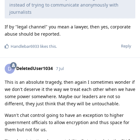
instead of trying to communicate anonymously with
journalists
If by "legal channel" you mean a lawyer, then yes, corporate
abuse should be reported.
Reply
Handlebar6933
likes this
.
DeletedUser1034
D
7 Jul
This is an absolute tragedy, then again I sometimes wonder if
we don't deserve it the way we treat each other when we have
some power somewhere. Maybe our leaders are not so
different, they just think that they will be untouchable.
Wasn't chat control going to have an exception to higher
government officials to allow encryption and thus space for
them but not for us.