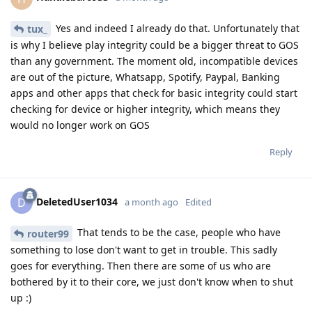
Yes and indeed I already do that. Unfortunately that
tux_
is why I believe play integrity could be a bigger threat to GOS
than any government. The moment old, incompatible devices
are out of the picture, Whatsapp, Spotify, Paypal, Banking
apps and other apps that check for basic integrity could start
checking for device or higher integrity, which means they
would no longer work on GOS
Reply
DeletedUser1034
D
a month ago
Edited
That tends to be the case, people who have
router99
something to lose don't want to get in trouble. This sadly
goes for everything. Then there are some of us who are
bothered by it to their core, we just don't know when to shut
up :)