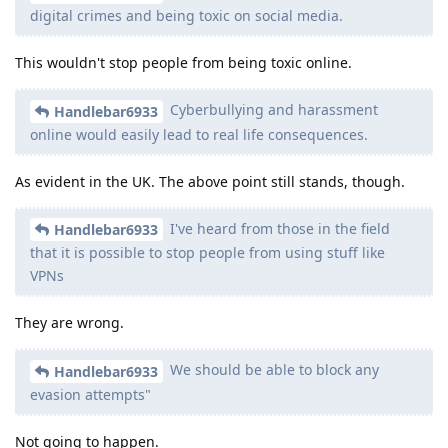
digital crimes and being toxic on social media.
This wouldn't stop people from being toxic online.
Cyberbullying and harassment
Handlebar6933
online would easily lead to real life consequences.
As evident in the UK. The above point still stands, though.
I've heard from those in the field
Handlebar6933
that it is possible to stop people from using stuff like
VPNs
They are wrong.
We should be able to block any
Handlebar6933
evasion attempts"
Not going to happen.