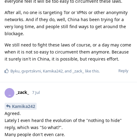
everyone feel it will be too easy to circumvent these laws.
After all, no one is targeting Tor or VPNs or other anonymity
networks. And if they do, well, China has been trying for a
very long time, and people still find ways to get around the
blockage.
We still need to fight these laws of course, or a day may come
when it is not so easy to circumvent them anymore. Because
it surely isn't in China, it is possible, but requires effort.
Reply
Byku
,
gvprtskvni
,
Kamika242
, and
_zack_
like this
.
_zack_
_
7 Jul
Kamika242
Agreed.
Lately I even heard the evolution of the "nothing to hide"
reply, which was "So what?".
Many people don't even care.