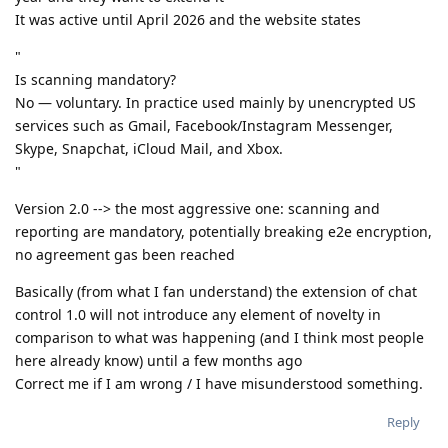
It was active until April 2026 and the website states
"
Is scanning mandatory?
No — voluntary. In practice used mainly by unencrypted US
services such as Gmail, Facebook/Instagram Messenger,
Skype, Snapchat, iCloud Mail, and Xbox.
"
Version 2.0 --> the most aggressive one: scanning and
reporting are mandatory, potentially breaking e2e encryption,
no agreement gas been reached
Basically (from what I fan understand) the extension of chat
control 1.0 will not introduce any element of novelty in
comparison to what was happening (and I think most people
here already know) until a few months ago
Correct me if I am wrong / I have misunderstood something.
Reply