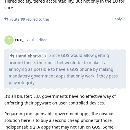
Tiered society, tiered accountability. But not only in the EU for
sure.
Reply
router99
replied to this.
tux_
T
7 Jul
Edited
Since GOS would allow getting
Handlebar6933
around those, their best bet would be to make it as
annoying as possible to have a GOS phone by making
mandatory government apps that only work if they pass
play integrity.
It's all bluster; E.U. governments have no effective way of
enforcing their spyware on user-controlled devices.
Regarding indispensable government apps, the obvious
solution here is to buy a second cheap phone for those
indispensable 2FA apps that may not run on GOS. Some