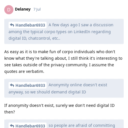
Delaney
D
7 Jul
A few days ago I saw a discussion
Handlebar6933
among the typical corpo types on LinkedIn regarding
digital ID, chatcontrol, etc..
As easy as it is to make fun of corpo individuals who don't
know what they're talking about, I still think it's interesting to
see takes outside of the privacy community. I assume the
quotes are verbatim.
Anonymity online doesn't exist
Handlebar6933
anyway, so we should demand digital ID
If anonymity doesn't exist, surely we don't need digital ID
then?
so people are afraid of committing
Handlebar6933