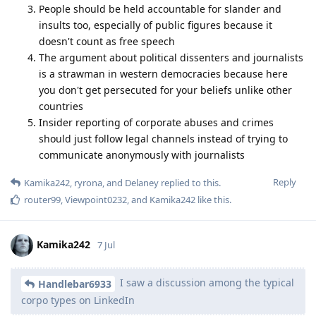
People should be held accountable for slander and
insults too, especially of public figures because it
doesn't count as free speech
The argument about political dissenters and journalists
is a strawman in western democracies because here
you don't get persecuted for your beliefs unlike other
countries
Insider reporting of corporate abuses and crimes
should just follow legal channels instead of trying to
communicate anonymously with journalists
Reply
Kamika242
,
ryrona
, and
Delaney
replied to this.
router99
,
Viewpoint0232
, and
Kamika242
like this
.
Kamika242
7 Jul
I saw a discussion among the typical
Handlebar6933
corpo types on LinkedIn