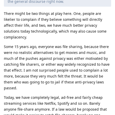
the general discourse right now.
There might be two things at play here. One, people are
likelier to complain if they believe something will directly
affect their life, and two, we have much better privacy
solutions today technologically, which may also cause some
complacency.
Some 15 years ago, everyone was file sharing, because there
were no realistic alternatives to get movies and music, and
much of the pushes against privacy was either motivated by
catching file sharers, or either way widely recognized to have
that effect. I am not surprised people used to complain a lot
more, because they very much felt the threat. It would be
them who was going to go to jail if these anti-privacy laws
passed.
Today, we have completely legal, ad-free and fairly cheap
streaming services like Netflix, Spotify and so on. Barely
anyone file-share anymore. If a law would be proposed that