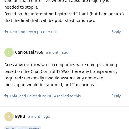
vote on chat control 1.0, where an absolute majority is
needed to stop it.
Based on the information I gathered I think (but I am unsure)
that the final draft will be published tomorrow.
Reply
NetRunner88
replied to this.
Carrousel7956
C
a month ago
Does anyone know which companies were doing scanning
based on the Chat Control 1? Was there any transprarency
required? Personally I would assume any non-e2ee
messaging would be scanned, but I'm curious.
Reply
Byku
and
DeletedUser1034
replied to this.
Byku
B
a month ago