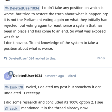
I didn't take any position on which is
DeletedUser1034
worse, but tried to restore the truth about what is happening:
it is not the Parliament voting again on what they initially had
rejected, but voting again to reauthorise a system that has
been in place and has come to an end. So what was exposed
was false.
I don't have sufficient knowledge of the system to take a
position about what is worse.
Reply
DeletedUser1034
replied to this.
DeletedUser1034
D
a month ago
Edited
Weird, I deleted my post but somehow it got
Eirikr70
undeleted . Creeeepy.
I did some research and concluded its 100% option 2. I see
mentioned it in the thread already now!
@_zack_