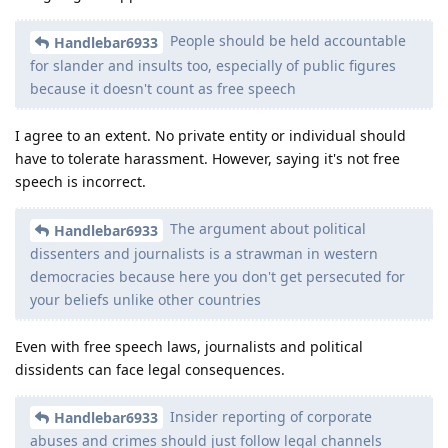
People should be held accountable
Handlebar6933
for slander and insults too, especially of public figures
because it doesn't count as free speech
I agree to an extent. No private entity or individual should
have to tolerate harassment. However, saying it's not free
speech is incorrect.
The argument about political
Handlebar6933
dissenters and journalists is a strawman in western
democracies because here you don't get persecuted for
your beliefs unlike other countries
Even with free speech laws, journalists and political
dissidents can face legal consequences.
Insider reporting of corporate
Handlebar6933
abuses and crimes should just follow legal channels