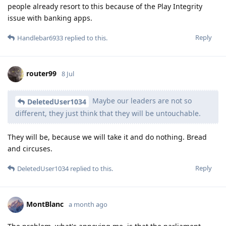
people already resort to this because of the Play Integrity
issue with banking apps.
Reply
Handlebar6933
replied to this.
router99
8 Jul
Maybe our leaders are not so
DeletedUser1034
different, they just think that they will be untouchable.
They will be, because we will take it and do nothing. Bread
and circuses.
Reply
DeletedUser1034
replied to this.
MontBlanc
a month ago