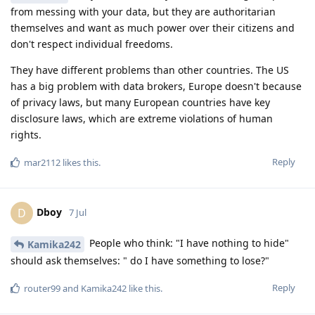
from messing with your data, but they are authoritarian
themselves and want as much power over their citizens and
don't respect individual freedoms.
They have different problems than other countries. The US
has a big problem with data brokers, Europe doesn't because
of privacy laws, but many European countries have key
disclosure laws, which are extreme violations of human
rights.
Reply
mar2112
likes this
.
Dboy
D
7 Jul
People who think: "I have nothing to hide"
Kamika242
should ask themselves: " do I have something to lose?"
Reply
router99
and
Kamika242
like this
.