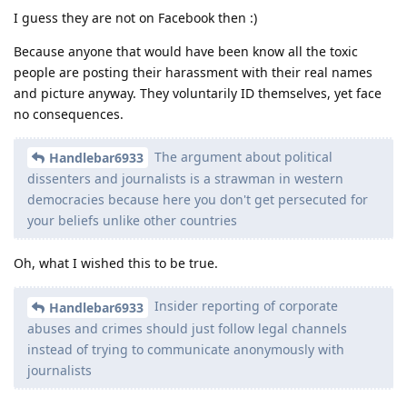
I guess they are not on Facebook then :)
Because anyone that would have been know all the toxic
people are posting their harassment with their real names
and picture anyway. They voluntarily ID themselves, yet face
no consequences.
The argument about political
Handlebar6933
dissenters and journalists is a strawman in western
democracies because here you don't get persecuted for
your beliefs unlike other countries
Oh, what I wished this to be true.
Insider reporting of corporate
Handlebar6933
abuses and crimes should just follow legal channels
instead of trying to communicate anonymously with
journalists