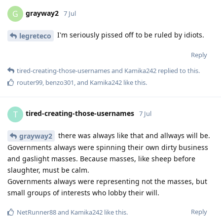
grayway2
G
7 Jul
I'm seriously pissed off to be ruled by idiots.
legreteco
Reply
tired-creating-those-usernames
and
Kamika242
replied to this.
router99
,
benzo301
, and
Kamika242
like this
.
tired-creating-those-usernames
T
7 Jul
there was always like that and allways will be.
grayway2
Governments always were spinning their own dirty business
and gaslight masses. Because masses, like sheep before
slaughter, must be calm.
Governments always were representing not the masses, but
small groups of interests who lobby their will.
Reply
NetRunner88
and
Kamika242
like this
.