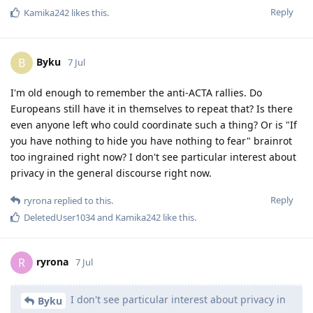
Reply
Kamika242
likes this
.
Byku
B
7 Jul
I'm old enough to remember the anti-ACTA rallies. Do
Europeans still have it in themselves to repeat that? Is there
even anyone left who could coordinate such a thing? Or is "If
you have nothing to hide you have nothing to fear" brainrot
too ingrained right now? I don't see particular interest about
privacy in the general discourse right now.
Reply
ryrona
replied to this.
DeletedUser1034
and
Kamika242
like this
.
ryrona
R
7 Jul
I don't see particular interest about privacy in
Byku