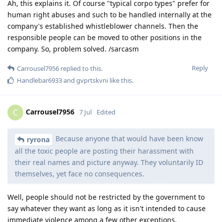
Ah, this explains it. Of course "typical corpo types" prefer for
human right abuses and such to be handled internally at the
company's established whistleblower channels. Then the
responsible people can be moved to other positions in the
company. So, problem solved. /sarcasm
Reply
Carrousel7956
replied to this.
Handlebar6933
and
gvprtskvni
like this
.
Carrousel7956
C
7 Jul
Edited
Because anyone that would have been know
ryrona
all the toxic people are posting their harassment with
their real names and picture anyway. They voluntarily ID
themselves, yet face no consequences.
Well, people should not be restricted by the government to
say whatever they want as long as it isn't intended to cause
immediate violence among a few other exceptions.