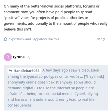
On many of the better-known social platforms, forums or
comment rows you often have paid people to spread
"positive" vibes for projects of public authorites or
governments, additionally to the amount of people who really
believe this sh*t.
Reply
gvprtskvni
and
Seppetoni
like this
.
ryrona
R
7 Jul
A few days ago I saw a discussion
Handlebar6933
among the typical corpo types on LinkedIn ... [They think]
anonymity online doesn't exist anyway, so we should
demand digital ID to use the internet so people are
afraid of ... being toxic on social media. Cyberbullying
and harassment online would easily lead to real life
consequences.