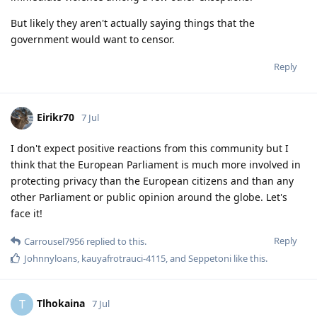
But likely they aren't actually saying things that the
government would want to censor.
Reply
Eirikr70
7 Jul
I don't expect positive reactions from this community but I
think that the European Parliament is much more involved in
protecting privacy than the European citizens and than any
other Parliament or public opinion around the globe. Let's
face it!
Reply
Carrousel7956
replied to this.
Johnnyloans
,
kauyafrotrauci-4115
, and
Seppetoni
like this
.
Tlhokaina
T
7 Jul