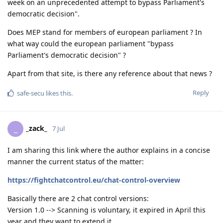
week on an unprecedented attempt to bypass Parliament's
democratic decision".
Does MEP stand for members of european parliament ? In
what way could the european parliament "bypass
Parliament's democratic decision" ?
Apart from that site, is there any reference about that news ?
Reply
safe-secu
likes this
.
_zack_
_
7 Jul
I am sharing this link where the author explains in a concise
manner the current status of the matter:
https://fightchatcontrol.eu/chat-control-overview
Basically there are 2 chat control versions:
Version 1.0 --> Scanning is voluntary, it expired in April this
year and they want to extend it