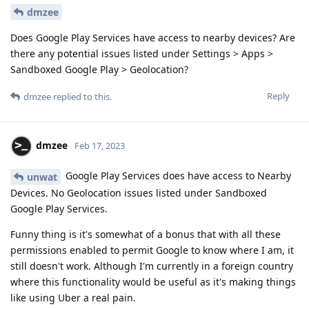
dmzee
Does Google Play Services have access to nearby devices? Are
there any potential issues listed under Settings > Apps >
Sandboxed Google Play > Geolocation?
Reply
dmzee
replied to this.
dmzee
Feb 17, 2023
Google Play Services does have access to Nearby
unwat
Devices. No Geolocation issues listed under Sandboxed
Google Play Services.
Funny thing is it's somewhat of a bonus that with all these
permissions enabled to permit Google to know where I am, it
still doesn't work. Although I'm currently in a foreign country
where this functionality would be useful as it's making things
like using Uber a real pain.