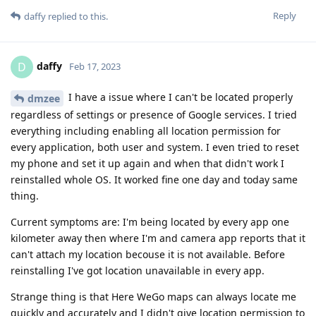
Reply
daffy
replied to this.
daffy
D
Feb 17, 2023
I have a issue where I can't be located properly
dmzee
regardless of settings or presence of Google services. I tried
everything including enabling all location permission for
every application, both user and system. I even tried to reset
my phone and set it up again and when that didn't work I
reinstalled whole OS. It worked fine one day and today same
thing.
Current symptoms are: I'm being located by every app one
kilometer away then where I'm and camera app reports that it
can't attach my location becouse it is not available. Before
reinstalling I've got location unavailable in every app.
Strange thing is that Here WeGo maps can always locate me
quickly and accurately and I didn't give location permission to