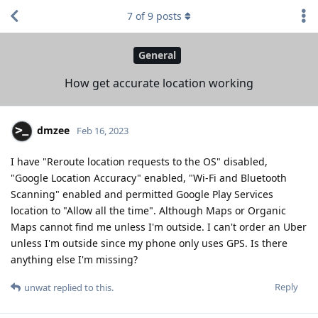
7
of
9
posts
General
How get accurate location working
dmzee
Feb 16, 2023
I have "Reroute location requests to the OS" disabled,
"Google Location Accuracy" enabled, "Wi-Fi and Bluetooth
Scanning" enabled and permitted Google Play Services
location to "Allow all the time". Although Maps or Organic
Maps cannot find me unless I'm outside. I can't order an Uber
unless I'm outside since my phone only uses GPS. Is there
anything else I'm missing?
Reply
unwat
replied to this.