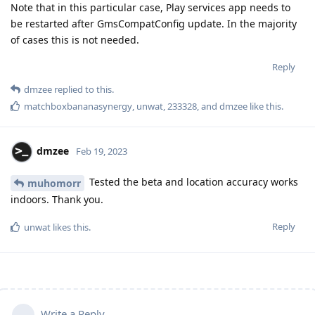
Note that in this particular case, Play services app needs to
be restarted after GmsCompatConfig update. In the majority
of cases this is not needed.
Reply
dmzee
replied to this.
matchboxbananasynergy
,
unwat
,
233328
, and
dmzee
like this
.
dmzee
Feb 19, 2023
Tested the beta and location accuracy works
muhomorr
indoors. Thank you.
Reply
unwat
likes this
.
Write a Reply...