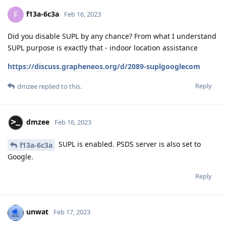
f13a-6c3a
F
Feb 16, 2023
Did you disable SUPL by any chance? From what I understand
SUPL purpose is exactly that - indoor location assistance
https://discuss.grapheneos.org/d/2089-suplgooglecom
Reply
dmzee
replied to this.
dmzee
Feb 16, 2023
SUPL is enabled. PSDS server is also set to
f13a-6c3a
Google.
Reply
unwat
Feb 17, 2023