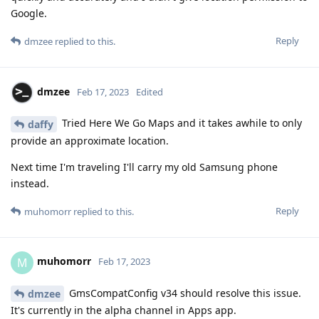
Google.
Reply
dmzee
replied to this.
dmzee
Feb 17, 2023
Edited
Tried Here We Go Maps and it takes awhile to only
daffy
provide an approximate location.
Next time I'm traveling I'll carry my old Samsung phone
instead.
Reply
muhomorr
replied to this.
muhomorr
M
Feb 17, 2023
GmsCompatConfig v34 should resolve this issue.
dmzee
It's currently in the alpha channel in Apps app.