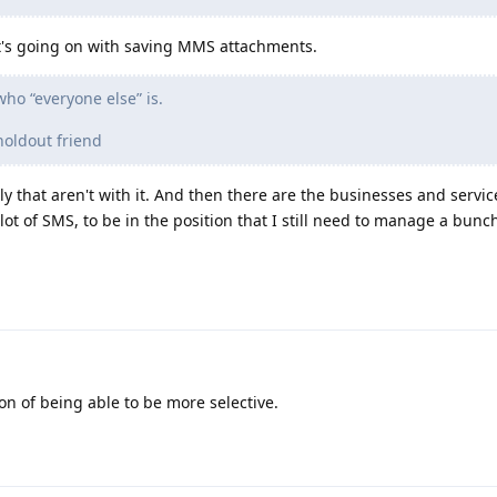
at's going on with saving MMS attachments.
ho “everyone else” is.
holdout friend
 that aren't with it. And then there are the businesses and services
lot of SMS, to be in the position that I still need to manage a bunc
ion of being able to be more selective.