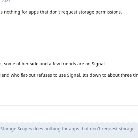
, 2023
 nothing for apps that don't request storage permissions.
n, some of her side and a few friends are on Signal.
iend who flat-out refuses to use Signal. It’s down to about three ti
Storage Scopes does nothing for apps that don't request storage