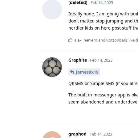
[deleted]
Feb 14, 2023
Ideally none. I am going with bui
don't matter, stop jumping and the
nerdier kids on here post stuff t
alex_herrero
and
Kottonballs
like t
Graphite
Feb 14, 2023
James9x19
QKSMS or Simple SMS (if you alrea
The built in messenger app is oka
seem abandoned and underdeve
graphod
Feb 14, 2023