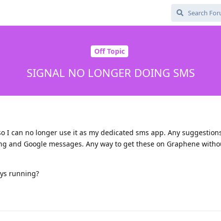
Off Topic
SIGNAL NO LONGER DOING SMS
 so I can no longer use it as my dedicated sms app. Any suggestion
ung and Google messages. Any way to get these on Graphene witho
ys running?