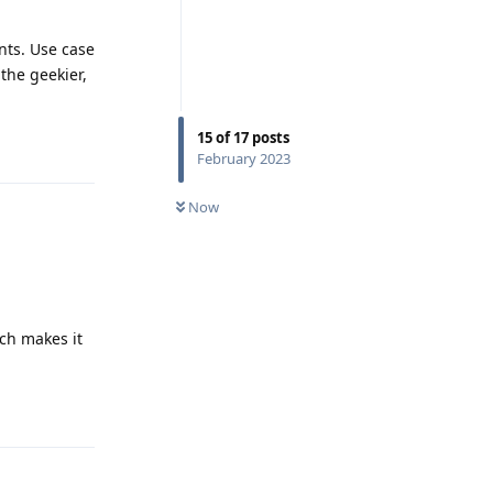
nts. Use case
 the geekier,
15
of
17
posts
Reply
February 2023
Now
ich makes it
Reply