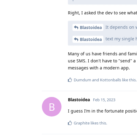
Right, I asked the dev to see wh
It depends on w
Blastoidea
text my single 
Blastoidea
Many of us have friends and family
use SMS. I don't have to "send" a 
messages with a modern app.
Dumdum
and
Kottonballs
like this
.
Blastoidea
Feb 15, 2023
B
I guess I’m in the fortunate posit
Graphite
likes this
.