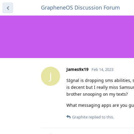
GrapheneOS Discussion Forum
James9x19
Feb 14, 2023
J
SIgnal is dropping sms abilities,
is decent but I really miss Sams
brother snooping on my texts?
What messaging apps are you gu
Graphite
replied to this.