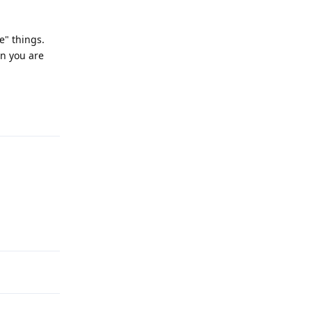
e" things.
en you are
Reply
Reply