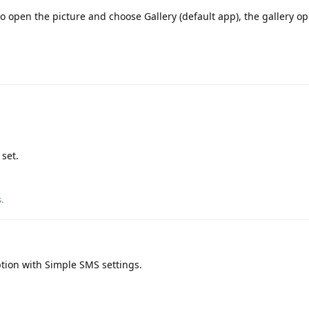
to open the picture and choose Gallery (default app), the gallery o
 set.
s
.
tion with Simple SMS settings.