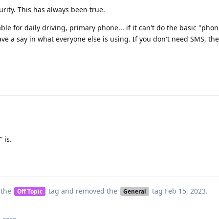
urity. This has always been true.
e for daily driving, primary phone... if it can't do the basic "phon
ve a say in what everyone else is using. If you don't need SMS, th
 is.
 the
tag
and removed the
tag
Feb 15, 2023
.
Off Topic
General