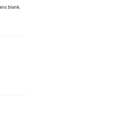
pens blank.
Reply
Reply
Reply