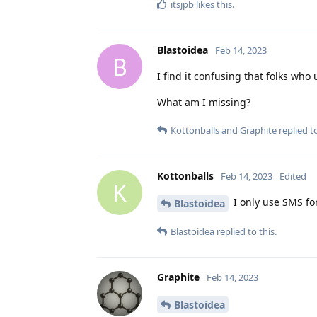
itsjpb
likes this
.
Blastoidea
Feb 14, 2023
B
I find it confusing that folks w
What am I missing?
Kottonballs
and
Graphite
replied to
Kottonballs
Feb 14, 2023
Edited
K
I only use SMS for
Blastoidea
Blastoidea
replied to this.
Graphite
Feb 14, 2023
Blastoidea