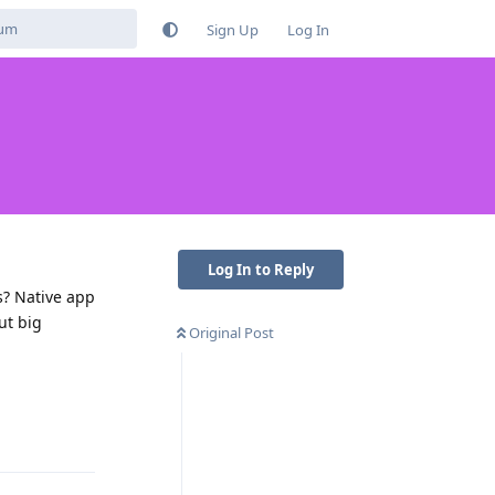
Sign Up
Log In
Log In to Reply
s? Native app
ut big
Original Post
Reply