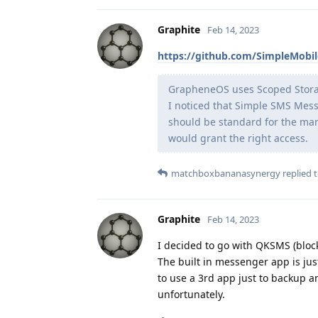
Graphite
Feb 14, 2023
https://github.com/SimpleMobi
GrapheneOS uses Scoped Storage,
I noticed that Simple SMS Mess
should be standard for the man
would grant the right access.
matchboxbananasynergy
replied t
Graphite
Feb 14, 2023
I decided to go with QKSMS (bloc
The built in messenger app is jus
to use a 3rd app just to backup an
unfortunately.