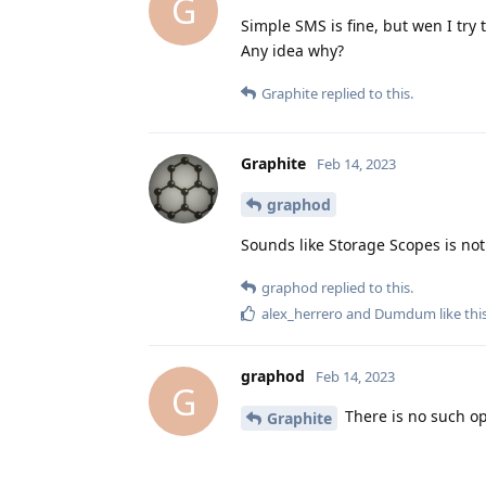
G
Simple SMS is fine, but wen I try 
Any idea why?
Graphite
replied to this.
Graphite
Feb 14, 2023
graphod
Sounds like Storage Scopes is not
graphod
replied to this.
alex_herrero
and
Dumdum
like thi
graphod
Feb 14, 2023
G
There is no such op
Graphite