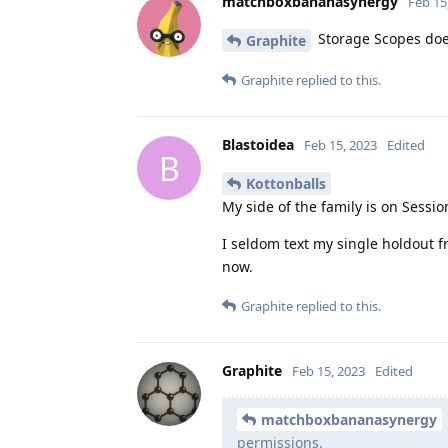
matchboxbananasynergy
Feb 15
Storage Scopes does
Graphite
Graphite
replied to this.
Blastoidea
Feb 15, 2023
Edited
B
Kottonballs
My side of the family is on Sessio
I seldom text my single holdout fr
now.
Graphite
replied to this.
Graphite
Feb 15, 2023
Edited
matchboxbananasynergy
permissions.