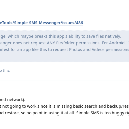
leTools/Simple-SMS-Messenger/issues/486
 which maybe breaks this app's ability to save files natively.
enger does not request ANY file/folder permissions. For Android 12
ifest for an app like this to request Photos and Videos permission
o this.
ked network).
t not going to work since it is missing basic search and backup/rest
d restore, so no point in using it at all. Simple SMS is too buggy r