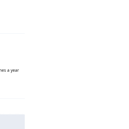
Reply
mes a year
Reply