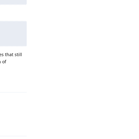
 that still
h of
Reply
Reply