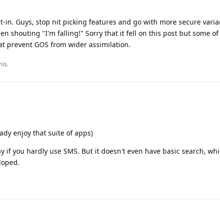
lt-in. Guys, stop nit picking features and go with more secure varia
n shouting "I'm falling!" Sorry that it fell on this post but some of
hat prevent GOS from wider assimilation.
his
.
dy enjoy that suite of apps)
y if you hardly use SMS. But it doesn't even have basic search, wh
loped.