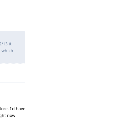
/13 it
s which
Reply
ore. I'd have
ight now