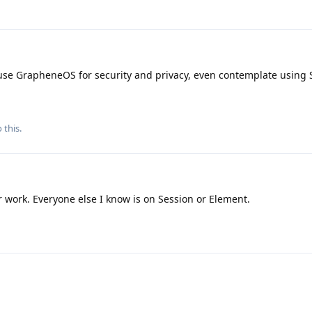
ho use GrapheneOS for security and privacy, even contemplate using
 this.
 work. Everyone else I know is on Session or Element.