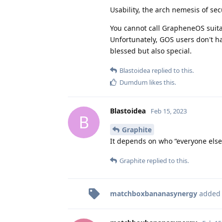
Usability, the arch nemesis of sec
You cannot call GrapheneOS suitabl
Unfortunately, GOS users don't ha
blessed but also special.
Blastoidea
replied to this.
Dumdum
likes this
.
Blastoidea
Feb 15, 2023
B
Graphite
It depends on who “everyone else”
Graphite
replied to this.
matchboxbananasynergy
added