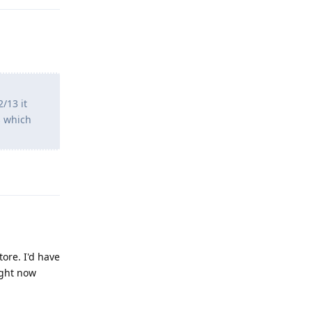
/13 it
s which
Reply
ore. I'd have
ight now