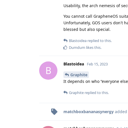
Usability, the arch nemesis of sec
You cannot call GrapheneOS suitabl
Unfortunately, GOS users don't ha
blessed but also special.
Blastoidea
replied to this.
Dumdum
likes this
.
Blastoidea
Feb 15, 2023
B
Graphite
It depends on who “everyone else”
Graphite
replied to this.
matchboxbananasynergy
added