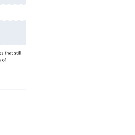
 that still
h of
Reply
Reply