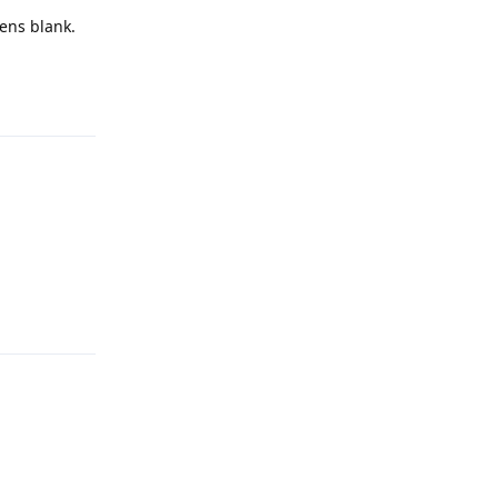
pens blank.
Reply
Reply
Reply