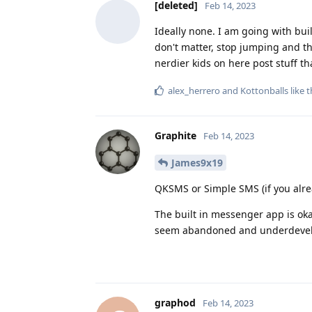
[deleted]
Feb 14, 2023
Ideally none. I am going with bui
don't matter, stop jumping and the
nerdier kids on here post stuff t
alex_herrero
and
Kottonballs
like t
Graphite
Feb 14, 2023
James9x19
QKSMS or Simple SMS (if you alrea
The built in messenger app is oka
seem abandoned and underdeve
graphod
Feb 14, 2023