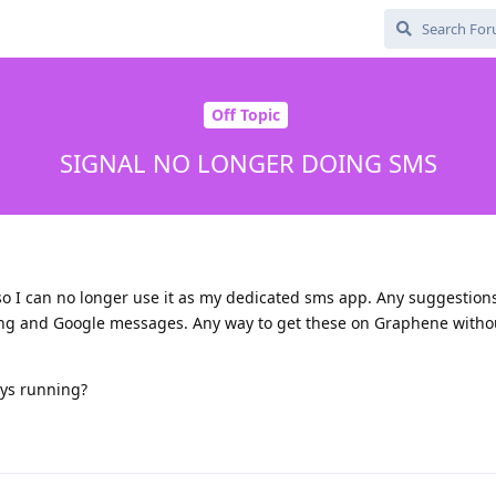
Off Topic
SIGNAL NO LONGER DOING SMS
 so I can no longer use it as my dedicated sms app. Any suggestion
ung and Google messages. Any way to get these on Graphene witho
ys running?