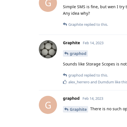
G
Simple SMS is fine, but wen I try 
Any idea why?
Graphite
replied to this.
Graphite
Feb 14, 2023
graphod
Sounds like Storage Scopes is not
graphod
replied to this.
alex_herrero
and
Dumdum
like thi
graphod
Feb 14, 2023
G
There is no such op
Graphite