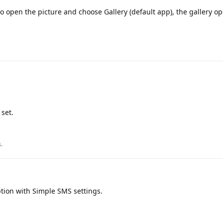
to open the picture and choose Gallery (default app), the gallery o
 set.
s
.
tion with Simple SMS settings.