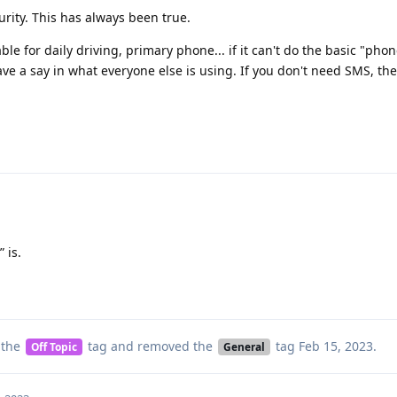
urity. This has always been true.
e for daily driving, primary phone... if it can't do the basic "phon
ve a say in what everyone else is using. If you don't need SMS, th
 is.
 the
tag
and removed the
tag
Feb 15, 2023
.
Off Topic
General