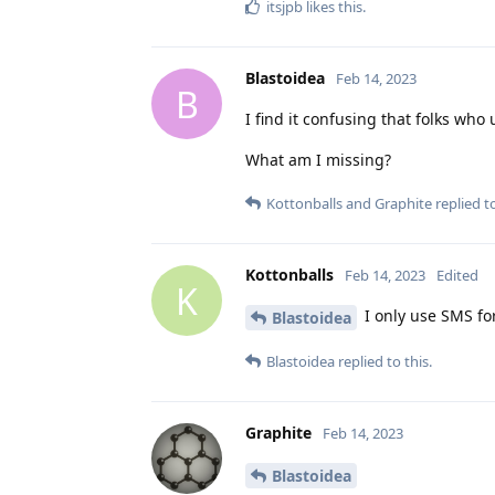
itsjpb
likes this
.
Blastoidea
Feb 14, 2023
B
I find it confusing that folks w
What am I missing?
Kottonballs
and
Graphite
replied to
Kottonballs
Feb 14, 2023
Edited
K
I only use SMS for
Blastoidea
Blastoidea
replied to this.
Graphite
Feb 14, 2023
Blastoidea