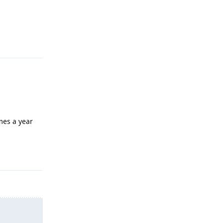
Reply
mes a year
Reply