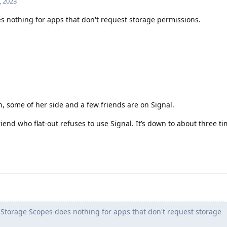
, 2023
 nothing for apps that don't request storage permissions.
n, some of her side and a few friends are on Signal.
iend who flat-out refuses to use Signal. It’s down to about three ti
Storage Scopes does nothing for apps that don't request storage