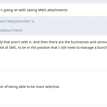
at's going on with saving MMS attachments.
ho “everyone else” is.
holdout friend
 that aren't with it. And then there are the businesses and services
lot of SMS, to be in the position that I still need to manage a bunc
ion of being able to be more selective.