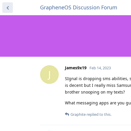
GrapheneOS Discussion Forum
James9x19
Feb 14, 2023
J
SIgnal is dropping sms abilities,
is decent but I really miss Sams
brother snooping on my texts?
What messaging apps are you gu
Graphite
replied to this.