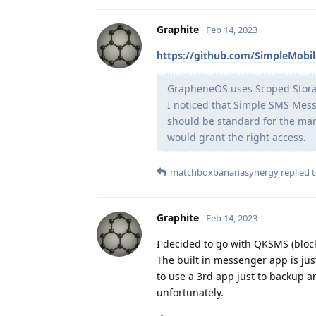
Graphite
Feb 14, 2023
https://github.com/SimpleMobi
GrapheneOS uses Scoped Storage,
I noticed that Simple SMS Mess
should be standard for the man
would grant the right access.
matchboxbananasynergy
replied t
Graphite
Feb 14, 2023
I decided to go with QKSMS (bloc
The built in messenger app is jus
to use a 3rd app just to backup an
unfortunately.