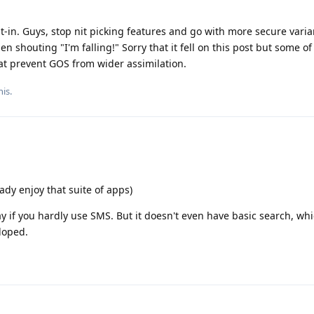
lt-in. Guys, stop nit picking features and go with more secure varia
n shouting "I'm falling!" Sorry that it fell on this post but some of
hat prevent GOS from wider assimilation.
his
.
dy enjoy that suite of apps)
y if you hardly use SMS. But it doesn't even have basic search, wh
loped.