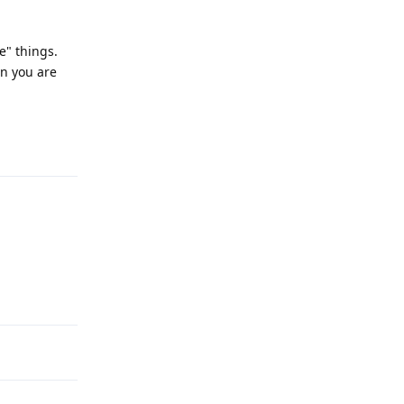
e" things.
en you are
Reply
Reply