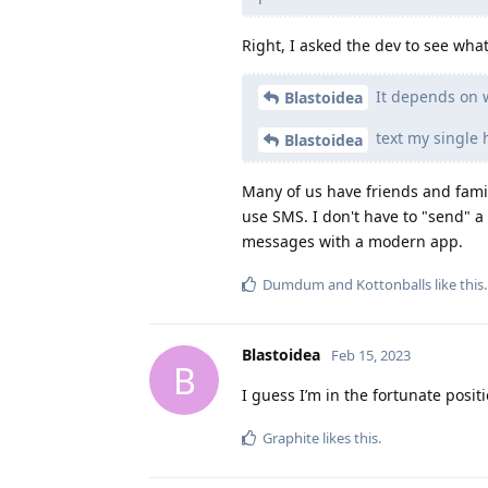
Right, I asked the dev to see wh
It depends on w
Blastoidea
text my single 
Blastoidea
Many of us have friends and family
use SMS. I don't have to "send" a 
messages with a modern app.
Dumdum
and
Kottonballs
like this
.
Blastoidea
Feb 15, 2023
B
I guess I’m in the fortunate posit
Graphite
likes this
.