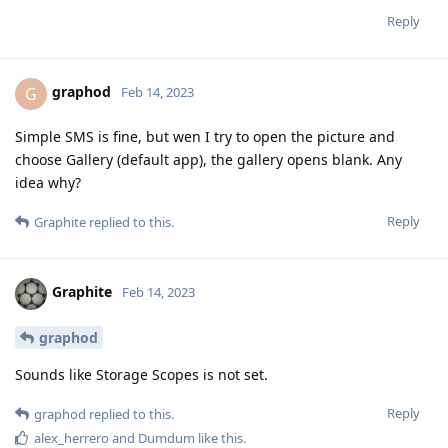
Reply
graphod
G
Feb 14, 2023
Simple SMS is fine, but wen I try to open the picture and
choose Gallery (default app), the gallery opens blank. Any
idea why?
Reply
Graphite
replied to this.
Graphite
Feb 14, 2023
graphod
Sounds like Storage Scopes is not set.
Reply
graphod
replied to this.
alex_herrero
and
Dumdum
like this
.