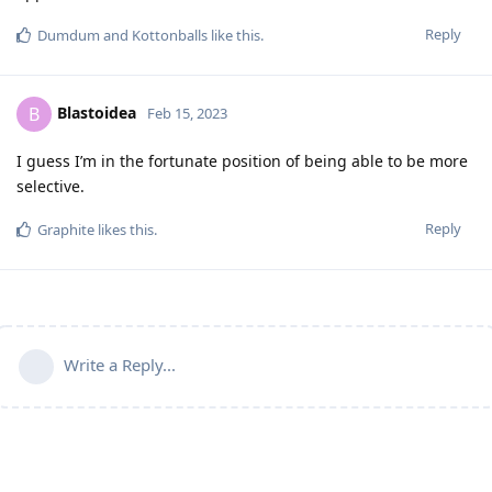
Reply
Dumdum
and
Kottonballs
like this
.
Blastoidea
B
Feb 15, 2023
I guess I’m in the fortunate position of being able to be more
selective.
Reply
Graphite
likes this
.
Write a Reply...