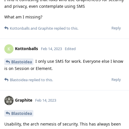
and privacy, even contemplate using SMS
What am I missing?
Reply
Kottonballs
and
Graphite
replied to this.
Kottonballs
K
Feb 14, 2023
Edited
I only use SMS for work. Everyone else I know
Blastoidea
is on Session or Element.
Reply
Blastoidea
replied to this.
Graphite
Feb 14, 2023
Blastoidea
Usability, the arch nemesis of security. This has always been