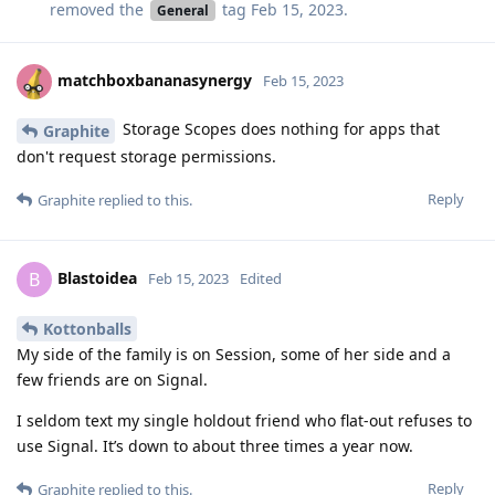
removed the
tag
Feb 15, 2023
.
General
matchboxbananasynergy
Feb 15, 2023
Storage Scopes does nothing for apps that
Graphite
don't request storage permissions.
Reply
Graphite
replied to this.
Blastoidea
B
Feb 15, 2023
Edited
Kottonballs
My side of the family is on Session, some of her side and a
few friends are on Signal.
I seldom text my single holdout friend who flat-out refuses to
use Signal. It’s down to about three times a year now.
Reply
Graphite
replied to this.