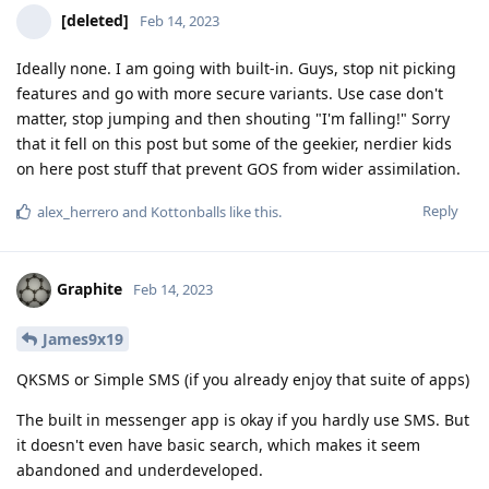
[deleted]
Feb 14, 2023
Ideally none. I am going with built-in. Guys, stop nit picking
features and go with more secure variants. Use case don't
matter, stop jumping and then shouting "I'm falling!" Sorry
that it fell on this post but some of the geekier, nerdier kids
on here post stuff that prevent GOS from wider assimilation.
Reply
alex_herrero
and
Kottonballs
like this
.
Graphite
Feb 14, 2023
James9x19
QKSMS or Simple SMS (if you already enjoy that suite of apps)
The built in messenger app is okay if you hardly use SMS. But
it doesn't even have basic search, which makes it seem
abandoned and underdeveloped.