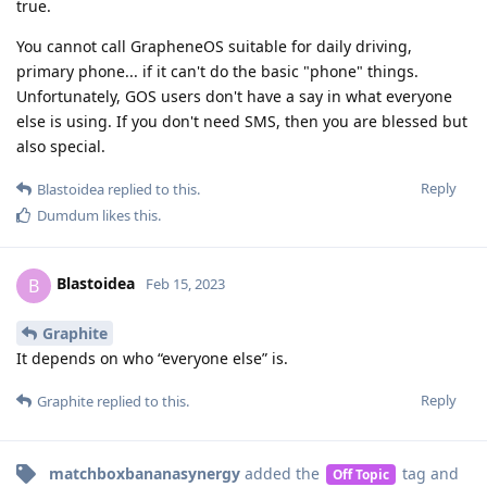
true.
You cannot call GrapheneOS suitable for daily driving,
primary phone... if it can't do the basic "phone" things.
Unfortunately, GOS users don't have a say in what everyone
else is using. If you don't need SMS, then you are blessed but
also special.
Reply
Blastoidea
replied to this.
Dumdum
likes this
.
Blastoidea
B
Feb 15, 2023
Graphite
It depends on who “everyone else” is.
Reply
Graphite
replied to this.
matchboxbananasynergy
added the
tag
and
Off Topic