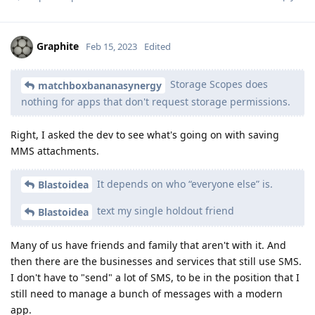
Graphite
Feb 15, 2023
Edited
Storage Scopes does
matchboxbananasynergy
nothing for apps that don't request storage permissions.
Right, I asked the dev to see what's going on with saving
MMS attachments.
It depends on who “everyone else” is.
Blastoidea
text my single holdout friend
Blastoidea
Many of us have friends and family that aren't with it. And
then there are the businesses and services that still use SMS.
I don't have to "send" a lot of SMS, to be in the position that I
still need to manage a bunch of messages with a modern
app.