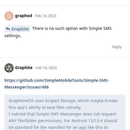
graphod
G
Feb 14, 2023
There is no such option with Simple SMS
Graphite
settings.
Reply
Graphite
Feb 14, 2023
https://github.com/SimpleMobileTools/Simple-SMS-
Messenger/issues/486
GrapheneOS uses Scoped Storage, which maybe breaks
this app's ability to save files natively.
I noticed that Simple SMS Messenger does not request
ANY file/folder permissions. For Android 12/13 it should
be standard for the manifest for an app like this to