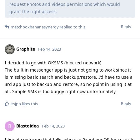
request Photos and Videos permissions which would
grant the right access.
Reply
matchboxbananasynergy
replied to this.
Graphite
Feb 14, 2023
I decided to go with QKSMS (blocked network).
The built in messenger app is just not going to work since it
is missing basic search and backup/restore. I'd have to use a
3rd app just to backup and restore, so no point in using it at
all. Simple SMS is too buggy right now unfortunately.
Reply
itsjpb
likes this
.
Blastoidea
B
Feb 14, 2023
I find it confusing that folks who use GrapheneOS for security