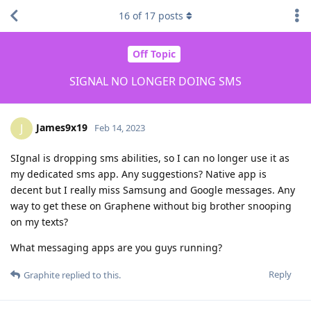
16
of
17
posts
Off Topic
SIGNAL NO LONGER DOING SMS
James9x19
J
Feb 14, 2023
SIgnal is dropping sms abilities, so I can no longer use it as
my dedicated sms app. Any suggestions? Native app is
decent but I really miss Samsung and Google messages. Any
way to get these on Graphene without big brother snooping
on my texts?
What messaging apps are you guys running?
Reply
Graphite
replied to this.