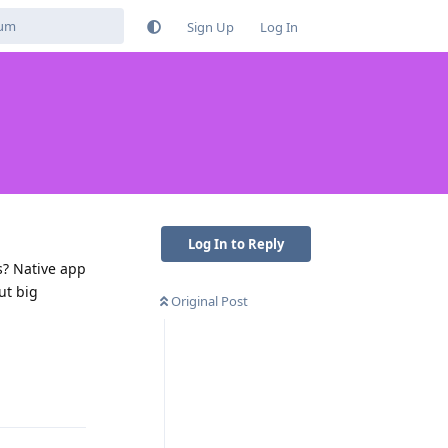
Sign Up
Log In
Log In to Reply
s? Native app
ut big
Original Post
Reply