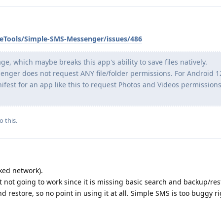
leTools/Simple-SMS-Messenger/issues/486
 which maybe breaks this app's ability to save files natively.
enger does not request ANY file/folder permissions. For Android 12
ifest for an app like this to request Photos and Videos permission
o this.
ked network).
t not going to work since it is missing basic search and backup/rest
d restore, so no point in using it at all. Simple SMS is too buggy r