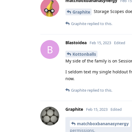
matchboxbananasynergy
Feb 15
Storage Scopes does
Graphite
Graphite
replied to this.
Blastoidea
Feb 15, 2023
Edited
B
Kottonballs
My side of the family is on Sessio
I seldom text my single holdout fr
now.
Graphite
replied to this.
Graphite
Feb 15, 2023
Edited
matchboxbananasynergy
permissions.