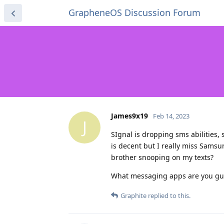
GrapheneOS Discussion Forum
James9x19
Feb 14, 2023
J
SIgnal is dropping sms abilities,
is decent but I really miss Sams
brother snooping on my texts?
What messaging apps are you gu
Graphite
replied to this.