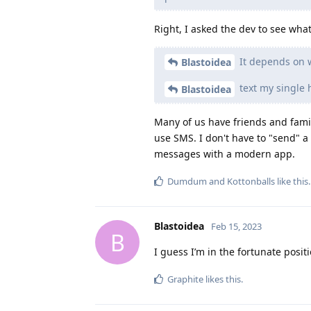
Right, I asked the dev to see wh
It depends on w
Blastoidea
text my single 
Blastoidea
Many of us have friends and family
use SMS. I don't have to "send" a 
messages with a modern app.
Dumdum
and
Kottonballs
like this
.
Blastoidea
Feb 15, 2023
B
I guess I’m in the fortunate posit
Graphite
likes this
.