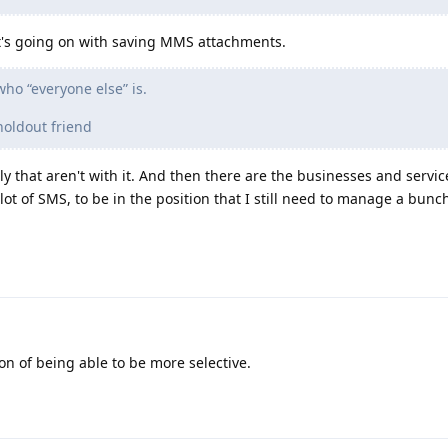
at's going on with saving MMS attachments.
ho “everyone else” is.
holdout friend
 that aren't with it. And then there are the businesses and services
lot of SMS, to be in the position that I still need to manage a bunc
ion of being able to be more selective.