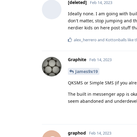
[deleted]
Feb 14, 2023
Ideally none. I am going with bui
don't matter, stop jumping and the
nerdier kids on here post stuff t
alex_herrero
and
Kottonballs
like t
Graphite
Feb 14, 2023
James9x19
QKSMS or Simple SMS (if you alrea
The built in messenger app is oka
seem abandoned and underdeve
graphod
Feb 14, 2023