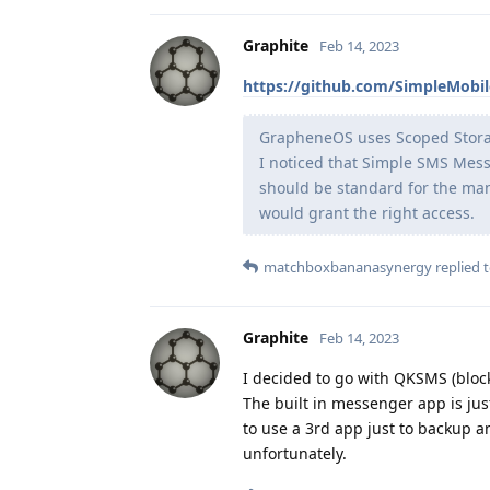
Graphite
Feb 14, 2023
https://github.com/SimpleMobi
GrapheneOS uses Scoped Storage,
I noticed that Simple SMS Mess
should be standard for the man
would grant the right access.
matchboxbananasynergy
replied t
Graphite
Feb 14, 2023
I decided to go with QKSMS (bloc
The built in messenger app is jus
to use a 3rd app just to backup an
unfortunately.