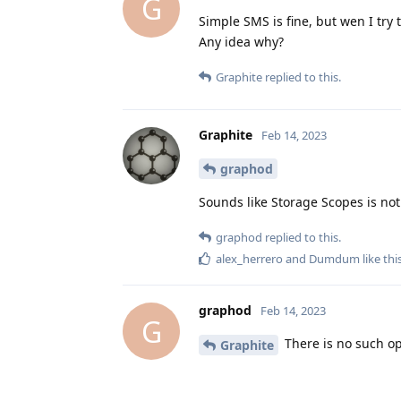
G
Simple SMS is fine, but wen I try 
Any idea why?
Graphite
replied to this.
Graphite
Feb 14, 2023
graphod
Sounds like Storage Scopes is not
graphod
replied to this.
alex_herrero
and
Dumdum
like thi
graphod
Feb 14, 2023
G
There is no such op
Graphite