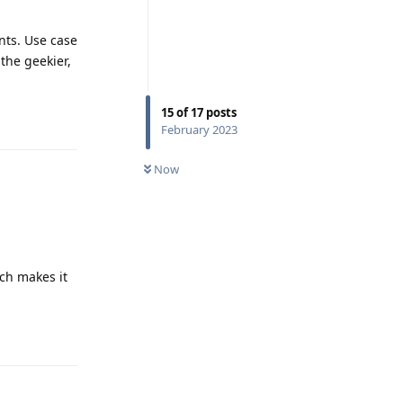
nts. Use case
 the geekier,
15
of
17
posts
Reply
February 2023
Now
ich makes it
Reply