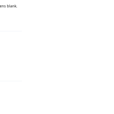
pens blank.
Reply
Reply
Reply