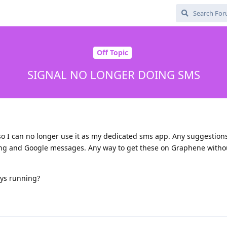
Off Topic
SIGNAL NO LONGER DOING SMS
 so I can no longer use it as my dedicated sms app. Any suggestion
ung and Google messages. Any way to get these on Graphene witho
ys running?