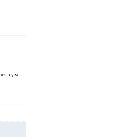
Reply
mes a year
Reply