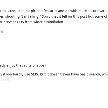
lt-in. Guys, stop nit picking features and go with more secure varia
n shouting "I'm falling!" Sorry that it fell on this post but some of
hat prevent GOS from wider assimilation.
his
.
dy enjoy that suite of apps)
y if you hardly use SMS. But it doesn't even have basic search, wh
loped.