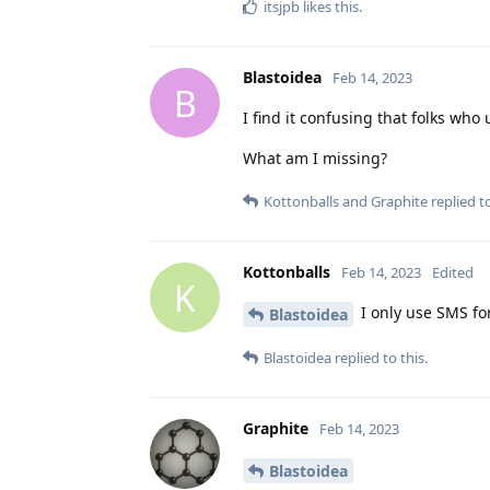
itsjpb
likes this
.
Blastoidea
Feb 14, 2023
B
I find it confusing that folks w
What am I missing?
Kottonballs
and
Graphite
replied to
Kottonballs
Feb 14, 2023
Edited
K
I only use SMS for
Blastoidea
Blastoidea
replied to this.
Graphite
Feb 14, 2023
Blastoidea