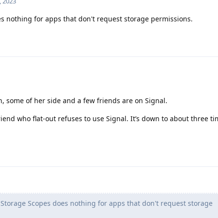
, 2023
 nothing for apps that don't request storage permissions.
n, some of her side and a few friends are on Signal.
iend who flat-out refuses to use Signal. It’s down to about three ti
Storage Scopes does nothing for apps that don't request storage