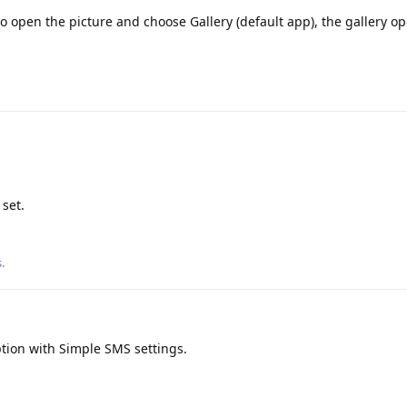
to open the picture and choose Gallery (default app), the gallery o
 set.
s
.
tion with Simple SMS settings.