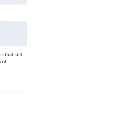
 that still
h of
Reply
Reply