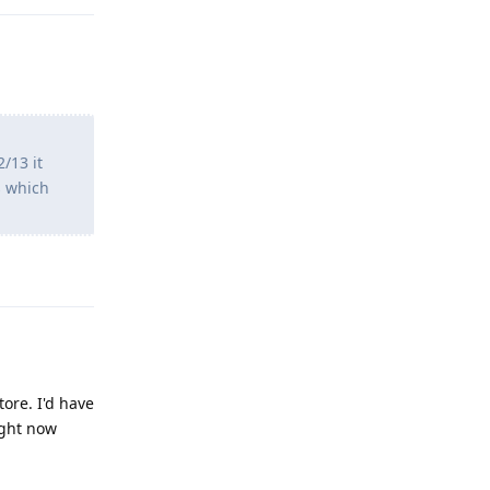
/13 it
s which
Reply
ore. I'd have
ight now