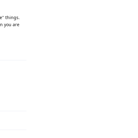
e" things.
en you are
Reply
Reply