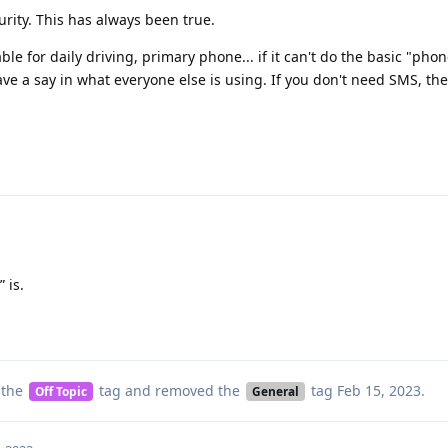
urity. This has always been true.
e for daily driving, primary phone... if it can't do the basic "phon
ve a say in what everyone else is using. If you don't need SMS, th
 is.
 the
tag
and removed the
tag
Feb 15, 2023
.
Off Topic
General