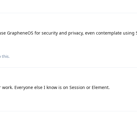
ho use GrapheneOS for security and privacy, even contemplate using
 this.
 work. Everyone else I know is on Session or Element.