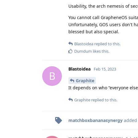
Usability, the arch nemesis of sec
You cannot call GrapheneOS suitabl
Unfortunately, GOS users don't ha
blessed but also special.
Blastoidea
replied to this.
Dumdum
likes this
.
Blastoidea
Feb 15, 2023
B
Graphite
It depends on who “everyone else”
Graphite
replied to this.
matchboxbananasynergy
added