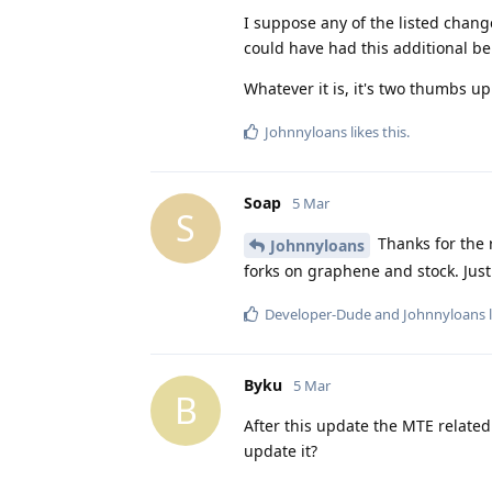
I suppose any of the listed chang
could have had this additional ben
Whatever it is, it's two thumbs u
Johnnyloans
likes this
.
Soap
5 Mar
S
Thanks for the r
Johnnyloans
forks on graphene and stock. Just 
Developer-Dude
and
Johnnyloans
l
Byku
5 Mar
B
After this update the MTE related
update it?