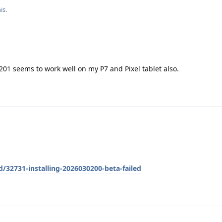
his
.
0201 seems to work well on my P7 and Pixel tablet also.
d/32731-installing-2026030200-beta-failed