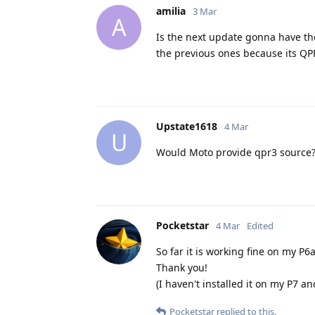
amilia
3 Mar
A
Is the next update gonna have th
the previous ones because its QP
Upstate1618
4 Mar
U
Would Moto provide qpr3 source
Pocketstar
4 Mar
Edited
So far it is working fine on my P6
Thank you!
(I haven't installed it on my P7 an
Pocketstar
replied to this.