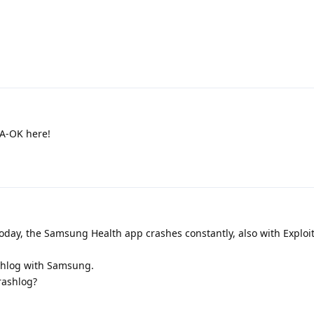
 A-OK here!
oday, the Samsung Health app crashes constantly, also with Exploit
rashlog with Samsung.
rashlog?