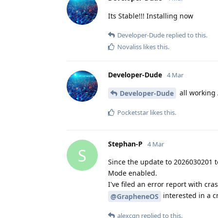
Its Stable!!! Installing now
Developer-Dude
replied to this.
Novaliss
likes this
.
Developer-Dude
4 Mar
all working
Developer-Dude
Pocketstar
likes this
.
Stephan-P
4 Mar
S
Since the update to 2026030201 t
Mode enabled.
I've filed an error report with c
interested in a c
@GrapheneOS
alexcgn
replied to this.