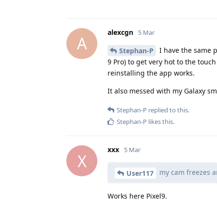
alexcgn
5 Mar
A
I have the same p
Stephan-P
9 Pro) to get very hot to the touc
reinstalling the app works.
It also messed with my Galaxy sma
Stephan-P
replied to this.
Stephan-P
likes this
.
xxx
5 Mar
X
my cam freezes a
User117
Works here Pixel9.