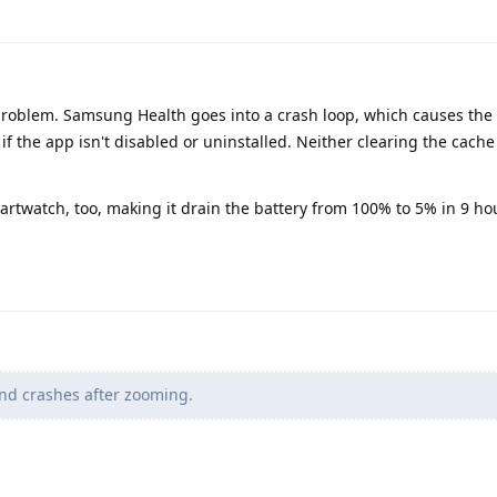
roblem. Samsung Health goes into a crash loop, which causes the 
h if the app isn't disabled or uninstalled. Neither clearing the cache
rtwatch, too, making it drain the battery from 100% to 5% in 9 hou
nd crashes after zooming.