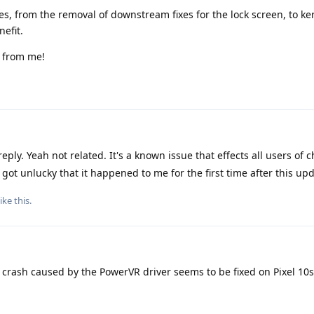
es, from the removal of downstream fixes for the lock screen, to ke
efit.
p from me!
eply. Yeah not related. It's a known issue that effects all users of
got unlucky that it happened to me for the first time after this upd
ike this
.
 crash caused by the PowerVR driver seems to be fixed on Pixel 10