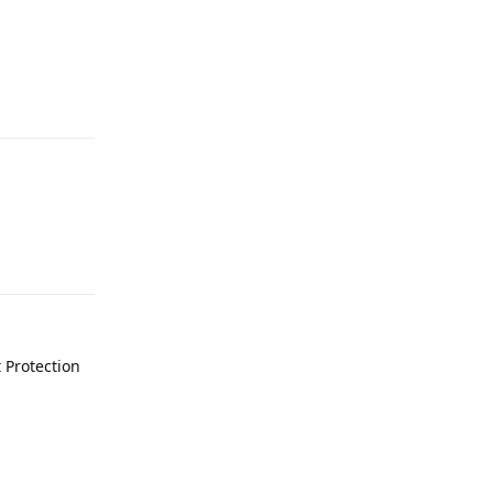
Reply
Reply
 Protection
Reply