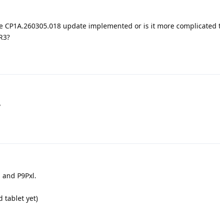
e CP1A.260305.018 update implemented or is it more complicated 
R3?
?
a and P9Pxl.
d tablet yet)