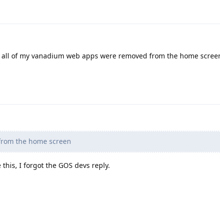
in all of my vanadium web apps were removed from the home screen
rom the home screen
this, I forgot the GOS devs reply.