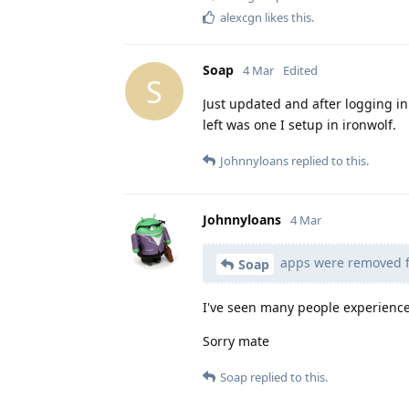
alexcgn
likes this
.
Soap
4 Mar
Edited
S
Just updated and after logging 
left was one I setup in ironwolf.
Johnnyloans
replied to this.
Johnnyloans
4 Mar
apps were removed f
Soap
I've seen many people experience 
Sorry mate
Soap
replied to this.