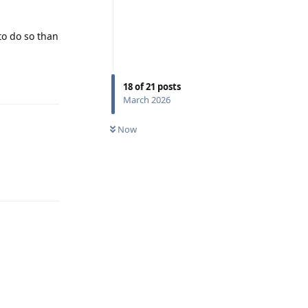
to do so than
Reply
18
of
21
posts
March 2026
Now
Reply
Reply