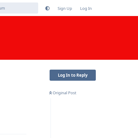
Sign Up
Log In
Log In to Reply
Original Post
Reply