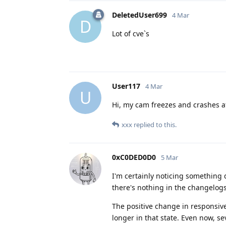
DeletedUser699
4 Mar
D
Lot of cve`s
User117
4 Mar
U
Hi, my cam freezes and crashes af
xxx
replied to this.
0xC0DED0D0
5 Mar
I'm certainly noticing something d
there's nothing in the changelogs
The positive change in responsive
longer in that state. Even now, se