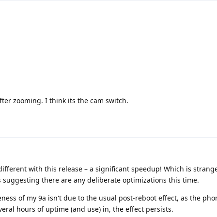
ter zooming. I think its the cam switch.
ifferent with this release – a significant speedup! Which is strange,
 suggesting there are any deliberate optimizations this time.
ness of my 9a isn't due to the usual post-reboot effect, as the pho
veral hours of uptime (and use) in, the effect persists.