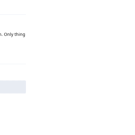
. Only thing
Reply
Reply