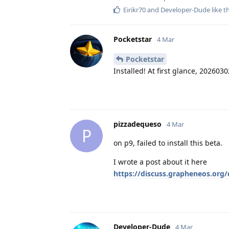
Eirikr70
and
Developer-Dude
like t
Pocketstar
4 Mar
Pocketstar
Installed! At first glance, 202603
pizzadequeso
4 Mar
P
on p9, failed to install this beta.
I wrote a post about it here
https://discuss.grapheneos.org/
Developer-Dude
4 Mar