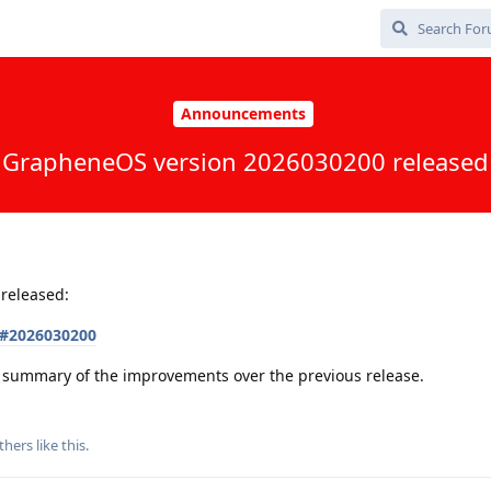
Announcements
GrapheneOS version 2026030200 released
released:
s#2026030200
 a summary of the improvements over the previous release.
thers
like this
.