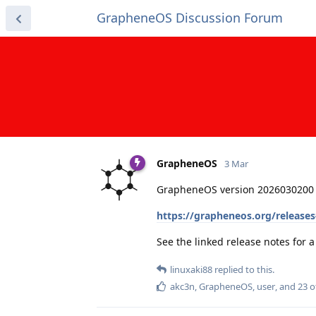
GrapheneOS Discussion Forum
GrapheneOS
3 Mar
GrapheneOS version 2026030200 
https://grapheneos.org/release
See the linked release notes for
linuxaki88
replied to this.
akc3n
,
GrapheneOS
,
user
, and
23
o