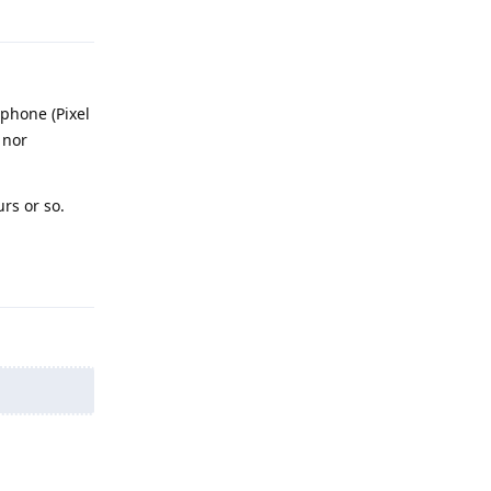
Reply
phone (Pixel
 nor
rs or so.
Reply
Reply