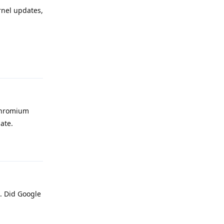
rnel updates,
Reply
 chromium
ate.
Reply
s. Did Google