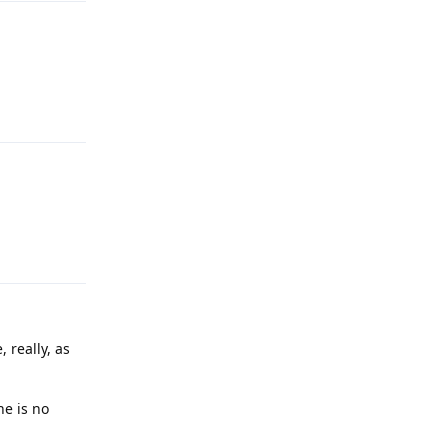
Reply
Reply
 really, as
ne is no