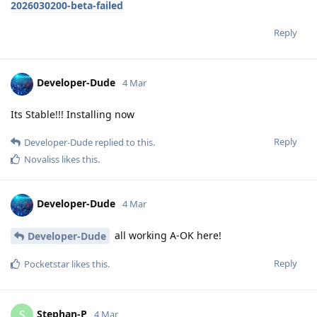
2026030200-beta-failed
Reply
Developer-Dude
4 Mar
Its Stable!!! Installing now
Reply
Developer-Dude
replied to this.
Novaliss
likes this
.
Developer-Dude
4 Mar
all working A-OK here!
Developer-Dude
Reply
Pocketstar
likes this
.
Stephan-P
S
4 Mar