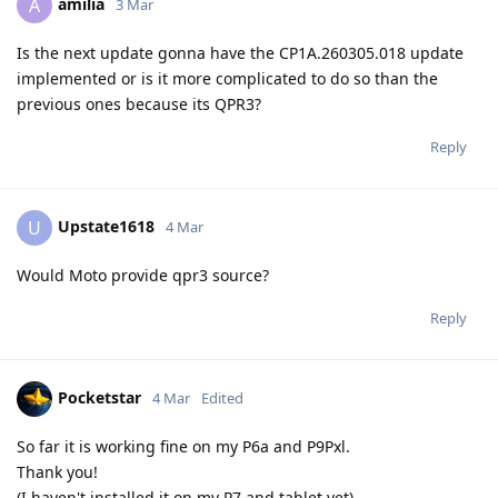
amilia
A
3 Mar
Is the next update gonna have the CP1A.260305.018 update
implemented or is it more complicated to do so than the
previous ones because its QPR3?
Reply
Upstate1618
U
4 Mar
Would Moto provide qpr3 source?
Reply
Pocketstar
4 Mar
Edited
So far it is working fine on my P6a and P9Pxl.
Thank you!
(I haven't installed it on my P7 and tablet yet)