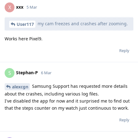
xxx
X
5 Mar
my cam freezes and crashes after zooming.
User117
Works here Pixel9.
Reply
Stephan-P
S
6 Mar
Samsung Support has requested more details
alexcgn
about the crashes, including various log files.
I've disabled the app for now and it surprised me to find out
that the steps counter on my watch just continuous to work.
Reply