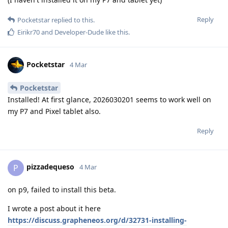
Reply
Pocketstar
replied to this.
Eirikr70
and
Developer-Dude
like this
.
Pocketstar
4 Mar
Pocketstar
Installed! At first glance, 2026030201 seems to work well on
my P7 and Pixel tablet also.
Reply
pizzadequeso
P
4 Mar
on p9, failed to install this beta.
I wrote a post about it here
https://discuss.grapheneos.org/d/32731-installing-