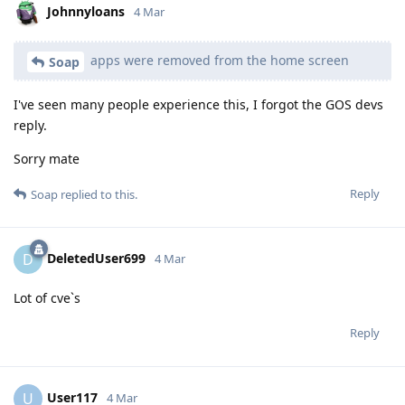
Johnnyloans
4 Mar
apps were removed from the home screen
Soap
I've seen many people experience this, I forgot the GOS devs
reply.
Sorry mate
Reply
Soap
replied to this.
DeletedUser699
D
4 Mar
Lot of cve`s
Reply
User117
U
4 Mar