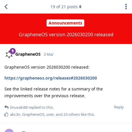
19
of
21
posts
Announcements
GrapheneOS version 2026030200 released
GrapheneOS
3 Mar
GrapheneOS version 2026030200 released:
https://grapheneos.org/releases#2026030200
See the linked release notes for a summary of the
improvements over the previous release.
Reply
linuxaki88
replied to this.
akc3n
,
GrapheneOS
,
user
, and
23
others
like this
.