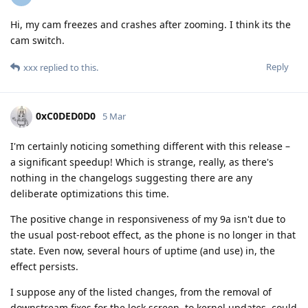
Hi, my cam freezes and crashes after zooming. I think its the
cam switch.
Reply
xxx
replied to this.
0xC0DED0D0
5 Mar
I'm certainly noticing something different with this release –
a significant speedup! Which is strange, really, as there's
nothing in the changelogs suggesting there are any
deliberate optimizations this time.
The positive change in responsiveness of my 9a isn't due to
the usual post-reboot effect, as the phone is no longer in that
state. Even now, several hours of uptime (and use) in, the
effect persists.
I suppose any of the listed changes, from the removal of
downstream fixes for the lock screen, to kernel updates, could