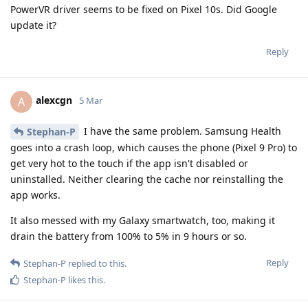
PowerVR driver seems to be fixed on Pixel 10s. Did Google
update it?
Reply
alexcgn
A
5 Mar
I have the same problem. Samsung Health
Stephan-P
goes into a crash loop, which causes the phone (Pixel 9 Pro) to
get very hot to the touch if the app isn't disabled or
uninstalled. Neither clearing the cache nor reinstalling the
app works.
It also messed with my Galaxy smartwatch, too, making it
drain the battery from 100% to 5% in 9 hours or so.
Reply
Stephan-P
replied to this.
Stephan-P
likes this
.