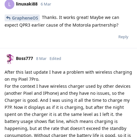
linuxaki88
L
6 Mar
Thanks. It works great! Maybe we can
GrapheneOS
expect QPR3 earlier cause of the Motorola partnership?
Reply
Boss777
8 Mar
Edited
After this last update I have a problem with wireless charging
on my Pixel 7Pro.
For the context I have wireless charger used by other devices
(another Pixel and IPhone) and they have no issues, so the
Charger is good. And I was using it all the time to charge my
P7P. Now it displays as if it is charging, but after the night
spent on the charger it is at the same level as I left it. the
battery usage shows flat line, which means charging is
happening, but at the rate that doesn't exceed the standby
consumption. Without charger the battery life is good, so it is