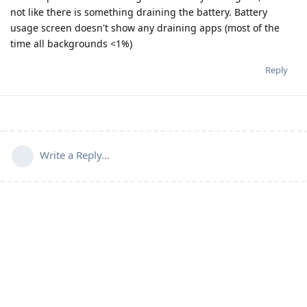
not like there is something draining the battery. Battery
usage screen doesn't show any draining apps (most of the
time all backgrounds <1%)
Reply
Write a Reply...