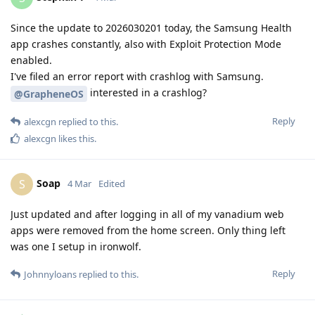
Since the update to 2026030201 today, the Samsung Health
app crashes constantly, also with Exploit Protection Mode
enabled.
I've filed an error report with crashlog with Samsung.
interested in a crashlog?
@GrapheneOS
Reply
alexcgn
replied to this.
alexcgn
likes this
.
Soap
S
4 Mar
Edited
Just updated and after logging in all of my vanadium web
apps were removed from the home screen. Only thing left
was one I setup in ironwolf.
Reply
Johnnyloans
replied to this.