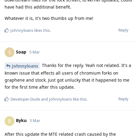
have had this additional benefit.
Whatever it is, it's two thumbs up from me!
Reply
Johnnyloans
likes this
.
Soap
S
5 Mar
Thanks for the reply. Yeah not related. It's a
Johnnyloans
known issue that effects all users of chromium forks on
graphene and stock. Just got unlucky that it happened to me
for the first time after this update.
Reply
Developer-Dude
and
Johnnyloans
like this
.
Byku
B
5 Mar
After this update the MTE related crash caused by the