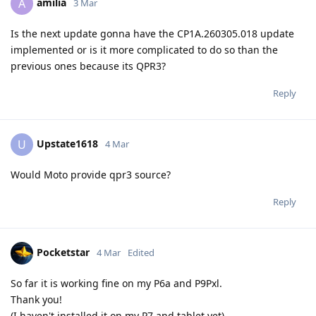
amilia
A
3 Mar
Is the next update gonna have the CP1A.260305.018 update
implemented or is it more complicated to do so than the
previous ones because its QPR3?
Reply
Upstate1618
U
4 Mar
Would Moto provide qpr3 source?
Reply
Pocketstar
4 Mar
Edited
So far it is working fine on my P6a and P9Pxl.
Thank you!
(I haven't installed it on my P7 and tablet yet)