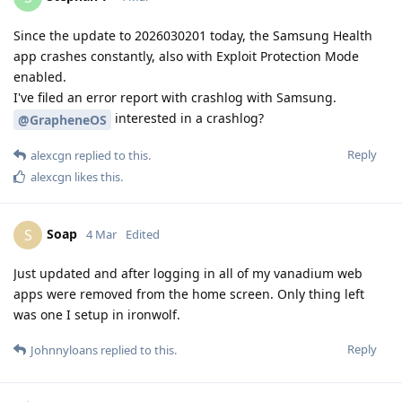
Since the update to 2026030201 today, the Samsung Health
app crashes constantly, also with Exploit Protection Mode
enabled.
I've filed an error report with crashlog with Samsung.
interested in a crashlog?
@GrapheneOS
Reply
alexcgn
replied to this.
alexcgn
likes this
.
Soap
S
4 Mar
Edited
Just updated and after logging in all of my vanadium web
apps were removed from the home screen. Only thing left
was one I setup in ironwolf.
Reply
Johnnyloans
replied to this.