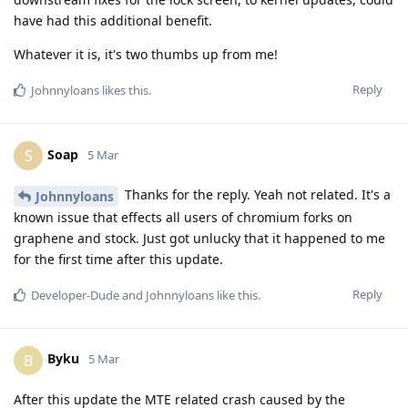
have had this additional benefit.
Whatever it is, it's two thumbs up from me!
Reply
Johnnyloans
likes this
.
Soap
S
5 Mar
Thanks for the reply. Yeah not related. It's a
Johnnyloans
known issue that effects all users of chromium forks on
graphene and stock. Just got unlucky that it happened to me
for the first time after this update.
Reply
Developer-Dude
and
Johnnyloans
like this
.
Byku
B
5 Mar
After this update the MTE related crash caused by the