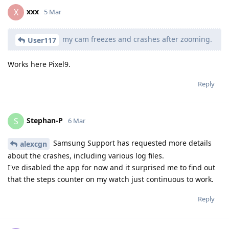
xxx
X
5 Mar
my cam freezes and crashes after zooming.
User117
Works here Pixel9.
Reply
Stephan-P
S
6 Mar
Samsung Support has requested more details
alexcgn
about the crashes, including various log files.
I've disabled the app for now and it surprised me to find out
that the steps counter on my watch just continuous to work.
Reply