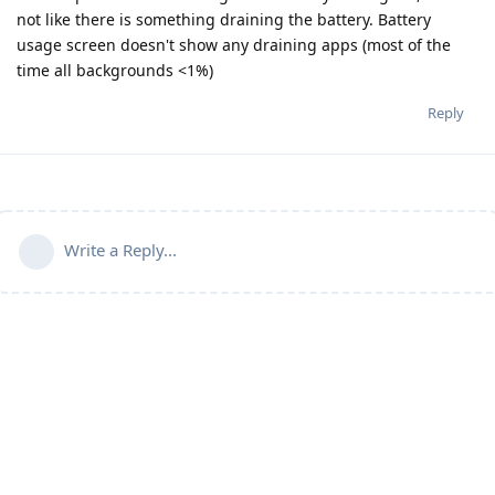
not like there is something draining the battery. Battery
usage screen doesn't show any draining apps (most of the
time all backgrounds <1%)
Reply
Write a Reply...