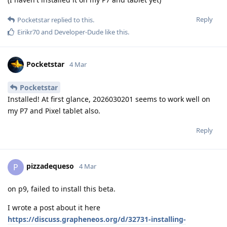
Reply
Pocketstar
replied to this.
Eirikr70
and
Developer-Dude
like this
.
Pocketstar
4 Mar
Pocketstar
Installed! At first glance, 2026030201 seems to work well on
my P7 and Pixel tablet also.
Reply
pizzadequeso
P
4 Mar
on p9, failed to install this beta.
I wrote a post about it here
https://discuss.grapheneos.org/d/32731-installing-