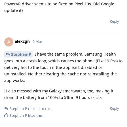
PowerVR driver seems to be fixed on Pixel 10s. Did Google
update it?
Reply
alexcgn
A
5 Mar
I have the same problem. Samsung Health
Stephan-P
goes into a crash loop, which causes the phone (Pixel 9 Pro) to
get very hot to the touch if the app isn't disabled or
uninstalled. Neither clearing the cache nor reinstalling the
app works.
It also messed with my Galaxy smartwatch, too, making it
drain the battery from 100% to 5% in 9 hours or so.
Reply
Stephan-P
replied to this.
Stephan-P
likes this
.