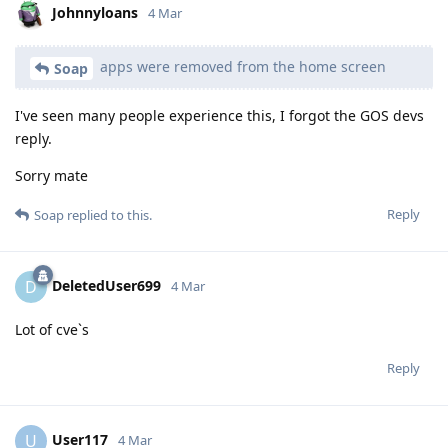
Johnnyloans
4 Mar
apps were removed from the home screen
Soap
I've seen many people experience this, I forgot the GOS devs
reply.
Sorry mate
Reply
Soap
replied to this.
DeletedUser699
D
4 Mar
Lot of cve`s
Reply
User117
U
4 Mar