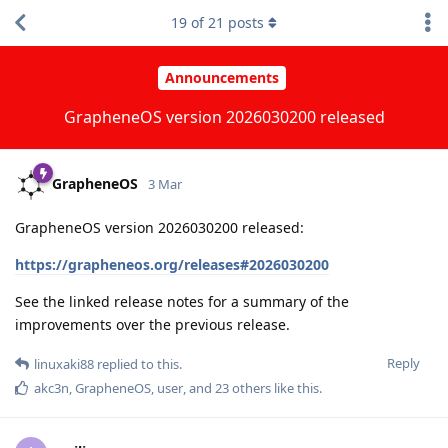
19
of
21
posts
Announcements
GrapheneOS version 2026030200 released
GrapheneOS
3 Mar
GrapheneOS version 2026030200 released:
https://grapheneos.org/releases#2026030200
See the linked release notes for a summary of the
improvements over the previous release.
Reply
linuxaki88
replied to this.
akc3n
,
GrapheneOS
,
user
, and
23
others
like this
.