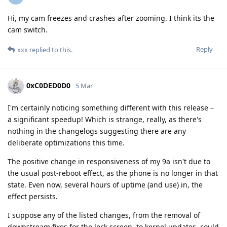
Hi, my cam freezes and crashes after zooming. I think its the
cam switch.
Reply
xxx
replied to this.
0xC0DED0D0
5 Mar
I'm certainly noticing something different with this release –
a significant speedup! Which is strange, really, as there's
nothing in the changelogs suggesting there are any
deliberate optimizations this time.
The positive change in responsiveness of my 9a isn't due to
the usual post-reboot effect, as the phone is no longer in that
state. Even now, several hours of uptime (and use) in, the
effect persists.
I suppose any of the listed changes, from the removal of
downstream fixes for the lock screen, to kernel updates, could