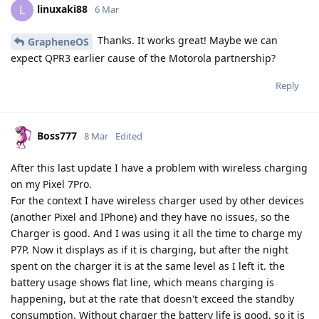
linuxaki88
L
6 Mar
Thanks. It works great! Maybe we can
GrapheneOS
expect QPR3 earlier cause of the Motorola partnership?
Reply
Boss777
8 Mar
Edited
After this last update I have a problem with wireless charging
on my Pixel 7Pro.
For the context I have wireless charger used by other devices
(another Pixel and IPhone) and they have no issues, so the
Charger is good. And I was using it all the time to charge my
P7P. Now it displays as if it is charging, but after the night
spent on the charger it is at the same level as I left it. the
battery usage shows flat line, which means charging is
happening, but at the rate that doesn't exceed the standby
consumption. Without charger the battery life is good, so it is