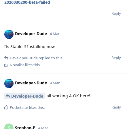
2026030200-beta-failed
Reply
Developer-Dude
4 Mar
Its Stable!!! Installing now
Reply
Developer-Dude
replied to this.
Novaliss
likes this
.
Developer-Dude
4 Mar
all working A-OK here!
Developer-Dude
Reply
Pocketstar
likes this
.
Stephan-P
S
4 Mar