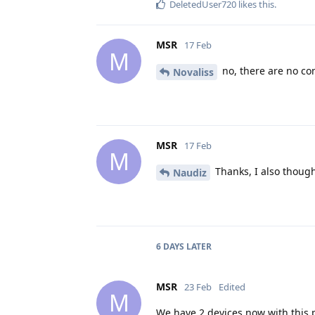
DeletedUser720
likes this
.
MSR
17 Feb
M
no, there are no co
Novaliss
MSR
17 Feb
M
Thanks, I also thought
Naudiz
6 DAYS
LATER
MSR
23 Feb
Edited
M
We have 2 devices now with this p