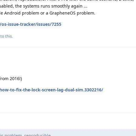
isabled, the systems runs smoothly again ...
ogle Android problem or a GrapheneOS problem.
os-issue-tracker/issues/7255
to this.
(from 2016!)
ow-to-fix-the-lock-screen-lag-dual-sim.3302216/
is problem, reproducible