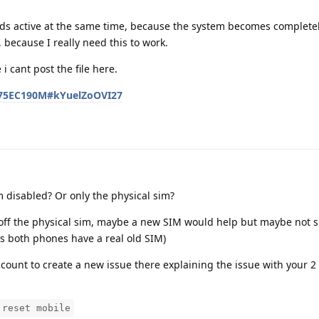
ards active at the same time, because the system becomes complete
 because I really need this to work.
i cant post the file here.
D275EC190M#kYuelZoOVI27
m disabled? Or only the physical sim?
off the physical sim, maybe a new SIM would help but maybe not s
s both phones have a real old SIM)
ccount to create a new issue there explaining the issue with your 
 reset mobile