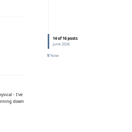
Reply
14
of
16
posts
June 2026
Now
Reply
sical - I've
pinning down
Reply