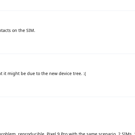
ntacts on the SIM.
 it might be due to the new device tree. :(
roblem, reproducible. Pixel 9 Pro with the same scenario, 2 SIMs, 