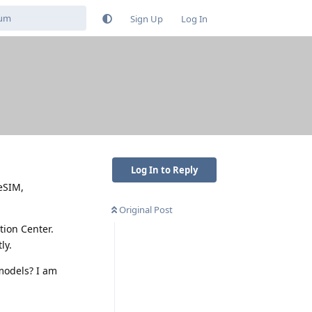
Sign Up
Log In
Log In to Reply
eSIM,
Original Post
tion Center.
ly.
 models? I am