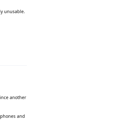
ly unusable.
Reply
ince another
2 phones and