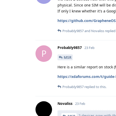
physical. Since one SIM will be d
If only I knew whether it's a Go
https://github.com/GrapheneOS/
Probably9857
and
Novaliss
replied 
Probably9857
23 Feb
P
MSR
Here is a similar report on stock 
https://xdaforums.com/t/guide-h
Probably9857
replied to this.
Novaliss
23 Feb
2 devices now with th