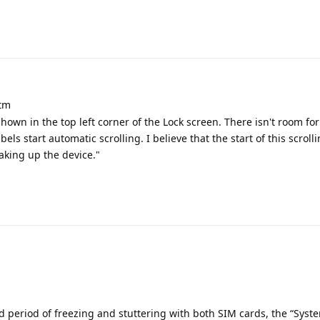
atm
hown in the top left corner of the Lock screen. There isn't room fo
bels start automatic scrolling. I believe that the start of this scrol
aking up the device."
d period of freezing and stuttering with both SIM cards, the “Syst