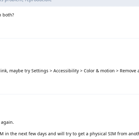
n both?
link, maybe try Settings > Accessibility > Color & motion > Remove
k again.
IM in the next few days and will try to get a physical SIM from ano