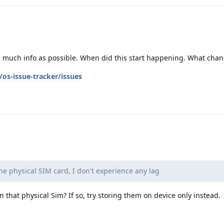
as much info as possible. When did this start happening. What cha
os-issue-tracker/issues
he physical SIM card, I don't experience any lag
on that physical Sim? If so, try storing them on device only instead.