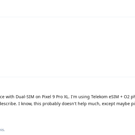
ce with Dual-SIM on Pixel 9 Pro XL. I'm using Telekom eSIM + O2 phy
escribe. I know, this probably doesn't help much, except maybe 
his
.