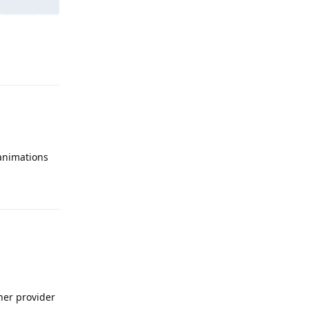
Reply
 animations
Reply
ther provider