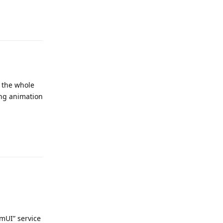
Reply
r the whole
ling animation
Reply
emUI” service