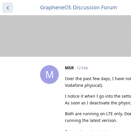
GrapheneOS Discussion Forum
MSR
12 Feb
M
Over the past few days, I have no
Vodafone physical).
I notice it when I go into the set
As soon as I deactivate the physic
Both are running on LTE only. Doe
running the latest version.