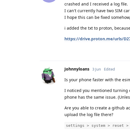
crashed and I received a log file.
I can't currently have two SIM c
I hope this can be fixed somehow,
i added the txt to proton, because 
https://drive.proton.me/urls/
Johnnyloans
3 Jun
Edited
Is your phone faster with the esi
I noticed you mentioned turning 
phone has the same issue. (Unles
Are you able to create a github a
upload the log file there?
settings > system > reset >