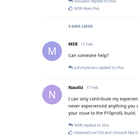
Novaliss
replied to this.
MSR
likes this
.
5 DAYS
LATER
MSR
17 Feb
M
Can someone help?
Johnnyloans
replied to this.
Naudiz
17 Feb
N
I can only contribute my experien
never experienced anything you d
your issue to the P10proXL build.
MSR
replied to this.
DeletedUser720
and
chinook
like t