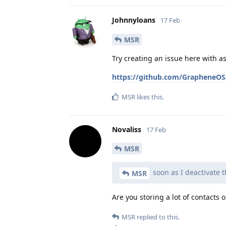
Johnnyloans
17 Feb
MSR
Try creating an issue here with 
https://github.com/GrapheneOS/
MSR
likes this
.
Novaliss
17 Feb
MSR
soon as I deactivate t
MSR
Are you storing a lot of contacts 
MSR
replied to this.