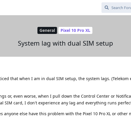
General
Pixel 10 Pro XL
System lag with dual SIM setup
ticed that when I am in dual SIM setup, the system lags. (Telekom 
tings or, even worse, when I pull down the Control Center or Notifica
al SIM card, I don't experience any lag and everything runs perfect
s anyone else have this problem with the Pixel 10 Pro XL or other