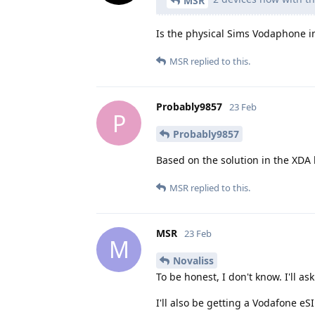
MSR
Is the physical Sims Vodaphone i
MSR
replied to this.
Probably9857
23 Feb
P
Probably9857
Based on the solution in the XDA 
MSR
replied to this.
MSR
23 Feb
M
Novaliss
To be honest, I don't know. I'll as
I'll also be getting a Vodafone eS