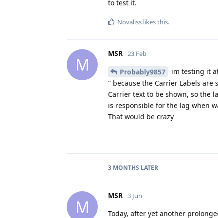
to test it.
Novaliss
likes this
.
MSR
23 Feb
M
im testing it 
Probably9857
" because the Carrier Labels are s
Carrier text to be shown, so the la
is responsible for the lag when w
That would be crazy
3 MONTHS
LATER
MSR
3 Jun
M
Today, after yet another prolonge