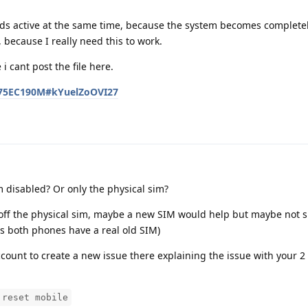
ards active at the same time, because the system becomes complete
 because I really need this to work.
i cant post the file here.
D275EC190M#kYuelZoOVI27
m disabled? Or only the physical sim?
off the physical sim, maybe a new SIM would help but maybe not s
s both phones have a real old SIM)
ccount to create a new issue there explaining the issue with your 
 reset mobile