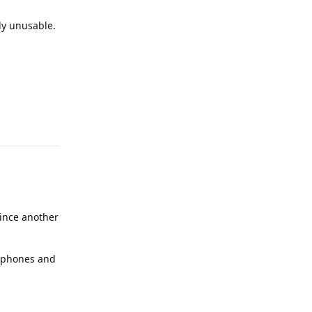
ly unusable.
Reply
ince another
2 phones and