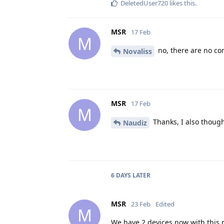
DeletedUser720
likes this
.
MSR
17 Feb
M
no, there are no co
Novaliss
MSR
17 Feb
M
Thanks, I also thought
Naudiz
6 DAYS
LATER
MSR
23 Feb
Edited
M
We have 2 devices now with this p