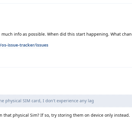
as much info as possible. When did this start happening. What cha
os-issue-tracker/issues
he physical SIM card, I don't experience any lag
on that physical Sim? If so, try storing them on device only instead.