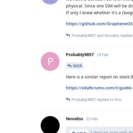
physical. Since one SIM will be d
If only I knew whether it's a Go
https://github.com/GrapheneOS/
Probably9857
and
Novaliss
replied 
Probably9857
23 Feb
P
MSR
Here is a similar report on stock 
https://xdaforums.com/t/guide-h
Probably9857
replied to this.
Novaliss
23 Feb
2 devices now with th