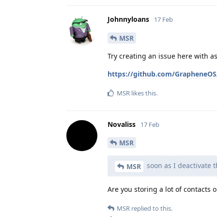
Johnnyloans
17 Feb
MSR
Try creating an issue here with 
https://github.com/GrapheneOS/
MSR
likes this
.
Novaliss
17 Feb
MSR
soon as I deactivate t
MSR
Are you storing a lot of contacts 
MSR
replied to this.