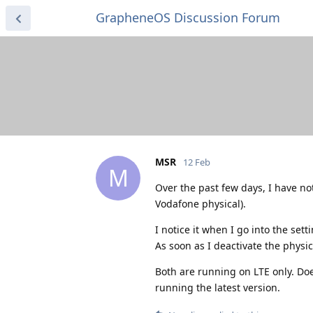
GrapheneOS Discussion Forum
MSR
12 Feb
M
Over the past few days, I have no
Vodafone physical).
I notice it when I go into the set
As soon as I deactivate the physic
Both are running on LTE only. Doe
running the latest version.