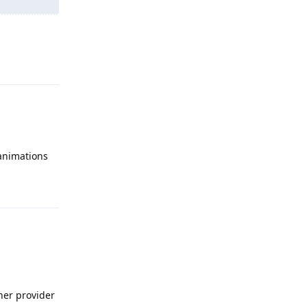
Reply
 animations
Reply
ther provider