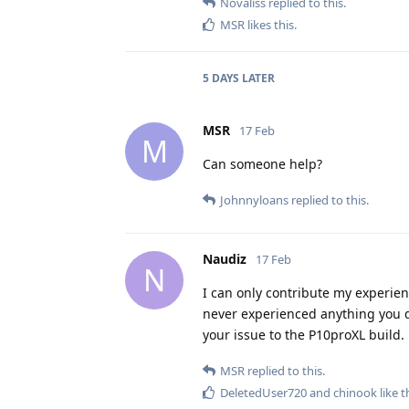
Novaliss
replied to this.
MSR
likes this
.
5 DAYS
LATER
MSR
17 Feb
M
Can someone help?
Johnnyloans
replied to this.
Naudiz
17 Feb
N
I can only contribute my experien
never experienced anything you d
your issue to the P10proXL build.
MSR
replied to this.
DeletedUser720
and
chinook
like t