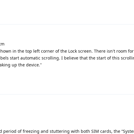
atm
hown in the top left corner of the Lock screen. There isn't room fo
bels start automatic scrolling. I believe that the start of this scrol
aking up the device."
d period of freezing and stuttering with both SIM cards, the “Syst