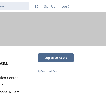
Sign Up
Log In
Log In to Reply
eSIM,
Original Post
tion Center.
ly.
 models? I am