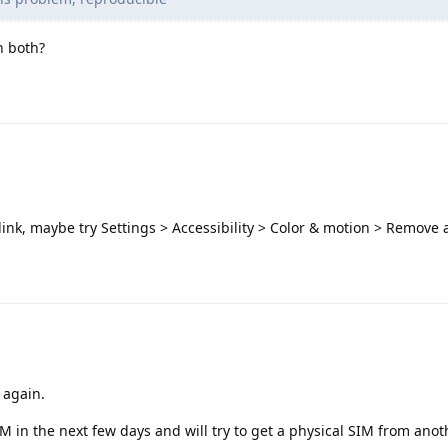
n both?
link, maybe try Settings > Accessibility > Color & motion > Remove
k again.
IM in the next few days and will try to get a physical SIM from ano