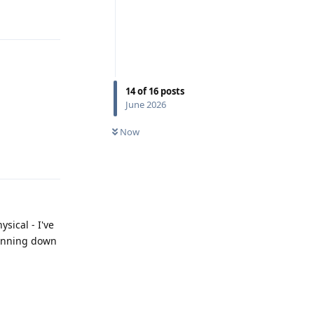
Reply
14
of
16
posts
June 2026
Now
Reply
sical - I've
pinning down
Reply