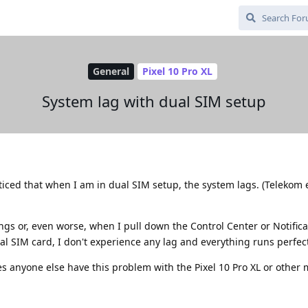
General
Pixel 10 Pro XL
System lag with dual SIM setup
ticed that when I am in dual SIM setup, the system lags. (Telekom 
tings or, even worse, when I pull down the Control Center or Notifica
al SIM card, I don't experience any lag and everything runs perfect
s anyone else have this problem with the Pixel 10 Pro XL or other