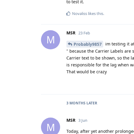
to test it.
Novaliss
likes this
.
MSR
23 Feb
M
im testing it 
Probably9857
" because the Carrier Labels are s
Carrier text to be shown, so the la
is responsible for the lag when w
That would be crazy
3 MONTHS
LATER
MSR
3 Jun
M
Today, after yet another prolonge