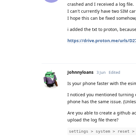
crashed and I received a log file.
I can't currently have two SIM c
I hope this can be fixed somehow,
i added the txt to proton, because 
https://drive.proton.me/urls/
Johnnyloans
3 Jun
Edited
Is your phone faster with the esi
I noticed you mentioned turning 
phone has the same issue. (Unles
Are you able to create a github a
upload the log file there?
settings > system > reset >