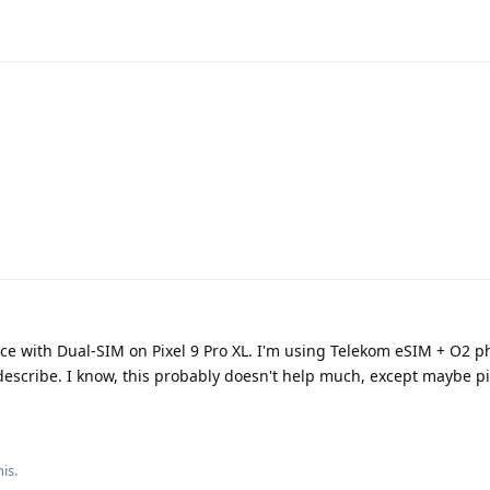
ce with Dual-SIM on Pixel 9 Pro XL. I'm using Telekom eSIM + O2 phy
escribe. I know, this probably doesn't help much, except maybe 
his
.