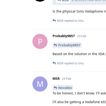
MSR
Is the physical Sims Vodaphone i
MSR
replied to this.
Probably9857
23 Feb
P
Probably9857
Based on the solution in the XDA 
MSR
replied to this.
MSR
23 Feb
M
Novaliss
To be honest, I don't know. I'll as
I'll also be getting a Vodafone eS