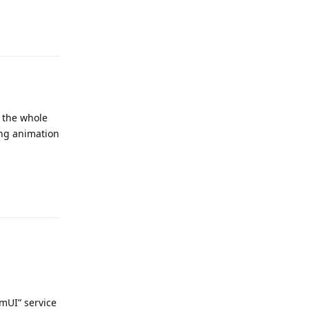
Reply
r the whole
ling animation
Reply
emUI” service