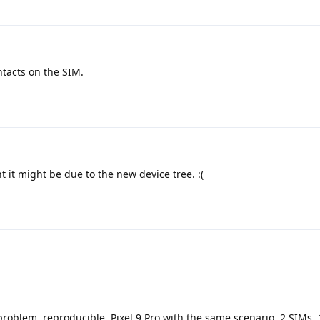
ntacts on the SIM.
 it might be due to the new device tree. :(
roblem, reproducible. Pixel 9 Pro with the same scenario, 2 SIMs, 