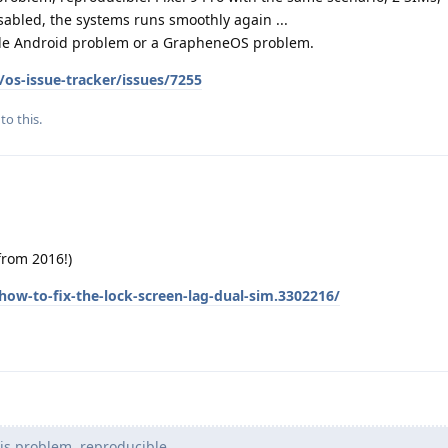
isabled, the systems runs smoothly again ...
ogle Android problem or a GrapheneOS problem.
os-issue-tracker/issues/7255
to this.
(from 2016!)
ow-to-fix-the-lock-screen-lag-dual-sim.3302216/
is problem, reproducible