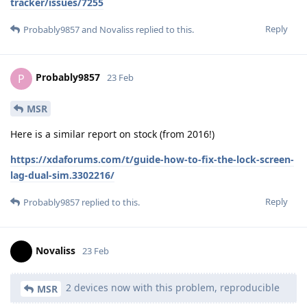
tracker/issues/7255
Reply
Probably9857
and
Novaliss
replied to this.
Probably9857
P
23 Feb
MSR
Here is a similar report on stock (from 2016!)
https://xdaforums.com/t/guide-how-to-fix-the-lock-screen-
lag-dual-sim.3302216/
Reply
Probably9857
replied to this.
Novaliss
23 Feb
2 devices now with this problem, reproducible
MSR