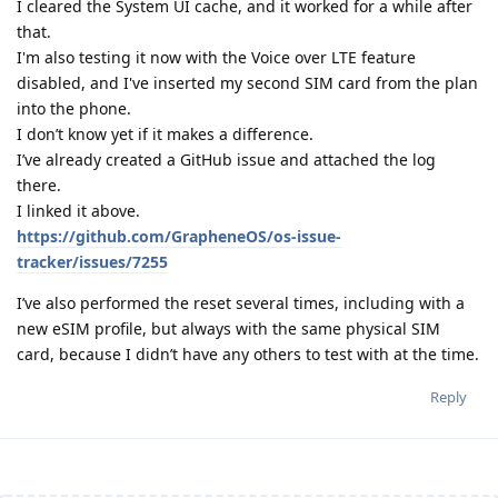
I cleared the System UI cache, and it worked for a while after
that.
I'm also testing it now with the Voice over LTE feature
disabled, and I've inserted my second SIM card from the plan
into the phone.
I don’t know yet if it makes a difference.
I’ve already created a GitHub issue and attached the log
there.
I linked it above.
https://github.com/GrapheneOS/os-issue-
tracker/issues/7255
I’ve also performed the reset several times, including with a
new eSIM profile, but always with the same physical SIM
card, because I didn’t have any others to test with at the time.
Reply