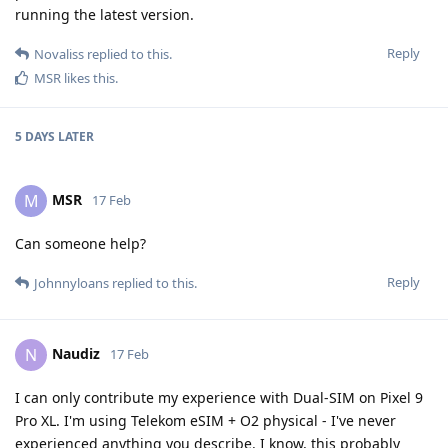
running the latest version.
Reply
Novaliss
replied to this.
MSR
likes this
.
5 DAYS
LATER
MSR
M
17 Feb
Can someone help?
Reply
Johnnyloans
replied to this.
Naudiz
N
17 Feb
I can only contribute my experience with Dual-SIM on Pixel 9
Pro XL. I'm using Telekom eSIM + O2 physical - I've never
experienced anything you describe. I know, this probably