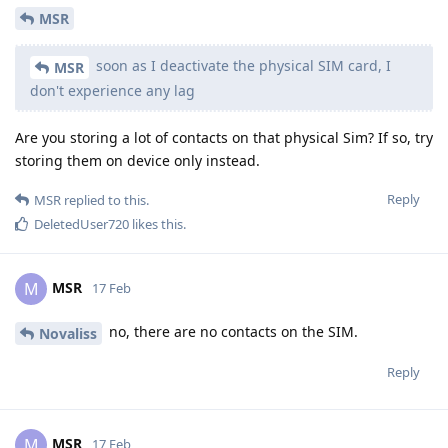
MSR
soon as I deactivate the physical SIM card, I
MSR
don't experience any lag
Are you storing a lot of contacts on that physical Sim? If so, try
storing them on device only instead.
Reply
MSR
replied to this.
DeletedUser720
likes this
.
MSR
M
17 Feb
no, there are no contacts on the SIM.
Novaliss
Reply
MSR
M
17 Feb