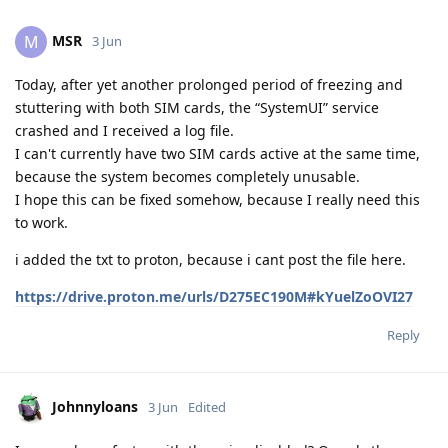
MSR
M
3 Jun
Today, after yet another prolonged period of freezing and
stuttering with both SIM cards, the “SystemUI” service
crashed and I received a log file.
I can't currently have two SIM cards active at the same time,
because the system becomes completely unusable.
I hope this can be fixed somehow, because I really need this
to work.
i added the txt to proton, because i cant post the file here.
https://drive.proton.me/urls/D275EC190M#kYuelZoOVI27
Reply
Johnnyloans
3 Jun
Edited