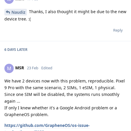
Thanks, I also thought it might be due to the new
Naudiz
device tree. :(
Reply
6 DAYS
LATER
MSR
M
23 Feb
Edited
We have 2 devices now with this problem, reproducible. Pixel
9 Pro with the same scenario, 2 SIMs, 1 eSIM, 1 physical.
Since one SIM will be disabled, the systems runs smoothly
again ...
If only I knew whether it's a Google Android problem or a
GrapheneOS problem.
https://github.com/GrapheneOS/os-issue-