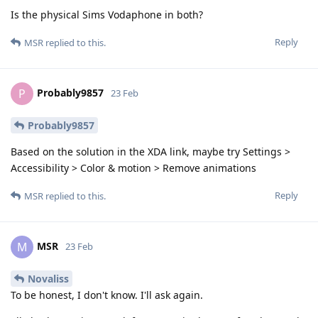
Is the physical Sims Vodaphone in both?
Reply
MSR
replied to this.
Probably9857
P
23 Feb
Probably9857
Based on the solution in the XDA link, maybe try Settings >
Accessibility > Color & motion > Remove animations
Reply
MSR
replied to this.
MSR
M
23 Feb
Novaliss
To be honest, I don't know. I'll ask again.