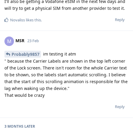
I'll also be getting a Vodafone eSIM in the next few days and
will try to get a physical SIM from another provider to test it.
Reply
Novaliss
likes this
.
MSR
M
23 Feb
im testing it atm
Probably9857
" because the Carrier Labels are shown in the top left corner
of the Lock screen. There isn't room for the whole Carrier text
to be shown, so the labels start automatic scrolling. I believe
that the start of this scrolling animation is responsible for the
lag when waking up the device."
That would be crazy
Reply
3 MONTHS
LATER