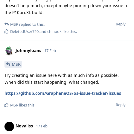
doesn't help much, except maybe pinning down your issue to
the P10proXL build.
Reply
MSR
replied to this.
DeletedUser720
and
chinook
like this
.
Johnnyloans
17 Feb
MSR
Try creating an issue here with as much info as possible.
When did this start happening. What changed.
https://github.com/GrapheneOS/os-issue-tracker/issues
Reply
MSR
likes this
.
Novaliss
17 Feb