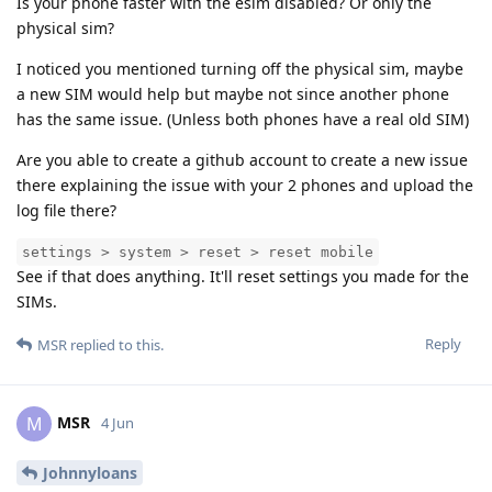
Is your phone faster with the esim disabled? Or only the
physical sim?
I noticed you mentioned turning off the physical sim, maybe
a new SIM would help but maybe not since another phone
has the same issue. (Unless both phones have a real old SIM)
Are you able to create a github account to create a new issue
there explaining the issue with your 2 phones and upload the
log file there?
settings > system > reset > reset mobile
See if that does anything. It'll reset settings you made for the
SIMs.
Reply
MSR
replied to this.
MSR
M
4 Jun
Johnnyloans