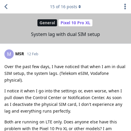
15
of
16
posts
General
Pixel 10 Pro XL
System lag with dual SIM setup
MSR
M
12 Feb
Over the past few days, I have noticed that when I am in dual
SIM setup, the system lags. (Telekom eSIM, Vodafone
physical).
I notice it when I go into the settings or, even worse, when I
pull down the Control Center or Notification Center. As soon
as I deactivate the physical SIM card, I don't experience any
lag and everything runs perfectly.
Both are running on LTE only. Does anyone else have this
problem with the Pixel 10 Pro XL or other models? I am