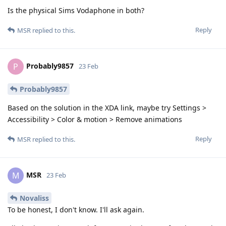
Is the physical Sims Vodaphone in both?
Reply
MSR
replied to this.
Probably9857
P
23 Feb
Probably9857
Based on the solution in the XDA link, maybe try Settings >
Accessibility > Color & motion > Remove animations
Reply
MSR
replied to this.
MSR
M
23 Feb
Novaliss
To be honest, I don't know. I'll ask again.