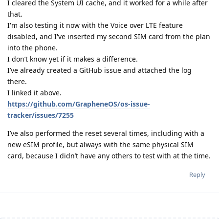
I cleared the System UI cache, and it worked for a while after
that.
I'm also testing it now with the Voice over LTE feature
disabled, and I've inserted my second SIM card from the plan
into the phone.
I don’t know yet if it makes a difference.
I’ve already created a GitHub issue and attached the log
there.
I linked it above.
https://github.com/GrapheneOS/os-issue-
tracker/issues/7255
I’ve also performed the reset several times, including with a
new eSIM profile, but always with the same physical SIM
card, because I didn’t have any others to test with at the time.
Reply