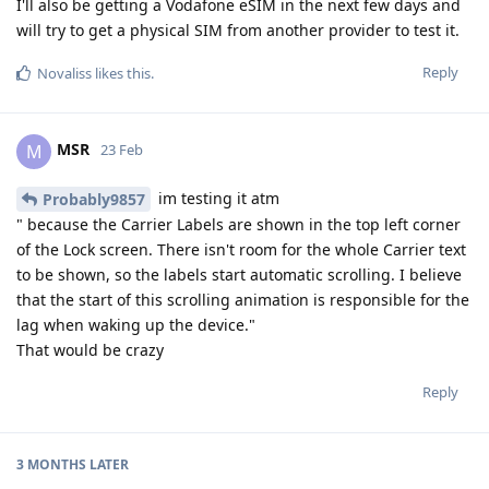
I'll also be getting a Vodafone eSIM in the next few days and
will try to get a physical SIM from another provider to test it.
Reply
Novaliss
likes this
.
MSR
M
23 Feb
im testing it atm
Probably9857
" because the Carrier Labels are shown in the top left corner
of the Lock screen. There isn't room for the whole Carrier text
to be shown, so the labels start automatic scrolling. I believe
that the start of this scrolling animation is responsible for the
lag when waking up the device."
That would be crazy
Reply
3 MONTHS
LATER