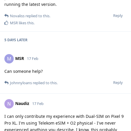
running the latest version.
Reply
Novaliss
replied to this.
MSR
likes this
.
5 DAYS
LATER
MSR
M
17 Feb
Can someone help?
Reply
Johnnyloans
replied to this.
Naudiz
N
17 Feb
I can only contribute my experience with Dual-SIM on Pixel 9
Pro XL. I'm using Telekom eSIM + O2 physical - I've never
experienced anything you describe. I know, this probably