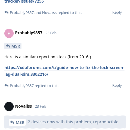
tracker/issues/7255
Reply
Probably9857
and
Novaliss
replied to this.
Probably9857
P
23 Feb
MSR
Here is a similar report on stock (from 2016!)
https://xdaforums.com/t/guide-how-to-fix-the-lock-screen-
lag-dual-sim.3302216/
Reply
Probably9857
replied to this.
Novaliss
23 Feb
2 devices now with this problem, reproducible
MSR