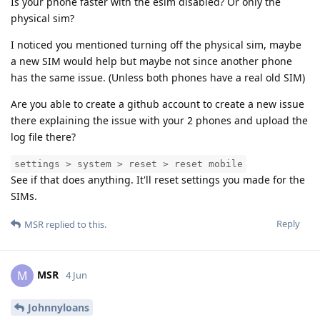
Is your phone faster with the esim disabled? Or only the
physical sim?
I noticed you mentioned turning off the physical sim, maybe
a new SIM would help but maybe not since another phone
has the same issue. (Unless both phones have a real old SIM)
Are you able to create a github account to create a new issue
there explaining the issue with your 2 phones and upload the
log file there?
settings > system > reset > reset mobile
See if that does anything. It'll reset settings you made for the
SIMs.
Reply
MSR
replied to this.
MSR
M
4 Jun
Johnnyloans