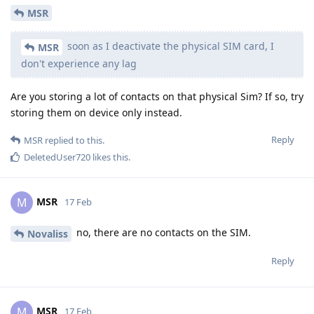
MSR
soon as I deactivate the physical SIM card, I
MSR
don't experience any lag
Are you storing a lot of contacts on that physical Sim? If so, try
storing them on device only instead.
Reply
MSR
replied to this.
DeletedUser720
likes this
.
MSR
M
17 Feb
no, there are no contacts on the SIM.
Novaliss
Reply
MSR
M
17 Feb