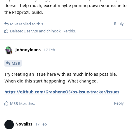
doesn't help much, except maybe pinning down your issue to
the P10proXL build.
Reply
MSR
replied to this.
DeletedUser720
and
chinook
like this
.
Johnnyloans
17 Feb
MSR
Try creating an issue here with as much info as possible.
When did this start happening. What changed.
https://github.com/GrapheneOS/os-issue-tracker/issues
Reply
MSR
likes this
.
Novaliss
17 Feb