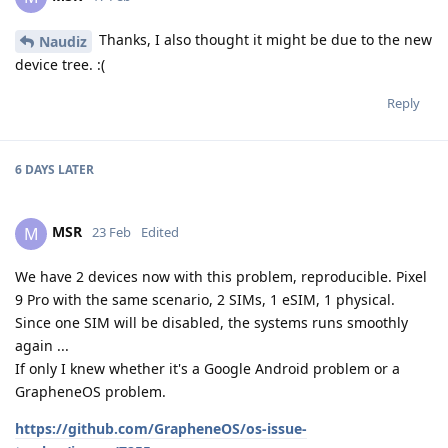
Thanks, I also thought it might be due to the new
Naudiz
device tree. :(
Reply
6 DAYS
LATER
MSR
M
23 Feb
Edited
We have 2 devices now with this problem, reproducible. Pixel
9 Pro with the same scenario, 2 SIMs, 1 eSIM, 1 physical.
Since one SIM will be disabled, the systems runs smoothly
again ...
If only I knew whether it's a Google Android problem or a
GrapheneOS problem.
https://github.com/GrapheneOS/os-issue-