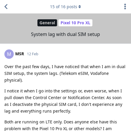
15
of
16
posts
General
Pixel 10 Pro XL
System lag with dual SIM setup
MSR
M
12 Feb
Over the past few days, I have noticed that when I am in dual
SIM setup, the system lags. (Telekom eSIM, Vodafone
physical).
I notice it when I go into the settings or, even worse, when I
pull down the Control Center or Notification Center. As soon
as I deactivate the physical SIM card, I don't experience any
lag and everything runs perfectly.
Both are running on LTE only. Does anyone else have this
problem with the Pixel 10 Pro XL or other models? I am