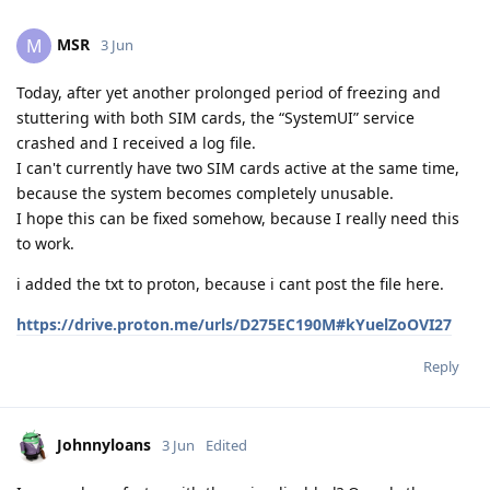
MSR
M
3 Jun
Today, after yet another prolonged period of freezing and
stuttering with both SIM cards, the “SystemUI” service
crashed and I received a log file.
I can't currently have two SIM cards active at the same time,
because the system becomes completely unusable.
I hope this can be fixed somehow, because I really need this
to work.
i added the txt to proton, because i cant post the file here.
https://drive.proton.me/urls/D275EC190M#kYuelZoOVI27
Reply
Johnnyloans
3 Jun
Edited