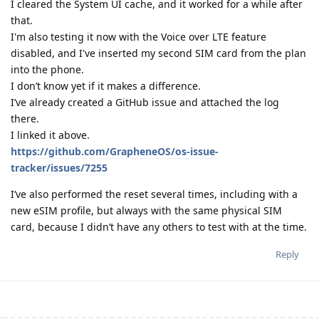
I cleared the System UI cache, and it worked for a while after
that.
I'm also testing it now with the Voice over LTE feature
disabled, and I've inserted my second SIM card from the plan
into the phone.
I don’t know yet if it makes a difference.
I’ve already created a GitHub issue and attached the log
there.
I linked it above.
https://github.com/GrapheneOS/os-issue-
tracker/issues/7255
I’ve also performed the reset several times, including with a
new eSIM profile, but always with the same physical SIM
card, because I didn’t have any others to test with at the time.
Reply