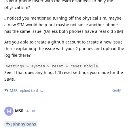
Is your phone faster with the esim disabled? Or only the
physical sim?
I noticed you mentioned turning off the physical sim, maybe
a new SIM would help but maybe not since another phone
has the same issue. (Unless both phones have a real old SIM)
Are you able to create a github account to create a new issue
there explaining the issue with your 2 phones and upload the
log file there?
settings > system > reset > reset mobile
See if that does anything. It'll reset settings you made for the
SIMs.
Reply
MSR
replied to this.
MSR
M
4 Jun
Johnnyloans