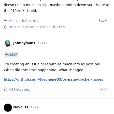
doesn't help much, except maybe pinning down your issue to
the P10proXL build.
Reply
MSR
replied to this.
DeletedUser720
and
chinook
like this
.
Johnnyloans
17 Feb
MSR
Try creating an issue here with as much info as possible.
When did this start happening. What changed.
https://github.com/GrapheneOS/os-issue-tracker/issues
Reply
MSR
likes this
.
Novaliss
17 Feb