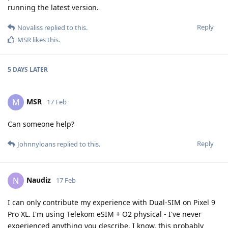
running the latest version.
Reply
Novaliss
replied to this.
MSR
likes this
.
5 DAYS
LATER
MSR
M
17 Feb
Can someone help?
Reply
Johnnyloans
replied to this.
Naudiz
N
17 Feb
I can only contribute my experience with Dual-SIM on Pixel 9
Pro XL. I'm using Telekom eSIM + O2 physical - I've never
experienced anything you describe. I know, this probably