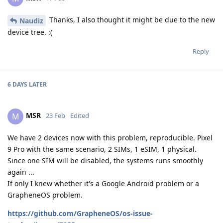
Thanks, I also thought it might be due to the new
Naudiz
device tree. :(
Reply
6 DAYS
LATER
MSR
M
23 Feb
Edited
We have 2 devices now with this problem, reproducible. Pixel
9 Pro with the same scenario, 2 SIMs, 1 eSIM, 1 physical.
Since one SIM will be disabled, the systems runs smoothly
again ...
If only I knew whether it's a Google Android problem or a
GrapheneOS problem.
https://github.com/GrapheneOS/os-issue-