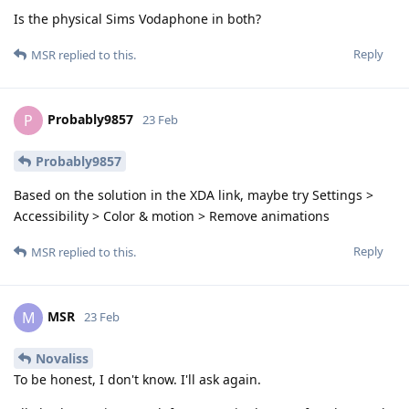
Is the physical Sims Vodaphone in both?
Reply
MSR
replied to this.
Probably9857
P
23 Feb
Probably9857
Based on the solution in the XDA link, maybe try Settings >
Accessibility > Color & motion > Remove animations
Reply
MSR
replied to this.
MSR
M
23 Feb
Novaliss
To be honest, I don't know. I'll ask again.