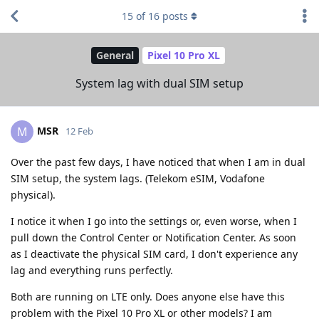
15
of
16
posts
General
Pixel 10 Pro XL
System lag with dual SIM setup
MSR
M
12 Feb
Over the past few days, I have noticed that when I am in dual
SIM setup, the system lags. (Telekom eSIM, Vodafone
physical).
I notice it when I go into the settings or, even worse, when I
pull down the Control Center or Notification Center. As soon
as I deactivate the physical SIM card, I don't experience any
lag and everything runs perfectly.
Both are running on LTE only. Does anyone else have this
problem with the Pixel 10 Pro XL or other models? I am