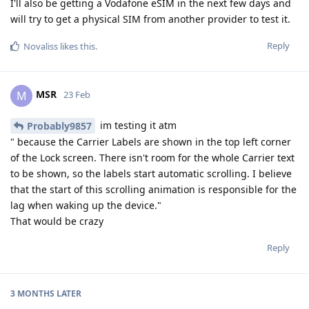
I'll also be getting a Vodafone eSIM in the next few days and
will try to get a physical SIM from another provider to test it.
Reply
Novaliss
likes this
.
MSR
M
23 Feb
im testing it atm
Probably9857
" because the Carrier Labels are shown in the top left corner
of the Lock screen. There isn't room for the whole Carrier text
to be shown, so the labels start automatic scrolling. I believe
that the start of this scrolling animation is responsible for the
lag when waking up the device."
That would be crazy
Reply
3 MONTHS
LATER