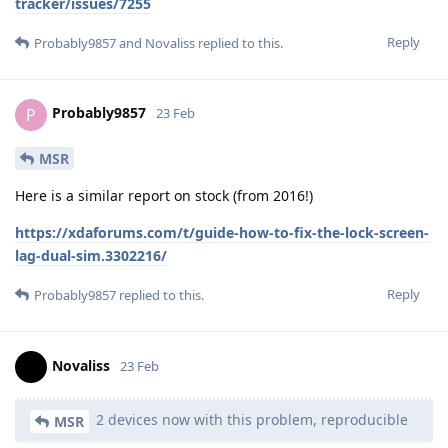
tracker/issues/7255
Reply
Probably9857
and
Novaliss
replied to this.
Probably9857
P
23 Feb
MSR
Here is a similar report on stock (from 2016!)
https://xdaforums.com/t/guide-how-to-fix-the-lock-screen-
lag-dual-sim.3302216/
Reply
Probably9857
replied to this.
Novaliss
23 Feb
2 devices now with this problem, reproducible
MSR