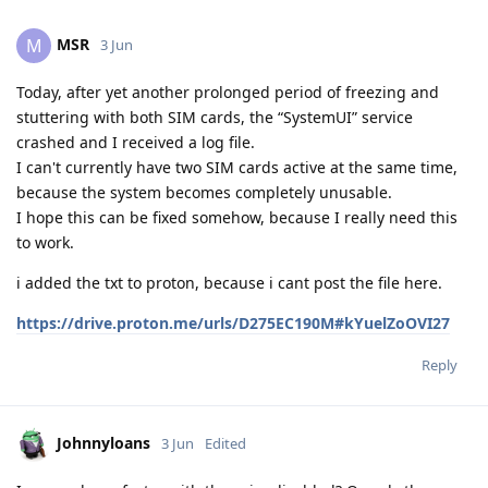
MSR
M
3 Jun
Today, after yet another prolonged period of freezing and
stuttering with both SIM cards, the “SystemUI” service
crashed and I received a log file.
I can't currently have two SIM cards active at the same time,
because the system becomes completely unusable.
I hope this can be fixed somehow, because I really need this
to work.
i added the txt to proton, because i cant post the file here.
https://drive.proton.me/urls/D275EC190M#kYuelZoOVI27
Reply
Johnnyloans
3 Jun
Edited