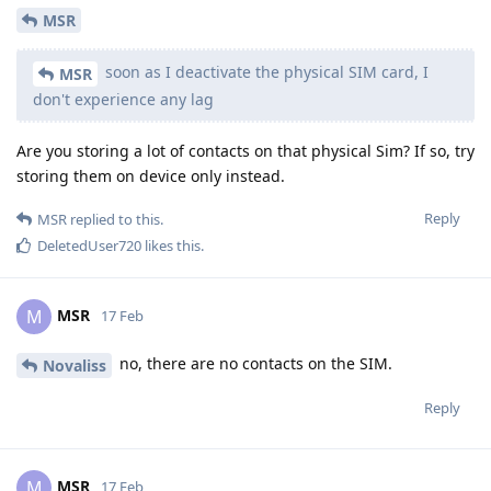
MSR
soon as I deactivate the physical SIM card, I
MSR
don't experience any lag
Are you storing a lot of contacts on that physical Sim? If so, try
storing them on device only instead.
Reply
MSR
replied to this.
DeletedUser720
likes this
.
MSR
M
17 Feb
no, there are no contacts on the SIM.
Novaliss
Reply
MSR
M
17 Feb