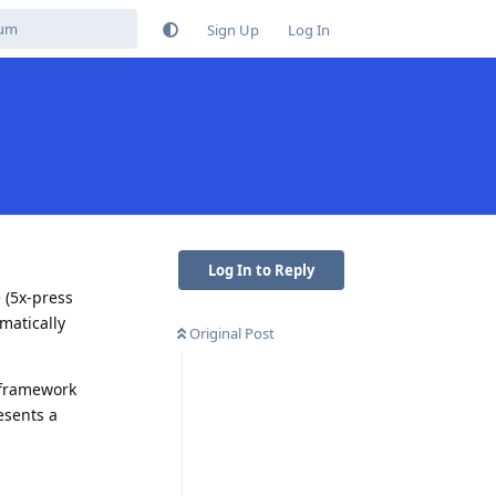
Sign Up
Log In
Log In to Reply
 (5x-press
matically
Original Post
/framework
esents a