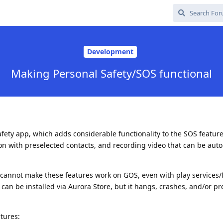
Development
Making Personal Safety/SOS functional
afety app, which adds considerable functionality to the SOS feature
ion with preselected contacts, and recording video that can be auto
I cannot make these features work on GOS, even with play services
can be installed via Aurora Store, but it hangs, crashes, and/or pr
atures: