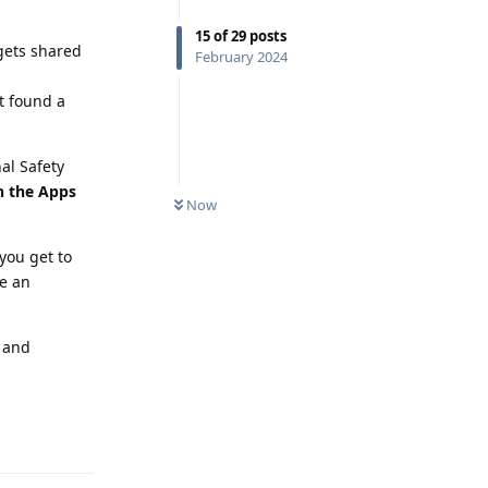
15
of
29
posts
 gets shared
February 2024
t found a
al Safety
in the Apps
Now
you get to
be an
s and
Reply