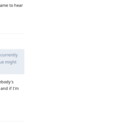
Shame to hear
Reply
 currently
sue might
mebody's
and if I'm
Reply