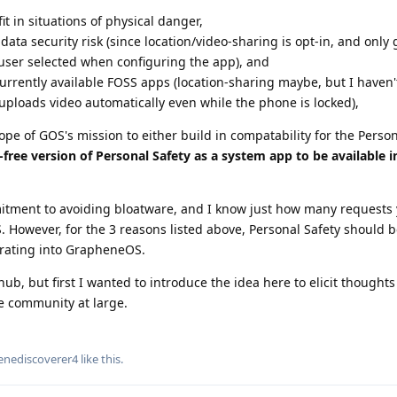
it in situations of physical danger,
ata security risk (since location/video-sharing is opt-in, and only
 user selected when configuring the app), and
urrently available FOSS apps (location-sharing maybe, but I haven'
ploads video automatically even while the phone is locked),
ope of GOS's mission to either build in compatability for the Person
-free version of Personal Safety as a system app to be available 
tment to avoiding bloatware, and I know just how many requests 
. However, for the 3 reasons listed above, Personal Safety should 
grating into GrapheneOS.
hub, but first I wanted to introduce the idea here to elicit thought
e community at large.
enediscoverer4
like this
.