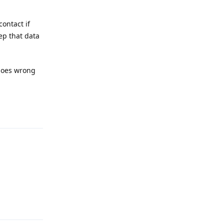
contact if
ep that data
 goes wrong
Reply
Reply