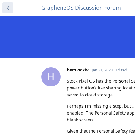
GrapheneOS Discussion Forum
hemlockiv
Jan 31, 2023
Edited
H
Stock Pixel OS has the Personal S
power button), like sharing locat
saved to cloud storage.
Perhaps I'm missing a step, but 
enabled. The Personal Safety app 
blank screen.
Given that the Personal Safety fe