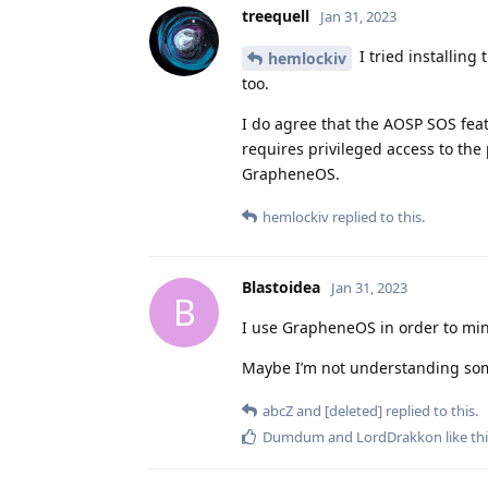
treequell
Jan 31, 2023
I tried installing
hemlockiv
too.
I do agree that the AOSP SOS feat
requires privileged access to the 
GrapheneOS.
hemlockiv
replied to this.
Blastoidea
Jan 31, 2023
B
I use GrapheneOS in order to mini
Maybe I’m not understanding so
abcZ
and
[deleted]
replied to this.
Dumdum
and
LordDrakkon
like th