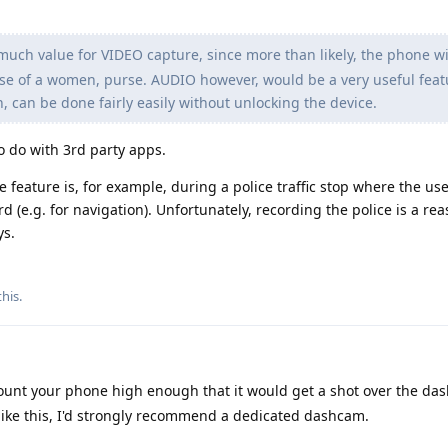
much value for VIDEO capture, since more than likely, the phone wil
ase of a women, purse. AUDIO however, would be a very useful feat
n, can be done fairly easily without unlocking the device.
to do with 3rd party apps.
 feature is, for example, during a police traffic stop where the us
(e.g. for navigation). Unfortunately, recording the police is a re
ys.
this
.
mount your phone high enough that it would get a shot over the da
s like this, I'd strongly recommend a dedicated dashcam.