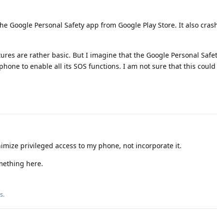
 the Google Personal Safety app from Google Play Store. It also cras
ures are rather basic. But I imagine that the Google Personal Safe
phone to enable all its SOS functions. I am not sure that this coul
mize privileged access to my phone, not incorporate it.
mething here.
is
.