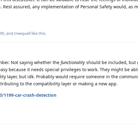
es. Rest assured, any implementation of Personal Safety would, as 
r95
, and
treequell
like this
.
mber. Not saying whether the
functionality
should be included, but g
asy because it needs special privileges to work. They might be able 
ity layer, but idk. Probably would require someone in the communi
ributing to the compatibility layer or making a new app.
d/1199-car-crash-detection