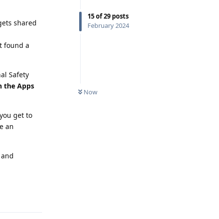
15
of
29
posts
 gets shared
February 2024
t found a
al Safety
in the Apps
Now
you get to
be an
s and
Reply