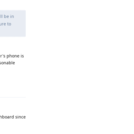
l be in
ure to
er's phone is
asonable
Reply
shboard since