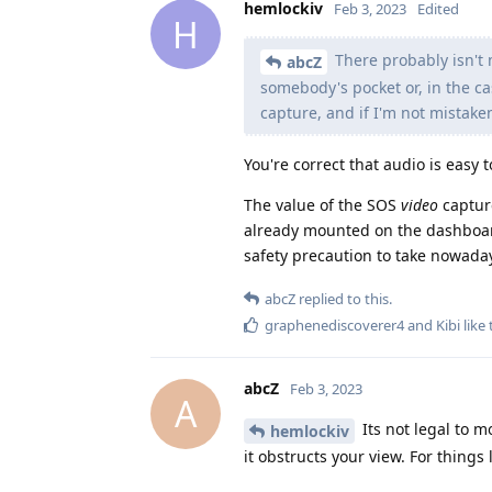
hemlockiv
Feb 3, 2023
Edited
H
There probably isn't 
abcZ
somebody's pocket or, in the c
capture, and if I'm not mistake
You're correct that audio is easy 
The value of the SOS
video
capture
already mounted on the dashboard 
safety precaution to take nowada
abcZ
replied to this.
graphenediscoverer4
and
Kibi
like 
abcZ
Feb 3, 2023
A
Its not legal to 
hemlockiv
it obstructs your view. For thing