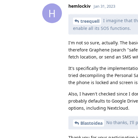
hemlockiv
Jan 31, 2023
H
I imagine that th
treequell
enable all its SOS functions.
I'm not so sure, actually. The bas
therefore Graphene (search "safet
fetch location, or send an SMS wi
It's specifically the implementati
tried decompiling the Personal Sa
the phone is locked and screen is 
Also, I haven't checked since I do
probably defaults to Google Driv
options, including Nextcloud.
No thanks, I’ll 
Blastoidea
Thank you for your participation i