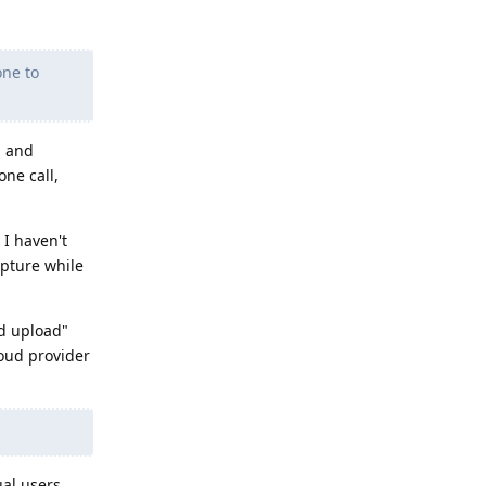
one to
, and
one call,
 I haven't
apture while
ud upload"
oud provider
ual users