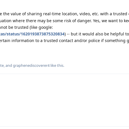
 the value of sharing real-time location, video, etc. with a trusted 
uation where there may be some risk of danger. Yes, we want to ke
not be trusted (like google:
itas/status/1620193873875320834
) -- but it would also be helpful to
ertain information to a trusted contact and/or police if something
te
, and
graphenediscoverer4
like this
.