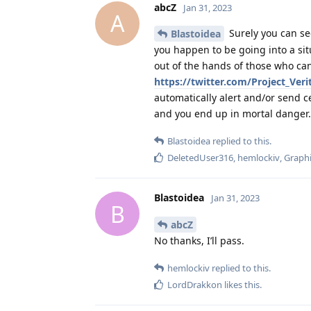
abcZ
Jan 31, 2023
A
Surely you can see
Blastoidea
you happen to be going into a sit
out of the hands of those who can
https://twitter.com/Project_Ver
automatically alert and/or send c
and you end up in mortal danger.
Blastoidea
replied to this.
DeletedUser316
,
hemlockiv
,
Graphi
Blastoidea
Jan 31, 2023
B
abcZ
No thanks, I’ll pass.
hemlockiv
replied to this.
LordDrakkon
likes this
.