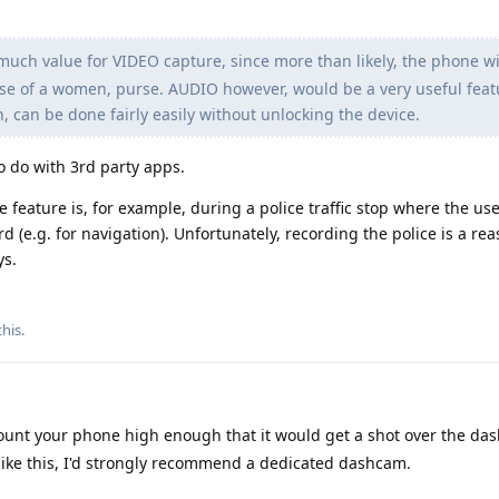
much value for VIDEO capture, since more than likely, the phone wil
ase of a women, purse. AUDIO however, would be a very useful feat
n, can be done fairly easily without unlocking the device.
to do with 3rd party apps.
 feature is, for example, during a police traffic stop where the us
(e.g. for navigation). Unfortunately, recording the police is a re
ys.
this
.
mount your phone high enough that it would get a shot over the da
s like this, I'd strongly recommend a dedicated dashcam.