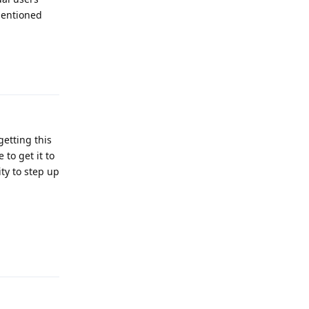
mentioned
Reply
etting this
to get it to
ty to step up
Reply