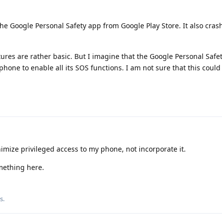
 the Google Personal Safety app from Google Play Store. It also cras
ures are rather basic. But I imagine that the Google Personal Safe
phone to enable all its SOS functions. I am not sure that this coul
mize privileged access to my phone, not incorporate it.
mething here.
is
.