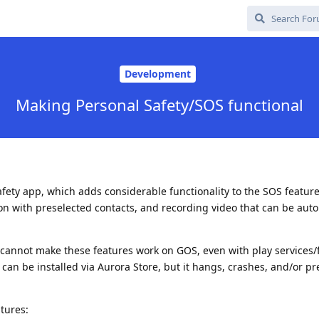
Development
Making Personal Safety/SOS functional
afety app, which adds considerable functionality to the SOS feature
ion with preselected contacts, and recording video that can be auto
I cannot make these features work on GOS, even with play services
can be installed via Aurora Store, but it hangs, crashes, and/or pr
atures: