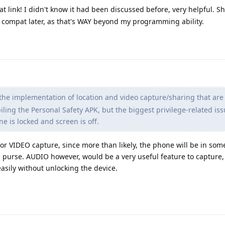
t link! I didn't know it had been discussed before, very helpful. 
e compat later, as that's WAY beyond my programming ability.
y the implementation of location and video capture/sharing that are
iling the Personal Safety APK, but the biggest privilege-related is
e is locked and screen is off.
or VIDEO capture, since more than likely, the phone will be in so
, purse. AUDIO however, would be a very useful feature to capture, 
easily without unlocking the device.