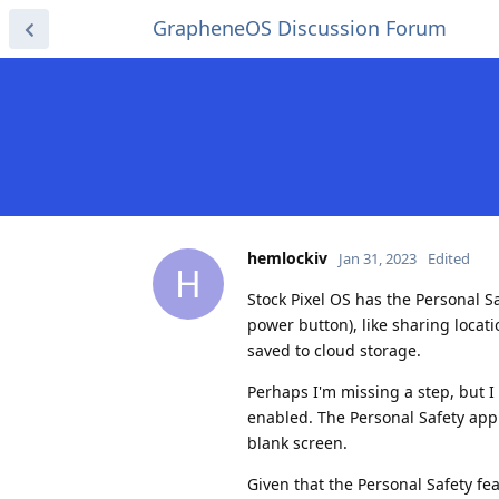
GrapheneOS Discussion Forum
hemlockiv
Jan 31, 2023
Edited
H
Stock Pixel OS has the Personal S
power button), like sharing locat
saved to cloud storage.
Perhaps I'm missing a step, but 
enabled. The Personal Safety app 
blank screen.
Given that the Personal Safety fe