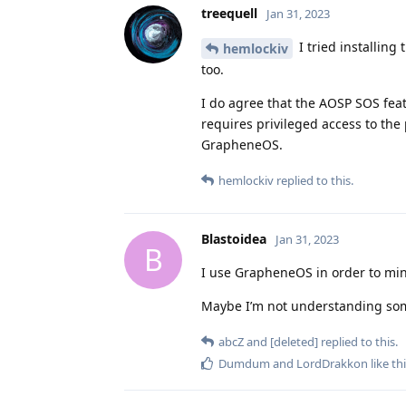
treequell
Jan 31, 2023
I tried installing
hemlockiv
too.
I do agree that the AOSP SOS feat
requires privileged access to the 
GrapheneOS.
hemlockiv
replied to this.
Blastoidea
Jan 31, 2023
B
I use GrapheneOS in order to mini
Maybe I’m not understanding so
abcZ
and
[deleted]
replied to this.
Dumdum
and
LordDrakkon
like th