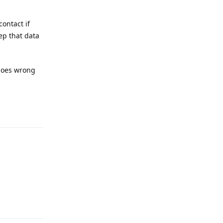
contact if
ep that data
 goes wrong
Reply
Reply