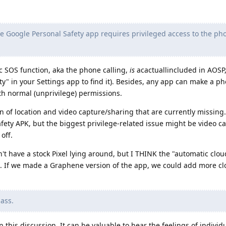
e Google Personal Safety app requires privileged access to the ph
ic SOS function, aka the phone calling,
is
acactuallincluded in AOSP
y" in your Settings app to find it). Besides, any app can make a ph
th normal (unprivilege) permissions.
on of location and video capture/sharing that are currently missing.
fety APK, but the biggest privilege-related issue might be video c
off.
n't have a stock Pixel lying around, but I THINK the "automatic clo
e. If we made a Graphene version of the app, we could add more cl
pass.
n this discussion. It can be valuable to hear the feelings of individ