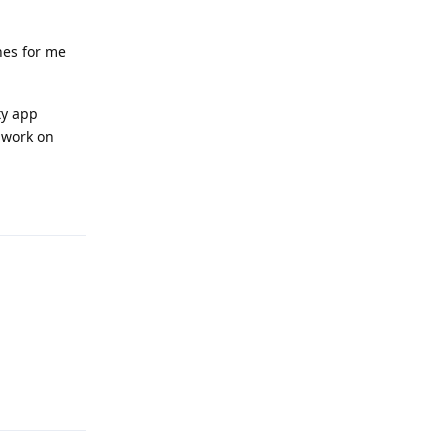
hes for me
ty app
d work on
Reply
Reply