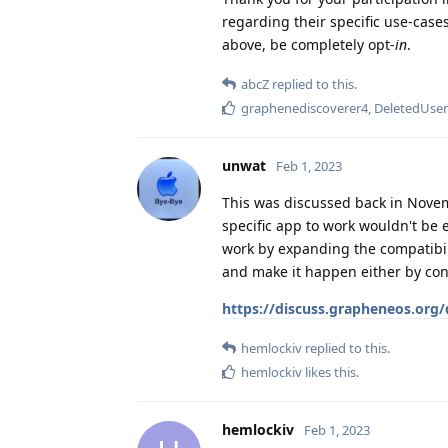
regarding their specific use-cas
above, be completely opt-
in
.
abcZ
replied to this.
graphenediscoverer4
,
DeletedUse
unwat
Feb 1, 2023
This was discussed back in Nove
specific app to work wouldn't be e
work by expanding the compatibil
and make it happen either by cont
https://discuss.grapheneos.org/
hemlockiv
replied to this.
hemlockiv
likes this
.
hemlockiv
Feb 1, 2023