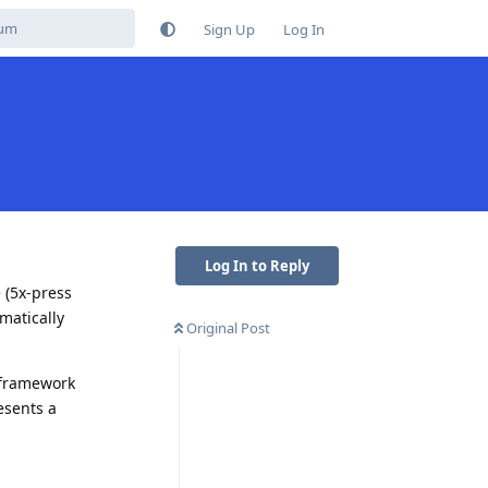
Sign Up
Log In
Log In to Reply
 (5x-press
matically
Original Post
/framework
esents a