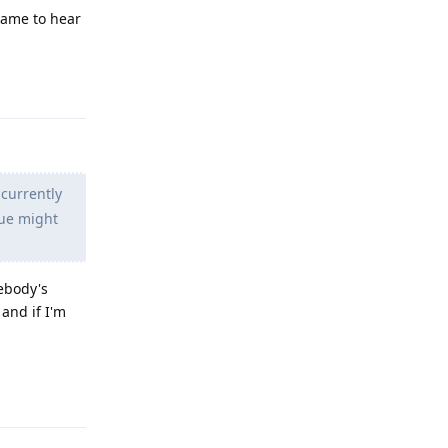
Shame to hear
Reply
 currently
sue might
mebody's
and if I'm
Reply