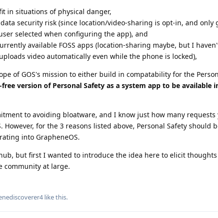
it in situations of physical danger,
ata security risk (since location/video-sharing is opt-in, and only
 user selected when configuring the app), and
urrently available FOSS apps (location-sharing maybe, but I haven'
ploads video automatically even while the phone is locked),
ope of GOS's mission to either build in compatability for the Person
-free version of Personal Safety as a system app to be available 
tment to avoiding bloatware, and I know just how many requests 
. However, for the 3 reasons listed above, Personal Safety should 
grating into GrapheneOS.
hub, but first I wanted to introduce the idea here to elicit thought
e community at large.
enediscoverer4
like this
.