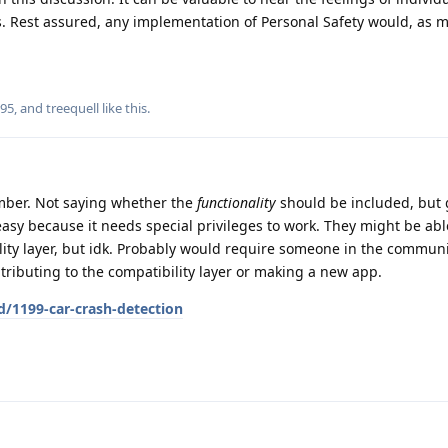
es. Rest assured, any implementation of Personal Safety would, as 
r95
, and
treequell
like this
.
mber. Not saying whether the
functionality
should be included, but g
asy because it needs special privileges to work. They might be able 
ity layer, but idk. Probably would require someone in the communi
ributing to the compatibility layer or making a new app.
d/1199-car-crash-detection