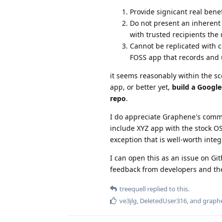
Provide signicant real benef
Do not present an inherent d
with trusted recipients the
Cannot be replicated with c
FOSS app that records and u
it seems reasonably within the sc
app, or better yet,
build a Google
repo
.
I do appreciate Graphene's commi
include XYZ app with the stock OS
exception that is well-worth inte
I can open this as an issue on Git
feedback from developers and th
treequell
replied to this.
ve3jlg
,
DeletedUser316
, and
graph