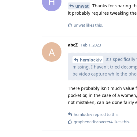
H
Thanks for sharing tha
unwat
it probably requires tweaking th
unwat
likes this
.
abcZ
Feb 1, 2023
A
It's specificall
hemlockiv
missing. I haven't tried decomp
be video capture while the phon
There probably isn't much value f
pocket or, in the case of a women
not mistaken, can be done fairly 
hemlockiv
replied to this.
graphenediscoverer4
likes this
.