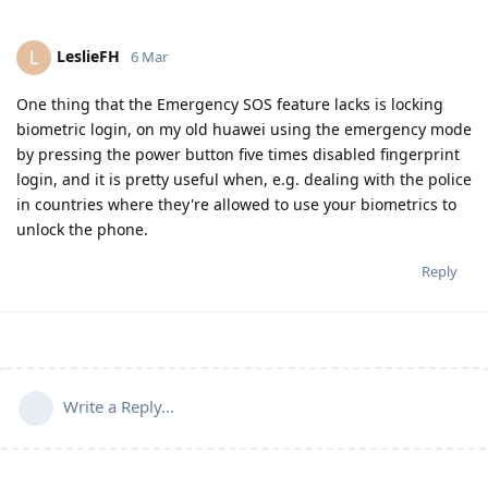
LeslieFH
L
6 Mar
One thing that the Emergency SOS feature lacks is locking
biometric login, on my old huawei using the emergency mode
by pressing the power button five times disabled fingerprint
login, and it is pretty useful when, e.g. dealing with the police
in countries where they're allowed to use your biometrics to
unlock the phone.
Reply
Write a Reply...