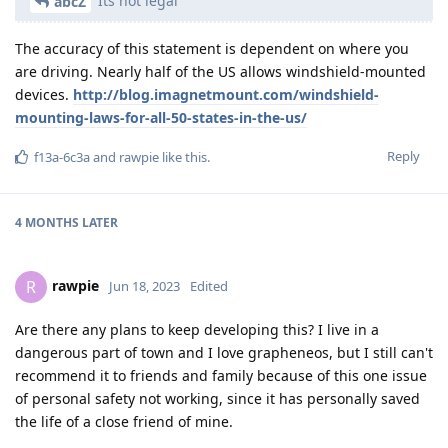
Its not legal
abcZ
The accuracy of this statement is dependent on where you
are driving. Nearly half of the US allows windshield-mounted
devices.
http://blog.imagnetmount.com/windshield-
mounting-laws-for-all-50-states-in-the-us/
Reply
f13a-6c3a
and
rawpie
like this
.
4 MONTHS
LATER
rawpie
R
Jun 18, 2023
Edited
Are there any plans to keep developing this? I live in a
dangerous part of town and I love grapheneos, but I still can't
recommend it to friends and family because of this one issue
of personal safety not working, since it has personally saved
the life of a close friend of mine.