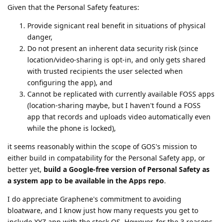
Given that the Personal Safety features:
Provide signicant real benefit in situations of physical
danger,
Do not present an inherent data security risk (since
location/video-sharing is opt-in, and only gets shared
with trusted recipients the user selected when
configuring the app), and
Cannot be replicated with currently available FOSS apps
(location-sharing maybe, but I haven't found a FOSS
app that records and uploads video automatically even
while the phone is locked),
it seems reasonably within the scope of GOS's mission to
either build in compatability for the Personal Safety app, or
better yet,
build a Google-free version of Personal Safety as
a system app to be available in the Apps repo
.
I do appreciate Graphene's commitment to avoiding
bloatware, and I know just how many requests you get to
include XYZ app with the stock OS. However, for the 3 reasons