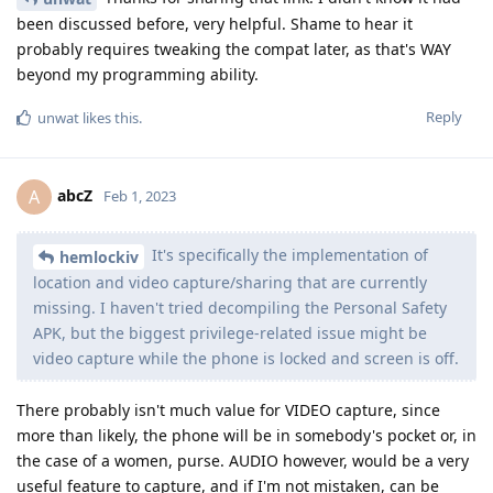
been discussed before, very helpful. Shame to hear it
probably requires tweaking the compat later, as that's WAY
beyond my programming ability.
Reply
unwat
likes this
.
abcZ
A
Feb 1, 2023
It's specifically the implementation of
hemlockiv
location and video capture/sharing that are currently
missing. I haven't tried decompiling the Personal Safety
APK, but the biggest privilege-related issue might be
video capture while the phone is locked and screen is off.
There probably isn't much value for VIDEO capture, since
more than likely, the phone will be in somebody's pocket or, in
the case of a women, purse. AUDIO however, would be a very
useful feature to capture, and if I'm not mistaken, can be