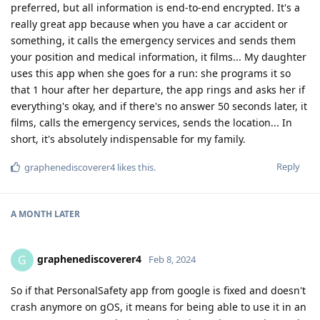
preferred, but all information is end-to-end encrypted. It's a
really great app because when you have a car accident or
something, it calls the emergency services and sends them
your position and medical information, it films... My daughter
uses this app when she goes for a run: she programs it so
that 1 hour after her departure, the app rings and asks her if
everything's okay, and if there's no answer 50 seconds later, it
films, calls the emergency services, sends the location... In
short, it's absolutely indispensable for my family.
Reply
graphenediscoverer4
likes this
.
A MONTH
LATER
graphenediscoverer4
G
Feb 8, 2024
So if that PersonalSafety app from google is fixed and doesn't
crash anymore on gOS, it means for being able to use it in an