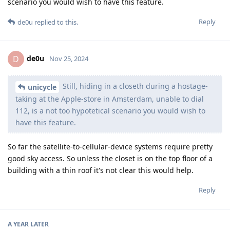
scenario you would wish to have this feature.
Reply
de0u
replied to this.
de0u
D
Nov 25, 2024
Still, hiding in a closeth during a hostage-
unicycle
taking at the Apple-store in Amsterdam, unable to dial
112, is a not too hypotetical scenario you would wish to
have this feature.
So far the satellite-to-cellular-device systems require pretty
good sky access. So unless the closet is on the top floor of a
building with a thin roof it's not clear this would help.
Reply
A YEAR
LATER