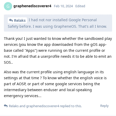
graphenediscoverer4
G
Feb 10, 2024
Edited
I had not nor installed Google Personal
Relaks
Safety before. I was using GrapheneOS. That's all I know.
Thank you! I just wanted to know whether the sandboxed play
services (you know the app downloaded from the gOS app-
base called "Apps") were running on the current profile or
not. I'm afraid that a userprofile needs it to be able to emit an
SOS..
Also was the current profile using english language in its
settings at that time ? To know whether the english voice is
part of AOSP, or part of some google services being the
intermediary between enduser and local-speaking
emergency services...
Reply
Relaks
and
graphenediscoverer4
replied to this.