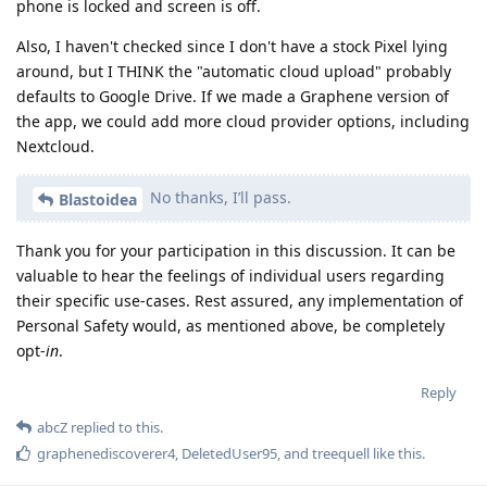
phone is locked and screen is off.
Also, I haven't checked since I don't have a stock Pixel lying
around, but I THINK the "automatic cloud upload" probably
defaults to Google Drive. If we made a Graphene version of
the app, we could add more cloud provider options, including
Nextcloud.
No thanks, I’ll pass.
Blastoidea
Thank you for your participation in this discussion. It can be
valuable to hear the feelings of individual users regarding
their specific use-cases. Rest assured, any implementation of
Personal Safety would, as mentioned above, be completely
opt-
in
.
Reply
abcZ
replied to this.
graphenediscoverer4
,
DeletedUser95
, and
treequell
like this
.