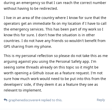
during an emergency so that I can reach the correct number
without having to be redirected.
I live in an area of the country where I know for sure that the
operators get an immediate fix on my location if I have to call
the emergency services. This has been part of my work so I
know this for sure. I don't how the situation is in other
countries. I do not have any friends so wouldn't benefit from
GPS sharing from my phone.
This is my personal reflection so please do not take this as me
arguing against you using the Personal Safety app. I'm
seeing some threads already on this topic so it might be
worth opening a Github issue as a feature request. I'm not
sure how much work would need to be put into this from the
developers' side, if they deem it as a feature they see as
relevant to implement.
Reply
graphenediscoverer4
replied to this.