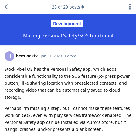
28
of
29
posts
Development
Making Personal Safety/SOS functional
hemlockiv
H
Jan 31, 2023
Edited
Stock Pixel OS has the Personal Safety app, which adds
considerable functionality to the SOS feature (5x-press power
button), like sharing location with preselected contacts, and
recording video that can be automatically saved to cloud
storage.
Perhaps I'm missing a step, but I cannot make these features
work on GOS, even with play services/framework enabled. The
Personal Safety app can be installed via Aurora Store, but it
hangs, crashes, and/or presents a blank screen.