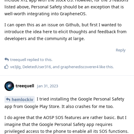
listed above, Personal Safety should be an exception that is
well-worth integrating into GrapheneOS.
I can open this as an issue on Github, but first I wanted to
introduce the idea here to elicit thoughts and feedback from
developers and the community at large.
Reply
treequell
replied to this.
ve3jlg
,
DeletedUser316
, and
graphenediscoverer4
like this
.
treequell
Jan 31, 2023
I tried installing the Google Personal Safety
hemlockiv
app from Google Play Store. It also crashes for me too.
I do agree that the AOSP SOS features are rather basic. But I
imagine that the Google Personal Safety app requires
privileged access to the phone to enable all its SOS functions.