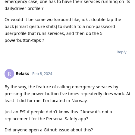
emergency case, one has to have their services running on its
dailydriver profile ?
Or would it be some workaround like, idk : double tap the
back (smart gesture shits) to switch to a non-password
userprofile that runs services, and then do the 5
powerbutton-taps ?
Reply
Relaks
R
Feb 8, 2024
By the way, the feature of calling emergency services by
pressing the power button five times repeatedly does work. At
least it did for me. I'm located in Norway.
Just an FYI if people didn't know this. I know it's not a
replacement for the Personal Safety app?
Did anyone open a Github issue about this?