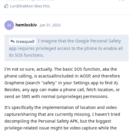
LordDrakkon
likes this
.
hemlockiv
H
Jan 31, 2023
I imagine that the Google Personal Safety
treequell
app requires privileged access to the phone to enable all
its SOS functions.
I'm not so sure, actually. The basic SOS function, aka the
phone calling,
is
acactuallincluded in AOSP, and therefore
Graphene (search "safety" in your Settings app to find it).
Besides, any app can make a phone call, fetch location, or
send an SMS with normal (unprivilege) permissions.
It's specifically the implementation of location and video
capture/sharing that are currently missing. I haven't tried
decompiling the Personal Safety APK, but the biggest
privilege-related issue might be video capture while the