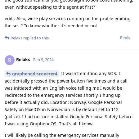
even without speaking to the agent at first?
edit : Also, were play services running on the profile emiting
the sos ? To know whether it's needed or not
Reply
Relaks
replied to this.
Relaks
R
Feb 9, 2024
It wasn't emitting any SOS. I
graphenediscoverer4
accidentally pressed the power button five times and a call
was initiated with an English voice telling me I would be
redirected to the emergency services shortly. I hung up
before it actually did. Location: Norway. Google Personal
Safety on PixelOS in Norwegian is by default set to 112
(police). I had not nor installed Google Personal Safety before.
I was using GrapheneOS. That's all I know.
I will likely be calling the emergency services manually