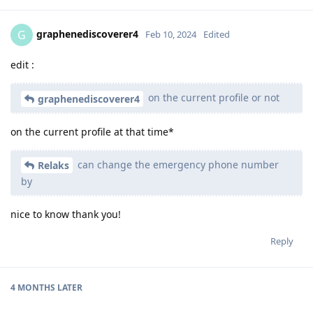
graphenediscoverer4
G
Feb 10, 2024
Edited
edit :
on the current profile or not
graphenediscoverer4
on the current profile at that time*
can change the emergency phone number
Relaks
by
nice to know thank you!
Reply
4 MONTHS
LATER