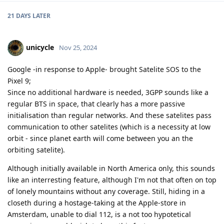
21 DAYS
LATER
unicycle
Nov 25, 2024
Google -in response to Apple- brought Satelite SOS to the
Pixel 9;
Since no additional hardware is needed, 3GPP sounds like a
regular BTS in space, that clearly has a more passive
initialisation than regular networks. And these satelites pass
communication to other satelites (which is a necessity at low
orbit - since planet earth will come between you an the
orbiting satelite).
Although initially available in North America only, this sounds
like an interresting feature, although I'm not that often on top
of lonely mountains without any coverage. Still, hiding in a
closeth during a hostage-taking at the Apple-store in
Amsterdam, unable to dial 112, is a not too hypotetical