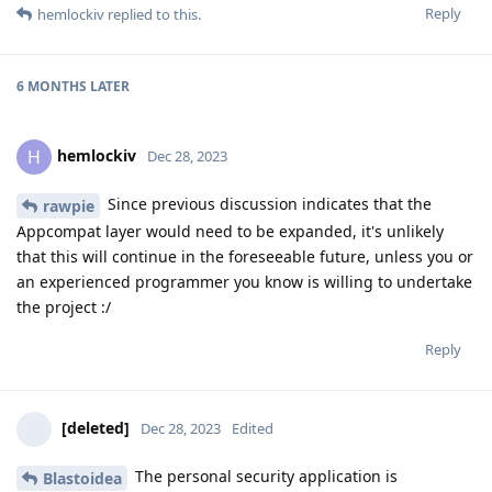
Reply
hemlockiv
replied to this.
6 MONTHS
LATER
hemlockiv
H
Dec 28, 2023
Since previous discussion indicates that the
rawpie
Appcompat layer would need to be expanded, it's unlikely
that this will continue in the foreseeable future, unless you or
an experienced programmer you know is willing to undertake
the project :/
Reply
[deleted]
Dec 28, 2023
Edited
The personal security application is
Blastoidea