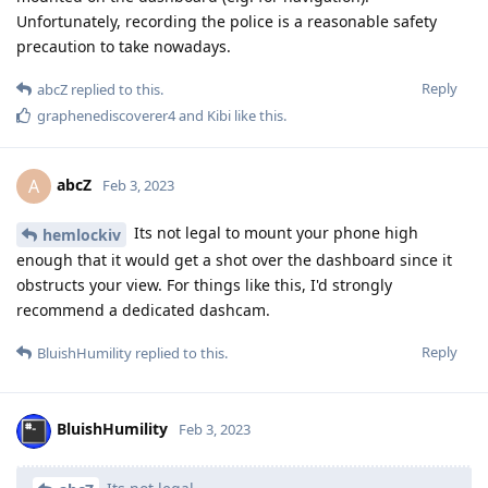
Unfortunately, recording the police is a reasonable safety
precaution to take nowadays.
Reply
abcZ
replied to this.
graphenediscoverer4
and
Kibi
like this
.
abcZ
A
Feb 3, 2023
Its not legal to mount your phone high
hemlockiv
enough that it would get a shot over the dashboard since it
obstructs your view. For things like this, I'd strongly
recommend a dedicated dashcam.
Reply
BluishHumility
replied to this.
BluishHumility
Feb 3, 2023