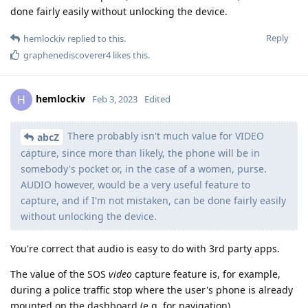
done fairly easily without unlocking the device.
Reply
hemlockiv
replied to this.
graphenediscoverer4
likes this
.
hemlockiv
H
Feb 3, 2023
Edited
There probably isn't much value for VIDEO
abcZ
capture, since more than likely, the phone will be in
somebody's pocket or, in the case of a women, purse.
AUDIO however, would be a very useful feature to
capture, and if I'm not mistaken, can be done fairly easily
without unlocking the device.
You're correct that audio is easy to do with 3rd party apps.
The value of the SOS
video
capture feature is, for example,
during a police traffic stop where the user's phone is already
mounted on the dashboard (e.g. for navigation).