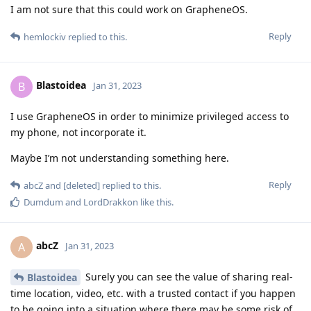
I am not sure that this could work on GrapheneOS.
Reply
hemlockiv
replied to this.
Blastoidea
B
Jan 31, 2023
I use GrapheneOS in order to minimize privileged access to
my phone, not incorporate it.
Maybe I’m not understanding something here.
Reply
abcZ
and
[deleted]
replied to this.
Dumdum
and
LordDrakkon
like this
.
abcZ
A
Jan 31, 2023
Surely you can see the value of sharing real-
Blastoidea
time location, video, etc. with a trusted contact if you happen
to be going into a situation where there may be some risk of