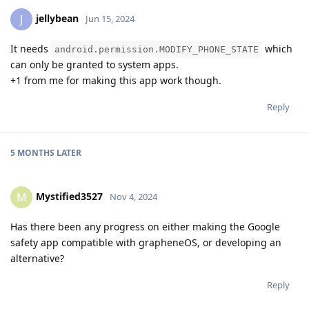
jellybean
J
Jun 15, 2024
It needs
which
android.permission.MODIFY_PHONE_STATE
can only be granted to system apps.
+1 from me for making this app work though.
Reply
5 MONTHS
LATER
Mystified3527
M
Nov 4, 2024
Has there been any progress on either making the Google
safety app compatible with grapheneOS, or developing an
alternative?
Reply