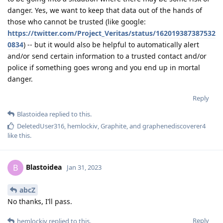
danger. Yes, we want to keep that data out of the hands of
those who cannot be trusted (like google:
https://twitter.com/Project_Veritas/status/162019387387532
0834
) -- but it would also be helpful to automatically alert
and/or send certain information to a trusted contact and/or
police if something goes wrong and you end up in mortal
danger.
Reply
Blastoidea
replied to this.
DeletedUser316
,
hemlockiv
,
Graphite
, and
graphenediscoverer4
like this
.
Blastoidea
B
Jan 31, 2023
abcZ
No thanks, I’ll pass.
Reply
hemlockiv
replied to this.