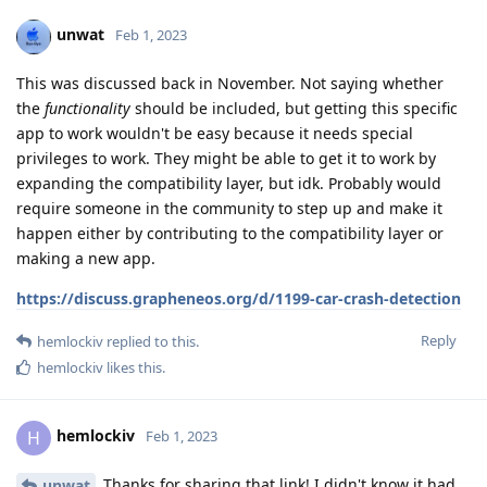
unwat
Feb 1, 2023
This was discussed back in November. Not saying whether
the
functionality
should be included, but getting this specific
app to work wouldn't be easy because it needs special
privileges to work. They might be able to get it to work by
expanding the compatibility layer, but idk. Probably would
require someone in the community to step up and make it
happen either by contributing to the compatibility layer or
making a new app.
https://discuss.grapheneos.org/d/1199-car-crash-detection
Reply
hemlockiv
replied to this.
hemlockiv
likes this
.
hemlockiv
H
Feb 1, 2023
Thanks for sharing that link! I didn't know it had
unwat