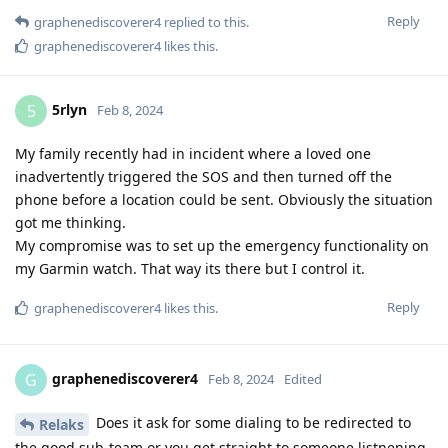
Reply
graphenediscoverer4
replied to this.
graphenediscoverer4
likes this
.
5rlyn
5
Feb 8, 2024
My family recently had in incident where a loved one
inadvertently triggered the SOS and then turned off the
phone before a location could be sent. Obviously the situation
got me thinking.
My compromise was to set up the emergency functionality on
my Garmin watch. That way its there but I control it.
Reply
graphenediscoverer4
likes this
.
graphenediscoverer4
G
Feb 8, 2024
Edited
Does it ask for some dialing to be redirected to
Relaks
the good sub-team or you get straight to someone listnening,