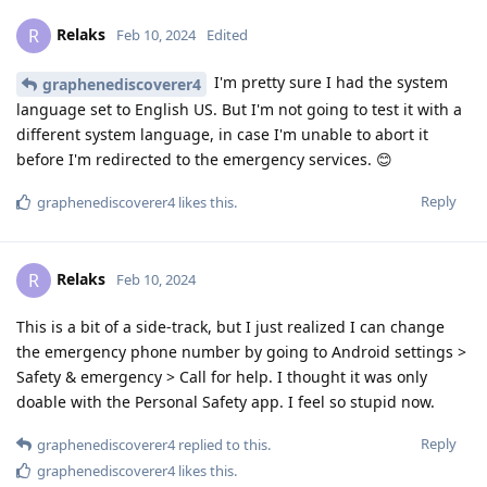
Relaks
R
Feb 10, 2024
Edited
I'm pretty sure I had the system
graphenediscoverer4
language set to English US. But I'm not going to test it with a
different system language, in case I'm unable to abort it
before I'm redirected to the emergency services. 😊
Reply
graphenediscoverer4
likes this
.
Relaks
R
Feb 10, 2024
This is a bit of a side-track, but I just realized I can change
the emergency phone number by going to Android settings >
Safety & emergency > Call for help. I thought it was only
doable with the Personal Safety app. I feel so stupid now.
Reply
graphenediscoverer4
replied to this.
graphenediscoverer4
likes this
.