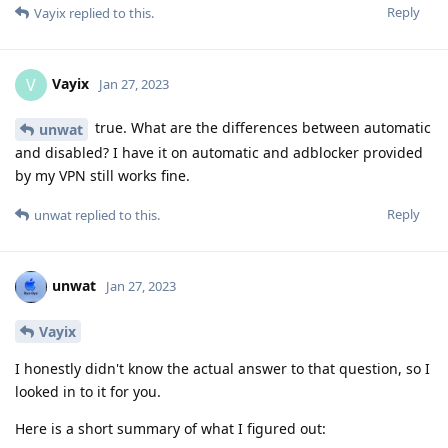
Reply
Vayix
replied to this.
Vayix
V
Jan 27, 2023
true. What are the differences between automatic
unwat
and disabled? I have it on automatic and adblocker provided
by my VPN still works fine.
Reply
unwat
replied to this.
unwat
Jan 27, 2023
Vayix
I honestly didn't know the actual answer to that question, so I
looked in to it for you.
Here is a short summary of what I figured out: