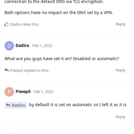
connection to the default DNS via TLS encryption.
Both options have no impact on the DNS set by a VPN.
Reply
Dadiro
likes this
.
Dadiro
D
Feb 1, 2023
What are you guys have set it on? Disabled or automatic?
Reply
Piwepil
replied to this.
Piwepil
P
Feb 1, 2023
by default it is set on automatic so I left it as it is
Dadiro
Reply