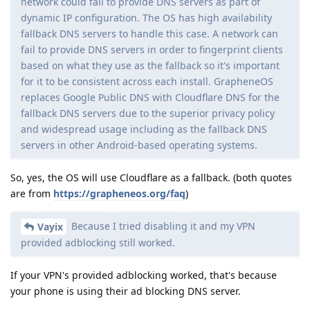
network could fail to provide DNS servers as part of
dynamic IP configuration. The OS has high availability
fallback DNS servers to handle this case. A network can
fail to provide DNS servers in order to fingerprint clients
based on what they use as the fallback so it's important
for it to be consistent across each install. GrapheneOS
replaces Google Public DNS with Cloudflare DNS for the
fallback DNS servers due to the superior privacy policy
and widespread usage including as the fallback DNS
servers in other Android-based operating systems.
So, yes, the OS will use Cloudflare as a fallback. (both quotes
are from
https://grapheneos.org/faq
)
Because I tried disabling it and my VPN
Vayix
provided adblocking still worked.
If your VPN's provided adblocking worked, that's because
your phone is using their ad blocking DNS server.