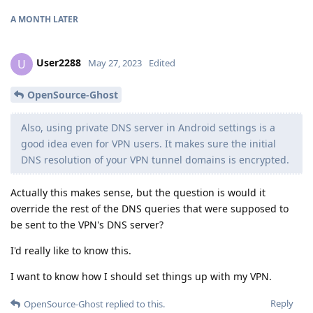
A MONTH
LATER
User2288
U
May 27, 2023
Edited
OpenSource-Ghost
Also, using private DNS server in Android settings is a
good idea even for VPN users. It makes sure the initial
DNS resolution of your VPN tunnel domains is encrypted.
Actually this makes sense, but the question is would it
override the rest of the DNS queries that were supposed to
be sent to the VPN's DNS server?
I'd really like to know this.
I want to know how I should set things up with my VPN.
Reply
OpenSource-Ghost
replied to this.