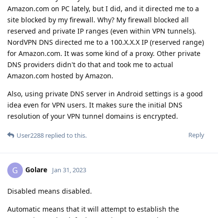
Amazon.com on PC lately, but I did, and it directed me to a
site blocked by my firewall. Why? My firewall blocked all
reserved and private IP ranges (even within VPN tunnels).
NordVPN DNS directed me to a 100.X.X.X IP (reserved range)
for Amazon.com. It was some kind of a proxy. Other private
DNS providers didn't do that and took me to actual
Amazon.com hosted by Amazon.
Also, using private DNS server in Android settings is a good
idea even for VPN users. It makes sure the initial DNS
resolution of your VPN tunnel domains is encrypted.
Reply
User2288
replied to this.
Golare
G
Jan 31, 2023
Disabled means disabled.
Automatic means that it will attempt to establish the