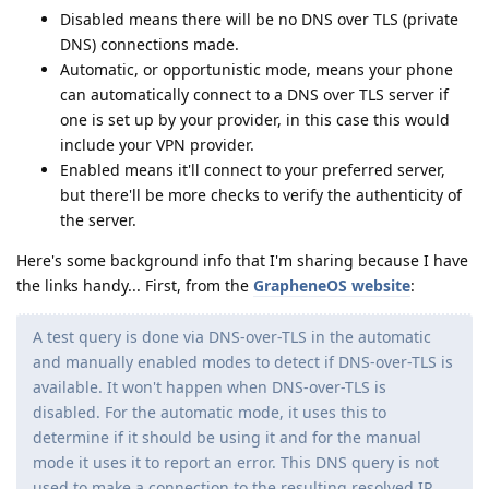
Disabled means there will be no DNS over TLS (private
DNS) connections made.
Automatic, or opportunistic mode, means your phone
can automatically connect to a DNS over TLS server if
one is set up by your provider, in this case this would
include your VPN provider.
Enabled means it'll connect to your preferred server,
but there'll be more checks to verify the authenticity of
the server.
Here's some background info that I'm sharing because I have
the links handy... First, from the
GrapheneOS website
:
A test query is done via DNS-over-TLS in the automatic
and manually enabled modes to detect if DNS-over-TLS is
available. It won't happen when DNS-over-TLS is
disabled. For the automatic mode, it uses this to
determine if it should be using it and for the manual
mode it uses it to report an error. This DNS query is not
used to make a connection to the resulting resolved IP.