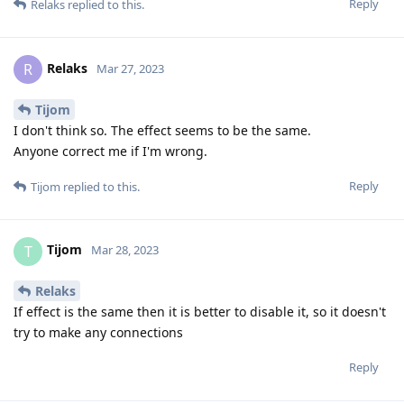
Reply
Relaks
replied to this.
Relaks
R
Mar 27, 2023
Tijom
I don't think so. The effect seems to be the same.
Anyone correct me if I'm wrong.
Reply
Tijom
replied to this.
Tijom
T
Mar 28, 2023
Relaks
If effect is the same then it is better to disable it, so it doesn't
try to make any connections
Reply