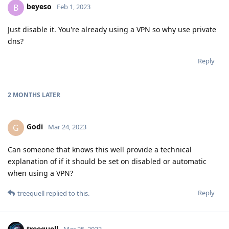
beyeso
B
Feb 1, 2023
Just disable it. You're already using a VPN so why use private
dns?
Reply
2 MONTHS
LATER
Godi
G
Mar 24, 2023
Can someone that knows this well provide a technical
explanation of if it should be set on disabled or automatic
when using a VPN?
Reply
treequell
replied to this.
treequell