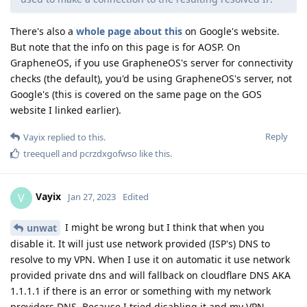
There's also a
whole page about this
on Google's website.
But note that the info on this page is for AOSP. On
GrapheneOS, if you use GrapheneOS's server for connectivity
checks (the default), you'd be using GrapheneOS's server, not
Google's (this is covered on the same page on the GOS
website I linked earlier).
Reply
Vayix
replied to this.
treequell
and
pcrzdxgofwso
like this
.
Vayix
V
Jan 27, 2023
Edited
I might be wrong but I think that when you
unwat
disable it. It will just use network provided (ISP's) DNS to
resolve to my VPN. When I use it on automatic it use network
provided private dns and will fallback on cloudflare DNS AKA
1.1.1.1 if there is an error or something with my network
providers DNS. Because I tried disabling it and my VPN