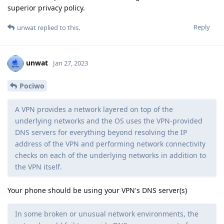
superior privacy policy.
Reply
unwat
replied to this.
unwat
Jan 27, 2023
Pociwo
A VPN provides a network layered on top of the
underlying networks and the OS uses the VPN-provided
DNS servers for everything beyond resolving the IP
address of the VPN and performing network connectivity
checks on each of the underlying networks in addition to
the VPN itself.
Your phone should be using your VPN's DNS server(s)
In some broken or unusual network environments, the