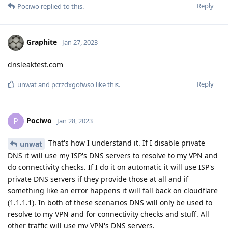
Reply
Pociwo
replied to this.
Graphite
Jan 27, 2023
dnsleaktest.com
Reply
unwat
and
pcrzdxgofwso
like this
.
Pociwo
P
Jan 28, 2023
That's how I understand it. If I disable private
unwat
DNS it will use my ISP's DNS servers to resolve to my VPN and
do connectivity checks. If I do it on automatic it will use ISP's
private DNS servers if they provide those at all and if
something like an error happens it will fall back on cloudflare
(1.1.1.1). In both of these scenarios DNS will only be used to
resolve to my VPN and for connectivity checks and stuff. All
other traffic will use my VPN's DNS servers.