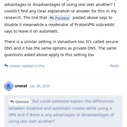
advantages or disadvantages of using one over another? I
couldn't find any clear explanation or answer for this in my
research. The link that
posted above says to
Pociwo
disable it meanwhile a moderator of ProtonVPN subreddit
says to leave it on automatic.
There is a similar setting in Vanadium too. It's called secure
DNS and it has the same options as private DNS. The same
questions asked above apply to this setting too
Reply
unwat
replied to this.
unwat
Jan 30, 2023
But could someone explain the differences
Gimiso
between disabled and automatic modes while using a
VPN and if there is any advantages or disadvantages of
using one over another?