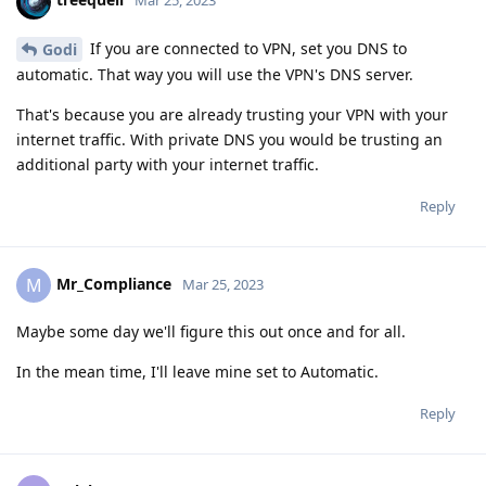
Mar 25, 2023
If you are connected to VPN, set you DNS to
Godi
automatic. That way you will use the VPN's DNS server.
That's because you are already trusting your VPN with your
internet traffic. With private DNS you would be trusting an
additional party with your internet traffic.
Reply
Mr_Compliance
M
Mar 25, 2023
Maybe some day we'll figure this out once and for all.
In the mean time, I'll leave mine set to Automatic.
Reply