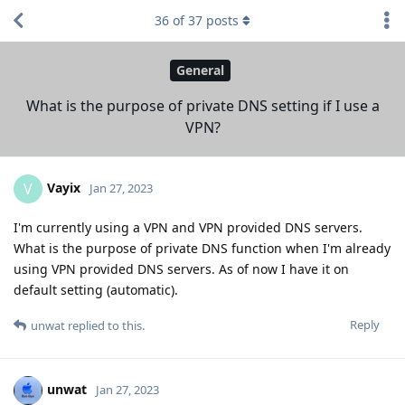
36
of
37
posts
General
What is the purpose of private DNS setting if I use a
VPN?
Vayix
V
Jan 27, 2023
I'm currently using a VPN and VPN provided DNS servers.
What is the purpose of private DNS function when I'm already
using VPN provided DNS servers. As of now I have it on
default setting (automatic).
Reply
unwat
replied to this.
unwat
Jan 27, 2023