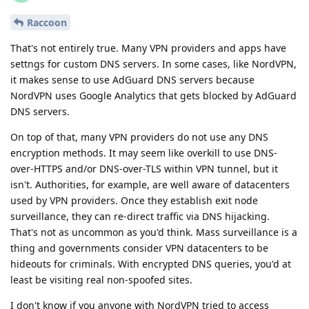
Raccoon
That's not entirely true. Many VPN providers and apps have
settngs for custom DNS servers. In some cases, like NordVPN,
it makes sense to use AdGuard DNS servers because
NordVPN uses Google Analytics that gets blocked by AdGuard
DNS servers.
On top of that, many VPN providers do not use any DNS
encryption methods. It may seem like overkill to use DNS-
over-HTTPS and/or DNS-over-TLS within VPN tunnel, but it
isn't. Authorities, for example, are well aware of datacenters
used by VPN providers. Once they establish exit node
surveillance, they can re-direct traffic via DNS hijacking.
That's not as uncommon as you'd think. Mass surveillance is a
thing and governments consider VPN datacenters to be
hideouts for criminals. With encrypted DNS queries, you'd at
least be visiting real non-spoofed sites.
I don't know if you anyone with NordVPN tried to access