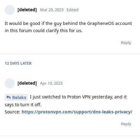
[deleted]
Mar 29, 2023
Edited
It would be good if the guy behind the GrapheneOS account
in this forum could clarify this for us.
Reply
12 DAYS
LATER
[deleted]
Apr 10, 2023
I just switched to Proton VPN yesterday, and it
Relaks
says to turn it off.
Source:
https://protonvpn.com/support/dns-leaks-privacy/
Reply