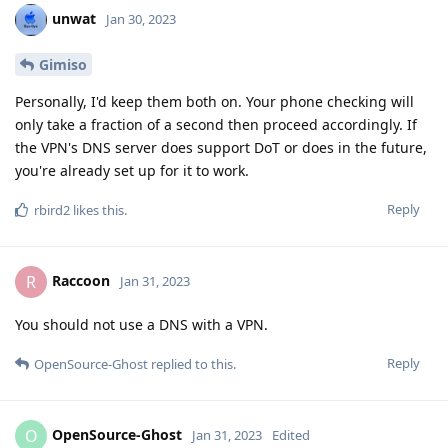
unwat
Jan 30, 2023
Gimiso
Personally, I'd keep them both on. Your phone checking will
only take a fraction of a second then proceed accordingly. If
the VPN's DNS server does support DoT or does in the future,
you're already set up for it to work.
Reply
rbird2
likes this
.
Raccoon
R
Jan 31, 2023
You should not use a DNS with a VPN.
Reply
OpenSource-Ghost
replied to this.
OpenSource-Ghost
O
Jan 31, 2023
Edited