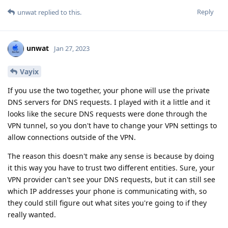
Reply
unwat
replied to this.
unwat
Jan 27, 2023
Vayix
If you use the two together, your phone will use the private
DNS servers for DNS requests. I played with it a little and it
looks like the secure DNS requests were done through the
VPN tunnel, so you don't have to change your VPN settings to
allow connections outside of the VPN.
The reason this doesn't make any sense is because by doing
it this way you have to trust two different entities. Sure, your
VPN provider can't see your DNS requests, but it can still see
which IP addresses your phone is communicating with, so
they could still figure out what sites you're going to if they
really wanted.