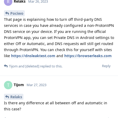
Relaks
R
Mar 26, 2023
Pociwo
That page is explaining how to turn off third-party DNS
services in case you have already configured a non-ProtonVPN
DNS service on your device. If you are running the official
ProtonVPN app, you can set Private DNS in Android settings to
either Off or Automatic, and DNS requests will still get routed
through ProtonVPN. You can check this for yourself with sites
like
https://dnsleaktest.com
and
https://browserleaks.com
Reply
Tijom
and
[deleted]
replied to this.
Tijom
T
Mar 27, 2023
Relaks
Is there any difference at all between off and automatic in
this case?