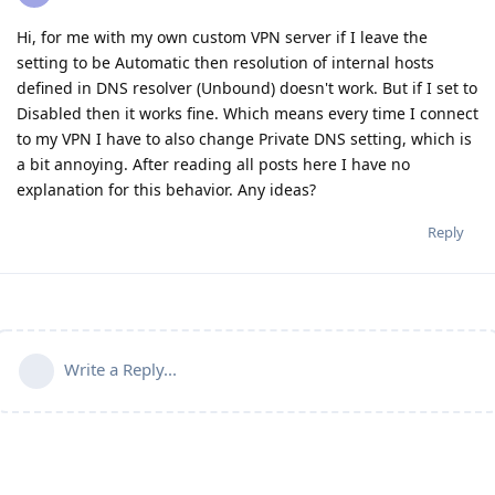
Hi, for me with my own custom VPN server if I leave the
setting to be Automatic then resolution of internal hosts
defined in DNS resolver (Unbound) doesn't work. But if I set to
Disabled then it works fine. Which means every time I connect
to my VPN I have to also change Private DNS setting, which is
a bit annoying. After reading all posts here I have no
explanation for this behavior. Any ideas?
Reply
Write a Reply...