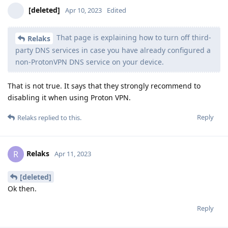
[deleted]
Apr 10, 2023
Edited
That page is explaining how to turn off third-
Relaks
party DNS services in case you have already configured a
non-ProtonVPN DNS service on your device.
That is not true. It says that they strongly recommend to
disabling it when using Proton VPN.
Reply
Relaks
replied to this.
Relaks
R
Apr 11, 2023
[deleted]
Ok then.
Reply