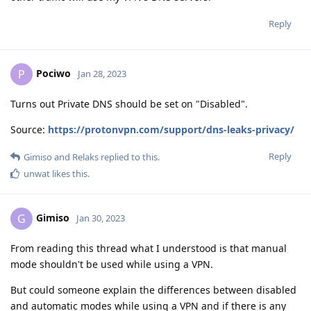
Reply
Pociwo
P
Jan 28, 2023
Turns out Private DNS should be set on "Disabled".
Source:
https://protonvpn.com/support/dns-leaks-privacy/
Reply
Gimiso
and
Relaks
replied to this.
unwat
likes this
.
Gimiso
G
Jan 30, 2023
From reading this thread what I understood is that manual
mode shouldn't be used while using a VPN.
But could someone explain the differences between disabled
and automatic modes while using a VPN and if there is any