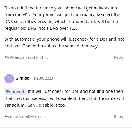
It shouldn't matter since your phone will get network info
from the VPN. Your phone will just automatically select the
DNS server they provide, which, I understand, will be the
regular old DNS, not a DNS over TLS.
With automatic, your phone will just check for a DoT and not
find one. The end result is the same either way.
Reply
Gimiso
replied to this.
Gimiso
G
Jan 30, 2023
if it will just check for DoT and not find one then
unwat
that check is useless. I will disable it then. Is it the same with
Vanadium? Can I disable it too?
Reply
unwat
replied to this.