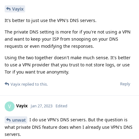
Vayix
It's better to just use the VPN's DNS servers.
The private DNS setting is more for if you're not using a VPN
and want to keep your ISP from snooping on your DNS
requests or even modifying the responses.
Using the two together doesn't make much sense. It's better
to use a VPN provider that you trust to not store logs, or use
Tor if you want true anonymity.
Reply
Vayix
replied to this.
Vayix
V
Jan 27, 2023
Edited
I do use VPN's DNS servers. But the question is
unwat
what private DNS feature does when I already use VPN's DNS
servers.