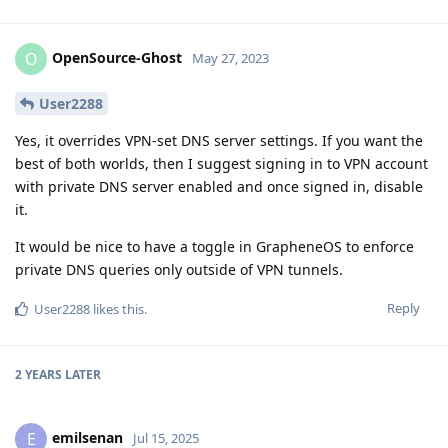
OpenSource-Ghost
O
May 27, 2023
User2288
Yes, it overrides VPN-set DNS server settings. If you want the
best of both worlds, then I suggest signing in to VPN account
with private DNS server enabled and once signed in, disable
it.
It would be nice to have a toggle in GrapheneOS to enforce
private DNS queries only outside of VPN tunnels.
Reply
User2288
likes this
.
2 YEARS
LATER
emilsenan
E
Jul 15, 2025