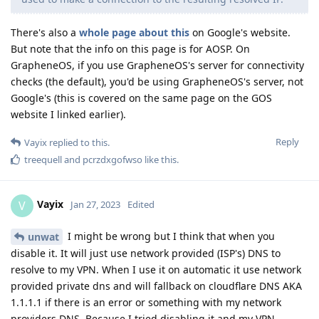
There's also a
whole page about this
on Google's website.
But note that the info on this page is for AOSP. On
GrapheneOS, if you use GrapheneOS's server for connectivity
checks (the default), you'd be using GrapheneOS's server, not
Google's (this is covered on the same page on the GOS
website I linked earlier).
Reply
Vayix
replied to this.
treequell
and
pcrzdxgofwso
like this
.
Vayix
V
Jan 27, 2023
Edited
I might be wrong but I think that when you
unwat
disable it. It will just use network provided (ISP's) DNS to
resolve to my VPN. When I use it on automatic it use network
provided private dns and will fallback on cloudflare DNS AKA
1.1.1.1 if there is an error or something with my network
providers DNS. Because I tried disabling it and my VPN