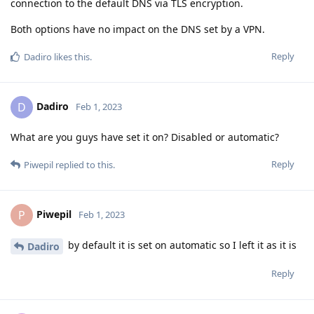
connection to the default DNS via TLS encryption.
Both options have no impact on the DNS set by a VPN.
Reply
Dadiro
likes this
.
Dadiro
D
Feb 1, 2023
What are you guys have set it on? Disabled or automatic?
Reply
Piwepil
replied to this.
Piwepil
P
Feb 1, 2023
by default it is set on automatic so I left it as it is
Dadiro
Reply