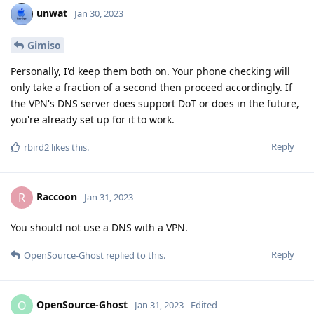
unwat
Jan 30, 2023
Gimiso
Personally, I'd keep them both on. Your phone checking will
only take a fraction of a second then proceed accordingly. If
the VPN's DNS server does support DoT or does in the future,
you're already set up for it to work.
Reply
rbird2
likes this
.
Raccoon
R
Jan 31, 2023
You should not use a DNS with a VPN.
Reply
OpenSource-Ghost
replied to this.
OpenSource-Ghost
O
Jan 31, 2023
Edited