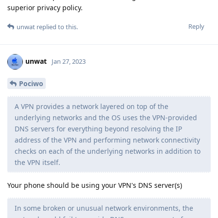
superior privacy policy.
Reply
unwat
replied to this.
unwat
Jan 27, 2023
Pociwo
A VPN provides a network layered on top of the
underlying networks and the OS uses the VPN-provided
DNS servers for everything beyond resolving the IP
address of the VPN and performing network connectivity
checks on each of the underlying networks in addition to
the VPN itself.
Your phone should be using your VPN's DNS server(s)
In some broken or unusual network environments, the