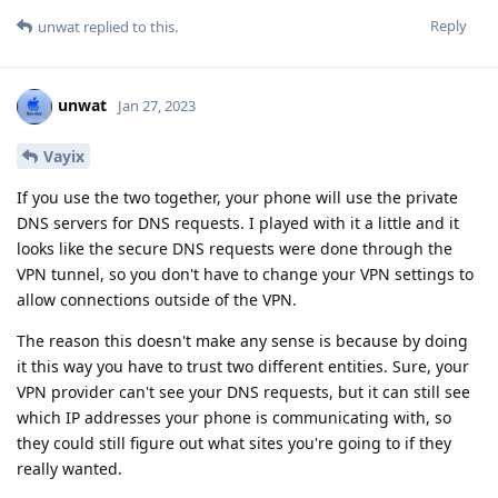
Reply
unwat
replied to this.
unwat
Jan 27, 2023
Vayix
If you use the two together, your phone will use the private
DNS servers for DNS requests. I played with it a little and it
looks like the secure DNS requests were done through the
VPN tunnel, so you don't have to change your VPN settings to
allow connections outside of the VPN.
The reason this doesn't make any sense is because by doing
it this way you have to trust two different entities. Sure, your
VPN provider can't see your DNS requests, but it can still see
which IP addresses your phone is communicating with, so
they could still figure out what sites you're going to if they
really wanted.