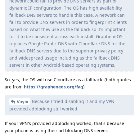
network could fail to provide DNS servers as part of
dynamic IP configuration. The OS has high availability
fallback DNS servers to handle this case. A network can
fail to provide DNS servers in order to fingerprint clients
based on what they use as the fallback so it's important
for it to be consistent across each install. GrapheneOS
replaces Google Public DNS with Cloudflare DNS for the
fallback DNS servers due to the superior privacy policy
and widespread usage including as the fallback DNS
servers in other Android-based operating systems.
So, yes, the OS will use Cloudflare as a fallback. (both quotes
are from
https://grapheneos.org/faq
)
Because I tried disabling it and my VPN
Vayix
provided adblocking still worked.
If your VPN's provided adblocking worked, that's because
your phone is using their ad blocking DNS server.