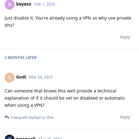
beyeso
B
Feb 1, 2023
Just disable it. You're already using a VPN so why use private
dns?
Reply
2 MONTHS
LATER
Godi
G
Mar 24, 2023
Can someone that knows this well provide a technical
explanation of if it should be set on disabled or automatic
when using a VPN?
Reply
treequell
replied to this.
treequell