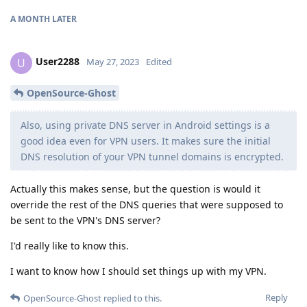
A MONTH
LATER
User2288
U
May 27, 2023
Edited
OpenSource-Ghost
Also, using private DNS server in Android settings is a
good idea even for VPN users. It makes sure the initial
DNS resolution of your VPN tunnel domains is encrypted.
Actually this makes sense, but the question is would it
override the rest of the DNS queries that were supposed to
be sent to the VPN's DNS server?
I'd really like to know this.
I want to know how I should set things up with my VPN.
Reply
OpenSource-Ghost
replied to this.