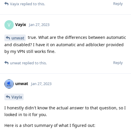
Reply
Vayix
replied to this.
Vayix
V
Jan 27, 2023
true. What are the differences between automatic
unwat
and disabled? I have it on automatic and adblocker provided
by my VPN still works fine.
Reply
unwat
replied to this.
unwat
Jan 27, 2023
Vayix
I honestly didn't know the actual answer to that question, so I
looked in to it for you.
Here is a short summary of what I figured out: