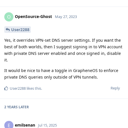
OpenSource-Ghost
O
May 27, 2023
User2288
Yes, it overrides VPN-set DNS server settings. If you want the
best of both worlds, then I suggest signing in to VPN account
with private DNS server enabled and once signed in, disable
it.
It would be nice to have a toggle in GrapheneOS to enforce
private DNS queries only outside of VPN tunnels.
Reply
User2288
likes this
.
2 YEARS
LATER
emilsenan
E
Jul 15, 2025