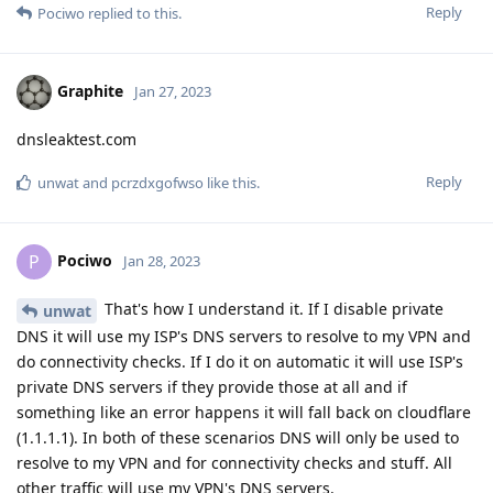
Reply
Pociwo
replied to this.
Graphite
Jan 27, 2023
dnsleaktest.com
Reply
unwat
and
pcrzdxgofwso
like this
.
Pociwo
P
Jan 28, 2023
That's how I understand it. If I disable private
unwat
DNS it will use my ISP's DNS servers to resolve to my VPN and
do connectivity checks. If I do it on automatic it will use ISP's
private DNS servers if they provide those at all and if
something like an error happens it will fall back on cloudflare
(1.1.1.1). In both of these scenarios DNS will only be used to
resolve to my VPN and for connectivity checks and stuff. All
other traffic will use my VPN's DNS servers.