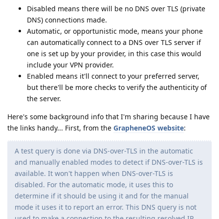
Disabled means there will be no DNS over TLS (private
DNS) connections made.
Automatic, or opportunistic mode, means your phone
can automatically connect to a DNS over TLS server if
one is set up by your provider, in this case this would
include your VPN provider.
Enabled means it'll connect to your preferred server,
but there'll be more checks to verify the authenticity of
the server.
Here's some background info that I'm sharing because I have
the links handy... First, from the
GrapheneOS website
:
A test query is done via DNS-over-TLS in the automatic
and manually enabled modes to detect if DNS-over-TLS is
available. It won't happen when DNS-over-TLS is
disabled. For the automatic mode, it uses this to
determine if it should be using it and for the manual
mode it uses it to report an error. This DNS query is not
used to make a connection to the resulting resolved IP.