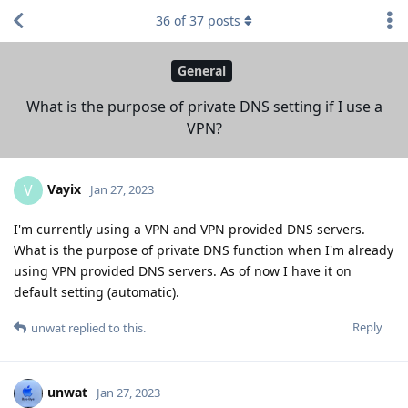
36
of
37
posts
General
What is the purpose of private DNS setting if I use a
VPN?
Vayix
V
Jan 27, 2023
I'm currently using a VPN and VPN provided DNS servers.
What is the purpose of private DNS function when I'm already
using VPN provided DNS servers. As of now I have it on
default setting (automatic).
Reply
unwat
replied to this.
unwat
Jan 27, 2023