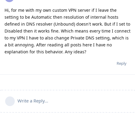
Hi, for me with my own custom VPN server if I leave the
setting to be Automatic then resolution of internal hosts
defined in DNS resolver (Unbound) doesn't work. But if I set to
Disabled then it works fine. Which means every time I connect
to my VPN I have to also change Private DNS setting, which is
a bit annoying. After reading all posts here I have no
explanation for this behavior. Any ideas?
Reply
Write a Reply...