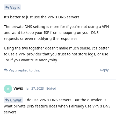
Vayix
It's better to just use the VPN's DNS servers.
The private DNS setting is more for if you're not using a VPN
and want to keep your ISP from snooping on your DNS
requests or even modifying the responses.
Using the two together doesn't make much sense. It's better
to use a VPN provider that you trust to not store logs, or use
Tor if you want true anonymity.
Reply
Vayix
replied to this.
Vayix
V
Jan 27, 2023
Edited
I do use VPN's DNS servers. But the question is
unwat
what private DNS feature does when I already use VPN's DNS
servers.