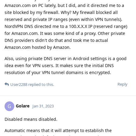
Amazon.com on PC lately, but I did, and it directed me to a
site blocked by my firewall. Why? My firewall blocked all
reserved and private IP ranges (even within VPN tunnels).
NordVPN DNS directed me to a 100.X.X.X IP (reserved range)
for Amazon.com. It was some kind of a proxy. Other private
DNS providers didn't do that and took me to actual
Amazon.com hosted by Amazon.
Also, using private DNS server in Android settings is a good
idea even for VPN users. It makes sure the initial DNS
resolution of your VPN tunnel domains is encrypted.
Reply
User2288
replied to this.
Golare
G
Jan 31, 2023
Disabled means disabled.
Automatic means that it will attempt to establish the