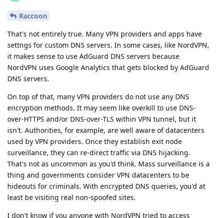
Raccoon
That's not entirely true. Many VPN providers and apps have
settngs for custom DNS servers. In some cases, like NordVPN,
it makes sense to use AdGuard DNS servers because
NordVPN uses Google Analytics that gets blocked by AdGuard
DNS servers.
On top of that, many VPN providers do not use any DNS
encryption methods. It may seem like overkill to use DNS-
over-HTTPS and/or DNS-over-TLS within VPN tunnel, but it
isn't. Authorities, for example, are well aware of datacenters
used by VPN providers. Once they establish exit node
surveillance, they can re-direct traffic via DNS hijacking.
That's not as uncommon as you'd think. Mass surveillance is a
thing and governments consider VPN datacenters to be
hideouts for criminals. With encrypted DNS queries, you'd at
least be visiting real non-spoofed sites.
I don't know if you anyone with NordVPN tried to access