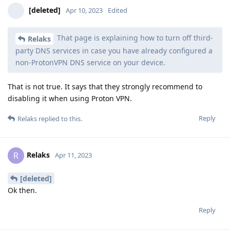
[deleted]
Apr 10, 2023
Edited
That page is explaining how to turn off third-
Relaks
party DNS services in case you have already configured a
non-ProtonVPN DNS service on your device.
That is not true. It says that they strongly recommend to
disabling it when using Proton VPN.
Reply
Relaks
replied to this.
Relaks
R
Apr 11, 2023
[deleted]
Ok then.
Reply