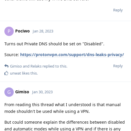
Reply
Pociwo
P
Jan 28, 2023
Turns out Private DNS should be set on "Disabled".
Source:
https://protonvpn.com/support/dns-leaks-privacy/
Reply
Gimiso
and
Relaks
replied to this.
unwat
likes this
.
Gimiso
G
Jan 30, 2023
From reading this thread what I understood is that manual
mode shouldn't be used while using a VPN.
But could someone explain the differences between disabled
and automatic modes while using a VPN and if there is any