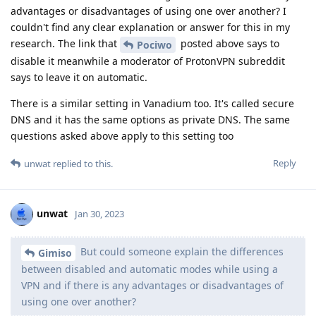
advantages or disadvantages of using one over another? I
couldn't find any clear explanation or answer for this in my
research. The link that
posted above says to
Pociwo
disable it meanwhile a moderator of ProtonVPN subreddit
says to leave it on automatic.
There is a similar setting in Vanadium too. It's called secure
DNS and it has the same options as private DNS. The same
questions asked above apply to this setting too
Reply
unwat
replied to this.
unwat
Jan 30, 2023
But could someone explain the differences
Gimiso
between disabled and automatic modes while using a
VPN and if there is any advantages or disadvantages of
using one over another?