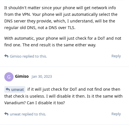
It shouldn't matter since your phone will get network info
from the VPN. Your phone will just automatically select the
DNS server they provide, which, I understand, will be the
regular old DNS, not a DNS over TLS.
With automatic, your phone will just check for a DoT and not
find one. The end result is the same either way.
Reply
Gimiso
replied to this.
Gimiso
G
Jan 30, 2023
if it will just check for DoT and not find one then
unwat
that check is useless. I will disable it then. Is it the same with
Vanadium? Can I disable it too?
Reply
unwat
replied to this.