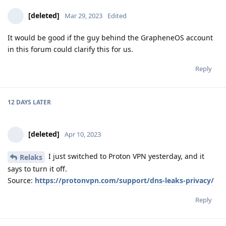
[deleted]
Mar 29, 2023
Edited
It would be good if the guy behind the GrapheneOS account
in this forum could clarify this for us.
Reply
12 DAYS
LATER
[deleted]
Apr 10, 2023
I just switched to Proton VPN yesterday, and it
Relaks
says to turn it off.
Source:
https://protonvpn.com/support/dns-leaks-privacy/
Reply