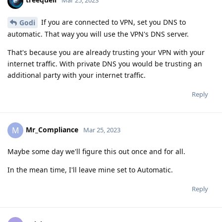
Mar 25, 2023
If you are connected to VPN, set you DNS to
Godi
automatic. That way you will use the VPN's DNS server.
That's because you are already trusting your VPN with your
internet traffic. With private DNS you would be trusting an
additional party with your internet traffic.
Reply
Mr_Compliance
M
Mar 25, 2023
Maybe some day we'll figure this out once and for all.
In the mean time, I'll leave mine set to Automatic.
Reply