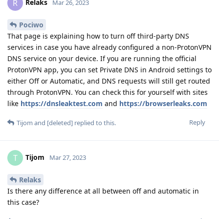
Relaks
R
Mar 26, 2023
Pociwo
That page is explaining how to turn off third-party DNS
services in case you have already configured a non-ProtonVPN
DNS service on your device. If you are running the official
ProtonVPN app, you can set Private DNS in Android settings to
either Off or Automatic, and DNS requests will still get routed
through ProtonVPN. You can check this for yourself with sites
like
https://dnsleaktest.com
and
https://browserleaks.com
Reply
Tijom
and
[deleted]
replied to this.
Tijom
T
Mar 27, 2023
Relaks
Is there any difference at all between off and automatic in
this case?