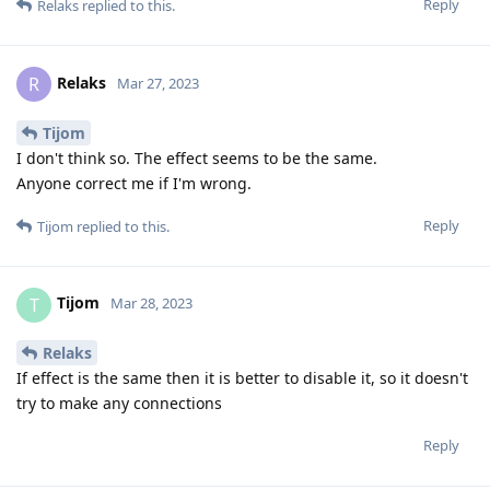
Reply
Relaks
replied to this.
Relaks
R
Mar 27, 2023
Tijom
I don't think so. The effect seems to be the same.
Anyone correct me if I'm wrong.
Reply
Tijom
replied to this.
Tijom
T
Mar 28, 2023
Relaks
If effect is the same then it is better to disable it, so it doesn't
try to make any connections
Reply