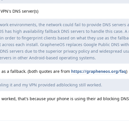
VPN's DNS server(s)
ork environments, the network could fail to provide DNS servers a
S has high availability fallback DNS servers to handle this case. A
in order to fingerprint clients based on what they use as the fallbac
nt across each install. GrapheneOS replaces Google Public DNS with
k DNS servers due to the superior privacy policy and widespread u
servers in other Android-based operating systems.
e as a fallback. (both quotes are from
https://grapheneos.org/faq
)
bling it and my VPN provided adblocking still worked.
 worked, that's because your phone is using their ad blocking DNS