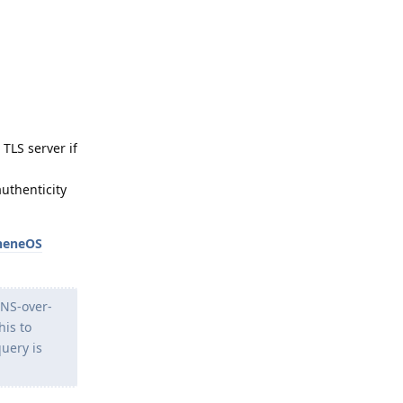
TLS server if
authenticity
heneOS
DNS-over-
his to
query is