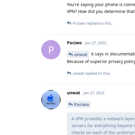
You're saying your phone is conne
VPN? How did you determine that
Pociwo
replied to this.
Pociwo
Jan 27, 2023
P
it says in documentati
unwat
Because of superior privacy policy
unwat
replied to this.
unwat
Jan 27, 2023
Pociwo
A VPN provides a network laye
servers for everything beyond 
checks on each of the underlyin