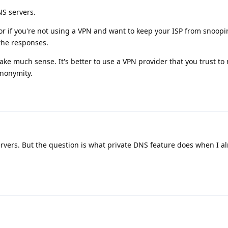
NS servers.
or if you're not using a VPN and want to keep your ISP from snoop
the responses.
ke much sense. It's better to use a VPN provider that you trust to 
anonymity.
rvers. But the question is what private DNS feature does when I a