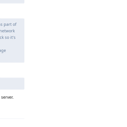
s part of
 network
k so it's
sage
 server.
Reply