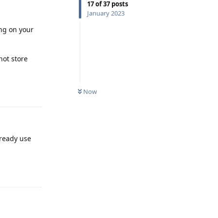
17
of
37
posts
January 2023
ing on your
not store
Reply
Now
lready use
Reply