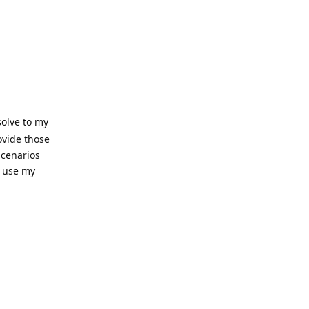
Reply
solve to my
rovide those
 scenarios
l use my
Reply