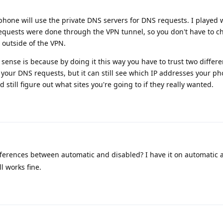
phone will use the private DNS servers for DNS requests. I played wit
 requests were done through the VPN tunnel, so you don't have to 
 outside of the VPN.
ense is because by doing it this way you have to trust two differen
 your DNS requests, but it can still see which IP addresses your ph
still figure out what sites you're going to if they really wanted.
fferences between automatic and disabled? I have it on automatic 
l works fine.