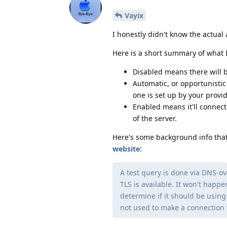
Vayix
I honestly didn't know the actual a
Here is a short summary of what I
Disabled means there will 
Automatic, or opportunisti
one is set up by your provid
Enabled means it'll connect 
of the server.
Here's some background info that 
website
:
A test query is done via DNS-o
TLS is available. It won't happ
determine if it should be using
not used to make a connection t