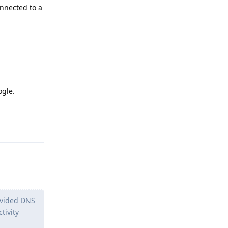
onnected to a
Reply
ogle.
Reply
ovided DNS
tivity