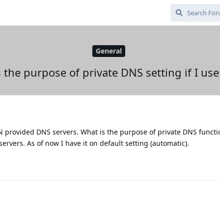
General
 the purpose of private DNS setting if I us
N provided DNS servers. What is the purpose of private DNS funct
rvers. As of now I have it on default setting (automatic).