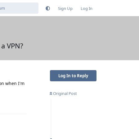
Sign Up
Log In
e a VPN?
Log In to Reply
ion when I'm
Original Post
Reply