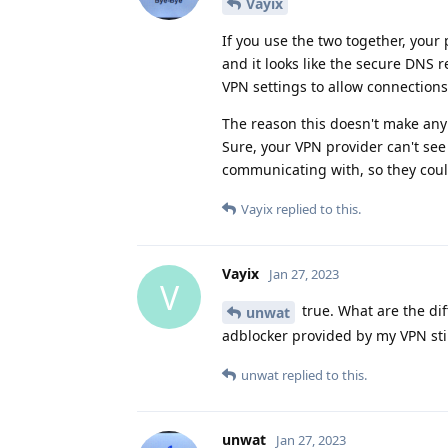
Vayix
If you use the two together, your 
and it looks like the secure DNS
VPN settings to allow connections
The reason this doesn't make any s
Sure, your VPN provider can't see
communicating with, so they could 
Vayix
replied to this.
Vayix
Jan 27, 2023
V
true. What are the di
unwat
adblocker provided by my VPN stil
unwat
replied to this.
unwat
Jan 27, 2023