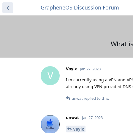
GrapheneOS Discussion Forum
What is
Vayix
Jan 27, 2023
V
I'm currently using a VPN and VP
already using VPN provided DNS se
unwat
replied to this.
unwat
Jan 27, 2023
Vayix