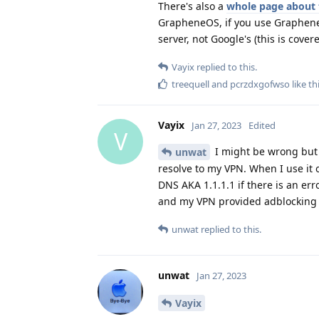
There's also a
whole page about 
GrapheneOS, if you use GrapheneO
server, not Google's (this is cove
Vayix
replied to this.
treequell
and
pcrzdxgofwso
like th
Vayix
Jan 27, 2023
Edited
V
I might be wrong but I
unwat
resolve to my VPN. When I use it 
DNS AKA 1.1.1.1 if there is an er
and my VPN provided adblocking s
unwat
replied to this.
unwat
Jan 27, 2023
Vayix