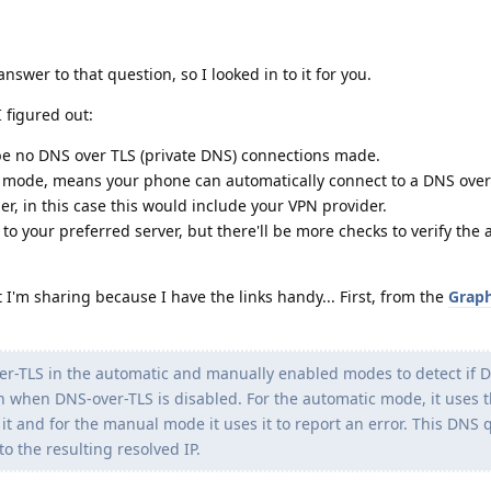
nswer to that question, so I looked in to it for you.
 figured out:
be no DNS over TLS (private DNS) connections made.
c mode, means your phone can automatically connect to a DNS over 
er, in this case this would include your VPN provider.
to your preferred server, but there'll be more checks to verify the 
I'm sharing because I have the links handy... First, from the
Grap
ver-TLS in the automatic and manually enabled modes to detect if 
en when DNS-over-TLS is disabled. For the automatic mode, it uses t
 it and for the manual mode it uses it to report an error. This DNS 
o the resulting resolved IP.