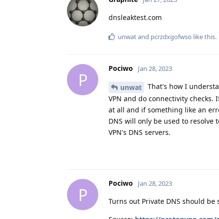
dnsleaktest.com
unwat
and
pcrzdxgofwso
like this
.
Pociwo
Jan 28, 2023
P
That's how I understan
unwat
VPN and do connectivity checks. If
at all and if something like an err
DNS will only be used to resolve t
VPN's DNS servers.
Pociwo
Jan 28, 2023
P
Turns out Private DNS should be s