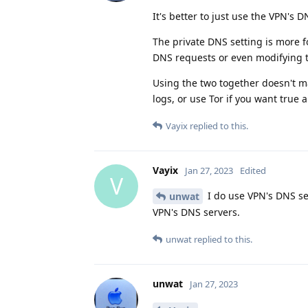
It's better to just use the VPN's D
The private DNS setting is more f
DNS requests or even modifying 
Using the two together doesn't ma
logs, or use Tor if you want true 
Vayix
replied to this.
Vayix
Jan 27, 2023
Edited
V
I do use VPN's DNS se
unwat
VPN's DNS servers.
unwat
replied to this.
unwat
Jan 27, 2023