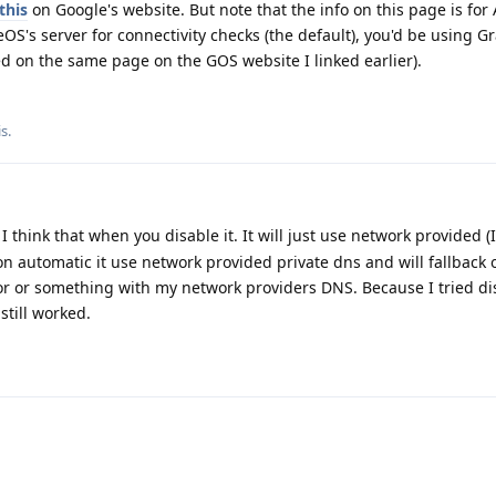
this
on Google's website. But note that the info on this page is for
S's server for connectivity checks (the default), you'd be using 
red on the same page on the GOS website I linked earlier).
is
.
 think that when you disable it. It will just use network provided (
on automatic it use network provided private dns and will fallback 
ror or something with my network providers DNS. Because I tried dis
till worked.