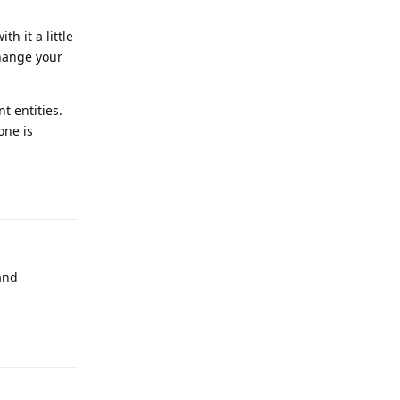
h it a little
change your
t entities.
one is
Reply
and
Reply