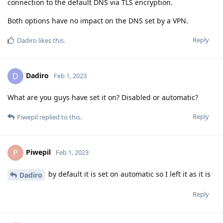
connection to the default DNS via TLS encryption.
Both options have no impact on the DNS set by a VPN.
Reply
Dadiro
likes this
.
Dadiro
D
Feb 1, 2023
What are you guys have set it on? Disabled or automatic?
Reply
Piwepil
replied to this.
Piwepil
P
Feb 1, 2023
by default it is set on automatic so I left it as it is
Dadiro
Reply