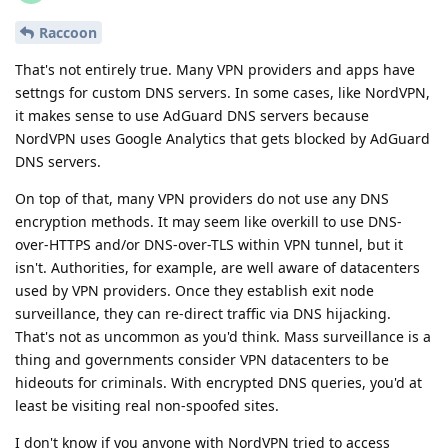
Raccoon
That's not entirely true. Many VPN providers and apps have
settngs for custom DNS servers. In some cases, like NordVPN,
it makes sense to use AdGuard DNS servers because
NordVPN uses Google Analytics that gets blocked by AdGuard
DNS servers.
On top of that, many VPN providers do not use any DNS
encryption methods. It may seem like overkill to use DNS-
over-HTTPS and/or DNS-over-TLS within VPN tunnel, but it
isn't. Authorities, for example, are well aware of datacenters
used by VPN providers. Once they establish exit node
surveillance, they can re-direct traffic via DNS hijacking.
That's not as uncommon as you'd think. Mass surveillance is a
thing and governments consider VPN datacenters to be
hideouts for criminals. With encrypted DNS queries, you'd at
least be visiting real non-spoofed sites.
I don't know if you anyone with NordVPN tried to access