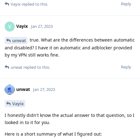
Reply
Vayix
replied to this.
Vayix
V
Jan 27, 2023
true. What are the differences between automatic
unwat
and disabled? I have it on automatic and adblocker provided
by my VPN still works fine.
Reply
unwat
replied to this.
unwat
Jan 27, 2023
Vayix
I honestly didn't know the actual answer to that question, so I
looked in to it for you.
Here is a short summary of what I figured out: