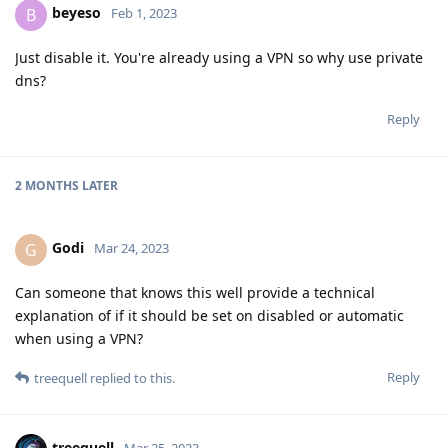
beyeso
B
Feb 1, 2023
Just disable it. You're already using a VPN so why use private
dns?
Reply
2 MONTHS
LATER
Godi
G
Mar 24, 2023
Can someone that knows this well provide a technical
explanation of if it should be set on disabled or automatic
when using a VPN?
Reply
treequell
replied to this.
treequell