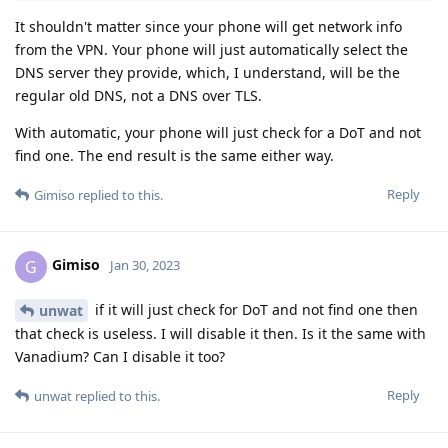
It shouldn't matter since your phone will get network info
from the VPN. Your phone will just automatically select the
DNS server they provide, which, I understand, will be the
regular old DNS, not a DNS over TLS.
With automatic, your phone will just check for a DoT and not
find one. The end result is the same either way.
Reply
Gimiso
replied to this.
Gimiso
G
Jan 30, 2023
if it will just check for DoT and not find one then
unwat
that check is useless. I will disable it then. Is it the same with
Vanadium? Can I disable it too?
Reply
unwat
replied to this.