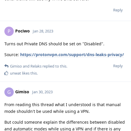
Reply
Pociwo
P
Jan 28, 2023
Turns out Private DNS should be set on "Disabled".
Source:
https://protonvpn.com/support/dns-leaks-privacy/
Reply
Gimiso
and
Relaks
replied to this.
unwat
likes this
.
Gimiso
G
Jan 30, 2023
From reading this thread what I understood is that manual
mode shouldn't be used while using a VPN.
But could someone explain the differences between disabled
and automatic modes while using a VPN and if there is any