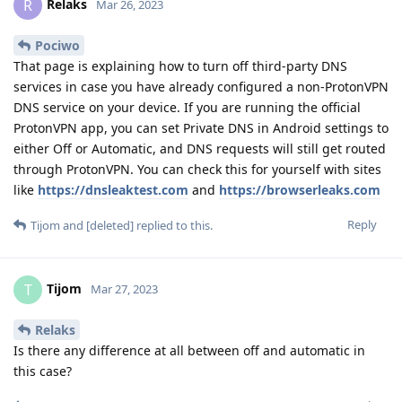
Relaks
R
Mar 26, 2023
Pociwo
That page is explaining how to turn off third-party DNS
services in case you have already configured a non-ProtonVPN
DNS service on your device. If you are running the official
ProtonVPN app, you can set Private DNS in Android settings to
either Off or Automatic, and DNS requests will still get routed
through ProtonVPN. You can check this for yourself with sites
like
https://dnsleaktest.com
and
https://browserleaks.com
Reply
Tijom
and
[deleted]
replied to this.
Tijom
T
Mar 27, 2023
Relaks
Is there any difference at all between off and automatic in
this case?