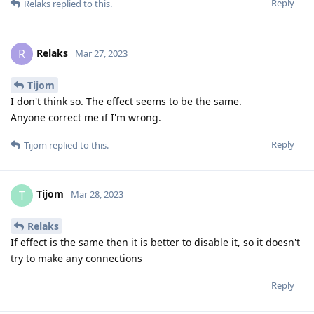
Reply
Relaks
replied to this.
Relaks
R
Mar 27, 2023
Tijom
I don't think so. The effect seems to be the same.
Anyone correct me if I'm wrong.
Reply
Tijom
replied to this.
Tijom
T
Mar 28, 2023
Relaks
If effect is the same then it is better to disable it, so it doesn't
try to make any connections
Reply