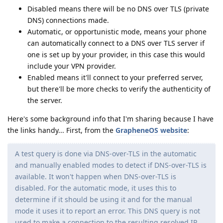
Disabled means there will be no DNS over TLS (private
DNS) connections made.
Automatic, or opportunistic mode, means your phone
can automatically connect to a DNS over TLS server if
one is set up by your provider, in this case this would
include your VPN provider.
Enabled means it'll connect to your preferred server,
but there'll be more checks to verify the authenticity of
the server.
Here's some background info that I'm sharing because I have
the links handy... First, from the
GrapheneOS website
:
A test query is done via DNS-over-TLS in the automatic
and manually enabled modes to detect if DNS-over-TLS is
available. It won't happen when DNS-over-TLS is
disabled. For the automatic mode, it uses this to
determine if it should be using it and for the manual
mode it uses it to report an error. This DNS query is not
used to make a connection to the resulting resolved IP.