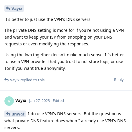
Vayix
It's better to just use the VPN's DNS servers.
The private DNS setting is more for if you're not using a VPN
and want to keep your ISP from snooping on your DNS
requests or even modifying the responses.
Using the two together doesn't make much sense. It's better
to use a VPN provider that you trust to not store logs, or use
Tor if you want true anonymity.
Reply
Vayix
replied to this.
Vayix
V
Jan 27, 2023
Edited
I do use VPN's DNS servers. But the question is
unwat
what private DNS feature does when I already use VPN's DNS
servers.