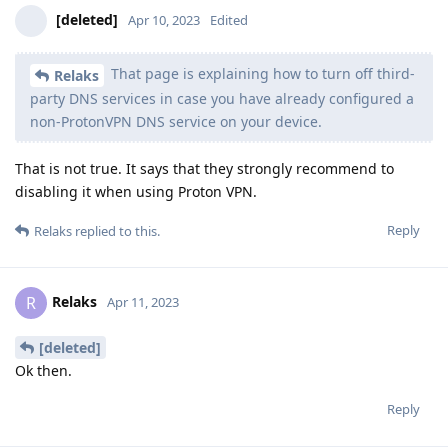
[deleted]
Apr 10, 2023
Edited
That page is explaining how to turn off third-
Relaks
party DNS services in case you have already configured a
non-ProtonVPN DNS service on your device.
That is not true. It says that they strongly recommend to
disabling it when using Proton VPN.
Reply
Relaks
replied to this.
Relaks
R
Apr 11, 2023
[deleted]
Ok then.
Reply