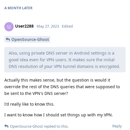
A MONTH
LATER
User2288
U
May 27, 2023
Edited
OpenSource-Ghost
Also, using private DNS server in Android settings is a
good idea even for VPN users. It makes sure the initial
DNS resolution of your VPN tunnel domains is encrypted.
Actually this makes sense, but the question is would it
override the rest of the DNS queries that were supposed to
be sent to the VPN's DNS server?
I'd really like to know this.
I want to know how I should set things up with my VPN.
Reply
OpenSource-Ghost
replied to this.