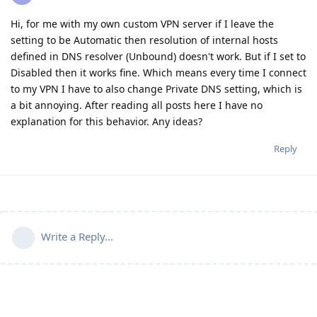
Hi, for me with my own custom VPN server if I leave the
setting to be Automatic then resolution of internal hosts
defined in DNS resolver (Unbound) doesn't work. But if I set to
Disabled then it works fine. Which means every time I connect
to my VPN I have to also change Private DNS setting, which is
a bit annoying. After reading all posts here I have no
explanation for this behavior. Any ideas?
Reply
Write a Reply...