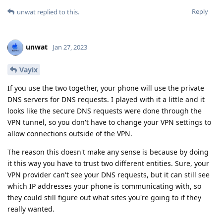
Reply
unwat
replied to this.
unwat
Jan 27, 2023
Vayix
If you use the two together, your phone will use the private
DNS servers for DNS requests. I played with it a little and it
looks like the secure DNS requests were done through the
VPN tunnel, so you don't have to change your VPN settings to
allow connections outside of the VPN.
The reason this doesn't make any sense is because by doing
it this way you have to trust two different entities. Sure, your
VPN provider can't see your DNS requests, but it can still see
which IP addresses your phone is communicating with, so
they could still figure out what sites you're going to if they
really wanted.