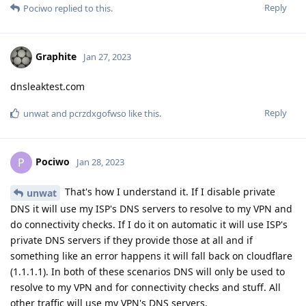
Reply
Pociwo
replied to this.
Graphite
Jan 27, 2023
dnsleaktest.com
Reply
unwat
and
pcrzdxgofwso
like this
.
Pociwo
P
Jan 28, 2023
That's how I understand it. If I disable private
unwat
DNS it will use my ISP's DNS servers to resolve to my VPN and
do connectivity checks. If I do it on automatic it will use ISP's
private DNS servers if they provide those at all and if
something like an error happens it will fall back on cloudflare
(1.1.1.1). In both of these scenarios DNS will only be used to
resolve to my VPN and for connectivity checks and stuff. All
other traffic will use my VPN's DNS servers.