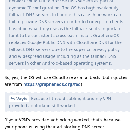
network could fail to provide DNS servers as part of
dynamic IP configuration. The OS has high availability
fallback DNS servers to handle this case. A network can
fail to provide DNS servers in order to fingerprint clients
based on what they use as the fallback so it's important
for it to be consistent across each install. GrapheneOS
replaces Google Public DNS with Cloudflare DNS for the
fallback DNS servers due to the superior privacy policy
and widespread usage including as the fallback DNS
servers in other Android-based operating systems.
So, yes, the OS will use Cloudflare as a fallback. (both quotes
are from
https://grapheneos.org/faq
)
Because I tried disabling it and my VPN
Vayix
provided adblocking still worked.
If your VPN's provided adblocking worked, that's because
your phone is using their ad blocking DNS server.