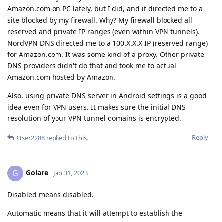
Amazon.com on PC lately, but I did, and it directed me to a
site blocked by my firewall. Why? My firewall blocked all
reserved and private IP ranges (even within VPN tunnels).
NordVPN DNS directed me to a 100.X.X.X IP (reserved range)
for Amazon.com. It was some kind of a proxy. Other private
DNS providers didn't do that and took me to actual
Amazon.com hosted by Amazon.
Also, using private DNS server in Android settings is a good
idea even for VPN users. It makes sure the initial DNS
resolution of your VPN tunnel domains is encrypted.
Reply
User2288
replied to this.
Golare
G
Jan 31, 2023
Disabled means disabled.
Automatic means that it will attempt to establish the