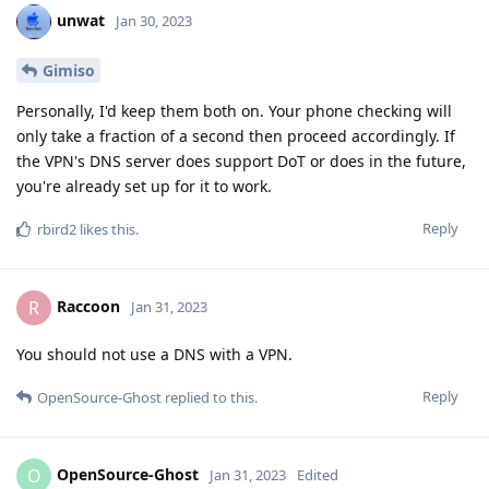
unwat
Jan 30, 2023
Gimiso
Personally, I'd keep them both on. Your phone checking will
only take a fraction of a second then proceed accordingly. If
the VPN's DNS server does support DoT or does in the future,
you're already set up for it to work.
Reply
rbird2
likes this
.
Raccoon
R
Jan 31, 2023
You should not use a DNS with a VPN.
Reply
OpenSource-Ghost
replied to this.
OpenSource-Ghost
O
Jan 31, 2023
Edited