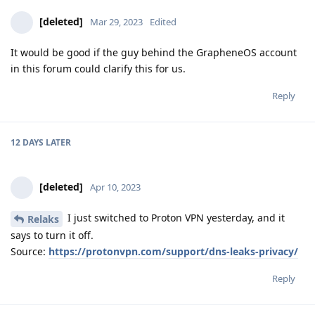
[deleted]
Mar 29, 2023
Edited
It would be good if the guy behind the GrapheneOS account
in this forum could clarify this for us.
Reply
12 DAYS
LATER
[deleted]
Apr 10, 2023
I just switched to Proton VPN yesterday, and it
Relaks
says to turn it off.
Source:
https://protonvpn.com/support/dns-leaks-privacy/
Reply