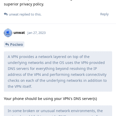
superior privacy policy.
Reply
unwat
replied to this.
unwat
Jan 27, 2023
Pociwo
A VPN provides a network layered on top of the
underlying networks and the OS uses the VPN-provided
DNS servers for everything beyond resolving the IP
address of the VPN and performing network connectivity
checks on each of the underlying networks in addition to
the VPN itself.
Your phone should be using your VPN's DNS server(s)
In some broken or unusual network environments, the