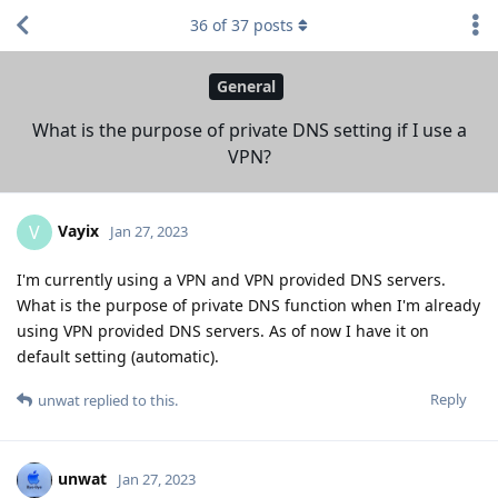
36
of
37
posts
General
What is the purpose of private DNS setting if I use a
VPN?
Vayix
V
Jan 27, 2023
I'm currently using a VPN and VPN provided DNS servers.
What is the purpose of private DNS function when I'm already
using VPN provided DNS servers. As of now I have it on
default setting (automatic).
Reply
unwat
replied to this.
unwat
Jan 27, 2023