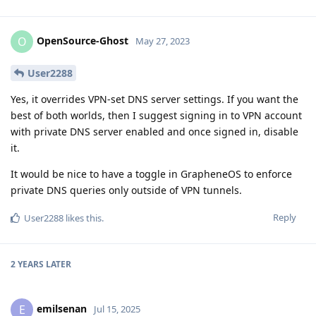
OpenSource-Ghost
O
May 27, 2023
User2288
Yes, it overrides VPN-set DNS server settings. If you want the
best of both worlds, then I suggest signing in to VPN account
with private DNS server enabled and once signed in, disable
it.
It would be nice to have a toggle in GrapheneOS to enforce
private DNS queries only outside of VPN tunnels.
Reply
User2288
likes this
.
2 YEARS
LATER
emilsenan
E
Jul 15, 2025