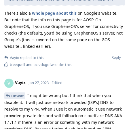
There's also a
whole page about this
on Google's website.
But note that the info on this page is for AOSP. On
GrapheneOS, if you use GrapheneOS's server for connectivity
checks (the default), you'd be using GrapheneOS's server, not
Google's (this is covered on the same page on the GOS
website I linked earlier).
Reply
Vayix
replied to this.
treequell
and
pcrzdxgofwso
like this
.
Vayix
V
Jan 27, 2023
Edited
I might be wrong but I think that when you
unwat
disable it. It will just use network provided (ISP's) DNS to
resolve to my VPN. When I use it on automatic it use network
provided private dns and will fallback on cloudflare DNS AKA
1.1.1.1 if there is an error or something with my network
providers DNS. Because I tried disabling it and my VPN