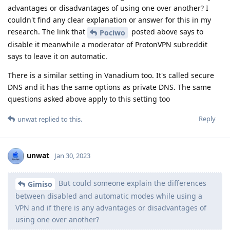
advantages or disadvantages of using one over another? I
couldn't find any clear explanation or answer for this in my
research. The link that
posted above says to
Pociwo
disable it meanwhile a moderator of ProtonVPN subreddit
says to leave it on automatic.
There is a similar setting in Vanadium too. It's called secure
DNS and it has the same options as private DNS. The same
questions asked above apply to this setting too
Reply
unwat
replied to this.
unwat
Jan 30, 2023
But could someone explain the differences
Gimiso
between disabled and automatic modes while using a
VPN and if there is any advantages or disadvantages of
using one over another?