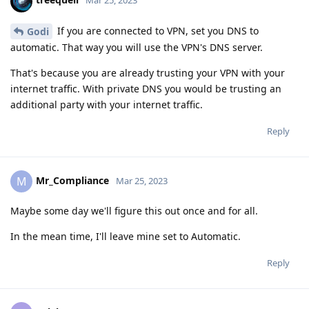
Mar 25, 2023
If you are connected to VPN, set you DNS to
Godi
automatic. That way you will use the VPN's DNS server.
That's because you are already trusting your VPN with your
internet traffic. With private DNS you would be trusting an
additional party with your internet traffic.
Reply
Mr_Compliance
M
Mar 25, 2023
Maybe some day we'll figure this out once and for all.
In the mean time, I'll leave mine set to Automatic.
Reply