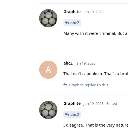
Graphite
Jan 19, 2023
abcZ
Many wish it were criminal. But al
abcZ
Jan 19, 2023
A
That isn't capitalism. That's a b
Graphite
replied to this.
Graphite
Jan 19, 2023
Edited
abcZ
I disagree. That is the very nature