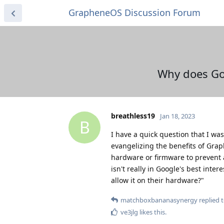
GrapheneOS Discussion Forum
Why does Goo
breathless19
Jan 18, 2023
B
I have a quick question that I was
evangelizing the benefits of Gra
hardware or firmware to prevent a
isn't really in Google's best inte
allow it on their hardware?"
matchboxbananasynergy
replied t
ve3jlg
likes this
.