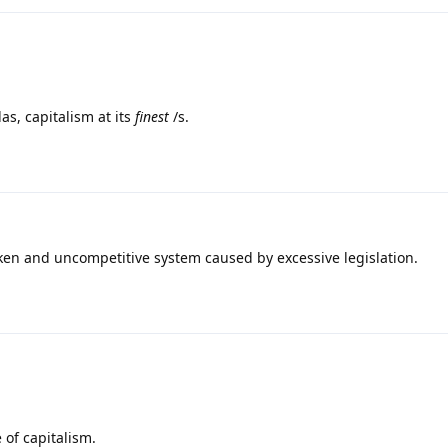
as, capitalism at its
finest
/s.
roken and uncompetitive system caused by excessive legislation.
 of capitalism.