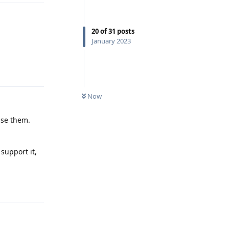
20
of
31
posts
January 2023
Reply
Now
use them.
support it,
Reply