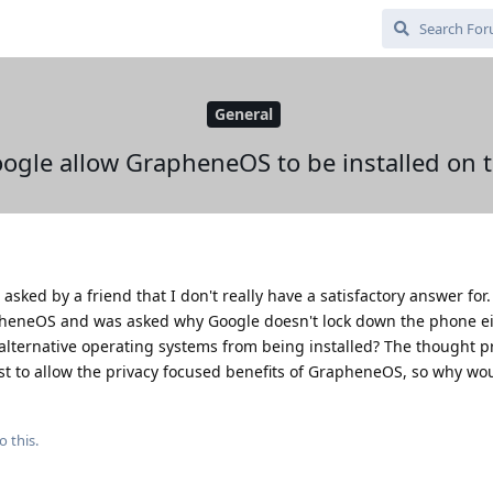
General
gle allow GrapheneOS to be installed on 
 asked by a friend that I don't really have a satisfactory answer for.
pheneOS and was asked why Google doesn't lock down the phone ei
lternative operating systems from being installed? The thought pro
rest to allow the privacy focused benefits of GrapheneOS, so why wo
o this.