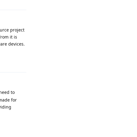
ource project
om it is
are devices.
Reply
need to
made for
viding
Reply