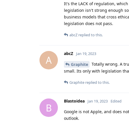
It's the LACK of regulation, whic
legislation isn't strong enough s
business models that cross ethic
legislation does not pass.
abcZ
replied to this.
abcZ
Jan 19, 2023
A
Totally wrong. A tru
Graphite
small. Its only with legislation
Graphite
replied to this.
Blastoidea
Jan 19, 2023
Edited
B
Google is not Apple, and does not
outlook.