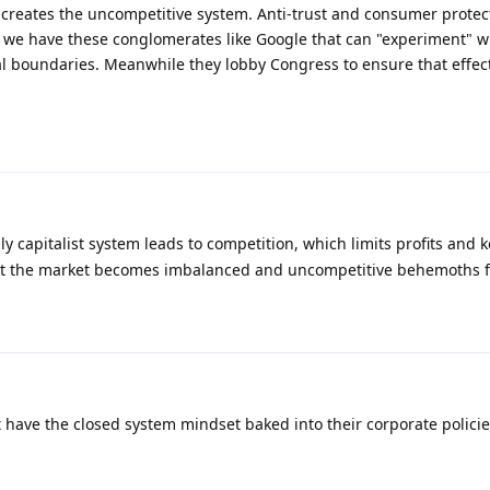
h creates the uncompetitive system. Anti-trust and consumer protec
o we have these conglomerates like Google that can "experiment" w
al boundaries. Meanwhile they lobby Congress to ensure that effec
ly capitalist system leads to competition, which limits profits and 
 that the market becomes imbalanced and uncompetitive behemoths 
 have the closed system mindset baked into their corporate polici