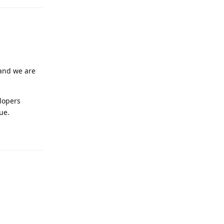
 and we are
lopers
ue.
Reply
Reply