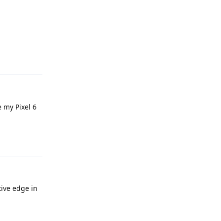
Reply
e my Pixel 6
Reply
ive edge in
Reply