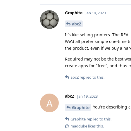
Graphite
Jan 19, 2023
abcZ
It's like selling printers. The REA
We'd all prefer simple one-time t
the product, even if we buy a ha
Required may not be the best wo
create apps for "free", and thus
abcZ
replied to this.
abcZ
Jan 19, 2023
A
You're describing c
Graphite
Graphite
replied to this.
madduke
likes this
.