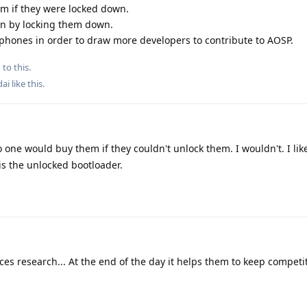
m if they were locked down.
ain by locking them down.
phones in order to draw more developers to contribute to AOSP.
 to this.
dai
like this
.
 one would buy them if they couldn't unlock them. I wouldn't. I lik
is the unlocked bootloader.
 research... At the end of the day it helps them to keep competit