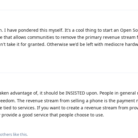
. I have pondered this myself. It's a cool thing to start an Open S
 that allows communities to remove the primary revenue stream fr
t take it for granted. Otherwise we'd be left with mediocre hardw
taken advantage of, it should be INSISTED upon. People in general 
edom. The revenue stream from selling a phone is the payment 
e tied to services. If you want to create a revenue stream from pro
y provide a good service that people choose to use.
others
like this
.