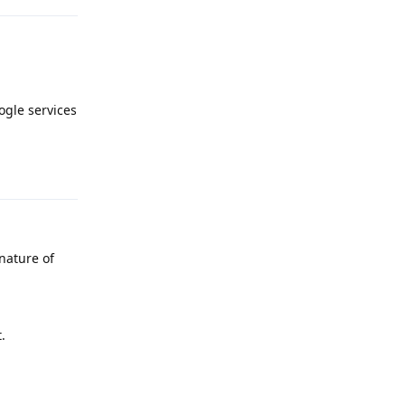
gle services
Reply
 nature of
.
Reply