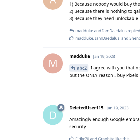
1) Because nobody would buy the
2) Because there is nothing to g
3) Because they need unlockable 
madduke
and
IamDaedalus
replied
madduke
,
IamDaedalus
, and
Shen
madduke
Jan 19, 2023
M
I agree with you that no
abcZ
but the ONLY reason I buy Pixels 
DeletedUser115
Jan 19, 2023
D
Amazingly enough Google embraces
security
Eirikr70
and
Graphite
like this
.