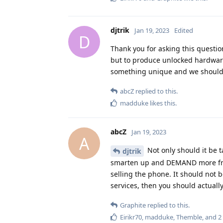
djtrik
Jan 19, 2023
Edited
D
Thank you for asking this question
but to produce unlocked hardware
something unique and we shouldn'
abcZ
replied to this.
madduke
likes this
.
abcZ
Jan 19, 2023
A
Not only should it be 
djtrik
smarten up and DEMAND more fre
selling the phone. It should not b
services, then you should actuall
Graphite
replied to this.
Eirikr70
,
madduke
,
Themble
, and
2