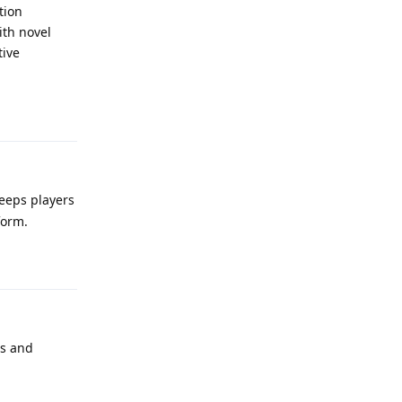
tion
ith novel
tive
Reply
keeps players
form.
Reply
es and