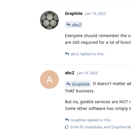
Graphite
Jan 19, 2023
abcZ
Everyone should remember the co
are still required for a lot of fun
abcZ
replied to this.
abcZ
Jan 19, 2023
A
It doesn't matter wh
Graphite
THAT business.
But no, gooble services are NOT
Some other software has simply m
Graphite
replied to this.
Eirikr70
,
madduke
, and
Graphite
lik