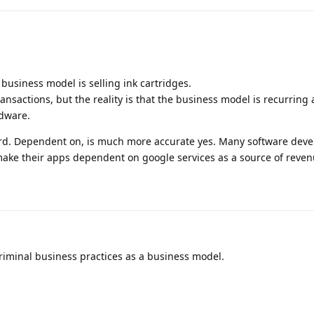
L business model is selling ink cartridges.
ransactions, but the reality is that the business model is recurring
rdware.
rd. Dependent on, is much more accurate yes. Many software deve
 make their apps dependent on google services as a source of reven
riminal business practices as a business model.