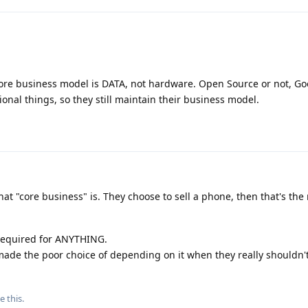
re business model is DATA, not hardware. Open Source or not, Goo
ctional things, so they still maintain their business model.
at "core business" is. They choose to sell a phone, then that's the
 required for ANYTHING.
ade the poor choice of depending on it when they really shouldn't
e this
.