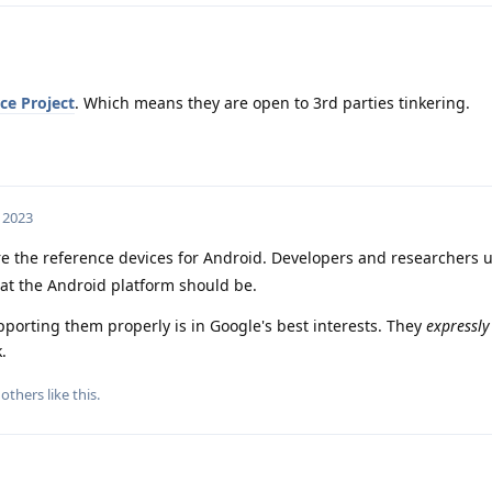
ce Project
. Which means they are open to 3rd parties tinkering.
, 2023
re the reference devices for Android. Developers and researchers 
hat the Android platform should be.
porting them properly is in Google's best interests. They
expressly
.
others
like this
.