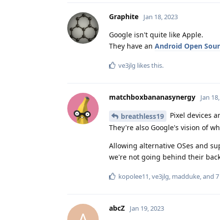
Graphite
Jan 18, 2023
Google isn't quite like Apple.
They have an
Android Open Sour
ve3jlg
likes this
.
matchboxbananasynergy
Jan 18
Pixel devices a
breathless19
They're also Google's vision of w
Allowing alternative OSes and sup
we're not going behind their back
kopolee11
,
ve3jlg
,
madduke
, and
7
abcZ
Jan 19, 2023
A