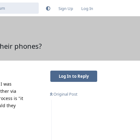
Sign Up
Log In
their phones?
Log In to Reply
 I was
ther via
Original Post
cess is "it
uld they
Reply