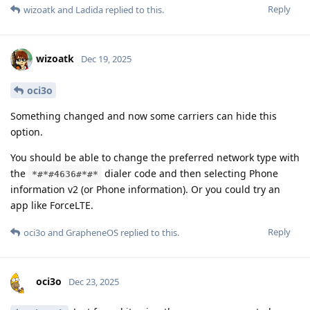
Reply
wizoatk
and
Ladida
replied to this.
wizoatk
Dec 19, 2025
oci3o
Something changed and now some carriers can hide this
option.
You should be able to change the preferred network type with
the
dialer code and then selecting Phone
*#*#4636#*#*
information v2 (or Phone information). Or you could try an
app like ForceLTE.
Reply
oci3o
and
GrapheneOS
replied to this.
oci3o
Dec 23, 2025