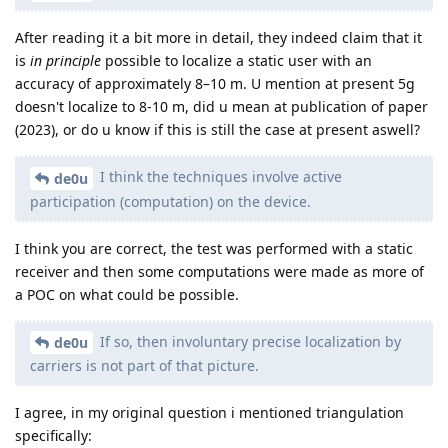
After reading it a bit more in detail, they indeed claim that it
is
in principle
possible to localize a static user with an
accuracy of approximately 8–10 m. U mention at present 5g
doesn't localize to 8-10 m, did u mean at publication of paper
(2023), or do u know if this is still the case at present aswell?
I think the techniques involve active
de0u
participation (computation) on the device.
I think you are correct, the test was performed with a static
receiver and then some computations were made as more of
a POC on what could be possible.
If so, then involuntary precise localization by
de0u
carriers is not part of that picture.
I agree, in my original question i mentioned triangulation
specifically: