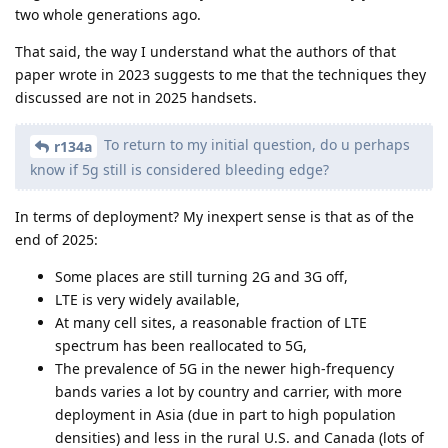
two whole generations ago.
That said, the way I understand what the authors of that
paper wrote in 2023 suggests to me that the techniques they
discussed are not in 2025 handsets.
To return to my initial question, do u perhaps
r134a
know if 5g still is considered bleeding edge?
In terms of deployment? My inexpert sense is that as of the
end of 2025:
Some places are still turning 2G and 3G off,
LTE is very widely available,
At many cell sites, a reasonable fraction of LTE
spectrum has been reallocated to 5G,
The prevalence of 5G in the newer high-frequency
bands varies a lot by country and carrier, with more
deployment in Asia (due in part to high population
densities) and less in the rural U.S. and Canada (lots of