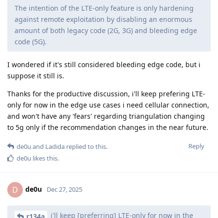
The intention of the LTE-only feature is only hardening
against remote exploitation by disabling an enormous
amount of both legacy code (2G, 3G) and bleeding edge
code (5G).
I wondered if it's still considered bleeding edge code, but i
suppose it still is.
Thanks for the productive discussion, i'll keep prefering LTE-
only for now in the edge use cases i need cellular connection,
and won't have any 'fears' regarding triangulation changing
to 5g only if the recommendation changes in the near future.
Reply
de0u
and
Ladida
replied to this.
de0u
likes this
.
de0u
D
Dec 27, 2025
i'll keep [preferring] LTE-only for now in the
r134a