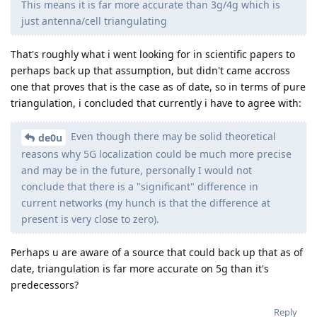
This means it is far more accurate than 3g/4g which is
just antenna/cell triangulating
That's roughly what i went looking for in scientific papers to
perhaps back up that assumption, but didn't came accross
one that proves that is the case as of date, so in terms of pure
triangulation, i concluded that currently i have to agree with:
Even though there may be solid theoretical
de0u
reasons why 5G localization could be much more precise
and may be in the future, personally I would not
conclude that there is a "significant" difference in
current networks (my hunch is that the difference at
present is very close to zero).
Perhaps u are aware of a source that could back up that as of
date, triangulation is far more accurate on 5g than it's
predecessors?
Reply