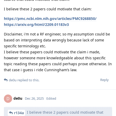
I believe these 2 papers could motivate that claim:
https://pmc.ncbi.nlm.nih.gov/articles/PMC9268850/
https://arxiv.org/html/2209.01183v3
Disclaimer, i'm not a RF engineer, so my assumption could be
based on interpreting data wrongly because lack of some
specific terminology etc.
I believe these papers could motivate the claim i made,
however someone more knowledgeable about this specific
topic reading these papers could perhaps prove otherwise. In
that case i guess i ride Cunningham’s law.
Reply
de0u
replied to this.
de0u
D
Dec 26, 2025
Edited
I believe these 2 papers could motivate that
r134a