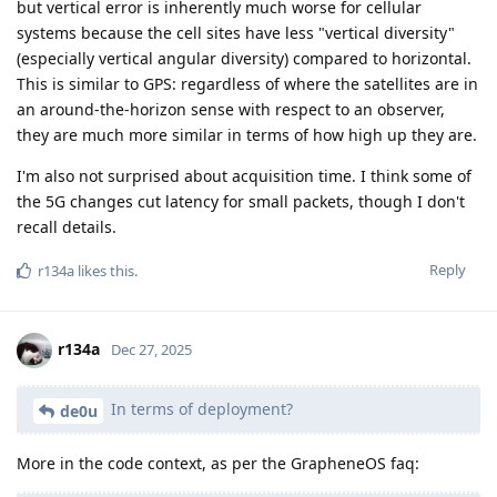
but vertical error is inherently much worse for cellular
systems because the cell sites have less "vertical diversity"
(especially vertical angular diversity) compared to horizontal.
This is similar to GPS: regardless of where the satellites are in
an around-the-horizon sense with respect to an observer,
they are much more similar in terms of how high up they are.
I'm also not surprised about acquisition time. I think some of
the 5G changes cut latency for small packets, though I don't
recall details.
Reply
r134a
likes this
.
r134a
Dec 27, 2025
In terms of deployment?
de0u
More in the code context, as per the GrapheneOS faq: