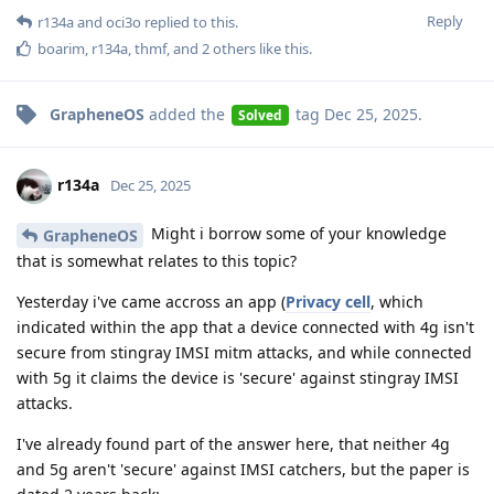
Reply
r134a
and
oci3o
replied to this.
boarim
,
r134a
,
thmf
, and
2
others
like this
.
GrapheneOS
added the
tag
Dec 25, 2025
.
Solved
r134a
Dec 25, 2025
Might i borrow some of your knowledge
GrapheneOS
that is somewhat relates to this topic?
Yesterday i've came accross an app (
Privacy cell
, which
indicated within the app that a device connected with 4g isn't
secure from stingray IMSI mitm attacks, and while connected
with 5g it claims the device is 'secure' against stingray IMSI
attacks.
I've already found part of the answer here, that neither 4g
and 5g aren't 'secure' against IMSI catchers, but the paper is