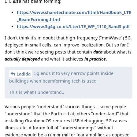
LTE
also
has beam forming:
https://www.sharetechnote.com/html/Handbook_LTE
_BeamForming.html
https://www.3g4g.co.uk/Lte/LTE_WP_1110_RandS.pdf
I don't think it's in doubt that high-frequency ("mmWave") 5G,
deployed in small cells, can improve localization. But so far I
don't think we're seeing posts that contain
data
about what is
actually deployed
and what it achieves
in practice
.
5g ends it to very narrow points inside
Ladida
buildings when beamforming tech is used
This is what I understand..
Various people "understand" various things... some people
"understand" that the Earth is flat, others "understand" that
installing GrapheneOS requires USB debugging, 5G causes
illness, etc. A forum full of "understandings" without
evidence would be a rumor mill or fear amplifier, as opposed