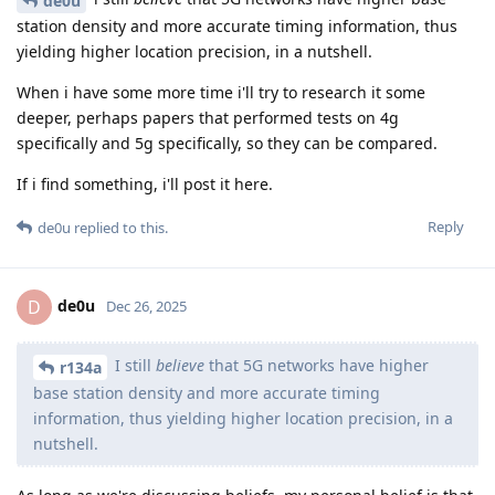
de0u
station density and more accurate timing information, thus
yielding higher location precision, in a nutshell.
When i have some more time i'll try to research it some
deeper, perhaps papers that performed tests on 4g
specifically and 5g specifically, so they can be compared.
If i find something, i'll post it here.
Reply
de0u
replied to this.
de0u
D
Dec 26, 2025
I still
believe
that 5G networks have higher
r134a
base station density and more accurate timing
information, thus yielding higher location precision, in a
nutshell.