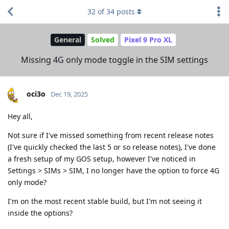
32
of
34
posts
General
Solved
Pixel 9 Pro XL
Missing 4G only mode toggle in the SIM settings
oci3o
Dec 19, 2025
Hey all,
Not sure if I've missed something from recent release notes
(I've quickly checked the last 5 or so release notes), I've done
a fresh setup of my GOS setup, however I've noticed in
Settings > SIMs > SIM, I no longer have the option to force 4G
only mode?
I'm on the most recent stable build, but I'm not seeing it
inside the options?