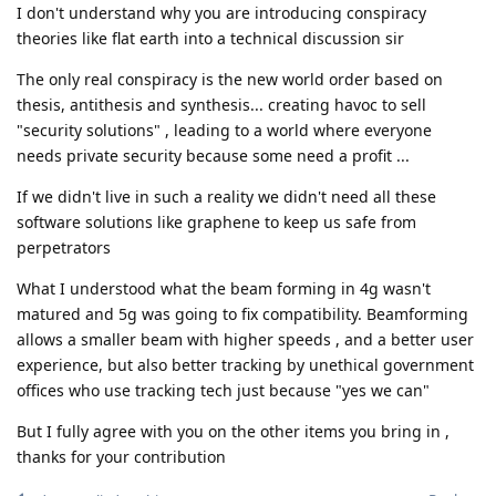
I don't understand why you are introducing conspiracy
theories like flat earth into a technical discussion sir
The only real conspiracy is the new world order based on
thesis, antithesis and synthesis... creating havoc to sell
"security solutions" , leading to a world where everyone
needs private security because some need a profit ...
If we didn't live in such a reality we didn't need all these
software solutions like graphene to keep us safe from
perpetrators
What I understood what the beam forming in 4g wasn't
matured and 5g was going to fix compatibility. Beamforming
allows a smaller beam with higher speeds , and a better user
experience, but also better tracking by unethical government
offices who use tracking tech just because "yes we can"
But I fully agree with you on the other items you bring in ,
thanks for your contribution