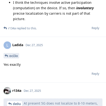
I think the techniques involve active participation
(computation) on the device. If so, then
involuntary
precise localization by carriers is not part of that
picture.
Reply
r134a
replied to this.
Ladida
L
Dec 27, 2025
oci3o
Yes exactly
Reply
r134a
Dec 27, 2025
At present 5G does not localize to 8-10 meters,
de0u