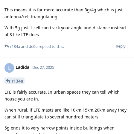
This means it is far more accurate than 3g/4g which is just
antenna/cell triangulating
With 5g just 1 cell can track your angle and distance instead
of 3 like LTE does
Reply
r134a
and
de0u
replied to this.
Ladida
L
Dec 27, 2025
r134a
LTE is fairly accurate. In urban spaces they can tell which
house you are in.
When rural, if LTE masts are like 10km,15km,20km away they
can still triangulate to several hundred meters
5g ends it to very narrow points inside buildings when