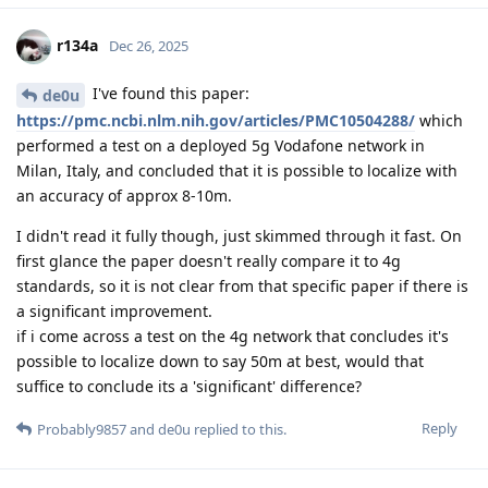
r134a
Dec 26, 2025
I've found this paper:
de0u
https://pmc.ncbi.nlm.nih.gov/articles/PMC10504288/
which
performed a test on a deployed 5g Vodafone network in
Milan, Italy, and concluded that it is possible to localize with
an accuracy of approx 8-10m.
I didn't read it fully though, just skimmed through it fast. On
first glance the paper doesn't really compare it to 4g
standards, so it is not clear from that specific paper if there is
a significant improvement.
if i come across a test on the 4g network that concludes it's
possible to localize down to say 50m at best, would that
suffice to conclude its a 'significant' difference?
Reply
Probably9857
and
de0u
replied to this.