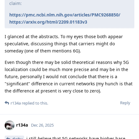
claim:
https://pmc.ncbi.nlm.nih.gov/articles/PMC9268850/
https://arxiv.org/html/2209.01183v3
I glanced at the abstracts. To my eyes those both appear
speculative, discussing things that carriers might do
someday (one of them mentions 6G).
Even though there may be solid theoretical reasons why 5G
localization could be much more precise and may be in the
future, personally I would not conclude that there is a
"significant" difference in current networks (my hunch is that
the difference at present is very close to zero).
Reply
r134a
replied to this.
r134a
Dec 26, 2025
i still
believe
that 5G networks have higher base