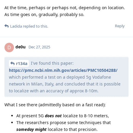
At the time, perhaps or perhaps not, depending on location.
As time goes on, gradually, probably so.
Reply
Ladida
replied to this.
de0u
D
Dec 27, 2025
I've found this paper:
r134a
https://pmc.ncbi.nlm.nih.gov/articles/PMC10504288/
which performed a test on a deployed 5g Vodafone
network in Milan, Italy, and concluded that it is possible
to localize with an accuracy of approx 8-10m.
What I see there (admittedly based on a fast read):
At present 5G
does not
localize to 8-10 meters,
The researchers propose some techniques that
someday might
localize to that precision.