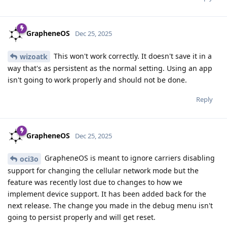
GrapheneOS
Dec 25, 2025
This won't work correctly. It doesn't save it in a
wizoatk
way that's as persistent as the normal setting. Using an app
isn't going to work properly and should not be done.
Reply
GrapheneOS
Dec 25, 2025
GrapheneOS is meant to ignore carriers disabling
oci3o
support for changing the cellular network mode but the
feature was recently lost due to changes to how we
implement device support. It has been added back for the
next release. The change you made in the debug menu isn't
going to persist properly and will get reset.