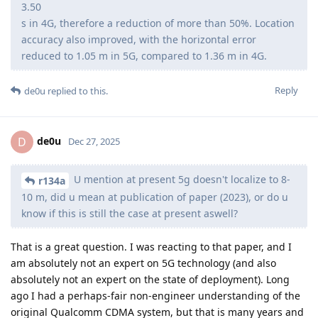
3.50
s in 4G, therefore a reduction of more than 50%. Location
accuracy also improved, with the horizontal error
reduced to 1.05 m in 5G, compared to 1.36 m in 4G.
Reply
de0u
replied to this.
de0u
D
Dec 27, 2025
U mention at present 5g doesn't localize to 8-
r134a
10 m, did u mean at publication of paper (2023), or do u
know if this is still the case at present aswell?
That is a great question. I was reacting to that paper, and I
am absolutely not an expert on 5G technology (and also
absolutely not an expert on the state of deployment). Long
ago I had a perhaps-fair non-engineer understanding of the
original Qualcomm CDMA system, but that is many years and