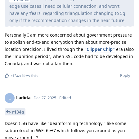
edge use cases i need cellular connection, and won't
have any 'fears' regarding triangulation changing to 5g
only if the recommendation changes in the near future.
Personally I am more concerned about government pressure
to abolish end-to-end encryption than about more-precise
location precision. I lived through the
"Clipper Chip"
era (also
the "munition period", when SSL code had to be developed in
Canada), and was not a fan then.
Reply
r134a
likes this
.
Ladida
L
Dec 27, 2025
Edited
r134a
Doesn't 5G have like "beamforming technology " like some
subprotocol in WiFi 6e+7 which follows you around as you
move around...?