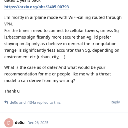
dated 2 years back:
https://arxiv.org/abs/2405.00793
.
I'm mostly in airplane mode with WiFi-calling routed through
VPN.
For the times i need to connect to cellular towers, unless 5g
is/becomes significantly more secure than 4g, i'd prefer
staying on 4g only as i believe in general the triangulation
'range' is significantly 'less accurate' than 5g, depending on
environment etc (urban, city, ...)
What is the case as of date? And what would be your
recommendation for me or people like me with a threat
model u can derive from my writing?
Thank u
Reply
de0u
and
r134a
replied to this.
de0u
D
Dec 26, 2025