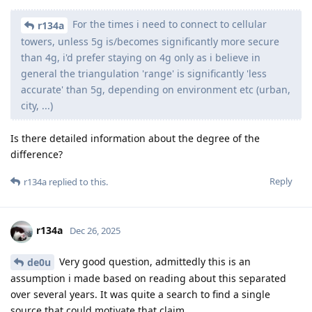
For the times i need to connect to cellular
r134a
towers, unless 5g is/becomes significantly more secure
than 4g, i'd prefer staying on 4g only as i believe in
general the triangulation 'range' is significantly 'less
accurate' than 5g, depending on environment etc (urban,
city, ...)
Is there detailed information about the degree of the
difference?
Reply
r134a
replied to this.
r134a
Dec 26, 2025
Very good question, admittedly this is an
de0u
assumption i made based on reading about this separated
over several years. It was quite a search to find a single
source that could motivate that claim.