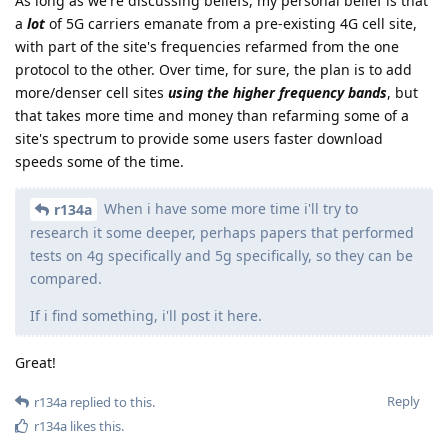
As long as we're discussing beliefs, my personal belief is that
a
lot
of 5G carriers emanate from a pre-existing 4G cell site,
with part of the site's frequencies refarmed from the one
protocol to the other. Over time, for sure, the plan is to add
more/denser cell sites
using the higher frequency bands
, but
that takes more time and money than refarming some of a
site's spectrum to provide some users faster download
speeds some of the time.
When i have some more time i'll try to
r134a
research it some deeper, perhaps papers that performed
tests on 4g specifically and 5g specifically, so they can be
compared.
If i find something, i'll post it here.
Great!
Reply
r134a
replied to this.
r134a
likes this
.