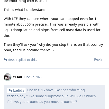
beamforming tech is used
This is what I understand..
With LTE they can see where your car stopped even for 1
minute about 50m precise.. This was already possible with
3g.. Triangulation and algos from cell mast data is used for
this
Then they'll ask you "why did you stop there, on that country
road, there is nothing there" :)
Reply
de0u
replied to this.
r134a
Dec 27, 2025
Doesn't 5G have like "beamforming
Ladida
technology " like some subprotocol in WiFi 6e+7 which
follows you around as you move around...?