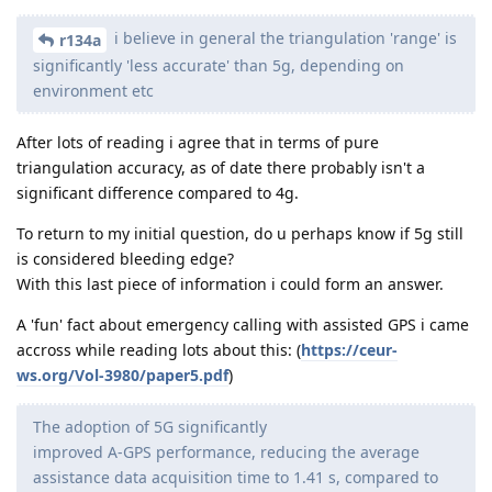
i believe in general the triangulation 'range' is
r134a
significantly 'less accurate' than 5g, depending on
environment etc
After lots of reading i agree that in terms of pure
triangulation accuracy, as of date there probably isn't a
significant difference compared to 4g.
To return to my initial question, do u perhaps know if 5g still
is considered bleeding edge?
With this last piece of information i could form an answer.
A 'fun' fact about emergency calling with assisted GPS i came
accross while reading lots about this: (
https://ceur-
ws.org/Vol-3980/paper5.pdf
)
The adoption of 5G significantly
improved A-GPS performance, reducing the average
assistance data acquisition time to 1.41 s, compared to