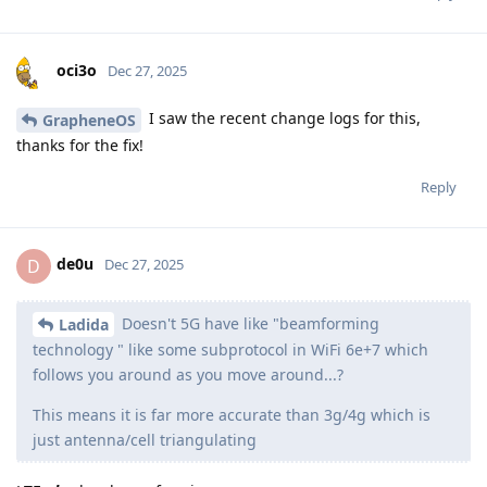
oci3o
Dec 27, 2025
I saw the recent change logs for this,
GrapheneOS
thanks for the fix!
Reply
de0u
D
Dec 27, 2025
Doesn't 5G have like "beamforming
Ladida
technology " like some subprotocol in WiFi 6e+7 which
follows you around as you move around...?
This means it is far more accurate than 3g/4g which is
just antenna/cell triangulating