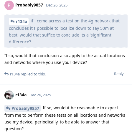
Probably9857
P
Dec 26, 2025
if i come across a test on the 4g network that
r134a
concludes it's possible to localize down to say 50m at
best, would that suffice to conclude its a 'significant'
difference?
If so, would that conclusion also apply to the actual locations
and networks where you use your device?
Reply
r134a
replied to this.
r134a
Dec 26, 2025
If so, would it be reasonable to expect
Probably9857
from me to perform these tests on all locations and networks i
use my device, periodically, to be able to answer that
question?