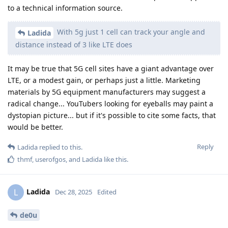
to a technical information source.
With 5g just 1 cell can track your angle and
Ladida
distance instead of 3 like LTE does
It may be true that 5G cell sites have a giant advantage over
LTE, or a modest gain, or perhaps just a little. Marketing
materials by 5G equipment manufacturers may suggest a
radical change... YouTubers looking for eyeballs may paint a
dystopian picture... but if it's possible to cite some facts, that
would be better.
Reply
Ladida
replied to this.
thmf
,
userofgos
, and
Ladida
like this
.
Ladida
L
Dec 28, 2025
Edited
de0u