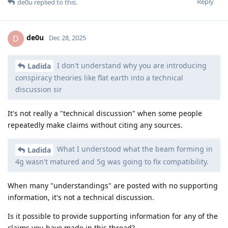
Reply
de0u
replied to this.
de0u
D
Dec 28, 2025
I don't understand why you are introducing
Ladida
conspiracy theories like flat earth into a technical
discussion sir
It's not really a "technical discussion" when some people
repeatedly make claims without citing any sources.
What I understood what the beam forming in
Ladida
4g wasn't matured and 5g was going to fix compatibility.
When many "understandings" are posted with no supporting
information, it's not a technical discussion.
Is it possible to provide supporting information for any of the
claims you have made in this thread?