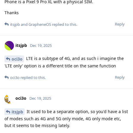
Phone is a Pixel 9 Pro XL with a physical SIM.
Thanks
Reply
itsjpb
and
GrapheneOS
replied to this.
itsjpb
Dec 19, 2025
LTE is a subtype of 4G, and as such i imagine the
oci3o
'LTE only' option is a different title on the same function
Reply
oci3o
replied to this.
oci3o
Dec 19, 2025
It used to be a separate option, so you'd have a list
itsjpb
of modes such as 4G and 5G only mode, 4G only mode etc,
but it seems to be missing lately.