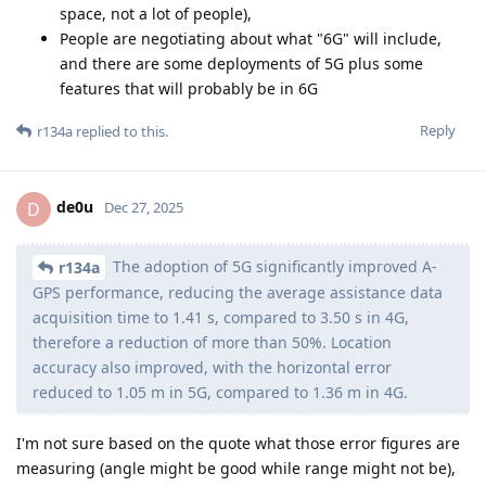
space, not a lot of people),
People are negotiating about what "6G" will include,
and there are some deployments of 5G plus some
features that will probably be in 6G
Reply
r134a
replied to this.
de0u
D
Dec 27, 2025
The adoption of 5G significantly improved A-
r134a
GPS performance, reducing the average assistance data
acquisition time to 1.41 s, compared to 3.50 s in 4G,
therefore a reduction of more than 50%. Location
accuracy also improved, with the horizontal error
reduced to 1.05 m in 5G, compared to 1.36 m in 4G.
I'm not sure based on the quote what those error figures are
measuring (angle might be good while range might not be),