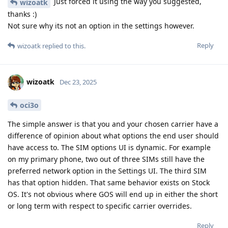
Just forced it using the way you suggested,
wizoatk
thanks :)
Not sure why its not an option in the settings however.
Reply
wizoatk
replied to this.
wizoatk
Dec 23, 2025
oci3o
The simple answer is that you and your chosen carrier have a
difference of opinion about what options the end user should
have access to. The SIM options UI is dynamic. For example
on my primary phone, two out of three SIMs still have the
preferred network option in the Settings UI. The third SIM
has that option hidden. That same behavior exists on Stock
OS. It's not obvious where GOS will end up in either the short
or long term with respect to specific carrier overrides.
Reply