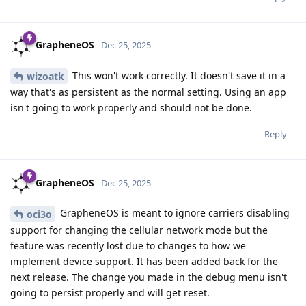
GrapheneOS
Dec 25, 2025
This won't work correctly. It doesn't save it in a
wizoatk
way that's as persistent as the normal setting. Using an app
isn't going to work properly and should not be done.
Reply
GrapheneOS
Dec 25, 2025
GrapheneOS is meant to ignore carriers disabling
oci3o
support for changing the cellular network mode but the
feature was recently lost due to changes to how we
implement device support. It has been added back for the
next release. The change you made in the debug menu isn't
going to persist properly and will get reset.