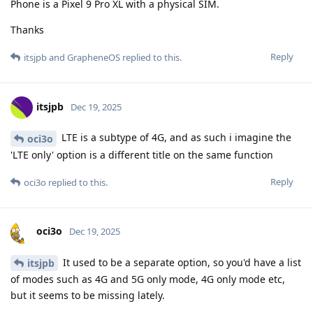
Phone is a Pixel 9 Pro XL with a physical SIM.
Thanks
Reply
itsjpb
and
GrapheneOS
replied to this.
itsjpb
Dec 19, 2025
LTE is a subtype of 4G, and as such i imagine the
oci3o
'LTE only' option is a different title on the same function
Reply
oci3o
replied to this.
oci3o
Dec 19, 2025
It used to be a separate option, so you'd have a list
itsjpb
of modes such as 4G and 5G only mode, 4G only mode etc,
but it seems to be missing lately.