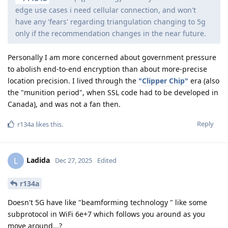
edge use cases i need cellular connection, and won't
have any 'fears' regarding triangulation changing to 5g
only if the recommendation changes in the near future.
Personally I am more concerned about government pressure
to abolish end-to-end encryption than about more-precise
location precision. I lived through the
"Clipper Chip"
era (also
the "munition period", when SSL code had to be developed in
Canada), and was not a fan then.
Reply
r134a
likes this
.
Ladida
L
Dec 27, 2025
Edited
r134a
Doesn't 5G have like "beamforming technology " like some
subprotocol in WiFi 6e+7 which follows you around as you
move around...?