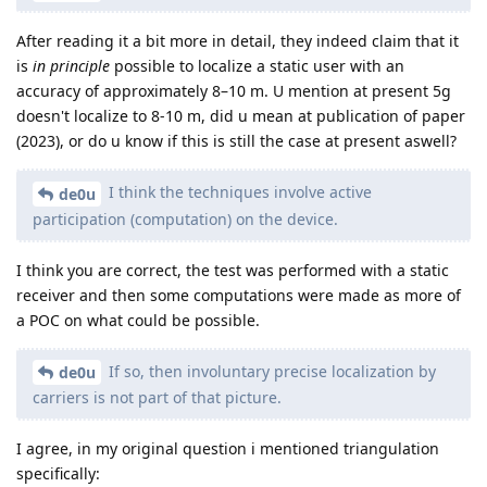
After reading it a bit more in detail, they indeed claim that it
is
in principle
possible to localize a static user with an
accuracy of approximately 8–10 m. U mention at present 5g
doesn't localize to 8-10 m, did u mean at publication of paper
(2023), or do u know if this is still the case at present aswell?
I think the techniques involve active
de0u
participation (computation) on the device.
I think you are correct, the test was performed with a static
receiver and then some computations were made as more of
a POC on what could be possible.
If so, then involuntary precise localization by
de0u
carriers is not part of that picture.
I agree, in my original question i mentioned triangulation
specifically: