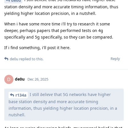
de0u
station density and more accurate timing information, thus
yielding higher location precision, in a nutshell.
When i have some more time i'll try to research it some
deeper, perhaps papers that performed tests on 4g
specifically and 5g specifically, so they can be compared.
If i find something, i'll post it here.
Reply
de0u
replied to this.
de0u
D
Dec 26, 2025
I still
believe
that 5G networks have higher
r134a
base station density and more accurate timing
information, thus yielding higher location precision, in a
nutshell.