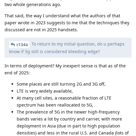
two whole generations ago.
That said, the way I understand what the authors of that
paper wrote in 2023 suggests to me that the techniques they
discussed are not in 2025 handsets.
To return to my initial question, do u perhaps
r134a
know if 5g still is considered bleeding edge?
In terms of deployment? My inexpert sense is that as of the
end of 2025:
Some places are still turning 2G and 3G off,
LTE is very widely available,
At many cell sites, a reasonable fraction of LTE
spectrum has been reallocated to 5G,
The prevalence of 5G in the newer high-frequency
bands varies a lot by country and carrier, with more
deployment in Asia (due in part to high population
densities) and less in the rural U.S. and Canada (lots of