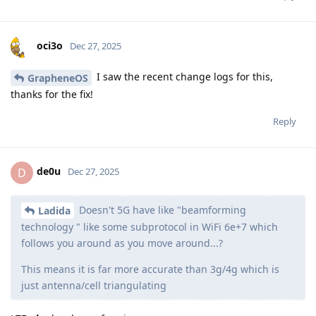
oci3o
Dec 27, 2025
I saw the recent change logs for this,
GrapheneOS
thanks for the fix!
Reply
de0u
D
Dec 27, 2025
Doesn't 5G have like "beamforming
Ladida
technology " like some subprotocol in WiFi 6e+7 which
follows you around as you move around...?
This means it is far more accurate than 3g/4g which is
just antenna/cell triangulating