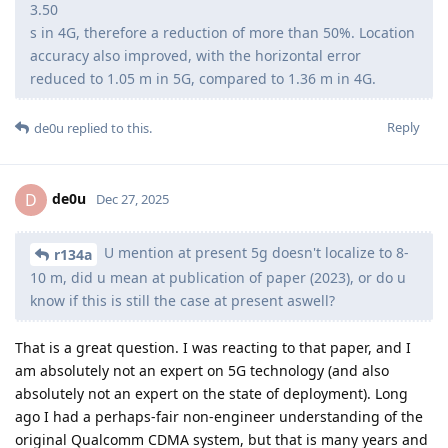
3.50
s in 4G, therefore a reduction of more than 50%. Location
accuracy also improved, with the horizontal error
reduced to 1.05 m in 5G, compared to 1.36 m in 4G.
Reply
de0u
replied to this.
de0u
D
Dec 27, 2025
U mention at present 5g doesn't localize to 8-
r134a
10 m, did u mean at publication of paper (2023), or do u
know if this is still the case at present aswell?
That is a great question. I was reacting to that paper, and I
am absolutely not an expert on 5G technology (and also
absolutely not an expert on the state of deployment). Long
ago I had a perhaps-fair non-engineer understanding of the
original Qualcomm CDMA system, but that is many years and