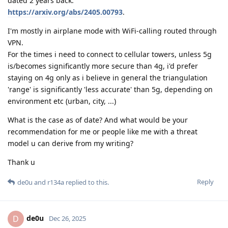
dated 2 years back:
https://arxiv.org/abs/2405.00793
.
I'm mostly in airplane mode with WiFi-calling routed through
VPN.
For the times i need to connect to cellular towers, unless 5g
is/becomes significantly more secure than 4g, i'd prefer
staying on 4g only as i believe in general the triangulation
'range' is significantly 'less accurate' than 5g, depending on
environment etc (urban, city, ...)
What is the case as of date? And what would be your
recommendation for me or people like me with a threat
model u can derive from my writing?
Thank u
Reply
de0u
and
r134a
replied to this.
de0u
D
Dec 26, 2025