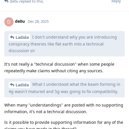
Reply
de0u
replied to this.
de0u
D
Dec 28, 2025
I don't understand why you are introducing
Ladida
conspiracy theories like flat earth into a technical
discussion sir
It's not really a "technical discussion" when some people
repeatedly make claims without citing any sources.
What I understood what the beam forming in
Ladida
4g wasn't matured and 5g was going to fix compatibility.
When many "understandings" are posted with no supporting
information, it's not a technical discussion.
Is it possible to provide supporting information for any of the
claims you have made in this thread?