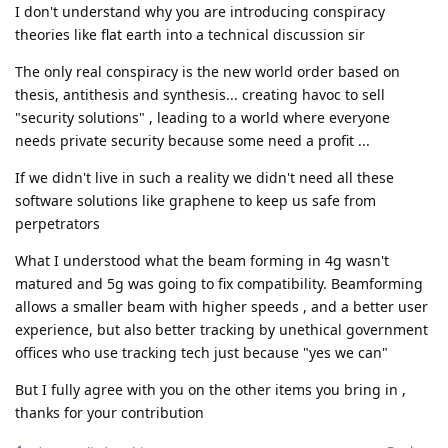
I don't understand why you are introducing conspiracy
theories like flat earth into a technical discussion sir
The only real conspiracy is the new world order based on
thesis, antithesis and synthesis... creating havoc to sell
"security solutions" , leading to a world where everyone
needs private security because some need a profit ...
If we didn't live in such a reality we didn't need all these
software solutions like graphene to keep us safe from
perpetrators
What I understood what the beam forming in 4g wasn't
matured and 5g was going to fix compatibility. Beamforming
allows a smaller beam with higher speeds , and a better user
experience, but also better tracking by unethical government
offices who use tracking tech just because "yes we can"
But I fully agree with you on the other items you bring in ,
thanks for your contribution