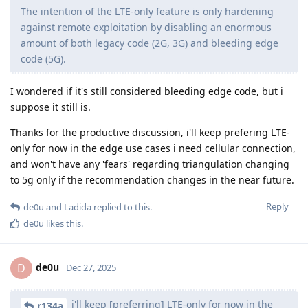
The intention of the LTE-only feature is only hardening
against remote exploitation by disabling an enormous
amount of both legacy code (2G, 3G) and bleeding edge
code (5G).
I wondered if it's still considered bleeding edge code, but i
suppose it still is.
Thanks for the productive discussion, i'll keep prefering LTE-
only for now in the edge use cases i need cellular connection,
and won't have any 'fears' regarding triangulation changing
to 5g only if the recommendation changes in the near future.
Reply
de0u
and
Ladida
replied to this.
de0u
likes this
.
de0u
D
Dec 27, 2025
i'll keep [preferring] LTE-only for now in the
r134a