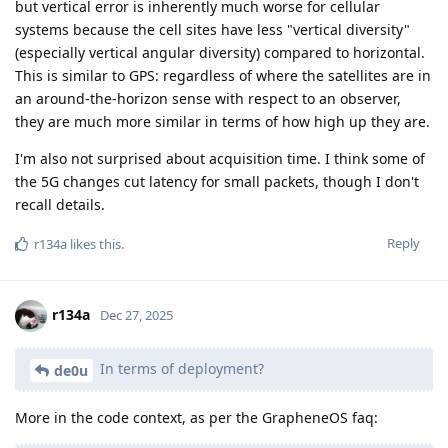
but vertical error is inherently much worse for cellular
systems because the cell sites have less "vertical diversity"
(especially vertical angular diversity) compared to horizontal.
This is similar to GPS: regardless of where the satellites are in
an around-the-horizon sense with respect to an observer,
they are much more similar in terms of how high up they are.
I'm also not surprised about acquisition time. I think some of
the 5G changes cut latency for small packets, though I don't
recall details.
Reply
r134a
likes this
.
r134a
Dec 27, 2025
In terms of deployment?
de0u
More in the code context, as per the GrapheneOS faq: