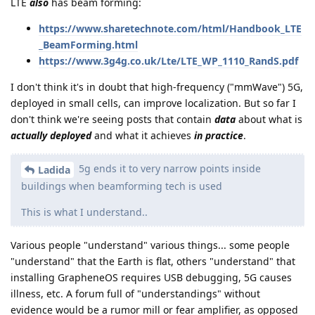
LTE
also
has beam forming:
https://www.sharetechnote.com/html/Handbook_LTE
_BeamForming.html
https://www.3g4g.co.uk/Lte/LTE_WP_1110_RandS.pdf
I don't think it's in doubt that high-frequency ("mmWave") 5G,
deployed in small cells, can improve localization. But so far I
don't think we're seeing posts that contain
data
about what is
actually deployed
and what it achieves
in practice
.
5g ends it to very narrow points inside
Ladida
buildings when beamforming tech is used
This is what I understand..
Various people "understand" various things... some people
"understand" that the Earth is flat, others "understand" that
installing GrapheneOS requires USB debugging, 5G causes
illness, etc. A forum full of "understandings" without
evidence would be a rumor mill or fear amplifier, as opposed