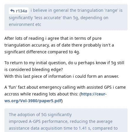
i believe in general the triangulation 'range' is
r134a
significantly 'less accurate' than 5g, depending on
environment etc
After lots of reading i agree that in terms of pure
triangulation accuracy, as of date there probably isn't a
significant difference compared to 4g.
To return to my initial question, do u perhaps know if 5g still
is considered bleeding edge?
With this last piece of information i could form an answer.
A 'fun' fact about emergency calling with assisted GPS i came
accross while reading lots about this: (
https://ceur-
ws.org/Vol-3980/paper5.pdf
)
The adoption of 5G significantly
improved A-GPS performance, reducing the average
assistance data acquisition time to 1.41 s, compared to