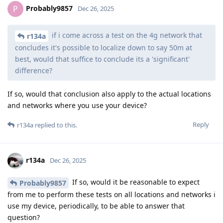
Probably9857
P
Dec 26, 2025
if i come across a test on the 4g network that
r134a
concludes it's possible to localize down to say 50m at
best, would that suffice to conclude its a 'significant'
difference?
If so, would that conclusion also apply to the actual locations
and networks where you use your device?
Reply
r134a
replied to this.
r134a
Dec 26, 2025
If so, would it be reasonable to expect
Probably9857
from me to perform these tests on all locations and networks i
use my device, periodically, to be able to answer that
question?