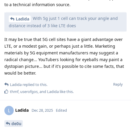
to a technical information source.
With 5g just 1 cell can track your angle and
Ladida
distance instead of 3 like LTE does
It may be true that 5G cell sites have a giant advantage over
LTE, or a modest gain, or perhaps just a little. Marketing
materials by 5G equipment manufacturers may suggest a
radical change... YouTubers looking for eyeballs may paint a
dystopian picture... but if it's possible to cite some facts, that
would be better.
Reply
Ladida
replied to this.
thmf
,
userofgos
, and
Ladida
like this
.
Ladida
L
Dec 28, 2025
Edited
de0u