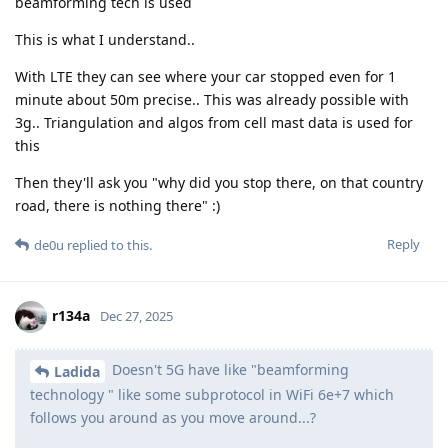
beamforming tech is used
This is what I understand..
With LTE they can see where your car stopped even for 1
minute about 50m precise.. This was already possible with
3g.. Triangulation and algos from cell mast data is used for
this
Then they'll ask you "why did you stop there, on that country
road, there is nothing there" :)
Reply
de0u
replied to this.
r134a
Dec 27, 2025
Doesn't 5G have like "beamforming
Ladida
technology " like some subprotocol in WiFi 6e+7 which
follows you around as you move around...?