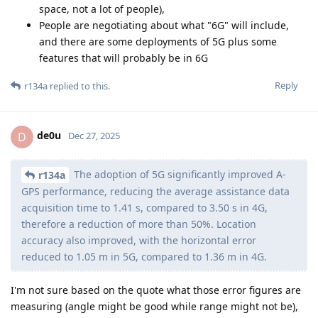
space, not a lot of people),
People are negotiating about what "6G" will include,
and there are some deployments of 5G plus some
features that will probably be in 6G
Reply
r134a
replied to this.
de0u
D
Dec 27, 2025
The adoption of 5G significantly improved A-
r134a
GPS performance, reducing the average assistance data
acquisition time to 1.41 s, compared to 3.50 s in 4G,
therefore a reduction of more than 50%. Location
accuracy also improved, with the horizontal error
reduced to 1.05 m in 5G, compared to 1.36 m in 4G.
I'm not sure based on the quote what those error figures are
measuring (angle might be good while range might not be),