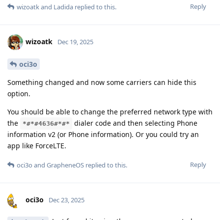
Reply
wizoatk
and
Ladida
replied to this.
wizoatk
Dec 19, 2025
oci3o
Something changed and now some carriers can hide this
option.
You should be able to change the preferred network type with
the
dialer code and then selecting Phone
*#*#4636#*#*
information v2 (or Phone information). Or you could try an
app like ForceLTE.
Reply
oci3o
and
GrapheneOS
replied to this.
oci3o
Dec 23, 2025