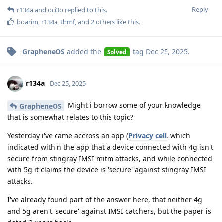
Reply
r134a
and
oci3o
replied to this.
boarim
,
r134a
,
thmf
, and
2
others
like this
.
GrapheneOS
added the
tag
Dec 25, 2025
.
Solved
r134a
Dec 25, 2025
Might i borrow some of your knowledge
GrapheneOS
that is somewhat relates to this topic?
Yesterday i've came accross an app (
Privacy cell
, which
indicated within the app that a device connected with 4g isn't
secure from stingray IMSI mitm attacks, and while connected
with 5g it claims the device is 'secure' against stingray IMSI
attacks.
I've already found part of the answer here, that neither 4g
and 5g aren't 'secure' against IMSI catchers, but the paper is