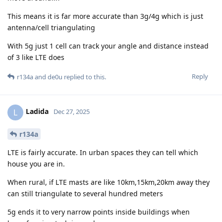
This means it is far more accurate than 3g/4g which is just
antenna/cell triangulating
With 5g just 1 cell can track your angle and distance instead
of 3 like LTE does
Reply
r134a
and
de0u
replied to this.
Ladida
L
Dec 27, 2025
r134a
LTE is fairly accurate. In urban spaces they can tell which
house you are in.
When rural, if LTE masts are like 10km,15km,20km away they
can still triangulate to several hundred meters
5g ends it to very narrow points inside buildings when