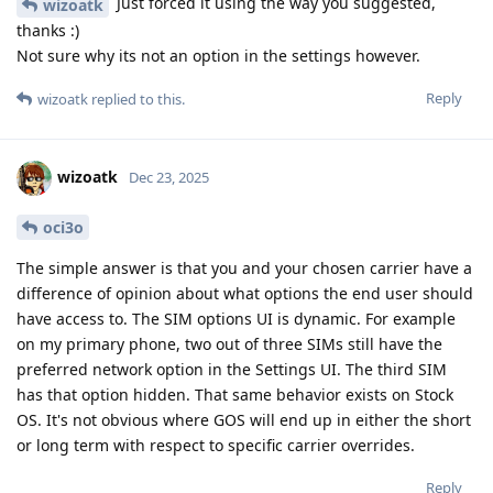
Just forced it using the way you suggested,
wizoatk
thanks :)
Not sure why its not an option in the settings however.
Reply
wizoatk
replied to this.
wizoatk
Dec 23, 2025
oci3o
The simple answer is that you and your chosen carrier have a
difference of opinion about what options the end user should
have access to. The SIM options UI is dynamic. For example
on my primary phone, two out of three SIMs still have the
preferred network option in the Settings UI. The third SIM
has that option hidden. That same behavior exists on Stock
OS. It's not obvious where GOS will end up in either the short
or long term with respect to specific carrier overrides.
Reply