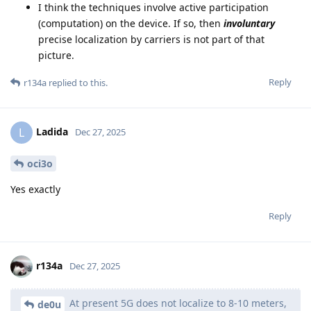
I think the techniques involve active participation
(computation) on the device. If so, then
involuntary
precise localization by carriers is not part of that
picture.
Reply
r134a
replied to this.
Ladida
L
Dec 27, 2025
oci3o
Yes exactly
Reply
r134a
Dec 27, 2025
At present 5G does not localize to 8-10 meters,
de0u