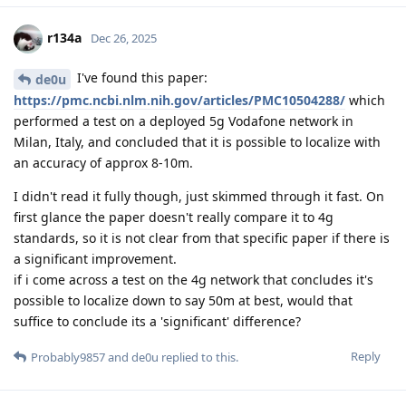
r134a
Dec 26, 2025
I've found this paper:
de0u
https://pmc.ncbi.nlm.nih.gov/articles/PMC10504288/
which
performed a test on a deployed 5g Vodafone network in
Milan, Italy, and concluded that it is possible to localize with
an accuracy of approx 8-10m.
I didn't read it fully though, just skimmed through it fast. On
first glance the paper doesn't really compare it to 4g
standards, so it is not clear from that specific paper if there is
a significant improvement.
if i come across a test on the 4g network that concludes it's
possible to localize down to say 50m at best, would that
suffice to conclude its a 'significant' difference?
Reply
Probably9857
and
de0u
replied to this.