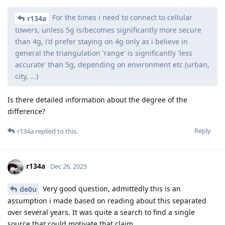
For the times i need to connect to cellular
r134a
towers, unless 5g is/becomes significantly more secure
than 4g, i'd prefer staying on 4g only as i believe in
general the triangulation 'range' is significantly 'less
accurate' than 5g, depending on environment etc (urban,
city, ...)
Is there detailed information about the degree of the
difference?
Reply
r134a
replied to this.
r134a
Dec 26, 2025
Very good question, admittedly this is an
de0u
assumption i made based on reading about this separated
over several years. It was quite a search to find a single
source that could motivate that claim.