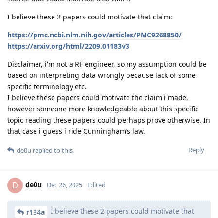
I believe these 2 papers could motivate that claim:
https://pmc.ncbi.nlm.nih.gov/articles/PMC9268850/
https://arxiv.org/html/2209.01183v3
Disclaimer, i'm not a RF engineer, so my assumption could be
based on interpreting data wrongly because lack of some
specific terminology etc.
I believe these papers could motivate the claim i made,
however someone more knowledgeable about this specific
topic reading these papers could perhaps prove otherwise. In
that case i guess i ride Cunningham’s law.
Reply
de0u
replied to this.
de0u
D
Dec 26, 2025
Edited
I believe these 2 papers could motivate that
r134a