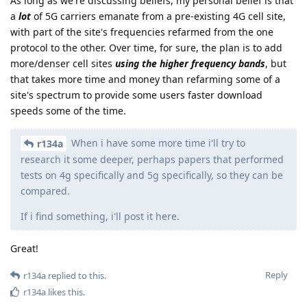
As long as we're discussing beliefs, my personal belief is that
a
lot
of 5G carriers emanate from a pre-existing 4G cell site,
with part of the site's frequencies refarmed from the one
protocol to the other. Over time, for sure, the plan is to add
more/denser cell sites
using the higher frequency bands
, but
that takes more time and money than refarming some of a
site's spectrum to provide some users faster download
speeds some of the time.
When i have some more time i'll try to
r134a
research it some deeper, perhaps papers that performed
tests on 4g specifically and 5g specifically, so they can be
compared.
If i find something, i'll post it here.
Great!
Reply
r134a
replied to this.
r134a
likes this
.