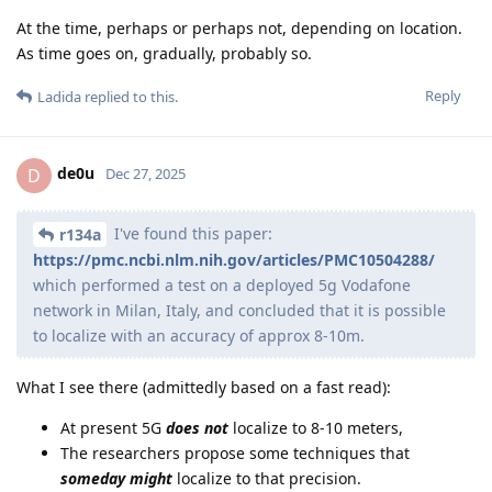
At the time, perhaps or perhaps not, depending on location.
As time goes on, gradually, probably so.
Reply
Ladida
replied to this.
de0u
D
Dec 27, 2025
I've found this paper:
r134a
https://pmc.ncbi.nlm.nih.gov/articles/PMC10504288/
which performed a test on a deployed 5g Vodafone
network in Milan, Italy, and concluded that it is possible
to localize with an accuracy of approx 8-10m.
What I see there (admittedly based on a fast read):
At present 5G
does not
localize to 8-10 meters,
The researchers propose some techniques that
someday might
localize to that precision.