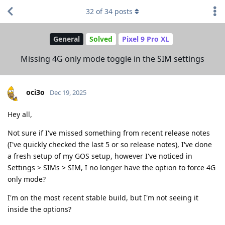
32
of
34
posts
General
Solved
Pixel 9 Pro XL
Missing 4G only mode toggle in the SIM settings
oci3o
Dec 19, 2025
Hey all,
Not sure if I've missed something from recent release notes
(I've quickly checked the last 5 or so release notes), I've done
a fresh setup of my GOS setup, however I've noticed in
Settings > SIMs > SIM, I no longer have the option to force 4G
only mode?
I'm on the most recent stable build, but I'm not seeing it
inside the options?