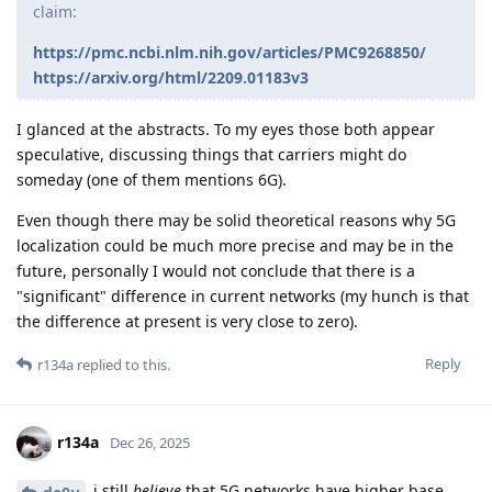
claim:
https://pmc.ncbi.nlm.nih.gov/articles/PMC9268850/
https://arxiv.org/html/2209.01183v3
I glanced at the abstracts. To my eyes those both appear
speculative, discussing things that carriers might do
someday (one of them mentions 6G).
Even though there may be solid theoretical reasons why 5G
localization could be much more precise and may be in the
future, personally I would not conclude that there is a
"significant" difference in current networks (my hunch is that
the difference at present is very close to zero).
Reply
r134a
replied to this.
r134a
Dec 26, 2025
i still
believe
that 5G networks have higher base