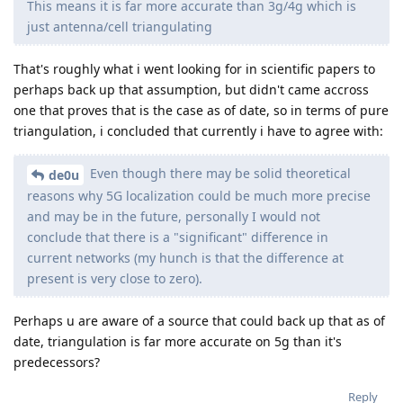
This means it is far more accurate than 3g/4g which is
just antenna/cell triangulating
That's roughly what i went looking for in scientific papers to
perhaps back up that assumption, but didn't came accross
one that proves that is the case as of date, so in terms of pure
triangulation, i concluded that currently i have to agree with:
Even though there may be solid theoretical
de0u
reasons why 5G localization could be much more precise
and may be in the future, personally I would not
conclude that there is a "significant" difference in
current networks (my hunch is that the difference at
present is very close to zero).
Perhaps u are aware of a source that could back up that as of
date, triangulation is far more accurate on 5g than it's
predecessors?
Reply