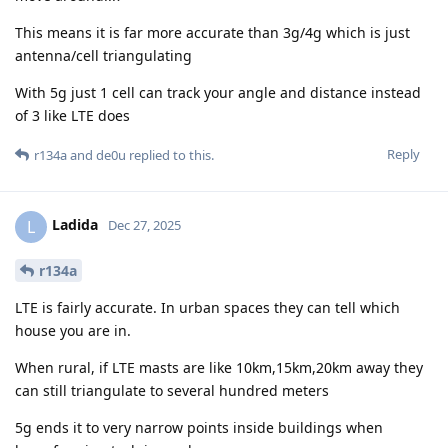
This means it is far more accurate than 3g/4g which is just
antenna/cell triangulating
With 5g just 1 cell can track your angle and distance instead
of 3 like LTE does
Reply
r134a
and
de0u
replied to this.
Ladida
L
Dec 27, 2025
r134a
LTE is fairly accurate. In urban spaces they can tell which
house you are in.
When rural, if LTE masts are like 10km,15km,20km away they
can still triangulate to several hundred meters
5g ends it to very narrow points inside buildings when