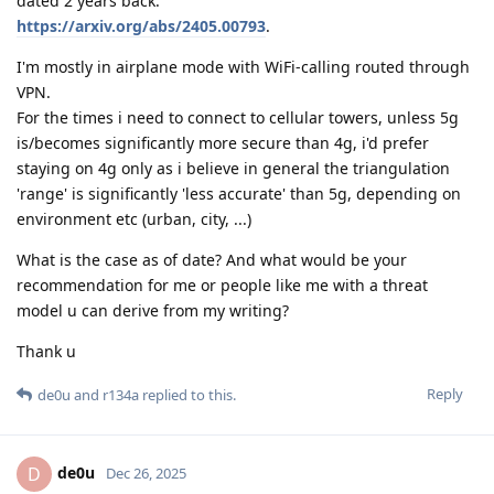
dated 2 years back:
https://arxiv.org/abs/2405.00793
.
I'm mostly in airplane mode with WiFi-calling routed through
VPN.
For the times i need to connect to cellular towers, unless 5g
is/becomes significantly more secure than 4g, i'd prefer
staying on 4g only as i believe in general the triangulation
'range' is significantly 'less accurate' than 5g, depending on
environment etc (urban, city, ...)
What is the case as of date? And what would be your
recommendation for me or people like me with a threat
model u can derive from my writing?
Thank u
Reply
de0u
and
r134a
replied to this.
de0u
D
Dec 26, 2025