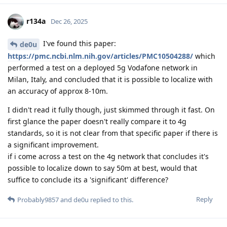
r134a
Dec 26, 2025
I've found this paper:
de0u
https://pmc.ncbi.nlm.nih.gov/articles/PMC10504288/
which
performed a test on a deployed 5g Vodafone network in
Milan, Italy, and concluded that it is possible to localize with
an accuracy of approx 8-10m.
I didn't read it fully though, just skimmed through it fast. On
first glance the paper doesn't really compare it to 4g
standards, so it is not clear from that specific paper if there is
a significant improvement.
if i come across a test on the 4g network that concludes it's
possible to localize down to say 50m at best, would that
suffice to conclude its a 'significant' difference?
Reply
Probably9857
and
de0u
replied to this.