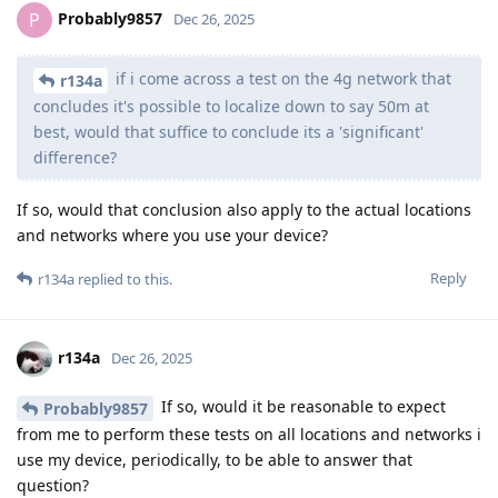
Probably9857
P
Dec 26, 2025
if i come across a test on the 4g network that
r134a
concludes it's possible to localize down to say 50m at
best, would that suffice to conclude its a 'significant'
difference?
If so, would that conclusion also apply to the actual locations
and networks where you use your device?
Reply
r134a
replied to this.
r134a
Dec 26, 2025
If so, would it be reasonable to expect
Probably9857
from me to perform these tests on all locations and networks i
use my device, periodically, to be able to answer that
question?