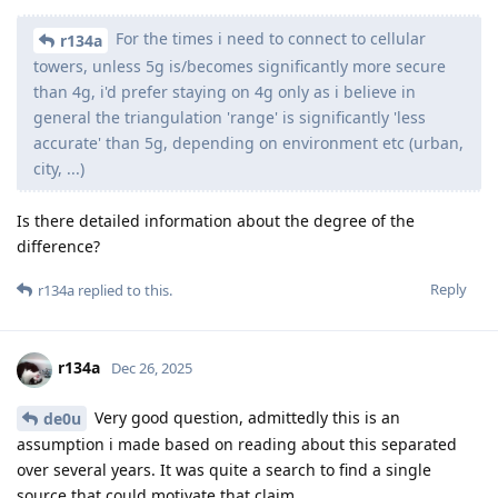
For the times i need to connect to cellular
r134a
towers, unless 5g is/becomes significantly more secure
than 4g, i'd prefer staying on 4g only as i believe in
general the triangulation 'range' is significantly 'less
accurate' than 5g, depending on environment etc (urban,
city, ...)
Is there detailed information about the degree of the
difference?
Reply
r134a
replied to this.
r134a
Dec 26, 2025
Very good question, admittedly this is an
de0u
assumption i made based on reading about this separated
over several years. It was quite a search to find a single
source that could motivate that claim.