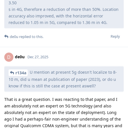
3.50
s in 4G, therefore a reduction of more than 50%. Location
accuracy also improved, with the horizontal error
reduced to 1.05 m in 5G, compared to 1.36 m in 4G.
Reply
de0u
replied to this.
de0u
D
Dec 27, 2025
U mention at present 5g doesn't localize to 8-
r134a
10 m, did u mean at publication of paper (2023), or do u
know if this is still the case at present aswell?
That is a great question. I was reacting to that paper, and I
am absolutely not an expert on 5G technology (and also
absolutely not an expert on the state of deployment). Long
ago I had a perhaps-fair non-engineer understanding of the
original Qualcomm CDMA system, but that is many years and