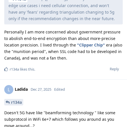
edge use cases i need cellular connection, and won't
have any 'fears' regarding triangulation changing to 5g
only if the recommendation changes in the near future.
Personally I am more concerned about government pressure
to abolish end-to-end encryption than about more-precise
location precision. I lived through the
"Clipper Chip"
era (also
the "munition period", when SSL code had to be developed in
Canada), and was not a fan then.
Reply
r134a
likes this
.
Ladida
L
Dec 27, 2025
Edited
r134a
Doesn't 5G have like "beamforming technology " like some
subprotocol in WiFi 6e+7 which follows you around as you
move around...?