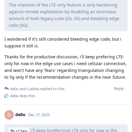
The intention of the LTE-only feature is only hardening
against remote exploitation by disabling an enormous
amount of both legacy code (2G, 3G) and bleeding edge
code (5G).
I wondered if it's still considered bleeding edge code, but i
suppose it still is.
Thanks for the productive discussion, i'll keep prefering LTE-
only for now in the edge use cases i need cellular connection,
and won't have any 'fears' regarding triangulation changing
to 5g only if the recommendation changes in the near future.
Reply
de0u
and
Ladida
replied to this.
de0u
likes this
.
de0u
D
Dec 27, 2025
i'll keep [preferring] LTE-only for now in the
r134a