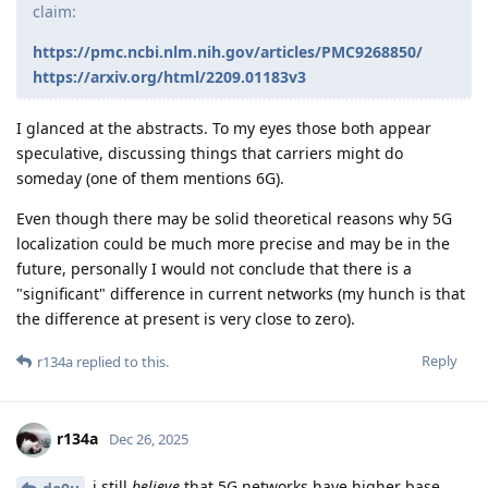
claim:
https://pmc.ncbi.nlm.nih.gov/articles/PMC9268850/
https://arxiv.org/html/2209.01183v3
I glanced at the abstracts. To my eyes those both appear
speculative, discussing things that carriers might do
someday (one of them mentions 6G).
Even though there may be solid theoretical reasons why 5G
localization could be much more precise and may be in the
future, personally I would not conclude that there is a
"significant" difference in current networks (my hunch is that
the difference at present is very close to zero).
Reply
r134a
replied to this.
r134a
Dec 26, 2025
i still
believe
that 5G networks have higher base