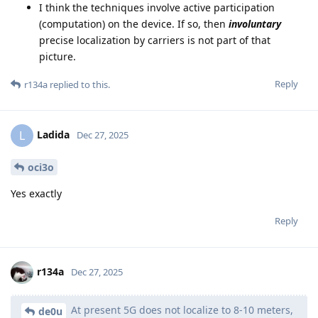
I think the techniques involve active participation
(computation) on the device. If so, then
involuntary
precise localization by carriers is not part of that
picture.
Reply
r134a
replied to this.
Ladida
L
Dec 27, 2025
oci3o
Yes exactly
Reply
r134a
Dec 27, 2025
At present 5G does not localize to 8-10 meters,
de0u