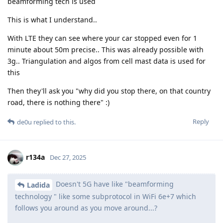
beamforming tech is used
This is what I understand..
With LTE they can see where your car stopped even for 1
minute about 50m precise.. This was already possible with
3g.. Triangulation and algos from cell mast data is used for
this
Then they'll ask you "why did you stop there, on that country
road, there is nothing there" :)
Reply
de0u
replied to this.
r134a
Dec 27, 2025
Doesn't 5G have like "beamforming
Ladida
technology " like some subprotocol in WiFi 6e+7 which
follows you around as you move around...?