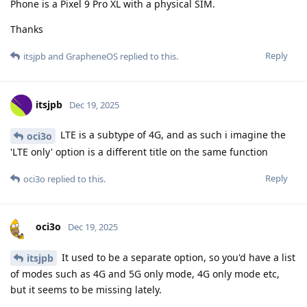
Phone is a Pixel 9 Pro XL with a physical SIM.
Thanks
Reply
itsjpb
and
GrapheneOS
replied to this.
itsjpb
Dec 19, 2025
LTE is a subtype of 4G, and as such i imagine the
oci3o
'LTE only' option is a different title on the same function
Reply
oci3o
replied to this.
oci3o
Dec 19, 2025
It used to be a separate option, so you'd have a list
itsjpb
of modes such as 4G and 5G only mode, 4G only mode etc,
but it seems to be missing lately.