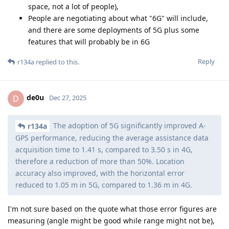
space, not a lot of people),
People are negotiating about what "6G" will include,
and there are some deployments of 5G plus some
features that will probably be in 6G
Reply
r134a
replied to this.
de0u
D
Dec 27, 2025
The adoption of 5G significantly improved A-
r134a
GPS performance, reducing the average assistance data
acquisition time to 1.41 s, compared to 3.50 s in 4G,
therefore a reduction of more than 50%. Location
accuracy also improved, with the horizontal error
reduced to 1.05 m in 5G, compared to 1.36 m in 4G.
I'm not sure based on the quote what those error figures are
measuring (angle might be good while range might not be),