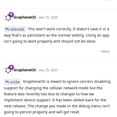
GrapheneOS
Dec 25, 2025
This won't work correctly. It doesn't save it in a
wizoatk
way that's as persistent as the normal setting. Using an app
isn't going to work properly and should not be done.
Reply
GrapheneOS
Dec 25, 2025
GrapheneOS is meant to ignore carriers disabling
oci3o
support for changing the cellular network mode but the
feature was recently lost due to changes to how we
implement device support. It has been added back for the
next release. The change you made in the debug menu isn't
going to persist properly and will get reset.