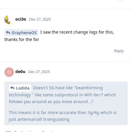
oci3o
Dec 27, 2025
I saw the recent change logs for this,
GrapheneOS
thanks for the fix!
Reply
de0u
D
Dec 27, 2025
Doesn't 5G have like "beamforming
Ladida
technology " like some subprotocol in WiFi 6e+7 which
follows you around as you move around...?
This means it is far more accurate than 3g/4g which is
just antenna/cell triangulating