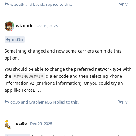
Reply
wizoatk
and
Ladida
replied to this.
wizoatk
Dec 19, 2025
oci3o
Something changed and now some carriers can hide this
option.
You should be able to change the preferred network type with
the
dialer code and then selecting Phone
*#*#4636#*#*
information v2 (or Phone information). Or you could try an
app like ForceLTE.
Reply
oci3o
and
GrapheneOS
replied to this.
oci3o
Dec 23, 2025