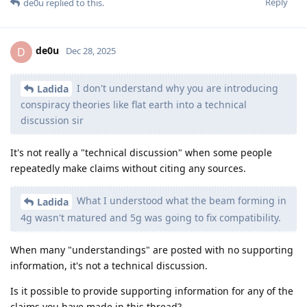
Reply
de0u
replied to this.
de0u
D
Dec 28, 2025
I don't understand why you are introducing
Ladida
conspiracy theories like flat earth into a technical
discussion sir
It's not really a "technical discussion" when some people
repeatedly make claims without citing any sources.
What I understood what the beam forming in
Ladida
4g wasn't matured and 5g was going to fix compatibility.
When many "understandings" are posted with no supporting
information, it's not a technical discussion.
Is it possible to provide supporting information for any of the
claims you have made in this thread?