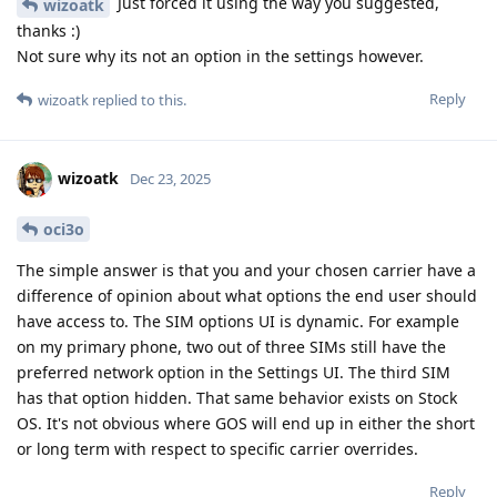
Just forced it using the way you suggested,
wizoatk
thanks :)
Not sure why its not an option in the settings however.
Reply
wizoatk
replied to this.
wizoatk
Dec 23, 2025
oci3o
The simple answer is that you and your chosen carrier have a
difference of opinion about what options the end user should
have access to. The SIM options UI is dynamic. For example
on my primary phone, two out of three SIMs still have the
preferred network option in the Settings UI. The third SIM
has that option hidden. That same behavior exists on Stock
OS. It's not obvious where GOS will end up in either the short
or long term with respect to specific carrier overrides.
Reply