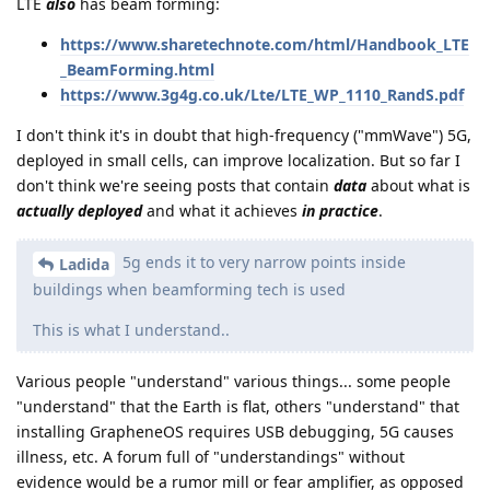
LTE
also
has beam forming:
https://www.sharetechnote.com/html/Handbook_LTE
_BeamForming.html
https://www.3g4g.co.uk/Lte/LTE_WP_1110_RandS.pdf
I don't think it's in doubt that high-frequency ("mmWave") 5G,
deployed in small cells, can improve localization. But so far I
don't think we're seeing posts that contain
data
about what is
actually deployed
and what it achieves
in practice
.
5g ends it to very narrow points inside
Ladida
buildings when beamforming tech is used
This is what I understand..
Various people "understand" various things... some people
"understand" that the Earth is flat, others "understand" that
installing GrapheneOS requires USB debugging, 5G causes
illness, etc. A forum full of "understandings" without
evidence would be a rumor mill or fear amplifier, as opposed