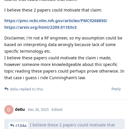
I believe these 2 papers could motivate that claim:
https://pmc.ncbi.nlm.nih.gov/articles/PMC9268850/
https://arxiv.org/html/2209.01183v3
Disclaimer, i'm not a RF engineer, so my assumption could be
based on interpreting data wrongly because lack of some
specific terminology etc.
I believe these papers could motivate the claim i made,
however someone more knowledgeable about this specific
topic reading these papers could perhaps prove otherwise. In
that case i guess i ride Cunningham’s law.
Reply
de0u
replied to this.
de0u
D
Dec 26, 2025
Edited
I believe these 2 papers could motivate that
r134a