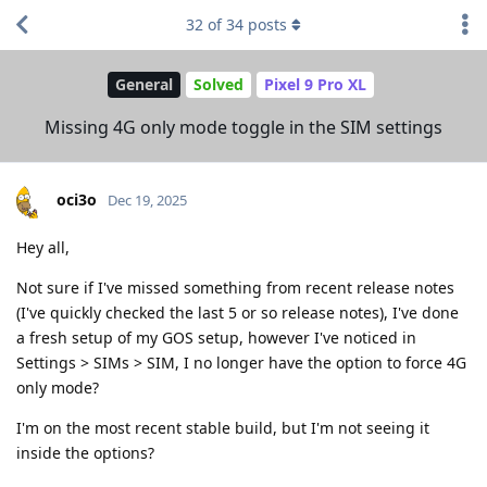
32
of
34
posts
General
Solved
Pixel 9 Pro XL
Missing 4G only mode toggle in the SIM settings
oci3o
Dec 19, 2025
Hey all,
Not sure if I've missed something from recent release notes
(I've quickly checked the last 5 or so release notes), I've done
a fresh setup of my GOS setup, however I've noticed in
Settings > SIMs > SIM, I no longer have the option to force 4G
only mode?
I'm on the most recent stable build, but I'm not seeing it
inside the options?