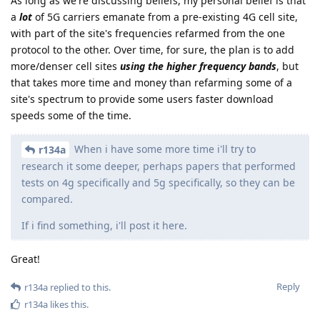
As long as we're discussing beliefs, my personal belief is that
a
lot
of 5G carriers emanate from a pre-existing 4G cell site,
with part of the site's frequencies refarmed from the one
protocol to the other. Over time, for sure, the plan is to add
more/denser cell sites
using the higher frequency bands
, but
that takes more time and money than refarming some of a
site's spectrum to provide some users faster download
speeds some of the time.
When i have some more time i'll try to
r134a
research it some deeper, perhaps papers that performed
tests on 4g specifically and 5g specifically, so they can be
compared.
If i find something, i'll post it here.
Great!
Reply
r134a
replied to this.
r134a
likes this
.