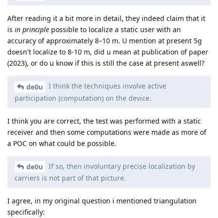
After reading it a bit more in detail, they indeed claim that it
is
in principle
possible to localize a static user with an
accuracy of approximately 8–10 m. U mention at present 5g
doesn't localize to 8-10 m, did u mean at publication of paper
(2023), or do u know if this is still the case at present aswell?
I think the techniques involve active
de0u
participation (computation) on the device.
I think you are correct, the test was performed with a static
receiver and then some computations were made as more of
a POC on what could be possible.
If so, then involuntary precise localization by
de0u
carriers is not part of that picture.
I agree, in my original question i mentioned triangulation
specifically: