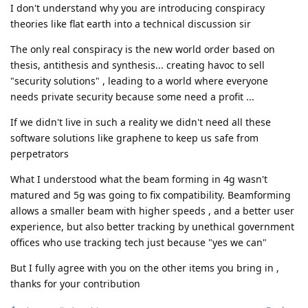
I don't understand why you are introducing conspiracy
theories like flat earth into a technical discussion sir
The only real conspiracy is the new world order based on
thesis, antithesis and synthesis... creating havoc to sell
"security solutions" , leading to a world where everyone
needs private security because some need a profit ...
If we didn't live in such a reality we didn't need all these
software solutions like graphene to keep us safe from
perpetrators
What I understood what the beam forming in 4g wasn't
matured and 5g was going to fix compatibility. Beamforming
allows a smaller beam with higher speeds , and a better user
experience, but also better tracking by unethical government
offices who use tracking tech just because "yes we can"
But I fully agree with you on the other items you bring in ,
thanks for your contribution