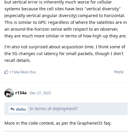
but vertical error is inherently much worse for cellular
systems because the cell sites have less "vertical diversity"
(especially vertical angular diversity) compared to horizontal.
This is similar to GPS: regardless of where the satellites are in
an around-the-horizon sense with respect to an observer,
they are much more similar in terms of how high up they are.
I'm also not surprised about acquisition time. I think some of
the 5G changes cut latency for small packets, though I don't
recall details.
Reply
r134a
likes this
.
r134a
Dec 27, 2025
In terms of deployment?
de0u
More in the code context, as per the GrapheneOS faq: