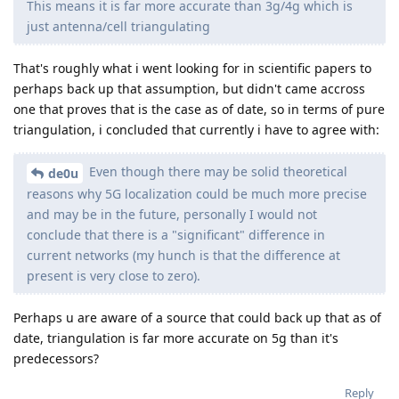
This means it is far more accurate than 3g/4g which is
just antenna/cell triangulating
That's roughly what i went looking for in scientific papers to
perhaps back up that assumption, but didn't came accross
one that proves that is the case as of date, so in terms of pure
triangulation, i concluded that currently i have to agree with:
Even though there may be solid theoretical
de0u
reasons why 5G localization could be much more precise
and may be in the future, personally I would not
conclude that there is a "significant" difference in
current networks (my hunch is that the difference at
present is very close to zero).
Perhaps u are aware of a source that could back up that as of
date, triangulation is far more accurate on 5g than it's
predecessors?
Reply