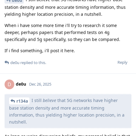
de0u
station density and more accurate timing information, thus
yielding higher location precision, in a nutshell.
When i have some more time i'll try to research it some
deeper, perhaps papers that performed tests on 4g
specifically and 5g specifically, so they can be compared.
If i find something, i'll post it here.
Reply
de0u
replied to this.
de0u
D
Dec 26, 2025
I still
believe
that 5G networks have higher
r134a
base station density and more accurate timing
information, thus yielding higher location precision, in a
nutshell.