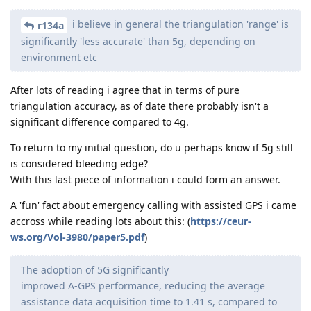
i believe in general the triangulation 'range' is
r134a
significantly 'less accurate' than 5g, depending on
environment etc
After lots of reading i agree that in terms of pure
triangulation accuracy, as of date there probably isn't a
significant difference compared to 4g.
To return to my initial question, do u perhaps know if 5g still
is considered bleeding edge?
With this last piece of information i could form an answer.
A 'fun' fact about emergency calling with assisted GPS i came
accross while reading lots about this: (
https://ceur-
ws.org/Vol-3980/paper5.pdf
)
The adoption of 5G significantly
improved A-GPS performance, reducing the average
assistance data acquisition time to 1.41 s, compared to