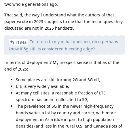
two whole generations ago.
That said, the way I understand what the authors of that
paper wrote in 2023 suggests to me that the techniques they
discussed are not in 2025 handsets.
To return to my initial question, do u perhaps
r134a
know if 5g still is considered bleeding edge?
In terms of deployment? My inexpert sense is that as of the
end of 2025:
Some places are still turning 2G and 3G off,
LTE is very widely available,
At many cell sites, a reasonable fraction of LTE
spectrum has been reallocated to 5G,
The prevalence of 5G in the newer high-frequency
bands varies a lot by country and carrier, with more
deployment in Asia (due in part to high population
densities) and less in the rural U.S. and Canada (lots of