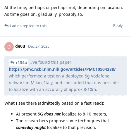
At the time, perhaps or perhaps not, depending on location.
As time goes on, gradually, probably so.
Reply
Ladida
replied to this.
de0u
D
Dec 27, 2025
I've found this paper:
r134a
https://pmc.ncbi.nlm.nih.gov/articles/PMC10504288/
which performed a test on a deployed 5g Vodafone
network in Milan, Italy, and concluded that it is possible
to localize with an accuracy of approx 8-10m.
What I see there (admittedly based on a fast read):
At present 5G
does not
localize to 8-10 meters,
The researchers propose some techniques that
someday might
localize to that precision.