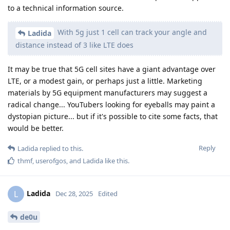
to a technical information source.
With 5g just 1 cell can track your angle and
Ladida
distance instead of 3 like LTE does
It may be true that 5G cell sites have a giant advantage over
LTE, or a modest gain, or perhaps just a little. Marketing
materials by 5G equipment manufacturers may suggest a
radical change... YouTubers looking for eyeballs may paint a
dystopian picture... but if it's possible to cite some facts, that
would be better.
Reply
Ladida
replied to this.
thmf
,
userofgos
, and
Ladida
like this
.
Ladida
L
Dec 28, 2025
Edited
de0u