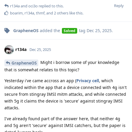
Reply
r134a
and
oci3o
replied to this.
boarim
,
r134a
,
thmf
, and
2
others
like this
.
GrapheneOS
added the
tag
Dec 25, 2025
.
Solved
r134a
Dec 25, 2025
Might i borrow some of your knowledge
GrapheneOS
that is somewhat relates to this topic?
Yesterday i've came accross an app (
Privacy cell
, which
indicated within the app that a device connected with 4g isn't
secure from stingray IMSI mitm attacks, and while connected
with 5g it claims the device is 'secure' against stingray IMSI
attacks.
I've already found part of the answer here, that neither 4g
and 5g aren't 'secure' against IMSI catchers, but the paper is