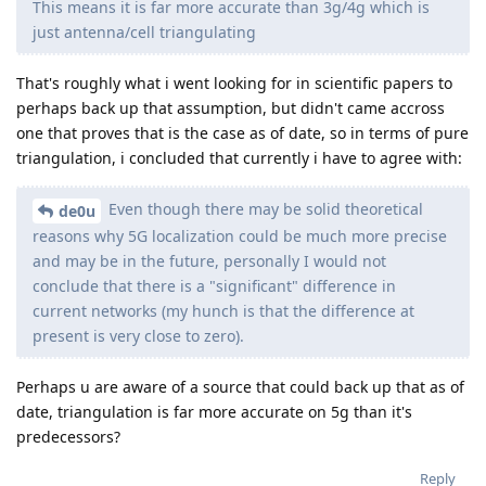
This means it is far more accurate than 3g/4g which is
just antenna/cell triangulating
That's roughly what i went looking for in scientific papers to
perhaps back up that assumption, but didn't came accross
one that proves that is the case as of date, so in terms of pure
triangulation, i concluded that currently i have to agree with:
Even though there may be solid theoretical
de0u
reasons why 5G localization could be much more precise
and may be in the future, personally I would not
conclude that there is a "significant" difference in
current networks (my hunch is that the difference at
present is very close to zero).
Perhaps u are aware of a source that could back up that as of
date, triangulation is far more accurate on 5g than it's
predecessors?
Reply