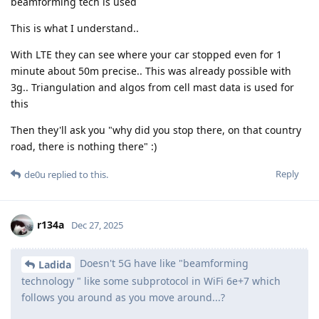
beamforming tech is used
This is what I understand..
With LTE they can see where your car stopped even for 1
minute about 50m precise.. This was already possible with
3g.. Triangulation and algos from cell mast data is used for
this
Then they'll ask you "why did you stop there, on that country
road, there is nothing there" :)
Reply
de0u
replied to this.
r134a
Dec 27, 2025
Doesn't 5G have like "beamforming
Ladida
technology " like some subprotocol in WiFi 6e+7 which
follows you around as you move around...?