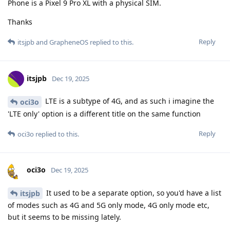
Phone is a Pixel 9 Pro XL with a physical SIM.
Thanks
Reply
itsjpb
and
GrapheneOS
replied to this.
itsjpb
Dec 19, 2025
LTE is a subtype of 4G, and as such i imagine the
oci3o
'LTE only' option is a different title on the same function
Reply
oci3o
replied to this.
oci3o
Dec 19, 2025
It used to be a separate option, so you'd have a list
itsjpb
of modes such as 4G and 5G only mode, 4G only mode etc,
but it seems to be missing lately.