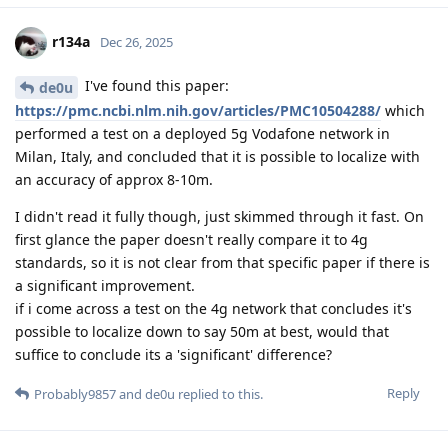
r134a
Dec 26, 2025
I've found this paper:
de0u
https://pmc.ncbi.nlm.nih.gov/articles/PMC10504288/
which
performed a test on a deployed 5g Vodafone network in
Milan, Italy, and concluded that it is possible to localize with
an accuracy of approx 8-10m.
I didn't read it fully though, just skimmed through it fast. On
first glance the paper doesn't really compare it to 4g
standards, so it is not clear from that specific paper if there is
a significant improvement.
if i come across a test on the 4g network that concludes it's
possible to localize down to say 50m at best, would that
suffice to conclude its a 'significant' difference?
Reply
Probably9857
and
de0u
replied to this.