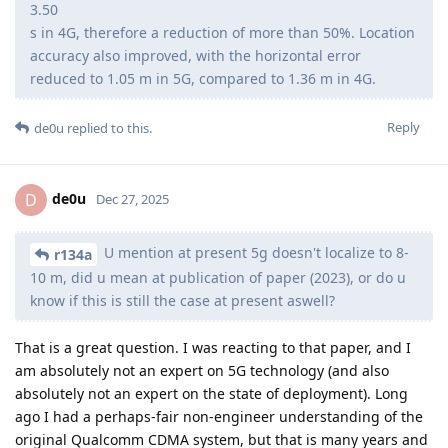
3.50
s in 4G, therefore a reduction of more than 50%. Location
accuracy also improved, with the horizontal error
reduced to 1.05 m in 5G, compared to 1.36 m in 4G.
Reply
de0u
replied to this.
de0u
D
Dec 27, 2025
U mention at present 5g doesn't localize to 8-
r134a
10 m, did u mean at publication of paper (2023), or do u
know if this is still the case at present aswell?
That is a great question. I was reacting to that paper, and I
am absolutely not an expert on 5G technology (and also
absolutely not an expert on the state of deployment). Long
ago I had a perhaps-fair non-engineer understanding of the
original Qualcomm CDMA system, but that is many years and