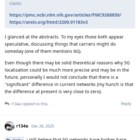
claim:
https://pmc.ncbi.nlm.nih.gov/articles/PMC9268850/
https://arxiv.org/html/2209.01183v3
I glanced at the abstracts. To my eyes those both appear
speculative, discussing things that carriers might do
someday (one of them mentions 6G).
Even though there may be solid theoretical reasons why 5G
localization could be much more precise and may be in the
future, personally I would not conclude that there is a
"significant" difference in current networks (my hunch is that
the difference at present is very close to zero).
Reply
r134a
replied to this.
r134a
Dec 26, 2025
i still
believe
that 5G networks have higher base