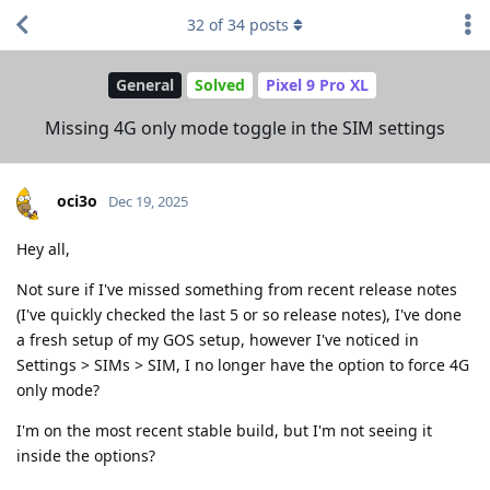
32
of
34
posts
General
Solved
Pixel 9 Pro XL
Missing 4G only mode toggle in the SIM settings
oci3o
Dec 19, 2025
Hey all,
Not sure if I've missed something from recent release notes
(I've quickly checked the last 5 or so release notes), I've done
a fresh setup of my GOS setup, however I've noticed in
Settings > SIMs > SIM, I no longer have the option to force 4G
only mode?
I'm on the most recent stable build, but I'm not seeing it
inside the options?