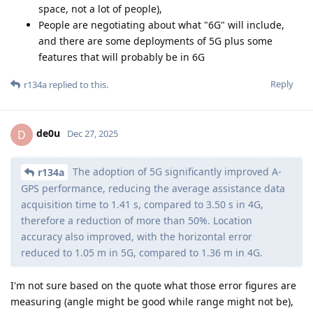
space, not a lot of people),
People are negotiating about what "6G" will include,
and there are some deployments of 5G plus some
features that will probably be in 6G
Reply
r134a
replied to this.
de0u
D
Dec 27, 2025
The adoption of 5G significantly improved A-
r134a
GPS performance, reducing the average assistance data
acquisition time to 1.41 s, compared to 3.50 s in 4G,
therefore a reduction of more than 50%. Location
accuracy also improved, with the horizontal error
reduced to 1.05 m in 5G, compared to 1.36 m in 4G.
I'm not sure based on the quote what those error figures are
measuring (angle might be good while range might not be),