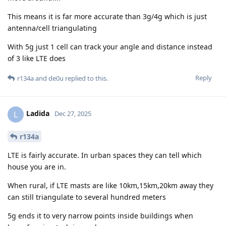
This means it is far more accurate than 3g/4g which is just
antenna/cell triangulating
With 5g just 1 cell can track your angle and distance instead
of 3 like LTE does
Reply
r134a
and
de0u
replied to this.
Ladida
L
Dec 27, 2025
r134a
LTE is fairly accurate. In urban spaces they can tell which
house you are in.
When rural, if LTE masts are like 10km,15km,20km away they
can still triangulate to several hundred meters
5g ends it to very narrow points inside buildings when