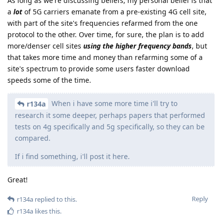
As long as we're discussing beliefs, my personal belief is that
a
lot
of 5G carriers emanate from a pre-existing 4G cell site,
with part of the site's frequencies refarmed from the one
protocol to the other. Over time, for sure, the plan is to add
more/denser cell sites
using the higher frequency bands
, but
that takes more time and money than refarming some of a
site's spectrum to provide some users faster download
speeds some of the time.
When i have some more time i'll try to
r134a
research it some deeper, perhaps papers that performed
tests on 4g specifically and 5g specifically, so they can be
compared.
If i find something, i'll post it here.
Great!
Reply
r134a
replied to this.
r134a
likes this
.