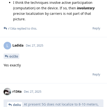
I think the techniques involve active participation
(computation) on the device. If so, then
involuntary
precise localization by carriers is not part of that
picture.
Reply
r134a
replied to this.
Ladida
L
Dec 27, 2025
oci3o
Yes exactly
Reply
r134a
Dec 27, 2025
At present 5G does not localize to 8-10 meters,
de0u