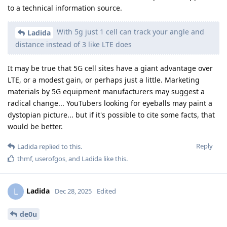
to a technical information source.
With 5g just 1 cell can track your angle and
Ladida
distance instead of 3 like LTE does
It may be true that 5G cell sites have a giant advantage over
LTE, or a modest gain, or perhaps just a little. Marketing
materials by 5G equipment manufacturers may suggest a
radical change... YouTubers looking for eyeballs may paint a
dystopian picture... but if it's possible to cite some facts, that
would be better.
Reply
Ladida
replied to this.
thmf
,
userofgos
, and
Ladida
like this
.
Ladida
L
Dec 28, 2025
Edited
de0u