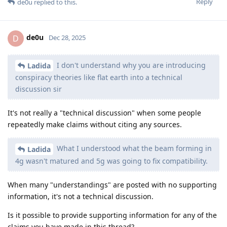
Reply
de0u
replied to this.
de0u
D
Dec 28, 2025
I don't understand why you are introducing
Ladida
conspiracy theories like flat earth into a technical
discussion sir
It's not really a "technical discussion" when some people
repeatedly make claims without citing any sources.
What I understood what the beam forming in
Ladida
4g wasn't matured and 5g was going to fix compatibility.
When many "understandings" are posted with no supporting
information, it's not a technical discussion.
Is it possible to provide supporting information for any of the
claims you have made in this thread?