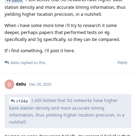
de0u
station density and more accurate timing information, thus
yielding higher location precision, in a nutshell.
When i have some more time i'll try to research it some
deeper, perhaps papers that performed tests on 4g
specifically and 5g specifically, so they can be compared.
If i find something, i'll post it here.
Reply
de0u
replied to this.
de0u
D
Dec 26, 2025
I still
believe
that 5G networks have higher
r134a
base station density and more accurate timing
information, thus yielding higher location precision, in a
nutshell.