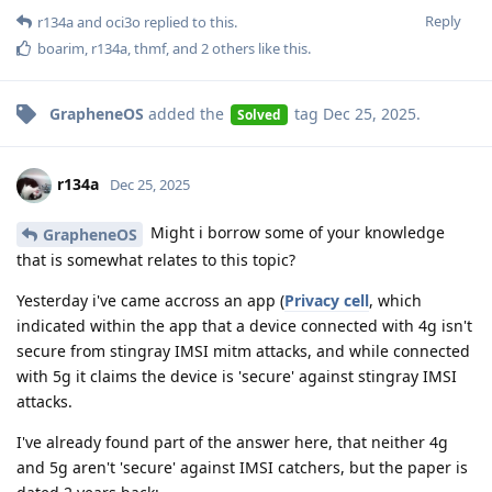
Reply
r134a
and
oci3o
replied to this.
boarim
,
r134a
,
thmf
, and
2
others
like this
.
GrapheneOS
added the
tag
Dec 25, 2025
.
Solved
r134a
Dec 25, 2025
Might i borrow some of your knowledge
GrapheneOS
that is somewhat relates to this topic?
Yesterday i've came accross an app (
Privacy cell
, which
indicated within the app that a device connected with 4g isn't
secure from stingray IMSI mitm attacks, and while connected
with 5g it claims the device is 'secure' against stingray IMSI
attacks.
I've already found part of the answer here, that neither 4g
and 5g aren't 'secure' against IMSI catchers, but the paper is