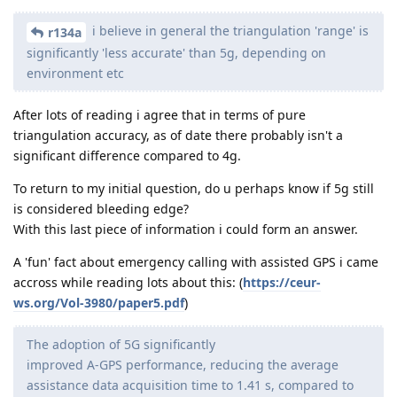
i believe in general the triangulation 'range' is
r134a
significantly 'less accurate' than 5g, depending on
environment etc
After lots of reading i agree that in terms of pure
triangulation accuracy, as of date there probably isn't a
significant difference compared to 4g.
To return to my initial question, do u perhaps know if 5g still
is considered bleeding edge?
With this last piece of information i could form an answer.
A 'fun' fact about emergency calling with assisted GPS i came
accross while reading lots about this: (
https://ceur-
ws.org/Vol-3980/paper5.pdf
)
The adoption of 5G significantly
improved A-GPS performance, reducing the average
assistance data acquisition time to 1.41 s, compared to