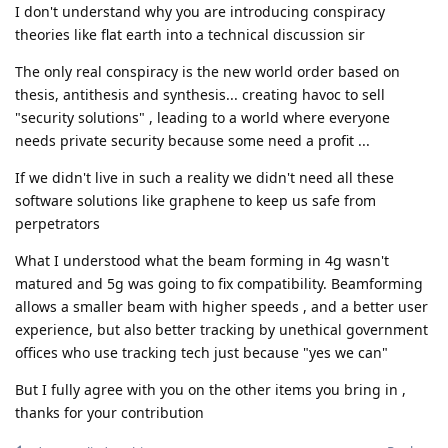
I don't understand why you are introducing conspiracy
theories like flat earth into a technical discussion sir
The only real conspiracy is the new world order based on
thesis, antithesis and synthesis... creating havoc to sell
"security solutions" , leading to a world where everyone
needs private security because some need a profit ...
If we didn't live in such a reality we didn't need all these
software solutions like graphene to keep us safe from
perpetrators
What I understood what the beam forming in 4g wasn't
matured and 5g was going to fix compatibility. Beamforming
allows a smaller beam with higher speeds , and a better user
experience, but also better tracking by unethical government
offices who use tracking tech just because "yes we can"
But I fully agree with you on the other items you bring in ,
thanks for your contribution