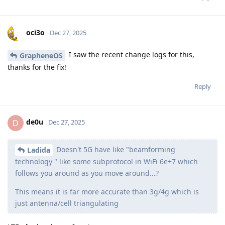
oci3o
Dec 27, 2025
I saw the recent change logs for this,
GrapheneOS
thanks for the fix!
Reply
de0u
D
Dec 27, 2025
Doesn't 5G have like "beamforming
Ladida
technology " like some subprotocol in WiFi 6e+7 which
follows you around as you move around...?
This means it is far more accurate than 3g/4g which is
just antenna/cell triangulating