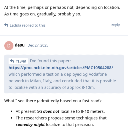
At the time, perhaps or perhaps not, depending on location.
As time goes on, gradually, probably so.
Reply
Ladida
replied to this.
de0u
D
Dec 27, 2025
I've found this paper:
r134a
https://pmc.ncbi.nlm.nih.gov/articles/PMC10504288/
which performed a test on a deployed 5g Vodafone
network in Milan, Italy, and concluded that it is possible
to localize with an accuracy of approx 8-10m.
What I see there (admittedly based on a fast read):
At present 5G
does not
localize to 8-10 meters,
The researchers propose some techniques that
someday might
localize to that precision.