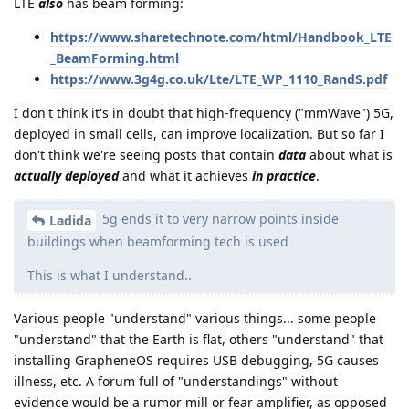
LTE
also
has beam forming:
https://www.sharetechnote.com/html/Handbook_LTE
_BeamForming.html
https://www.3g4g.co.uk/Lte/LTE_WP_1110_RandS.pdf
I don't think it's in doubt that high-frequency ("mmWave") 5G,
deployed in small cells, can improve localization. But so far I
don't think we're seeing posts that contain
data
about what is
actually deployed
and what it achieves
in practice
.
5g ends it to very narrow points inside
Ladida
buildings when beamforming tech is used
This is what I understand..
Various people "understand" various things... some people
"understand" that the Earth is flat, others "understand" that
installing GrapheneOS requires USB debugging, 5G causes
illness, etc. A forum full of "understandings" without
evidence would be a rumor mill or fear amplifier, as opposed