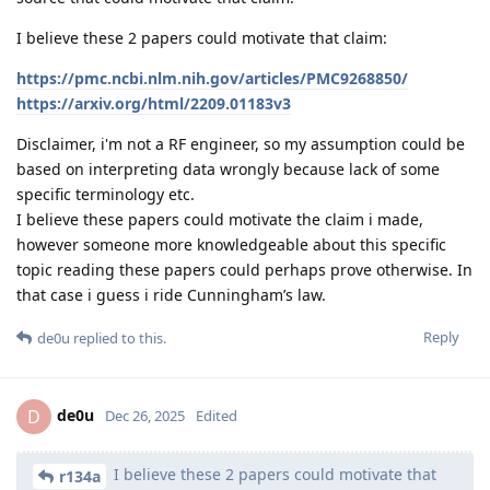
I believe these 2 papers could motivate that claim:
https://pmc.ncbi.nlm.nih.gov/articles/PMC9268850/
https://arxiv.org/html/2209.01183v3
Disclaimer, i'm not a RF engineer, so my assumption could be
based on interpreting data wrongly because lack of some
specific terminology etc.
I believe these papers could motivate the claim i made,
however someone more knowledgeable about this specific
topic reading these papers could perhaps prove otherwise. In
that case i guess i ride Cunningham’s law.
Reply
de0u
replied to this.
de0u
D
Dec 26, 2025
Edited
I believe these 2 papers could motivate that
r134a