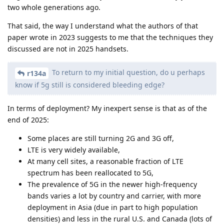
two whole generations ago.
That said, the way I understand what the authors of that
paper wrote in 2023 suggests to me that the techniques they
discussed are not in 2025 handsets.
To return to my initial question, do u perhaps
r134a
know if 5g still is considered bleeding edge?
In terms of deployment? My inexpert sense is that as of the
end of 2025:
Some places are still turning 2G and 3G off,
LTE is very widely available,
At many cell sites, a reasonable fraction of LTE
spectrum has been reallocated to 5G,
The prevalence of 5G in the newer high-frequency
bands varies a lot by country and carrier, with more
deployment in Asia (due in part to high population
densities) and less in the rural U.S. and Canada (lots of