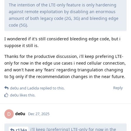
The intention of the LTE-only feature is only hardening
against remote exploitation by disabling an enormous
amount of both legacy code (2G, 3G) and bleeding edge
code (5G).
I wondered if it's still considered bleeding edge code, but i
suppose it still is.
Thanks for the productive discussion, i'll keep prefering LTE-
only for now in the edge use cases i need cellular connection,
and won't have any 'fears' regarding triangulation changing
to 5g only if the recommendation changes in the near future.
Reply
de0u
and
Ladida
replied to this.
de0u
likes this
.
de0u
D
Dec 27, 2025
i'll keep [preferring] LTE-only for now in the
r134a