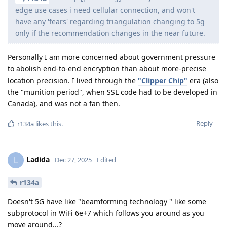
edge use cases i need cellular connection, and won't
have any 'fears' regarding triangulation changing to 5g
only if the recommendation changes in the near future.
Personally I am more concerned about government pressure
to abolish end-to-end encryption than about more-precise
location precision. I lived through the
"Clipper Chip"
era (also
the "munition period", when SSL code had to be developed in
Canada), and was not a fan then.
Reply
r134a
likes this
.
Ladida
L
Dec 27, 2025
Edited
r134a
Doesn't 5G have like "beamforming technology " like some
subprotocol in WiFi 6e+7 which follows you around as you
move around...?