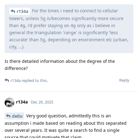
For the times i need to connect to cellular
r134a
towers, unless 5g is/becomes significantly more secure
than 4g, i'd prefer staying on 4g only as i believe in
general the triangulation 'range' is significantly 'less
accurate' than 5g, depending on environment etc (urban,
city, ...)
Is there detailed information about the degree of the
difference?
Reply
r134a
replied to this.
r134a
Dec 26, 2025
Very good question, admittedly this is an
de0u
assumption i made based on reading about this separated
over several years. It was quite a search to find a single
source that could motivate that claim.