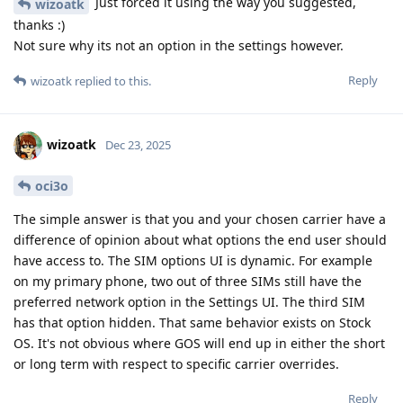
Just forced it using the way you suggested,
wizoatk
thanks :)
Not sure why its not an option in the settings however.
Reply
wizoatk
replied to this.
wizoatk
Dec 23, 2025
oci3o
The simple answer is that you and your chosen carrier have a
difference of opinion about what options the end user should
have access to. The SIM options UI is dynamic. For example
on my primary phone, two out of three SIMs still have the
preferred network option in the Settings UI. The third SIM
has that option hidden. That same behavior exists on Stock
OS. It's not obvious where GOS will end up in either the short
or long term with respect to specific carrier overrides.
Reply