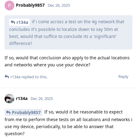
Probably9857
P
Dec 26, 2025
if i come across a test on the 4g network that
r134a
concludes it's possible to localize down to say 50m at
best, would that suffice to conclude its a 'significant'
difference?
If so, would that conclusion also apply to the actual locations
and networks where you use your device?
Reply
r134a
replied to this.
r134a
Dec 26, 2025
If so, would it be reasonable to expect
Probably9857
from me to perform these tests on all locations and networks i
use my device, periodically, to be able to answer that
question?