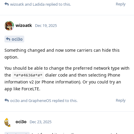
Reply
wizoatk
and
Ladida
replied to this.
wizoatk
Dec 19, 2025
oci3o
Something changed and now some carriers can hide this
option.
You should be able to change the preferred network type with
the
dialer code and then selecting Phone
*#*#4636#*#*
information v2 (or Phone information). Or you could try an
app like ForceLTE.
Reply
oci3o
and
GrapheneOS
replied to this.
oci3o
Dec 23, 2025