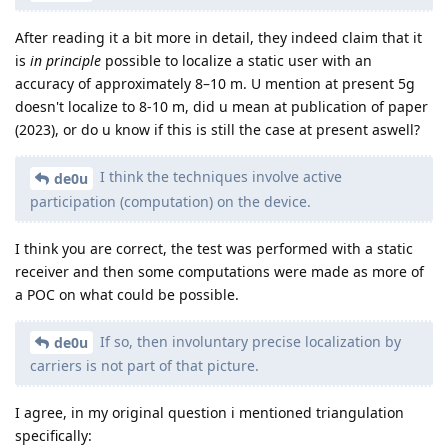
After reading it a bit more in detail, they indeed claim that it
is
in principle
possible to localize a static user with an
accuracy of approximately 8–10 m. U mention at present 5g
doesn't localize to 8-10 m, did u mean at publication of paper
(2023), or do u know if this is still the case at present aswell?
I think the techniques involve active
de0u
participation (computation) on the device.
I think you are correct, the test was performed with a static
receiver and then some computations were made as more of
a POC on what could be possible.
If so, then involuntary precise localization by
de0u
carriers is not part of that picture.
I agree, in my original question i mentioned triangulation
specifically: