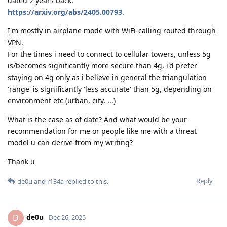
dated 2 years back:
https://arxiv.org/abs/2405.00793
.
I'm mostly in airplane mode with WiFi-calling routed through
VPN.
For the times i need to connect to cellular towers, unless 5g
is/becomes significantly more secure than 4g, i'd prefer
staying on 4g only as i believe in general the triangulation
'range' is significantly 'less accurate' than 5g, depending on
environment etc (urban, city, ...)
What is the case as of date? And what would be your
recommendation for me or people like me with a threat
model u can derive from my writing?
Thank u
Reply
de0u
and
r134a
replied to this.
de0u
D
Dec 26, 2025