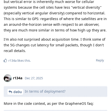
but vertical error is inherently much worse for cellular
systems because the cell sites have less "vertical diversity"
(especially vertical angular diversity) compared to horizontal.
This is similar to GPS: regardless of where the satellites are in
an around-the-horizon sense with respect to an observer,
they are much more similar in terms of how high up they are.
I'm also not surprised about acquisition time. I think some of
the 5G changes cut latency for small packets, though I don't
recall details.
Reply
r134a
likes this
.
r134a
Dec 27, 2025
In terms of deployment?
de0u
More in the code context, as per the GrapheneOS faq: