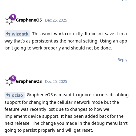
GrapheneOS
Dec 25, 2025
This won't work correctly. It doesn't save it in a
wizoatk
way that's as persistent as the normal setting. Using an app
isn't going to work properly and should not be done.
Reply
GrapheneOS
Dec 25, 2025
GrapheneOS is meant to ignore carriers disabling
oci3o
support for changing the cellular network mode but the
feature was recently lost due to changes to how we
implement device support. It has been added back for the
next release. The change you made in the debug menu isn't
going to persist properly and will get reset.