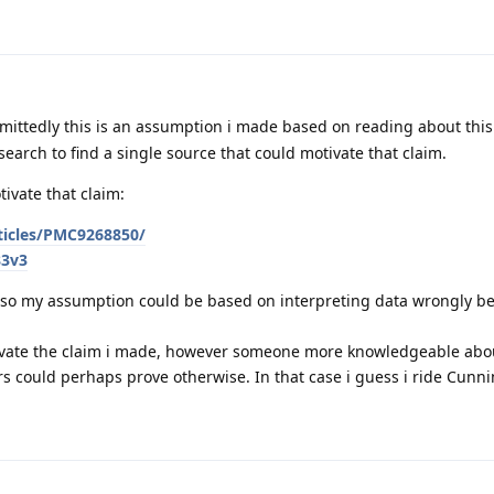
mittedly this is an assumption i made based on reading about thi
 search to find a single source that could motivate that claim.
ivate that claim:
rticles/PMC9268850/
83v3
r, so my assumption could be based on interpreting data wrongly b
tivate the claim i made, however someone more knowledgeable abou
rs could perhaps prove otherwise. In that case i guess i ride Cunn