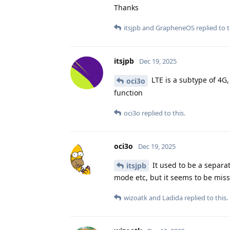
Thanks
itsjpb
and
GrapheneOS
replied to t
itsjpb
Dec 19, 2025
LTE is a subtype of 4G, 
oci3o
function
oci3o
replied to this.
oci3o
Dec 19, 2025
It used to be a separa
itsjpb
mode etc, but it seems to be missi
wizoatk
and
Ladida
replied to this.