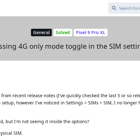
General
Solved
Pixel 9 Pro XL
ssing 4G only mode toggle in the SIM setti
from recent release notes (I've quickly checked the last 5 or so rel
 setup, however I've noticed in Settings > SIMs > SIM, I no longer 
d, but I'm not seeing it inside the options?
hysical SIM.