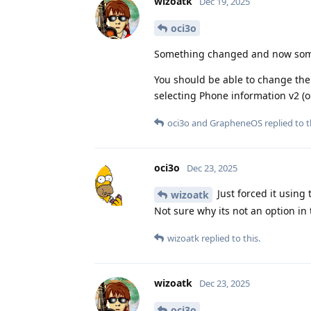
wizoatk
Dec 19, 2025
oci3o
Something changed and now some 
You should be able to change the
selecting Phone information v2 (o
oci3o
and
GrapheneOS
replied to t
oci3o
Dec 23, 2025
Just forced it using
wizoatk
Not sure why its not an option in
wizoatk
replied to this.
wizoatk
Dec 23, 2025
oci3o