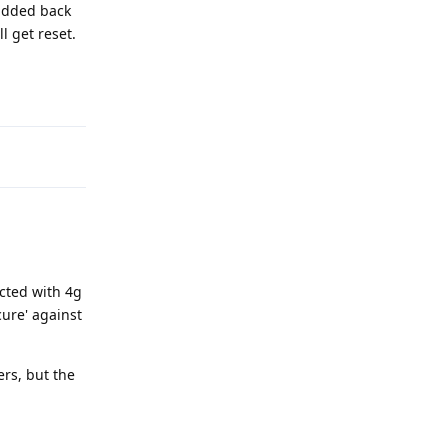
 added back
l get reset.
Reply
ected with 4g
cure' against
ers, but the