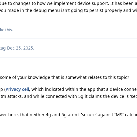
t due to changes to how we implement device support. It has been
you made in the debug menu isn't going to persist properly and wil
ike this
.
tag
Dec 25, 2025
.
some of your knowledge that is somewhat relates to this topic?
p (
Privacy cell
, which indicated within the app that a device conn
tm attacks, and while connected with 5g it claims the device is 'se
wer here, that neither 4g and 5g aren't 'secure' against IMSI catch
.