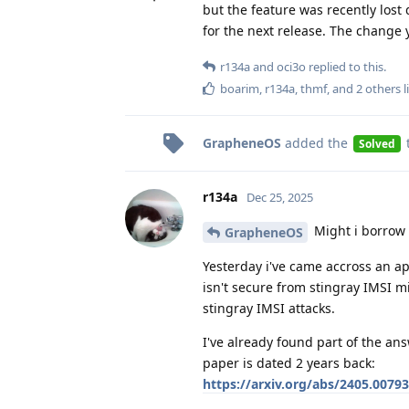
but the feature was recently los
for the next release. The change 
r134a
and
oci3o
replied to this.
boarim
,
r134a
,
thmf
, and
2
others
l
GrapheneOS
added the
Solved
r134a
Dec 25, 2025
Might i borrow 
GrapheneOS
Yesterday i've came accross an ap
isn't secure from stingray IMSI mi
stingray IMSI attacks.
I've already found part of the ans
paper is dated 2 years back:
https://arxiv.org/abs/2405.00793