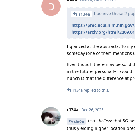
D
I believe these 2 pa
r134a
https://pmc.ncbi.nlm.nih.gov
https://arxiv.org/html/2209.0
I glanced at the abstracts. To my
someday (one of them mentions 6
Even though there may be solid t
in the future, personally I would 
hunch is that the difference at pre
r134a
replied to this.
r134a
Dec 26, 2025
i still
believe
that 5G ne
de0u
thus yielding higher location prec