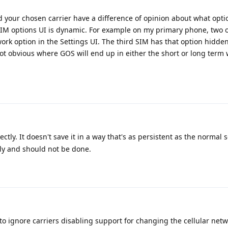
d your chosen carrier have a difference of opinion about what opti
SIM options UI is dynamic. For example on my primary phone, two o
work option in the Settings UI. The third SIM has that option hidde
 not obvious where GOS will end up in either the short or long term 
ctly. It doesn't save it in a way that's as persistent as the normal 
rly and should not be done.
 ignore carriers disabling support for changing the cellular net