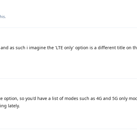
his.
and as such i imagine the 'LTE only' option is a different title on 
te option, so you'd have a list of modes such as 4G and 5G only mo
ng lately.