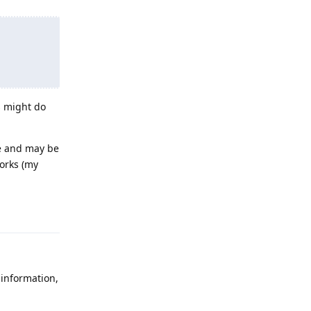
s might do
se and may be
works (my
Reply
 information,