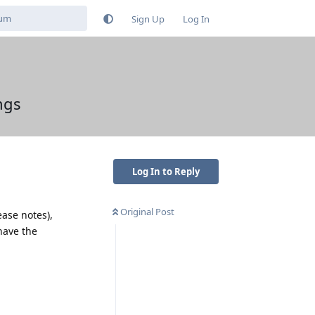
Sign Up
Log In
ngs
Log In to Reply
Original Post
ease notes),
have the