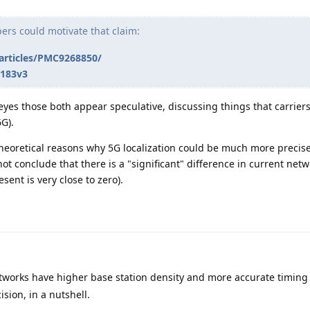
pers could motivate that claim:
/articles/PMC9268850/
1183v3
 eyes those both appear speculative, discussing things that carrier
G).
heoretical reasons why 5G localization could be much more preci
not conclude that there is a "significant" difference in current net
sent is very close to zero).
tworks have higher base station density and more accurate timing
ision, in a nutshell.