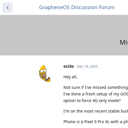
GrapheneOS Discussion Forum
Mi
oci3o
Dec 19, 2025
Hey all,
Not sure if I've missed something 
I've done a fresh setup of my GOS
option to force 4G only mode?
I'm on the most recent stable buil
Phone is a Pixel 9 Pro XL with a p