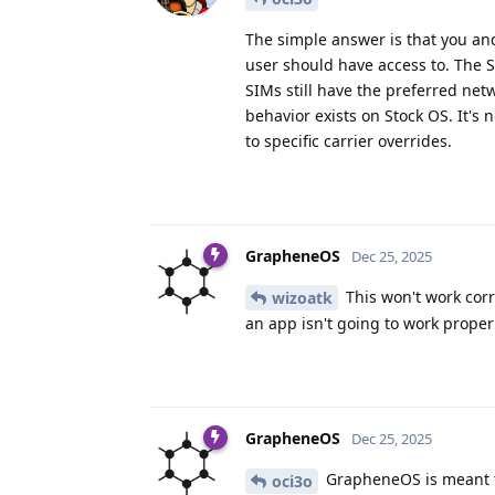
The simple answer is that you an
user should have access to. The 
SIMs still have the preferred net
behavior exists on Stock OS. It's
to specific carrier overrides.
GrapheneOS
Dec 25, 2025
This won't work corre
wizoatk
an app isn't going to work prope
GrapheneOS
Dec 25, 2025
GrapheneOS is meant to
oci3o