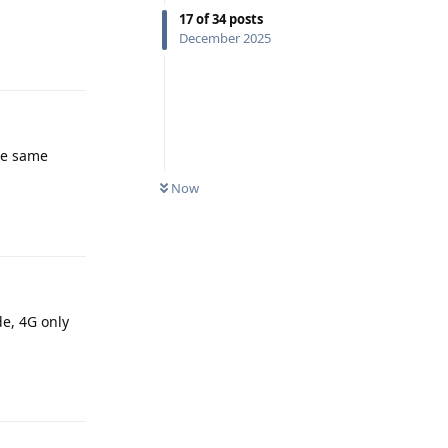
17
of
34
posts
December 2025
Reply
the same
Now
Reply
de, 4G only
Reply