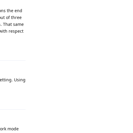
ons the end
ut of three
n. That same
with respect
Reply
setting. Using
Reply
work mode