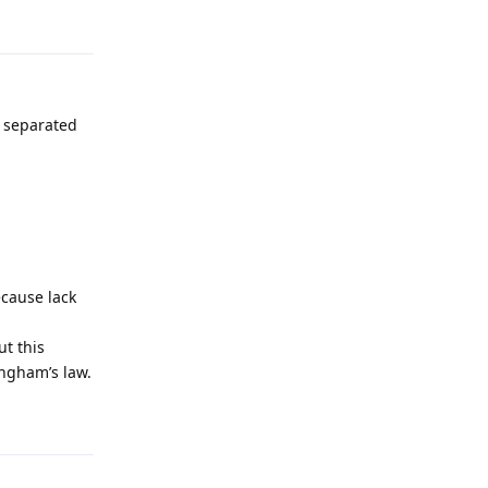
Reply
s separated
ecause lack
t this
ingham’s law.
Reply