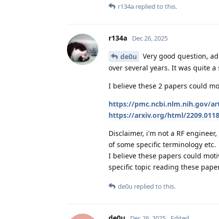
r134a
replied to this.
r134a
Dec 26, 2025
Very good question, ad
de0u
over several years. It was quite a
I believe these 2 papers could mot
https://pmc.ncbi.nlm.nih.gov/a
https://arxiv.org/html/2209.011
Disclaimer, i'm not a RF enginee
of some specific terminology etc.
I believe these papers could mo
specific topic reading these pape
de0u
replied to this.
de0u
Dec 26, 2025
Edited