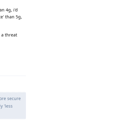
n 4g, i'd
te' than 5g,
 a threat
Reply
more secure
y 'less