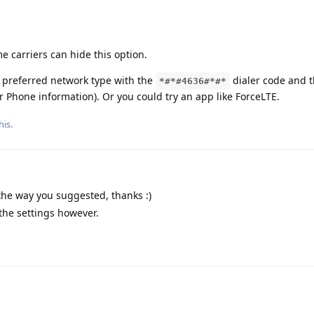
carriers can hide this option.
 preferred network type with the
dialer code and 
*#*#4636#*#*
r Phone information). Or you could try an app like ForceLTE.
his.
 the way you suggested, thanks :)
 the settings however.