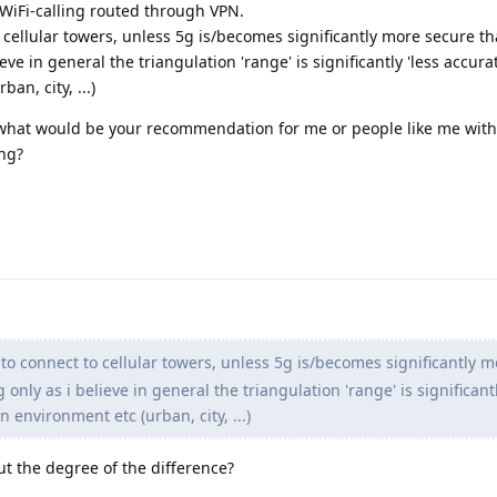
 WiFi-calling routed through VPN.
 cellular towers, unless 5g is/becomes significantly more secure tha
eve in general the triangulation 'range' is significantly 'less accura
n, city, ...)
 what would be your recommendation for me or people like me with
ng?
to connect to cellular towers, unless 5g is/becomes significantly 
 only as i believe in general the triangulation 'range' is significantl
 environment etc (urban, city, ...)
ut the degree of the difference?