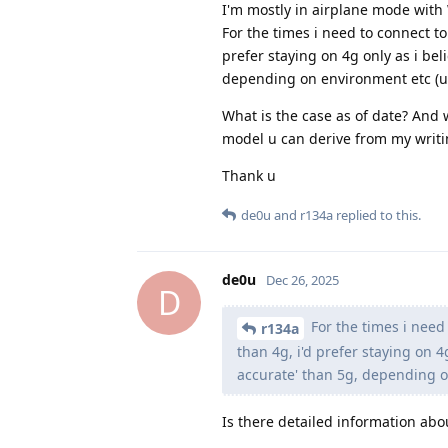
I'm mostly in airplane mode with
For the times i need to connect to
prefer staying on 4g only as i beli
depending on environment etc (urba
What is the case as of date? And
model u can derive from my writi
Thank u
de0u
and
r134a
replied to this.
de0u
Dec 26, 2025
D
For the times i need 
r134a
than 4g, i'd prefer staying on 4g
accurate' than 5g, depending on
Is there detailed information abo