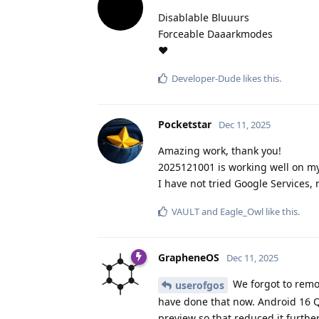
Disablable Bluuurs
Forceable Daaarkmodes
❤️
Developer-Dude
likes this
.
Pocketstar
Dec 11, 2025
Amazing work, thank you!
2025121001 is working well on my 
I have not tried Google Services, 
VAULT
and
Eagle_Owl
like this
.
GrapheneOS
Dec 11, 2025
We forgot to remov
userofgos
have done that now. Android 16 QP
preview so that reduced it furthe