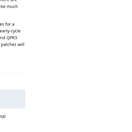
l be much
es for a
early-cycle
 and QPR3
 patches will
Reply
tal