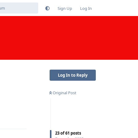
Sign Up
Log In
Log In to Reply
Original Post
Reply
23
of
61
posts