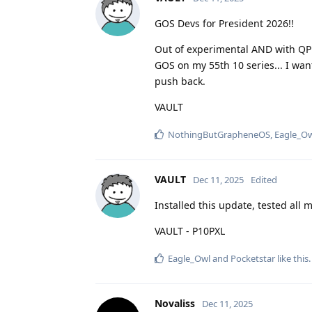
GOS Devs for President 2026!!
Out of experimental AND with QPR
GOS on my 55th 10 series... I wan
push back.
VAULT
NothingButGrapheneOS
,
Eagle_O
VAULT
Dec 11, 2025
Edited
Installed this update, tested all 
VAULT - P10PXL
Eagle_Owl
and
Pocketstar
like this
.
Novaliss
Dec 11, 2025