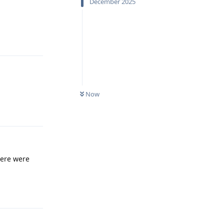
December 2025
Reply
Now
Reply
there were
Reply