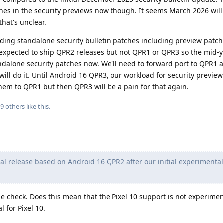
hes in the security previews now though. It seems March 2026 wil
hat's unclear.
viding standalone security bulletin patches including preview patch
expected to ship QPR2 releases but not QPR1 or QPR3 so the mid-y
tandalone security patches now. We'll need to forward port to QPR1
ill do it. Until Android 16 QPR3, our workload for security preview
them to QPR1 but then QPR3 will be a pain for that again.
d
9
others
like this
.
tal release based on Android 16 QPR2 after our initial experimental
le check. Does this mean that the Pixel 10 support is not experimen
l for Pixel 10.