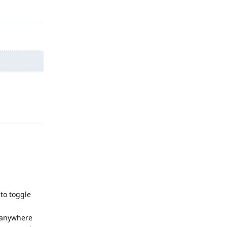
Reply
Reply
to toggle
g anywhere