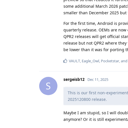
some additional March 2026 patc
smaller than December 2025 but t
For the first time, Android is pro
quarterly release. OEMs are now 
QPR2 releases will get official s
release but not QPR2 where they w
be lower than it was for porting 
VAULT
,
Eagle_Owl
,
Pocketstar
, an
sergeisb12
Dec 11, 2025
S
This is our first non-experimen
2025120800 release.
Maybe I am stupid, so I will doub
anymore? Or it is still experimenta