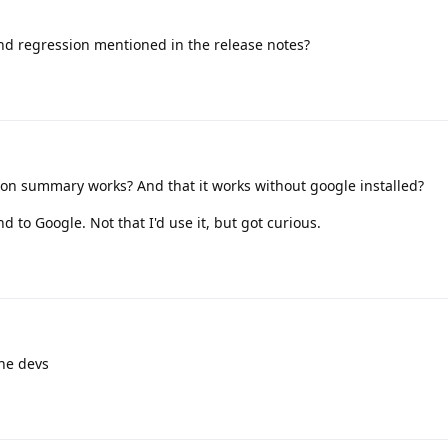
und regression mentioned in the release notes?
ion summary works? And that it works without google installed?
end to Google. Not that I'd use it, but got curious.
the devs