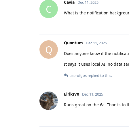
Cavia
Dec 11, 2025
C
What is the notification backgro
Quantum
Dec 11, 2025
Q
Does anyone know if the notificat
It says it uses local AI, no data s
userofgos
replied to this.
Eirikr70
Dec 11, 2025
Runs great on the 6a. Thanks to 