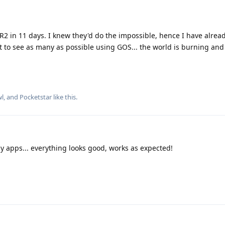
2 in 11 days. I knew they'd do the impossible, hence I have alrea
t to see as many as possible using GOS... the world is burning an
wl
, and
Pocketstar
like this
.
my apps... everything looks good, works as expected!