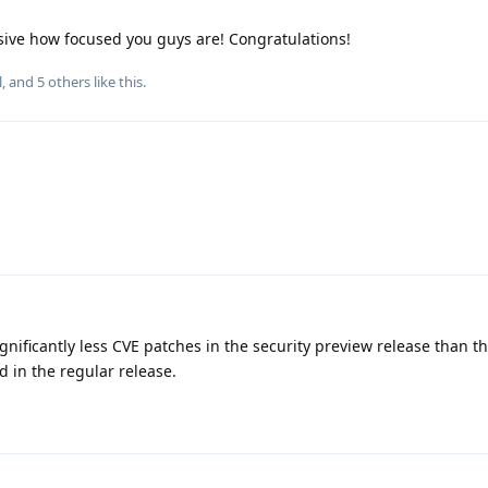
ive how focused you guys are! Congratulations!
l
, and
5
others
like this
.
 significantly less CVE patches in the security preview release than 
 in the regular release.