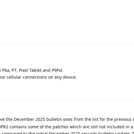
P6a, P7, Pixel Tablet and P9Pxl.
nor cellular connections on any device.
e the December 2025 bulletin ones from the list for the previous 
R2 contains some of the patches which are still not included in a 
r compared to the initial December 2025 security bulletin update. 