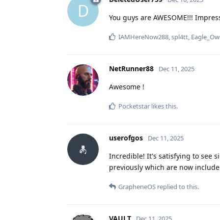
D
You guys are AWESOME!!! Impress
IAMHereNow288
,
spl4tt
,
Eagle_Ow
NetRunner88
Dec 11, 2025
Awesome !
Pocketstar
likes this
.
userofgos
Dec 11, 2025
Incredible! It's satisfying to see
previously which are now included
GrapheneOS
replied to this.
VAULT
Dec 11, 2025