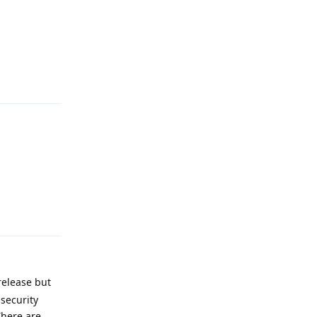
Reply
Reply
release but
security
There are