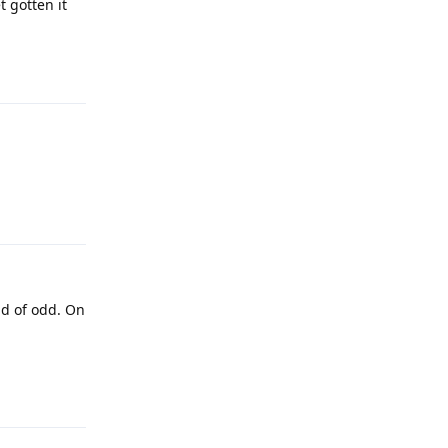
t gotten it
Reply
Reply
nd of odd. On
Reply