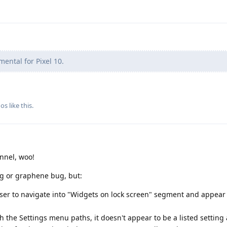
imental for Pixel 10.
gos
like this
.
nnel, woo!
ug or graphene bug, but:
ser to navigate into "Widgets on lock screen" segment and appear 
 the Settings menu paths, it doesn't appear to be a listed settin