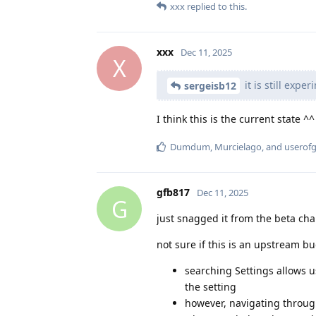
xxx
replied to this.
xxx
Dec 11, 2025
X
it is still exper
sergeisb12
I think this is the current state ^^
Dumdum
,
Murcielago
, and
userof
gfb817
Dec 11, 2025
G
just snagged it from the beta cha
not sure if this is an upstream b
searching Settings allows u
the setting
however, navigating through