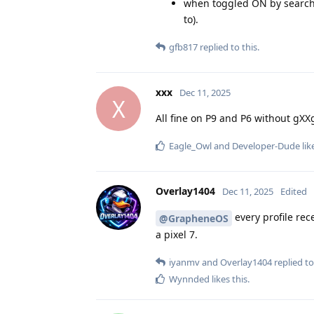
when toggled ON by searching
to).
gfb817
replied to this.
xxx
Dec 11, 2025
X
All fine on P9 and P6 without gXXg
Eagle_Owl
and
Developer-Dude
lik
Overlay1404
Dec 11, 2025
Edited
every profile rec
@GrapheneOS
a pixel 7.
iyanmv
and
Overlay1404
replied to
Wynnded
likes this
.