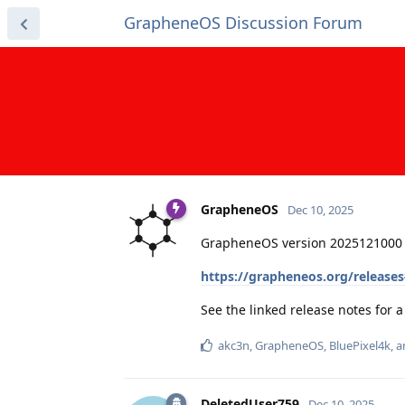
GrapheneOS Discussion Forum
GrapheneOS
Dec 10, 2025
GrapheneOS version 2025121000 
https://grapheneos.org/release
See the linked release notes for
akc3n
,
GrapheneOS
,
BluePixel4k
, 
DeletedUser759
Dec 10, 2025