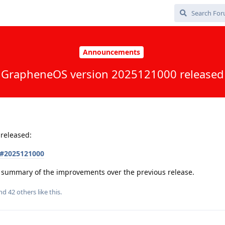
Announcements
GrapheneOS version 2025121000 released
released:
s#2025121000
 a summary of the improvements over the previous release.
and
42
others
like this
.