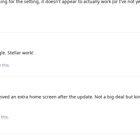
 for the setting, it doesn't appear to actually work (or I've not ye
le. Stellar work!
e this
.
eived an extra home screen after the update. Not a big deal but ki
 this.