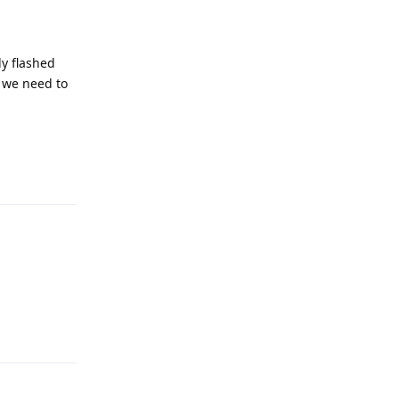
dy flashed
d we need to
Reply
Reply