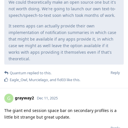
We could theoretically make an open source one but it's
not worth doing. We're going to launch our own text-to-
speech/speech-to-text soon which took months of work.
It seems apps can actually provide their own
implementation of notification summaries in which case
that might be available if any apps provide it, in which
case we might as well leave the option available if it
works with apps providing it themselves even if that's
theoretical.
Reply
Quantum
replied to this.
Eagle_Owl
,
Murcielago
, and
fid03
like this
.
grayway2
G
Dec 11, 2025
The giant end session space bar on secondary profiles is a
little bit strange but great update.
Reply