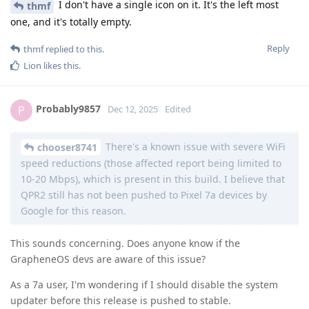
I don't have a single icon on it. It's the left most
thmf
one, and it's totally empty.
Reply
thmf
replied to this.
Lion
likes this
.
Probably9857
P
Dec 12, 2025
Edited
There's a known issue with severe WiFi
chooser8741
speed reductions (those affected report being limited to
10-20 Mbps), which is present in this build. I believe that
QPR2 still has not been pushed to Pixel 7a devices by
Google for this reason.
This sounds concerning. Does anyone know if the
GrapheneOS devs are aware of this issue?
As a 7a user, I'm wondering if I should disable the system
updater before this release is pushed to stable.