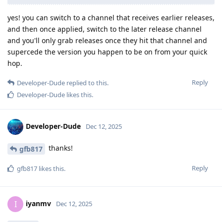
yes! you can switch to a channel that receives earlier releases,
and then once applied, switch to the later release channel
and you'll only grab releases once they hit that channel and
supercede the version you happen to be on from your quick
hop.
Reply
Developer-Dude
replied to this.
Developer-Dude
likes this
.
Developer-Dude
Dec 12, 2025
thanks!
gfb817
Reply
gfb817
likes this
.
iyanmv
I
Dec 12, 2025