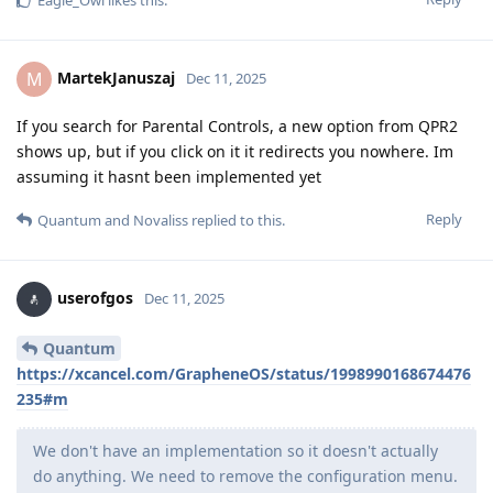
Eagle_Owl
likes this
.
MartekJanuszaj
M
Dec 11, 2025
If you search for Parental Controls, a new option from QPR2
shows up, but if you click on it it redirects you nowhere. Im
assuming it hasnt been implemented yet
Reply
Quantum
and
Novaliss
replied to this.
userofgos
Dec 11, 2025
Quantum
https://xcancel.com/GrapheneOS/status/1998990168674476
235#m
We don't have an implementation so it doesn't actually
do anything. We need to remove the configuration menu.