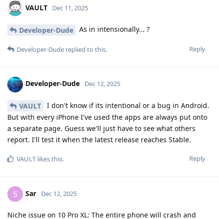
VAULT
Dec 11, 2025
As in intensionally... ?
Developer-Dude
Reply
Developer-Dude
replied to this.
Developer-Dude
Dec 12, 2025
I don't know if its intentional or a bug in Android.
VAULT
But with every iPhone I've used the apps are always put onto
a separate page. Guess we'll just have to see what others
report. I'll test it when the latest release reaches Stable.
Reply
VAULT
likes this
.
Sar
S
Dec 12, 2025
Niche issue on 10 Pro XL: The entire phone will crash and