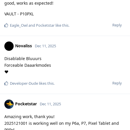
good, works as expected!
VAULT - P10PXL
Reply
Eagle_Owl
and
Pocketstar
like this
.
Novaliss
Dec 11, 2025
Disablable Bluuurs
Forceable Daaarkmodes
❤️
Reply
Developer-Dude
likes this
.
Pocketstar
Dec 11, 2025
Amazing work, thank you!
2025121001 is working well on my P6a, P7, Pixel Tablet and
P9Pxl.