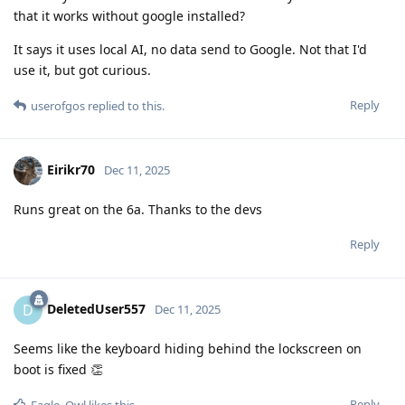
that it works without google installed?
It says it uses local AI, no data send to Google. Not that I'd
use it, but got curious.
Reply
userofgos
replied to this.
Eirikr70
Dec 11, 2025
Runs great on the 6a. Thanks to the devs
Reply
DeletedUser557
D
Dec 11, 2025
Seems like the keyboard hiding behind the lockscreen on
boot is fixed 👏
Reply