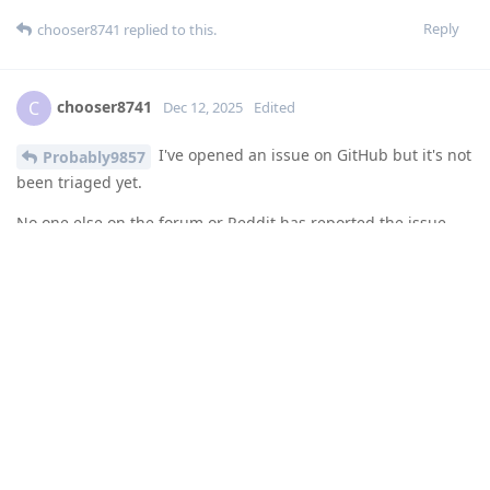
Reply
chooser8741
replied to this.
chooser8741
C
Dec 12, 2025
Edited
I've opened an issue on GitHub but it's not
Probably9857
been triaged yet.
No one else on the forum or Reddit has reported the issue
other than me so far, so maybe it's not as widespread as I
thought. It is affecting me, though, and a number of users of
the Google QPR2 beta, and as I said I don't think Google has
pushed stable QPR2 to 7a devices yet. I can't imagine there
are many 7a devices running GOS beta builds, so that might
be why it's not been discussed much here or on Reddit.
Scrolling through the Google issue tracker there are around
20 duplicate bug reports for this, all with the same
symptoms. The issue number is 458304750 so you can track it
over there, but there's very little activity on it other than