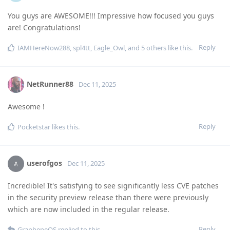
You guys are AWESOME!!! Impressive how focused you guys
are! Congratulations!
Reply
IAMHereNow288
,
spl4tt
,
Eagle_Owl
, and
5
others
like this
.
NetRunner88
Dec 11, 2025
Awesome !
Reply
Pocketstar
likes this
.
userofgos
Dec 11, 2025
Incredible! It's satisfying to see significantly less CVE patches
in the security preview release than there were previously
which are now included in the regular release.
Reply
GrapheneOS
replied to this.