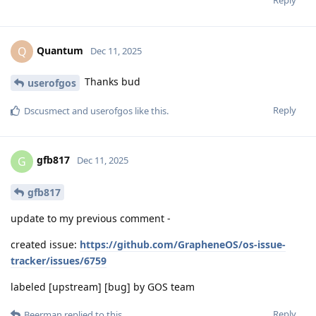
Quantum
Q
Dec 11, 2025
Thanks bud
userofgos
Reply
Dscusmect
and
userofgos
like this
.
gfb817
G
Dec 11, 2025
gfb817
update to my previous comment -
created issue:
https://github.com/GrapheneOS/os-issue-
tracker/issues/6759
labeled [upstream] [bug] by GOS team
Reply
Beerman
replied to this.