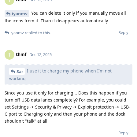
T
You can delete it only if you manually move all
iyanmv
the icons from it. Than it disappears automatically.
Reply
iyanmv
replied to this.
thmf
T
Dec 12, 2025
I use it to charge my phone when I'm not
Sar
working
Since you use it only for charging... Does this happen if you
turn off USB data lanes completely? For example, you could
set Settings -> Security & Privacy -> Exploit protection -> USB-
C port to Charging only and then your phone and the dock
shouldn't "talk" at all.
Reply