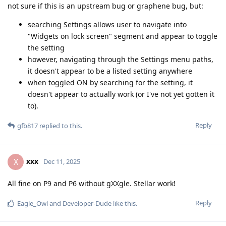
not sure if this is an upstream bug or graphene bug, but:
searching Settings allows user to navigate into
"Widgets on lock screen" segment and appear to toggle
the setting
however, navigating through the Settings menu paths,
it doesn't appear to be a listed setting anywhere
when toggled ON by searching for the setting, it
doesn't appear to actually work (or I've not yet gotten it
to).
Reply
gfb817
replied to this.
xxx
X
Dec 11, 2025
All fine on P9 and P6 without gXXgle. Stellar work!
Reply
Eagle_Owl
and
Developer-Dude
like this
.