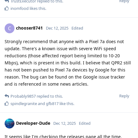
Reply
TrustExecutor
replied to this.
inomfood
likes this
.
chooser8741
C
Dec 12, 2025
Edited
Strongly recommend that anyone with a Pixel 7a does not
update. There's a known issue with severe WiFi speed
reductions (those affected report being limited to 10-20
Mbps), which is present in this build. I believe that QPR2 still
has not been pushed to Pixel 7a devices by Google for this
reason. The bug can be found on the Google issue tracker
and is referenced in some news articles.
Reply
Probably9857
replied to this.
spindlegranite
and
gfb817
like this
.
Developer-Dude
Dec 12, 2025
Edited
It seems like I'm checking the releases page all the time,