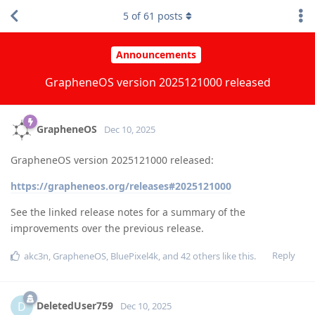
5
of
61
posts
Announcements
GrapheneOS version 2025121000 released
GrapheneOS
Dec 10, 2025
GrapheneOS version 2025121000 released:
https://grapheneos.org/releases#2025121000
See the linked release notes for a summary of the
improvements over the previous release.
Reply
akc3n
,
GrapheneOS
,
BluePixel4k
, and
42
others
like this
.
DeletedUser759
D
Dec 10, 2025