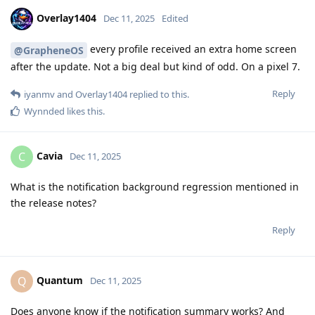
Overlay1404
Dec 11, 2025
Edited
every profile received an extra home screen
@GrapheneOS
after the update. Not a big deal but kind of odd. On a pixel 7.
Reply
iyanmv
and
Overlay1404
replied to this.
Wynnded
likes this
.
Cavia
C
Dec 11, 2025
What is the notification background regression mentioned in
the release notes?
Reply
Quantum
Q
Dec 11, 2025
Does anyone know if the notification summary works? And