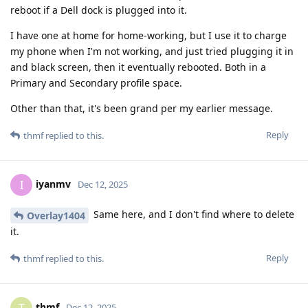
reboot if a Dell dock is plugged into it.
I have one at home for home-working, but I use it to charge
my phone when I'm not working, and just tried plugging it in
and black screen, then it eventually rebooted. Both in a
Primary and Secondary profile space.
Other than that, it's been grand per my earlier message.
Reply
thmf
replied to this.
iyanmv
I
Dec 12, 2025
Same here, and I don't find where to delete
Overlay1404
it.
Reply
thmf
replied to this.
thmf
Dec 12, 2025