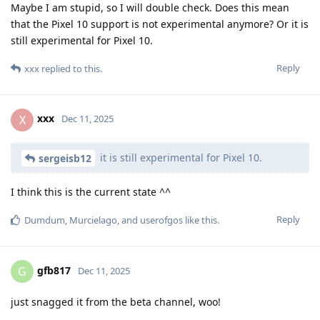
Maybe I am stupid, so I will double check. Does this mean
that the Pixel 10 support is not experimental anymore? Or it is
still experimental for Pixel 10.
Reply
xxx
replied to this.
xxx
X
Dec 11, 2025
it is still experimental for Pixel 10.
sergeisb12
I think this is the current state ^^
Reply
Dumdum
,
Murcielago
, and
userofgos
like this
.
gfb817
G
Dec 11, 2025
just snagged it from the beta channel, woo!