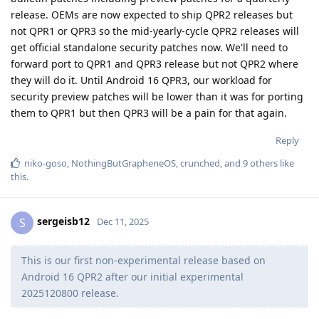
release. OEMs are now expected to ship QPR2 releases but
not QPR1 or QPR3 so the mid-yearly-cycle QPR2 releases will
get official standalone security patches now. We'll need to
forward port to QPR1 and QPR3 release but not QPR2 where
they will do it. Until Android 16 QPR3, our workload for
security preview patches will be lower than it was for porting
them to QPR1 but then QPR3 will be a pain for that again.
Reply
niko-goso
,
NothingButGrapheneOS
,
crunched
, and
9
others
like
this
.
sergeisb12
S
Dec 11, 2025
This is our first non-experimental release based on
Android 16 QPR2 after our initial experimental
2025120800 release.