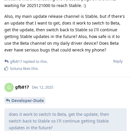
waiting for 2025121000 to reach Stable. :)
Also, my main update release channel is Stable, but if there's
an update that I want to get, does it work to switch to Beta,
get the update, then switch back to Stable so I'll continue
getting Stable updates in the future? Also, how safe is it to
use the Beta channel on my daily driver device? Does Beta
ever have serious bugs that could wreck my phone?
Reply
gfb817
replied to this.
Soluna
likes this
.
gfb817
G
Dec 12, 2025
Developer-Dude
does it work to switch to Beta, get the update, then
switch back to Stable so I'll continue getting Stable
updates in the future?