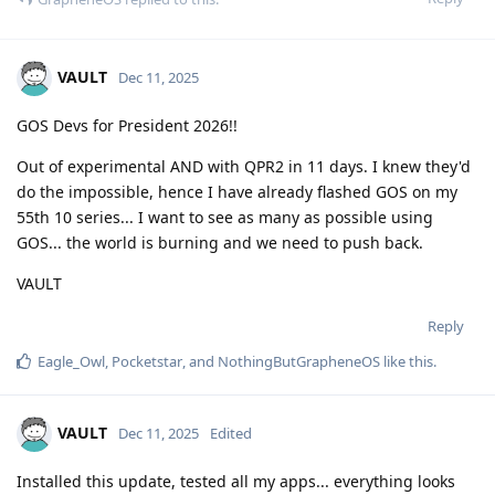
VAULT
Dec 11, 2025
GOS Devs for President 2026!!
Out of experimental AND with QPR2 in 11 days. I knew they'd
do the impossible, hence I have already flashed GOS on my
55th 10 series... I want to see as many as possible using
GOS... the world is burning and we need to push back.
VAULT
Reply
Eagle_Owl
,
Pocketstar
, and
NothingButGrapheneOS
like this
.
VAULT
Dec 11, 2025
Edited
Installed this update, tested all my apps... everything looks