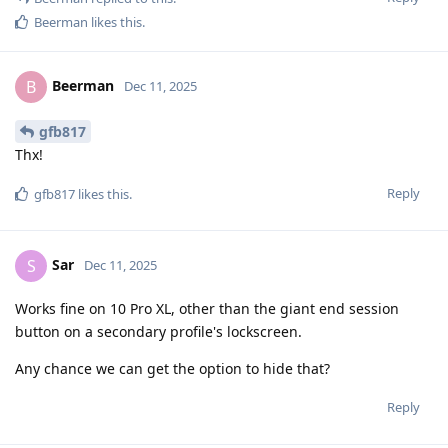
Beerman
likes this
.
Beerman
B
Dec 11, 2025
gfb817
Thx!
Reply
gfb817
likes this
.
Sar
S
Dec 11, 2025
Works fine on 10 Pro XL, other than the giant end session
button on a secondary profile's lockscreen.
Any chance we can get the option to hide that?
Reply