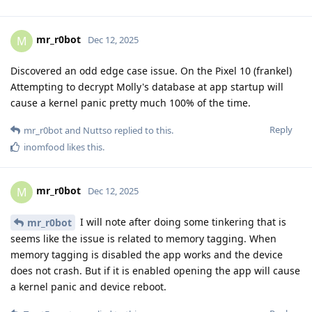
mr_r0bot
M
Dec 12, 2025
Discovered an odd edge case issue. On the Pixel 10 (frankel)
Attempting to decrypt Molly's database at app startup will
cause a kernel panic pretty much 100% of the time.
Reply
mr_r0bot
and
Nuttso
replied to this.
inomfood
likes this
.
mr_r0bot
M
Dec 12, 2025
I will note after doing some tinkering that is
mr_r0bot
seems like the issue is related to memory tagging. When
memory tagging is disabled the app works and the device
does not crash. But if it is enabled opening the app will cause
a kernel panic and device reboot.