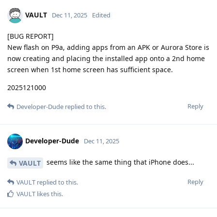
VAULT
Dec 11, 2025
Edited
[BUG REPORT]
New flash on P9a, adding apps from an APK or Aurora Store is
now creating and placing the installed app onto a 2nd home
screen when 1st home screen has sufficient space.
2025121000
Reply
Developer-Dude
replied to this.
Developer-Dude
Dec 11, 2025
seems like the same thing that iPhone does...
VAULT
Reply
VAULT
replied to this.
VAULT
likes this
.