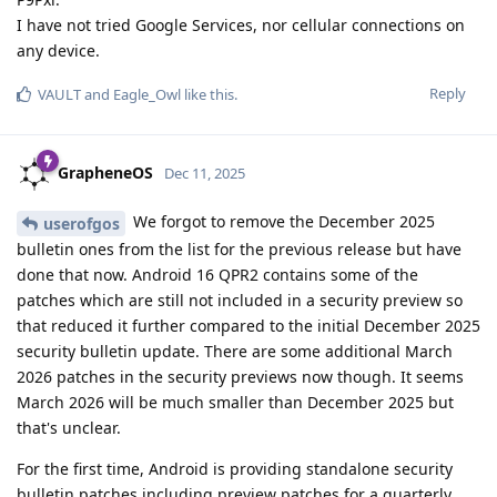
I have not tried Google Services, nor cellular connections on
any device.
Reply
VAULT
and
Eagle_Owl
like this
.
GrapheneOS
Dec 11, 2025
We forgot to remove the December 2025
userofgos
bulletin ones from the list for the previous release but have
done that now. Android 16 QPR2 contains some of the
patches which are still not included in a security preview so
that reduced it further compared to the initial December 2025
security bulletin update. There are some additional March
2026 patches in the security previews now though. It seems
March 2026 will be much smaller than December 2025 but
that's unclear.
For the first time, Android is providing standalone security
bulletin patches including preview patches for a quarterly