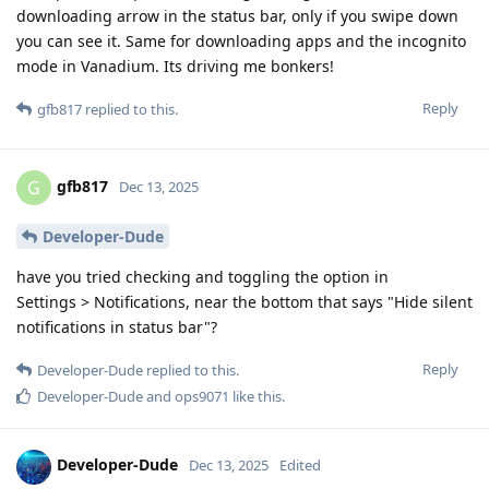
downloading arrow in the status bar, only if you swipe down
you can see it. Same for downloading apps and the incognito
mode in Vanadium. Its driving me bonkers!
Reply
gfb817
replied to this.
gfb817
G
Dec 13, 2025
Developer-Dude
have you tried checking and toggling the option in
Settings > Notifications, near the bottom that says "Hide silent
notifications in status bar"?
Reply
Developer-Dude
replied to this.
Developer-Dude
and
ops9071
like this
.
Developer-Dude
Dec 13, 2025
Edited