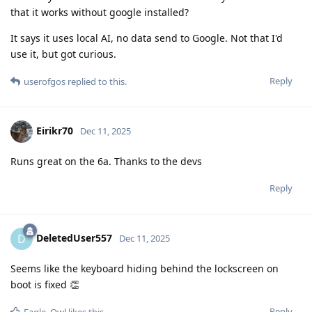
that it works without google installed?
It says it uses local AI, no data send to Google. Not that I'd
use it, but got curious.
Reply
userofgos
replied to this.
Eirikr70
Dec 11, 2025
Runs great on the 6a. Thanks to the devs
Reply
DeletedUser557
D
Dec 11, 2025
Seems like the keyboard hiding behind the lockscreen on
boot is fixed 👏
Reply