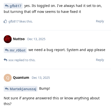
yes. Its toggled on. I've always had it set to on,
gfb817
but turning that off now seems to have fixed it
Reply
gfb817
likes this
.
Nuttso
Dec 13, 2025
we need a bug report. System and app please
mr_r0bot
Reply
xxx
replied to this.
Quantum
Q
Dec 13, 2025
Bump!
MartekJanuszaj
Not sure if anyone answered this or know anything about
this?