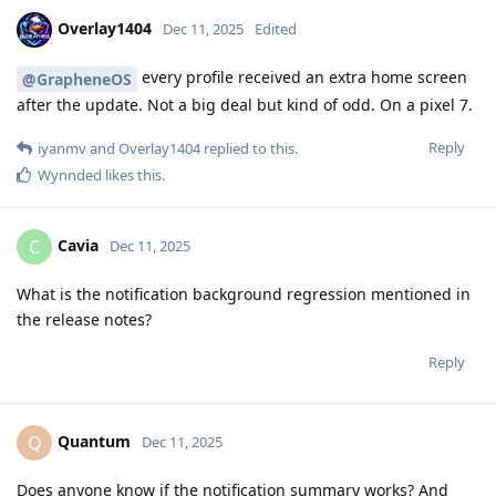
Overlay1404
Dec 11, 2025
Edited
every profile received an extra home screen
@GrapheneOS
after the update. Not a big deal but kind of odd. On a pixel 7.
Reply
iyanmv
and
Overlay1404
replied to this.
Wynnded
likes this
.
Cavia
C
Dec 11, 2025
What is the notification background regression mentioned in
the release notes?
Reply
Quantum
Q
Dec 11, 2025
Does anyone know if the notification summary works? And