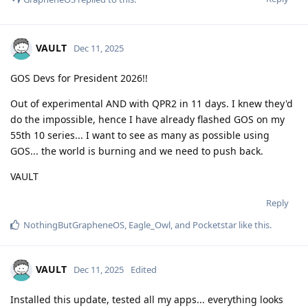
VAULT
Dec 11, 2025
GOS Devs for President 2026!!
Out of experimental AND with QPR2 in 11 days. I knew they'd
do the impossible, hence I have already flashed GOS on my
55th 10 series... I want to see as many as possible using
GOS... the world is burning and we need to push back.
VAULT
Reply
NothingButGrapheneOS
,
Eagle_Owl
, and
Pocketstar
like this
.
VAULT
Dec 11, 2025
Edited
Installed this update, tested all my apps... everything looks