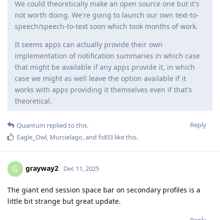
We could theoretically make an open source one but it's
not worth doing. We're going to launch our own text-to-
speech/speech-to-text soon which took months of work.
It seems apps can actually provide their own
implementation of notification summaries in which case
that might be available if any apps provide it, in which
case we might as well leave the option available if it
works with apps providing it themselves even if that's
theoretical.
Reply
Quantum
replied to this.
Eagle_Owl
,
Murcielago
, and
fid03
like this
.
grayway2
G
Dec 11, 2025
The giant end session space bar on secondary profiles is a
little bit strange but great update.
Reply