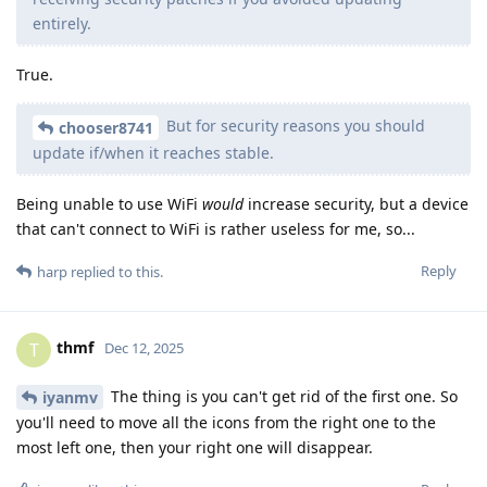
entirely.
True.
But for security reasons you should
chooser8741
update if/when it reaches stable.
Being unable to use WiFi
would
increase security, but a device
that can't connect to WiFi is rather useless for me, so...
Reply
harp
replied to this.
thmf
T
Dec 12, 2025
The thing is you can't get rid of the first one. So
iyanmv
you'll need to move all the icons from the right one to the
most left one, then your right one will disappear.