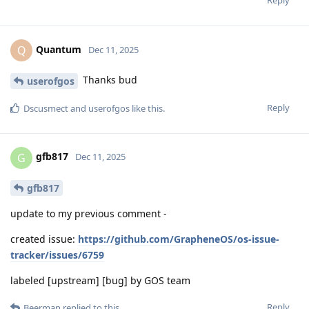
Quantum
Q
Dec 11, 2025
Thanks bud
userofgos
Reply
Dscusmect
and
userofgos
like this
.
gfb817
G
Dec 11, 2025
gfb817
update to my previous comment -
created issue:
https://github.com/GrapheneOS/os-issue-
tracker/issues/6759
labeled [upstream] [bug] by GOS team
Reply
Beerman
replied to this.