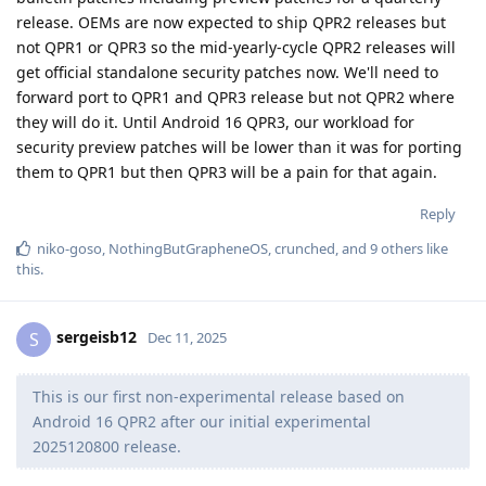
release. OEMs are now expected to ship QPR2 releases but
not QPR1 or QPR3 so the mid-yearly-cycle QPR2 releases will
get official standalone security patches now. We'll need to
forward port to QPR1 and QPR3 release but not QPR2 where
they will do it. Until Android 16 QPR3, our workload for
security preview patches will be lower than it was for porting
them to QPR1 but then QPR3 will be a pain for that again.
Reply
niko-goso
,
NothingButGrapheneOS
,
crunched
, and
9
others
like
this
.
sergeisb12
S
Dec 11, 2025
This is our first non-experimental release based on
Android 16 QPR2 after our initial experimental
2025120800 release.