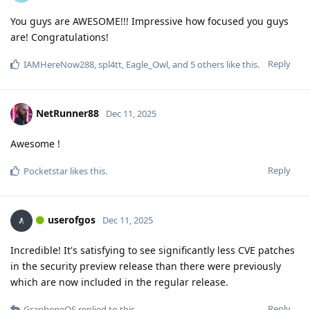
You guys are AWESOME!!! Impressive how focused you guys
are! Congratulations!
Reply
IAMHereNow288
,
spl4tt
,
Eagle_Owl
, and
5
others
like this
.
NetRunner88
Dec 11, 2025
Awesome !
Reply
Pocketstar
likes this
.
userofgos
Dec 11, 2025
Incredible! It's satisfying to see significantly less CVE patches
in the security preview release than there were previously
which are now included in the regular release.
Reply
GrapheneOS
replied to this.