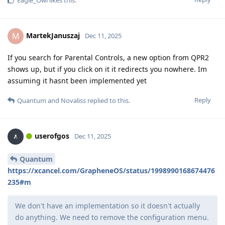
Eagle_Owl
likes this
.
MartekJanuszaj
M
Dec 11, 2025
If you search for Parental Controls, a new option from QPR2
shows up, but if you click on it it redirects you nowhere. Im
assuming it hasnt been implemented yet
Reply
Quantum
and
Novaliss
replied to this.
userofgos
Dec 11, 2025
Quantum
https://xcancel.com/GrapheneOS/status/1998990168674476
235#m
We don't have an implementation so it doesn't actually
do anything. We need to remove the configuration menu.