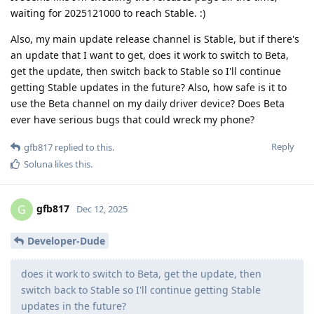
waiting for 2025121000 to reach Stable. :)
Also, my main update release channel is Stable, but if there's
an update that I want to get, does it work to switch to Beta,
get the update, then switch back to Stable so I'll continue
getting Stable updates in the future? Also, how safe is it to
use the Beta channel on my daily driver device? Does Beta
ever have serious bugs that could wreck my phone?
Reply
gfb817
replied to this.
Soluna
likes this
.
gfb817
G
Dec 12, 2025
Developer-Dude
does it work to switch to Beta, get the update, then
switch back to Stable so I'll continue getting Stable
updates in the future?