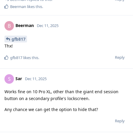
Beerman
likes this
.
Beerman
B
Dec 11, 2025
gfb817
Thx!
Reply
gfb817
likes this
.
Sar
S
Dec 11, 2025
Works fine on 10 Pro XL, other than the giant end session
button on a secondary profile's lockscreen.
Any chance we can get the option to hide that?
Reply