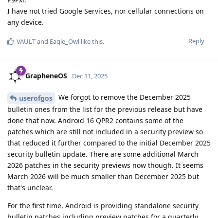
I have not tried Google Services, nor cellular connections on
any device.
Reply
VAULT
and
Eagle_Owl
like this
.
GrapheneOS
Dec 11, 2025
We forgot to remove the December 2025
userofgos
bulletin ones from the list for the previous release but have
done that now. Android 16 QPR2 contains some of the
patches which are still not included in a security preview so
that reduced it further compared to the initial December 2025
security bulletin update. There are some additional March
2026 patches in the security previews now though. It seems
March 2026 will be much smaller than December 2025 but
that's unclear.
For the first time, Android is providing standalone security
bulletin patches including preview patches for a quarterly