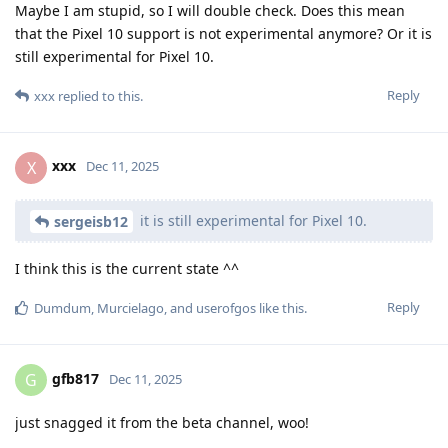
Maybe I am stupid, so I will double check. Does this mean
that the Pixel 10 support is not experimental anymore? Or it is
still experimental for Pixel 10.
Reply
xxx
replied to this.
xxx
X
Dec 11, 2025
it is still experimental for Pixel 10.
sergeisb12
I think this is the current state ^^
Reply
Dumdum
,
Murcielago
, and
userofgos
like this
.
gfb817
G
Dec 11, 2025
just snagged it from the beta channel, woo!