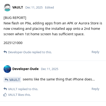
VAULT
Dec 11, 2025
Edited
[BUG REPORT]
New flash on P9a, adding apps from an APK or Aurora Store is
now creating and placing the installed app onto a 2nd home
screen when 1st home screen has sufficient space.
2025121000
Reply
Developer-Dude
replied to this.
Developer-Dude
Dec 11, 2025
seems like the same thing that iPhone does...
VAULT
Reply
VAULT
replied to this.
VAULT
likes this
.