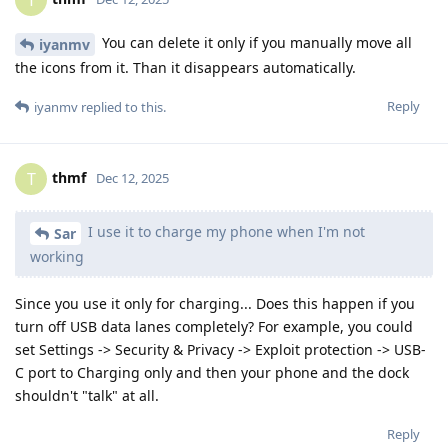
T
You can delete it only if you manually move all
iyanmv
the icons from it. Than it disappears automatically.
Reply
iyanmv
replied to this.
thmf
T
Dec 12, 2025
I use it to charge my phone when I'm not
Sar
working
Since you use it only for charging... Does this happen if you
turn off USB data lanes completely? For example, you could
set Settings -> Security & Privacy -> Exploit protection -> USB-
C port to Charging only and then your phone and the dock
shouldn't "talk" at all.
Reply