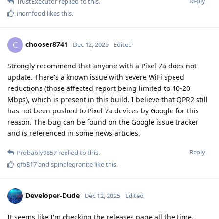
Reply
TrustExecutor
replied to this.
inomfood
likes this
.
chooser8741
C
Dec 12, 2025
Edited
Strongly recommend that anyone with a Pixel 7a does not
update. There's a known issue with severe WiFi speed
reductions (those affected report being limited to 10-20
Mbps), which is present in this build. I believe that QPR2 still
has not been pushed to Pixel 7a devices by Google for this
reason. The bug can be found on the Google issue tracker
and is referenced in some news articles.
Reply
Probably9857
replied to this.
gfb817
and
spindlegranite
like this
.
Developer-Dude
Dec 12, 2025
Edited
It seems like I'm checking the releases page all the time,