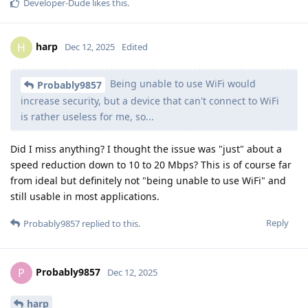
Developer-Dude
likes this
.
harp
H
Dec 12, 2025
Edited
Being unable to use WiFi would
Probably9857
increase security, but a device that can't connect to WiFi
is rather useless for me, so...
Did I miss anything? I thought the issue was "just" about a
speed reduction down to 10 to 20 Mbps? This is of course far
from ideal but definitely not "being unable to use WiFi" and
still usable in most applications.
Reply
Probably9857
replied to this.
Probably9857
P
Dec 12, 2025
harp