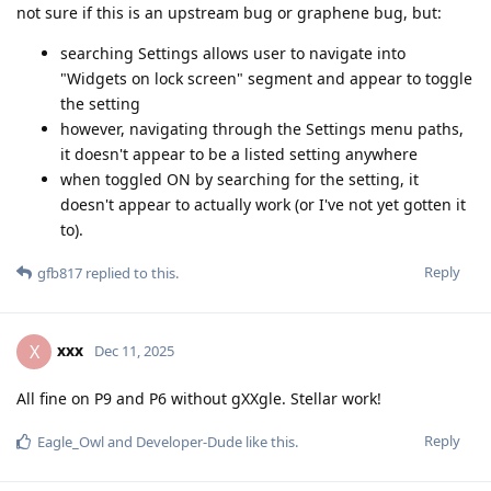
not sure if this is an upstream bug or graphene bug, but:
searching Settings allows user to navigate into
"Widgets on lock screen" segment and appear to toggle
the setting
however, navigating through the Settings menu paths,
it doesn't appear to be a listed setting anywhere
when toggled ON by searching for the setting, it
doesn't appear to actually work (or I've not yet gotten it
to).
Reply
gfb817
replied to this.
xxx
X
Dec 11, 2025
All fine on P9 and P6 without gXXgle. Stellar work!
Reply
Eagle_Owl
and
Developer-Dude
like this
.