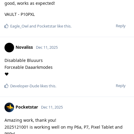
good, works as expected!
VAULT - P10PXL
Reply
Eagle_Owl
and
Pocketstar
like this
.
Novaliss
Dec 11, 2025
Disablable Bluuurs
Forceable Daaarkmodes
❤️
Reply
Developer-Dude
likes this
.
Pocketstar
Dec 11, 2025
Amazing work, thank you!
2025121001 is working well on my P6a, P7, Pixel Tablet and
P9Pxl.