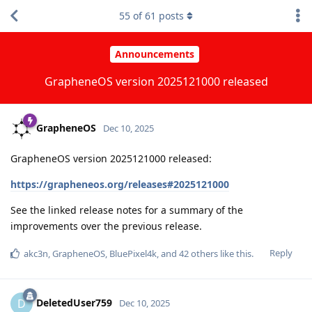
55
of
61
posts
Announcements
GrapheneOS version 2025121000 released
GrapheneOS
Dec 10, 2025
GrapheneOS version 2025121000 released:
https://grapheneos.org/releases#2025121000
See the linked release notes for a summary of the
improvements over the previous release.
Reply
akc3n
,
GrapheneOS
,
BluePixel4k
, and
42
others
like this
.
DeletedUser759
D
Dec 10, 2025