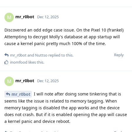
mr_r0bot
M
Dec 12, 2025
Discovered an odd edge case issue. On the Pixel 10 (frankel)
Attempting to decrypt Molly's database at app startup will
cause a kernel panic pretty much 100% of the time.
Reply
mr_r0bot
and
Nuttso
replied to this.
inomfood
likes this
.
mr_r0bot
M
Dec 12, 2025
I will note after doing some tinkering that is
mr_r0bot
seems like the issue is related to memory tagging. When
memory tagging is disabled the app works and the device
does not crash. But if it is enabled opening the app will cause
a kernel panic and device reboot.