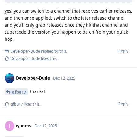
yes! you can switch to a channel that receives earlier releases,
and then once applied, switch to the later release channel
and you'll only grab releases once they hit that channel and
supercede the version you happen to be on from your quick
hop.
Reply
Developer-Dude
replied to this.
Developer-Dude
likes this
.
Developer-Dude
Dec 12, 2025
thanks!
gfb817
Reply
gfb817
likes this
.
iyanmv
I
Dec 12, 2025