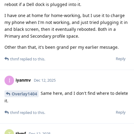
reboot if a Dell dock is plugged into it.
I have one at home for home-working, but I use it to charge
my phone when I'm not working, and just tried plugging it in
and black screen, then it eventually rebooted. Both in a
Primary and Secondary profile space.
Other than that, it's been grand per my earlier message.
Reply
thmf
replied to this.
iyanmv
I
Dec 12, 2025
Same here, and I don't find where to delete
Overlay1404
it.
Reply
thmf
replied to this.
thmf
Dec 12, 2025