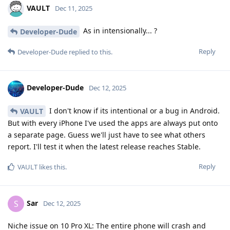
VAULT
Dec 11, 2025
As in intensionally... ?
Developer-Dude
Reply
Developer-Dude
replied to this.
Developer-Dude
Dec 12, 2025
I don't know if its intentional or a bug in Android.
VAULT
But with every iPhone I've used the apps are always put onto
a separate page. Guess we'll just have to see what others
report. I'll test it when the latest release reaches Stable.
Reply
VAULT
likes this
.
Sar
S
Dec 12, 2025
Niche issue on 10 Pro XL: The entire phone will crash and