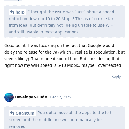
I thought the issue was "just" about a speed
harp
reduction down to 10 to 20 Mbps? This is of course far
from ideal but definitely not "being unable to use WiFi"
and still usable in most applications.
Good point. I was focusing on the fact that Google would
delay the release for the 7a (which I realize is speculation, but
seems likely). That made it sound bad. But considering that
right now my WiFi speed is 5-10 Mbps...maybe I overreacted.
Reply
Developer-Dude
Dec 12, 2025
You gotta move all the apps to the left
Quantum
screen and the middle one will automatically be
removed.