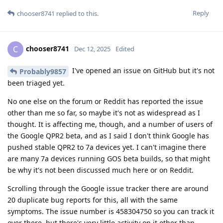
Reply
chooser8741
replied to this.
chooser8741
C
Dec 12, 2025
Edited
I've opened an issue on GitHub but it's not
Probably9857
been triaged yet.
No one else on the forum or Reddit has reported the issue
other than me so far, so maybe it's not as widespread as I
thought. It is affecting me, though, and a number of users of
the Google QPR2 beta, and as I said I don't think Google has
pushed stable QPR2 to 7a devices yet. I can't imagine there
are many 7a devices running GOS beta builds, so that might
be why it's not been discussed much here or on Reddit.
Scrolling through the Google issue tracker there are around
20 duplicate bug reports for this, all with the same
symptoms. The issue number is 458304750 so you can track it
over there, but there's very little activity on it other than