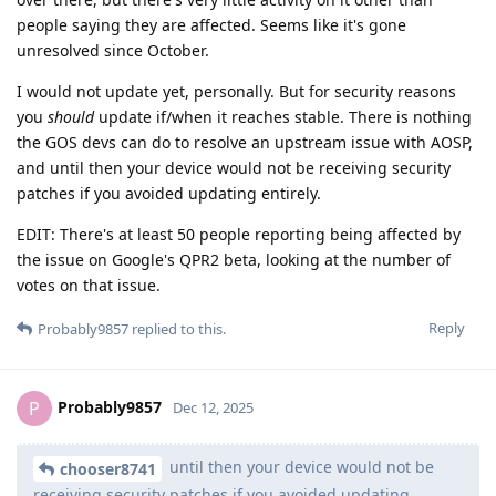
people saying they are affected. Seems like it's gone
unresolved since October.
I would not update yet, personally. But for security reasons
you
should
update if/when it reaches stable. There is nothing
the GOS devs can do to resolve an upstream issue with AOSP,
and until then your device would not be receiving security
patches if you avoided updating entirely.
EDIT: There's at least 50 people reporting being affected by
the issue on Google's QPR2 beta, looking at the number of
votes on that issue.
Reply
Probably9857
replied to this.
Probably9857
P
Dec 12, 2025
until then your device would not be
chooser8741
receiving security patches if you avoided updating