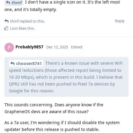
I don't have a single icon on it. It's the left most
thmf
one, and it's totally empty.
Reply
thmf
replied to this.
Lion
likes this
.
Probably9857
P
Dec 12, 2025
Edited
There's a known issue with severe WiFi
chooser8741
speed reductions (those affected report being limited to
10-20 Mbps), which is present in this build. I believe that
QPR2 still has not been pushed to Pixel 7a devices by
Google for this reason.
This sounds concerning. Does anyone know if the
GrapheneOS devs are aware of this issue?
As a 7a user, I'm wondering if I should disable the system
updater before this release is pushed to stable.