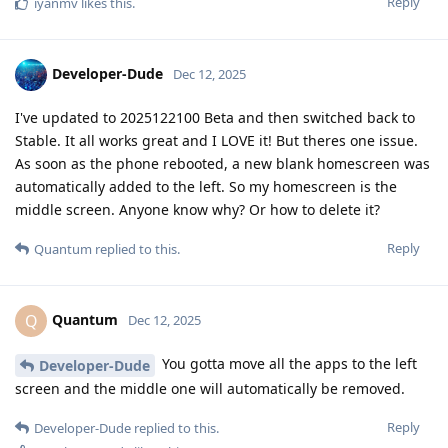
Reply
iyanmv
likes this
.
Developer-Dude
Dec 12, 2025
I've updated to 2025122100 Beta and then switched back to
Stable. It all works great and I LOVE it! But theres one issue.
As soon as the phone rebooted, a new blank homescreen was
automatically added to the left. So my homescreen is the
middle screen. Anyone know why? Or how to delete it?
Reply
Quantum
replied to this.
Quantum
Q
Dec 12, 2025
You gotta move all the apps to the left
Developer-Dude
screen and the middle one will automatically be removed.
Reply
Developer-Dude
replied to this.