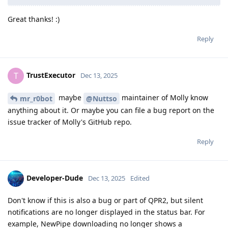
Great thanks! :)
Reply
TrustExecutor
T
Dec 13, 2025
maybe
maintainer of Molly know
mr_r0bot
@Nuttso
anything about it. Or maybe you can file a bug report on the
issue tracker of Molly's GitHub repo.
Reply
Developer-Dude
Dec 13, 2025
Edited
Don't know if this is also a bug or part of QPR2, but silent
notifications are no longer displayed in the status bar. For
example, NewPipe downloading no longer shows a