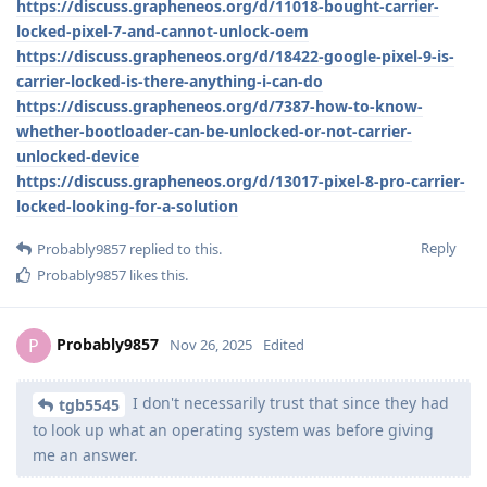
https://discuss.grapheneos.org/d/11018-bought-carrier-
locked-pixel-7-and-cannot-unlock-oem
https://discuss.grapheneos.org/d/18422-google-pixel-9-is-
carrier-locked-is-there-anything-i-can-do
https://discuss.grapheneos.org/d/7387-how-to-know-
whether-bootloader-can-be-unlocked-or-not-carrier-
unlocked-device
https://discuss.grapheneos.org/d/13017-pixel-8-pro-carrier-
locked-looking-for-a-solution
Reply
Probably9857
replied to this.
Probably9857
likes this
.
Probably9857
P
Nov 26, 2025
Edited
I don't necessarily trust that since they had
tgb5545
to look up what an operating system was before giving
me an answer.