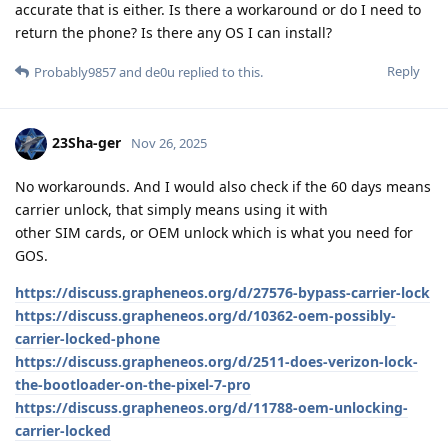
accurate that is either. Is there a workaround or do I need to
return the phone? Is there any OS I can install?
Reply
Probably9857
and
de0u
replied to this.
23Sha-ger
Nov 26, 2025
No workarounds. And I would also check if the 60 days means
carrier unlock, that simply means using it with
other SIM cards, or OEM unlock which is what you need for
GOS.
https://discuss.grapheneos.org/d/27576-bypass-carrier-lock
https://discuss.grapheneos.org/d/10362-oem-possibly-
carrier-locked-phone
https://discuss.grapheneos.org/d/2511-does-verizon-lock-
the-bootloader-on-the-pixel-7-pro
https://discuss.grapheneos.org/d/11788-oem-unlocking-
carrier-locked