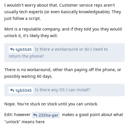
I wouldn't worry about that. Customer service reps aren't
usually tech experts (or even basically knowledgeable). They
just follow a script.
Mint is a reputable company, and if they told you they would
unlock it, it's likely they will.
Is there a workaround or do I need to
tgb5545
return the phone?
There is no workaround, other than paying off the phone, or
possibly waiting 60 days.
Is there any OS I can install?
tgb5545
Nope. You're stuck on stock until you can unlock.
Edit: however
makes a good point about what
23Sha-ger
"unlock" means here