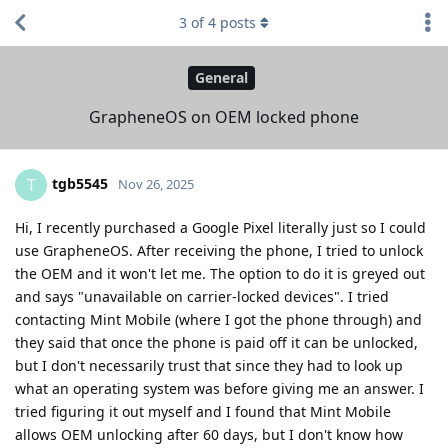
3
of
4
posts
General
GrapheneOS on OEM locked phone
tgb5545
T
Nov 26, 2025
Hi, I recently purchased a Google Pixel literally just so I could
use GrapheneOS. After receiving the phone, I tried to unlock
the OEM and it won't let me. The option to do it is greyed out
and says "unavailable on carrier-locked devices". I tried
contacting Mint Mobile (where I got the phone through) and
they said that once the phone is paid off it can be unlocked,
but I don't necessarily trust that since they had to look up
what an operating system was before giving me an answer. I
tried figuring it out myself and I found that Mint Mobile
allows OEM unlocking after 60 days, but I don't know how