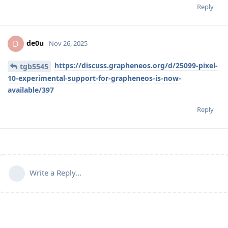
Reply
de0u
D
Nov 26, 2025
https://discuss.grapheneos.org/d/25099-pixel-
tgb5545
10-experimental-support-for-grapheneos-is-now-
available/397
Reply
Write a Reply...