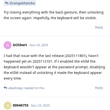
OrangeMamba
Try closing everything with the back gesture, then unlocking
the screen again. Hopefully, the keyboard will be visible.
Reply
GOSbert
G
Nov 23, 2025
I had that issue with the last release (2025111801), hasn't
happened yet on 2025112101. If I enabled the eSIM the
keyboard wouldn't appear at the password prompt, disabljng
the eSIM instead of unlocking it made the keyboard appear
every time.
Reply
abednego
replied to this.
00046755
0
Nov 23, 2025