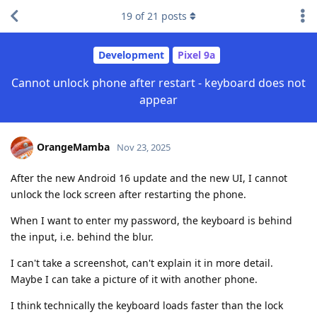
19
of
21
posts
Development
Pixel 9a
Cannot unlock phone after restart - keyboard does not
appear
OrangeMamba
Nov 23, 2025
After the new Android 16 update and the new UI, I cannot
unlock the lock screen after restarting the phone.
When I want to enter my password, the keyboard is behind
the input, i.e. behind the blur.
I can't take a screenshot, can't explain it in more detail.
Maybe I can take a picture of it with another phone.
I think technically the keyboard loads faster than the lock