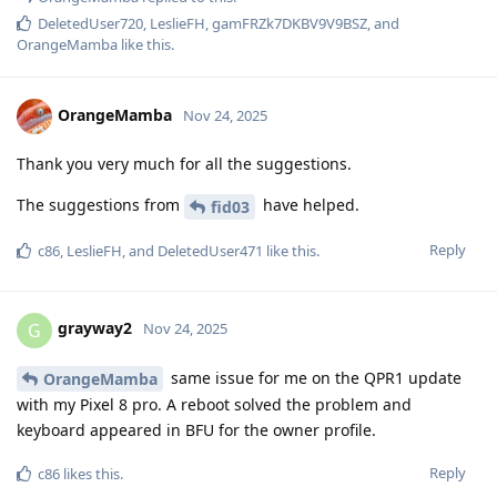
DeletedUser720
,
LeslieFH
,
gamFRZk7DKBV9V9BSZ
, and
OrangeMamba
like this
.
OrangeMamba
Nov 24, 2025
Thank you very much for all the suggestions.
The suggestions from
have helped.
fid03
Reply
c86
,
LeslieFH
, and
DeletedUser471
like this
.
grayway2
G
Nov 24, 2025
same issue for me on the QPR1 update
OrangeMamba
with my Pixel 8 pro. A reboot solved the problem and
keyboard appeared in BFU for the owner profile.
Reply
c86
likes this
.