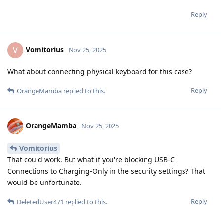
Reply
Vomitorius
V
Nov 25, 2025
What about connecting physical keyboard for this case?
Reply
OrangeMamba
replied to this.
OrangeMamba
Nov 25, 2025
Vomitorius
That could work. But what if you're blocking USB-C
Connections to Charging-Only in the security settings? That
would be unfortunate.
Reply
DeletedUser471
replied to this.