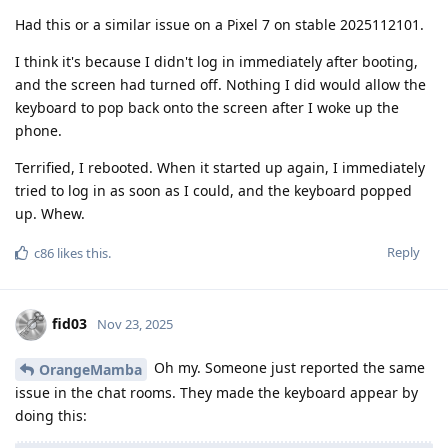
Had this or a similar issue on a Pixel 7 on stable 2025112101.
I think it's because I didn't log in immediately after booting,
and the screen had turned off. Nothing I did would allow the
keyboard to pop back onto the screen after I woke up the
phone.
Terrified, I rebooted. When it started up again, I immediately
tried to log in as soon as I could, and the keyboard popped
up. Whew.
Reply
c86
likes this
.
fid03
Nov 23, 2025
Oh my. Someone just reported the same
OrangeMamba
issue in the chat rooms. They made the keyboard appear by
doing this: