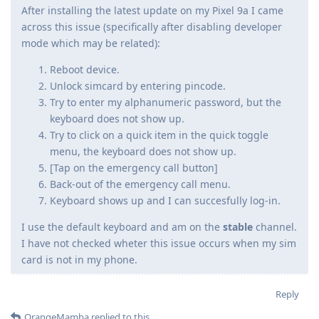
After installing the latest update on my Pixel 9a I came
across this issue (specifically after disabling developer
mode which may be related):
Reboot device.
Unlock simcard by entering pincode.
Try to enter my alphanumeric password, but the
keyboard does not show up.
Try to click on a quick item in the quick toggle
menu, the keyboard does not show up.
[Tap on the emergency call button]
Back-out of the emergency call menu.
Keyboard shows up and I can succesfully log-in.
I use the default keyboard and am on the
stable
channel.
I have not checked wheter this issue occurs when my sim
card is not in my phone.
Reply
OrangeMamba
replied to this.