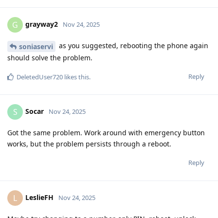
grayway2
G
Nov 24, 2025
as you suggested, rebooting the phone again
soniaservi
should solve the problem.
Reply
DeletedUser720
likes this
.
Socar
S
Nov 24, 2025
Got the same problem. Work around with emergency button
works, but the problem persists through a reboot.
Reply
LeslieFH
L
Nov 24, 2025