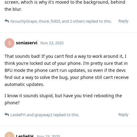
screen, which is why it's moved to the background, behind
the blur.
Reply
GrouchyGrape
,
thure
,
fid03
, and
2
others
replied to this.
soniaservi
S
Nov 23, 2025
That sounds bad! If you can’t find a way to work around it, I
think you’re locked out of your phone. I’m pretty sure that in
BFU mode the phone can’t run updates, so even if the devs
find out a way to solve the bug, your phone still can’t receive
automatic updates.
I know it sounds stupid, but have you tried rebooting the
phone?
Reply
LeslieFH
and
grayway2
replied to this.
LeslieFH
L
Nov 23, 2025