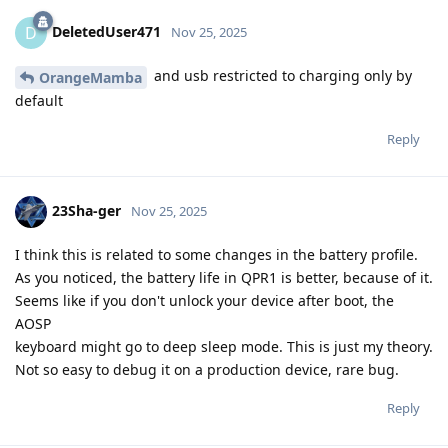
DeletedUser471
D
Nov 25, 2025
and usb restricted to charging only by
OrangeMamba
default
Reply
23Sha-ger
Nov 25, 2025
I think this is related to some changes in the battery profile.
As you noticed, the battery life in QPR1 is better, because of it.
Seems like if you don't unlock your device after boot, the
AOSP
keyboard might go to deep sleep mode. This is just my theory.
Not so easy to debug it on a production device, rare bug.
Reply