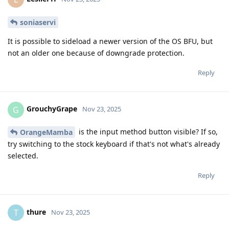
soniaservi
It is possible to sideload a newer version of the OS BFU, but
not an older one because of downgrade protection.
Reply
GrouchyGrape
G
Nov 23, 2025
is the input method button visible? If so,
OrangeMamba
try switching to the stock keyboard if that's not what's already
selected.
Reply
thure
T
Nov 23, 2025