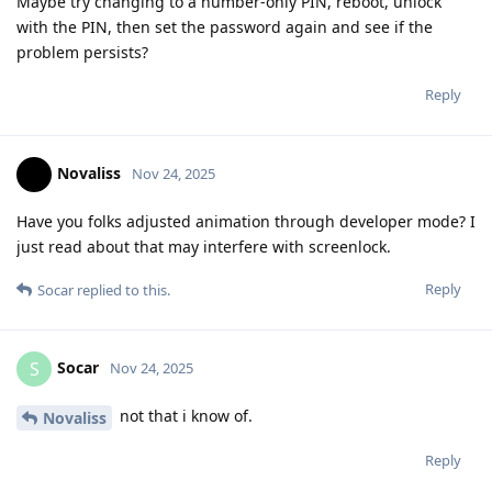
Maybe try changing to a number-only PIN, reboot, unlock
with the PIN, then set the password again and see if the
problem persists?
Reply
Novaliss
Nov 24, 2025
Have you folks adjusted animation through developer mode? I
just read about that may interfere with screenlock.
Reply
Socar
replied to this.
Socar
S
Nov 24, 2025
not that i know of.
Novaliss
Reply