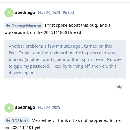
abednego
A
Nov 24, 2025
Edited
I first spoke about this bug, and a
OrangeMamba
workaround, on the 2025111800 thread:
Another problem: a few minutes ago I turned on this
Pixel Tablet, and the keyboard on the login screen was
blurred (in other words, behind the login screen). No way
to type my password. Fixed by turning off, then on, this
device again.
Reply
abednego
A
Nov 24, 2025
Me neither; I think it has not happened to me
GOSbert
on 2025112101 yet.