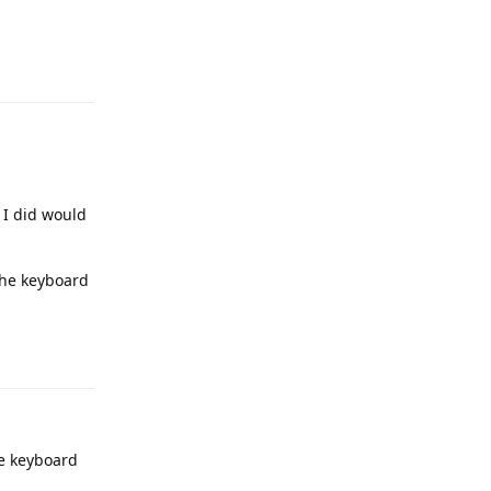
Reply
 I did would
 the keyboard
Reply
e keyboard