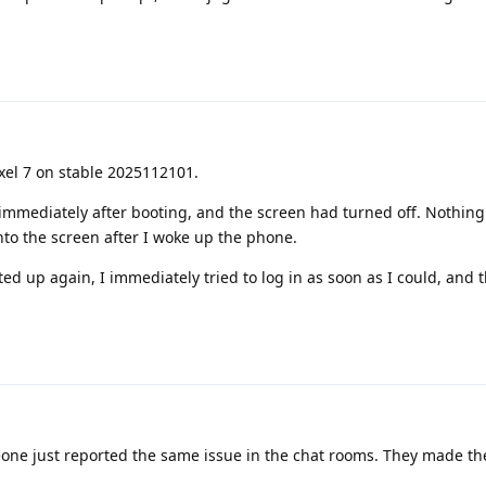
ixel 7 on stable 2025112101.
in immediately after booting, and the screen had turned off. Nothing
nto the screen after I woke up the phone.
rted up again, I immediately tried to log in as soon as I could, and
ne just reported the same issue in the chat rooms. They made th