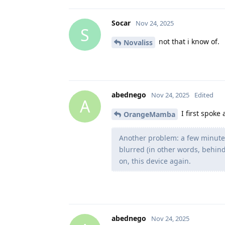
Socar
Nov 24, 2025
S
not that i know of.
Novaliss
abednego
Nov 24, 2025
Edited
A
I first spoke
OrangeMamba
Another problem: a few minutes
blurred (in other words, behind
on, this device again.
abednego
Nov 24, 2025