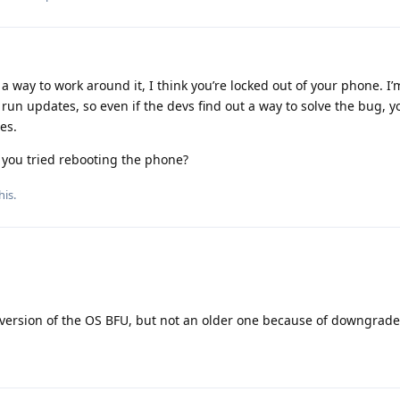
 a way to work around it, I think you’re locked out of your phone. I’
run updates, so even if the devs find out a way to solve the bug, 
es.
 you tried rebooting the phone?
his.
r version of the OS BFU, but not an older one because of downgrade