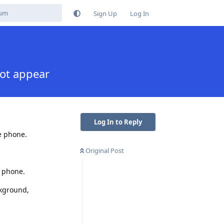
Sign Up
Log In
not appear
Log In to Reply
e phone.
Original Post
r phone.
ckground,
Reply