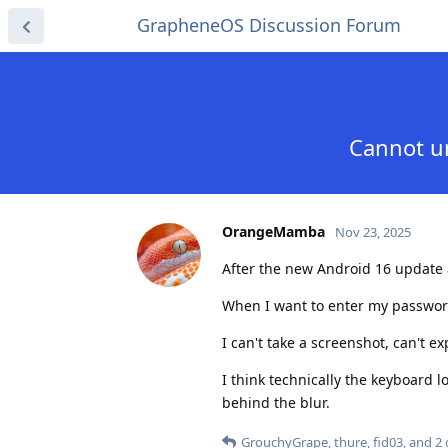
GrapheneOS Discussion Forum
Cannot un
OrangeMamba
Nov 23, 2025
After the new Android 16 update a
When I want to enter my password,
I can't take a screenshot, can't e
I think technically the keyboard 
behind the blur.
GrouchyGrape
,
thure
,
fid03
, and
2