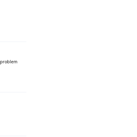
Reply
e problem
Reply
Reply