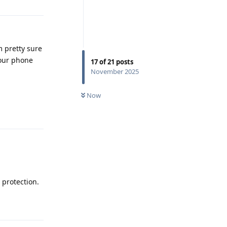
m pretty sure
your phone
17
of
21
posts
November 2025
Now
Reply
 protection.
Reply