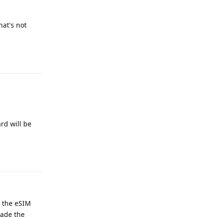
hat's not
Reply
rd will be
Reply
d the eSIM
made the