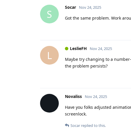
Socar
Nov 24, 2025
S
Got the same problem. Work arou
LeslieFH
Nov 24, 2025
L
Maybe try changing to a number-o
the problem persists?
Novaliss
Nov 24, 2025
Have you folks adjusted animatio
screenlock.
Socar
replied to this.