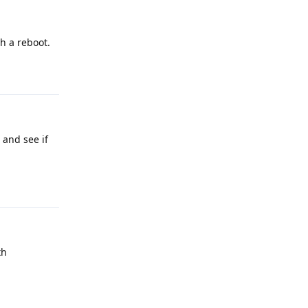
h a reboot.
Reply
 and see if
Reply
th
Reply