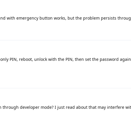
nd with emergency button works, but the problem persists throug
nly PIN, reboot, unlock with the PIN, then set the password again
n through developer mode? I just read about that may interfere wi