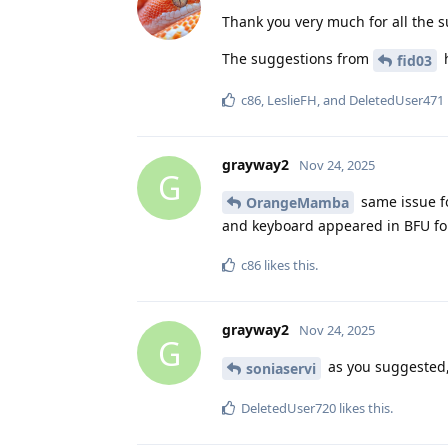
Thank you very much for all the 
The suggestions from
h
fid03
c86
,
LeslieFH
, and
DeletedUser471
grayway2
Nov 24, 2025
G
same issue f
OrangeMamba
and keyboard appeared in BFU for
c86
likes this
.
grayway2
Nov 24, 2025
G
as you suggested,
soniaservi
DeletedUser720
likes this
.