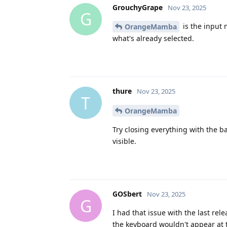
GrouchyGrape
Nov 23, 2025
G
is the input m
OrangeMamba
what's already selected.
thure
Nov 23, 2025
T
OrangeMamba
Try closing everything with the b
visible.
GOSbert
Nov 23, 2025
G
I had that issue with the last re
the keyboard wouldn't appear at 