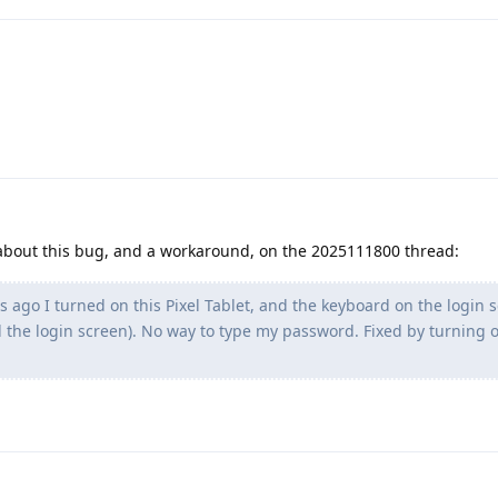
 about this bug, and a workaround, on the 2025111800 thread:
 ago I turned on this Pixel Tablet, and the keyboard on the login 
 the login screen). No way to type my password. Fixed by turning o