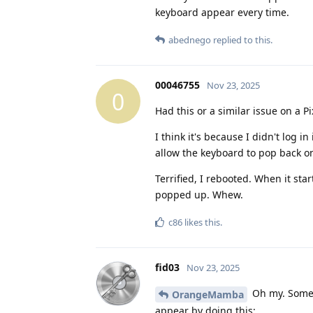
keyboard appear every time.
abednego
replied to this.
00046755
Nov 23, 2025
0
Had this or a similar issue on a P
I think it's because I didn't log 
allow the keyboard to pop back o
Terrified, I rebooted. When it sta
popped up. Whew.
c86
likes this
.
fid03
Nov 23, 2025
Oh my. Someo
OrangeMamba
appear by doing this: