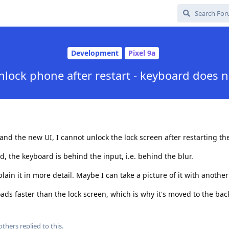
Development
Pixel 9a
lock phone after restart - keyboard does 
nd the new UI, I cannot unlock the lock screen after restarting th
 the keyboard is behind the input, i.e. behind the blur.
xplain it in more detail. Maybe I can take a picture of it with anothe
loads faster than the lock screen, which is why it's moved to the ba
others
replied to this.