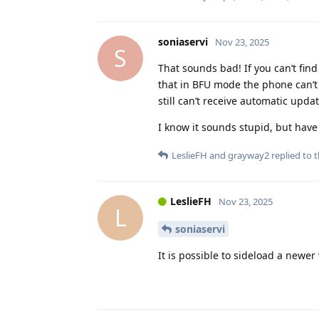
soniaservi
Nov 23, 2025
S
That sounds bad! If you can’t find
that in BFU mode the phone can’t 
still can’t receive automatic updat
I know it sounds stupid, but have
LeslieFH
and
grayway2
replied to t
LeslieFH
Nov 23, 2025
L
soniaservi
It is possible to sideload a newe