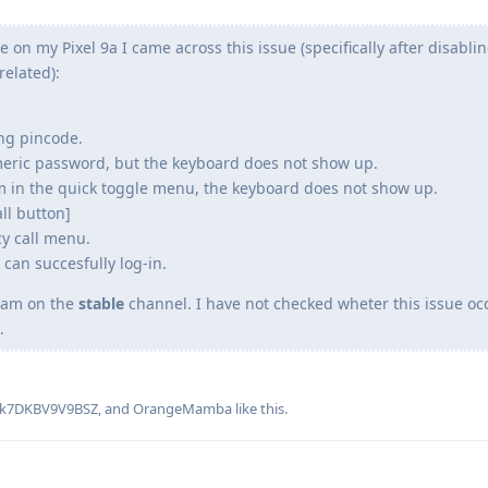
te on my Pixel 9a I came across this issue (specifically after disabli
elated):
ng pincode.
eric password, but the keyboard does not show up.
tem in the quick toggle menu, the keyboard does not show up.
ll button]
y call menu.
can succesfully log-in.
d am on the
stable
channel. I have not checked wheter this issue o
.
k7DKBV9V9BSZ
, and
OrangeMamba
like this
.