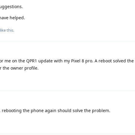
suggestions.
ave helped.
like this
.
or me on the QPR1 update with my Pixel 8 pro. A reboot solved th
 the owner profile.
 rebooting the phone again should solve the problem.