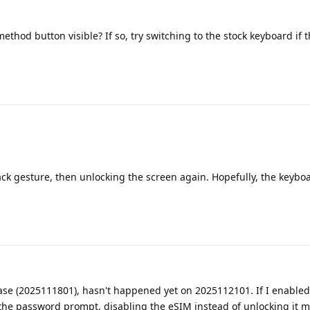
ethod button visible? If so, try switching to the stock keyboard if t
ack gesture, then unlocking the screen again. Hopefully, the keyboa
lease (2025111801), hasn't happened yet on 2025112101. If I enable
the password prompt, disabljng the eSIM instead of unlocking it 