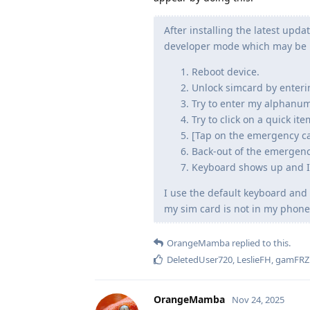
After installing the latest upda
developer mode which may be r
Reboot device.
Unlock simcard by enteri
Try to enter my alphanum
Try to click on a quick i
[Tap on the emergency ca
Back-out of the emergenc
Keyboard shows up and I 
I use the default keyboard an
my sim card is not in my phone
OrangeMamba
replied to this.
DeletedUser720
,
LeslieFH
,
gamFRZ
OrangeMamba
Nov 24, 2025