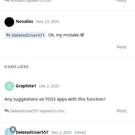
Novaliss
replied to this.
Novaliss
Nov 23, 2025
Ok, my mistake.🫣
DeletedUser471
Reply
9 DAYS
LATER
Graphite1
G
Dec 2, 2025
Any suggestions on FOSS apps with this function?
Reply
DeletedUser557
replied to this.
DeletedUser557
D
Dec 2, 2025
Edited