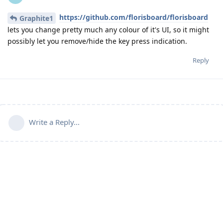
https://github.com/florisboard/florisboard
Graphite1
lets you change pretty much any colour of it's UI, so it might
possibly let you remove/hide the key press indication.
Reply
Write a Reply...