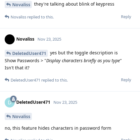
they're talking about blink of keypress
Novaliss
Reply
Novaliss
replied to this.
Novaliss
Nov 23, 2025
yes but the toggle description is
DeletedUser471
Show Passwords > "
Display characters briefly as you type
"
Isn't that it?
Reply
DeletedUser471
replied to this.
DeletedUser471
D
Nov 23, 2025
Novaliss
no, this feature hides characters in password form
Reply