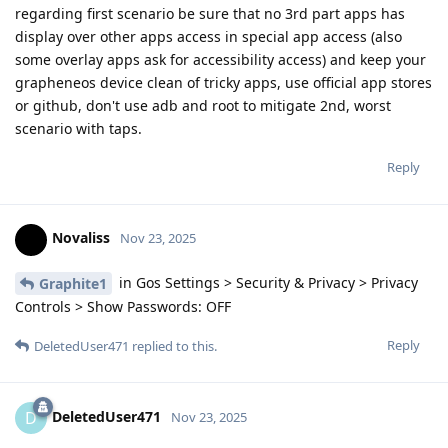
regarding first scenario be sure that no 3rd part apps has
display over other apps access in special app access (also
some overlay apps ask for accessibility access) and keep your
grapheneos device clean of tricky apps, use official app stores
or github, don't use adb and root to mitigate 2nd, worst
scenario with taps.
Reply
Novaliss
Nov 23, 2025
in Gos Settings > Security & Privacy > Privacy
Graphite1
Controls > Show Passwords: OFF
Reply
DeletedUser471
replied to this.
DeletedUser471
D
Nov 23, 2025