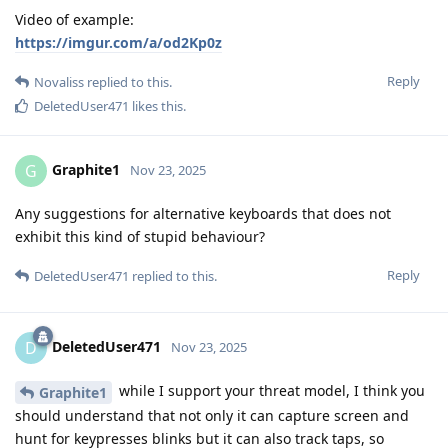
Video of example:
https://imgur.com/a/od2Kp0z
Reply
Novaliss
replied to this.
DeletedUser471
likes this
.
Graphite1
G
Nov 23, 2025
Any suggestions for alternative keyboards that does not
exhibit this kind of stupid behaviour?
Reply
DeletedUser471
replied to this.
DeletedUser471
D
Nov 23, 2025
while I support your threat model, I think you
Graphite1
should understand that not only it can capture screen and
hunt for keypresses blinks but it can also track taps, so