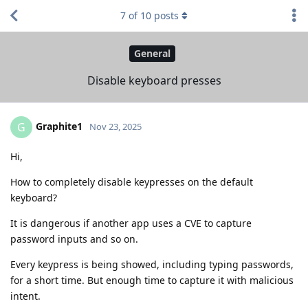
7
of
10
posts
General
Disable keyboard presses
Graphite1
G
Nov 23, 2025
Hi,
How to completely disable keypresses on the default
keyboard?
It is dangerous if another app uses a CVE to capture
password inputs and so on.
Every keypress is being showed, including typing passwords,
for a short time. But enough time to capture it with malicious
intent.