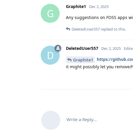
Graphite1
Dec 2, 2025
G
Any suggestions on FOSS apps wit
DeletedUser557
replied to this.
DeletedUser557
Dec 2, 2025
Edit
D
https://github.co
Graphite1
it might possibly let you remove/h
Write a Reply...