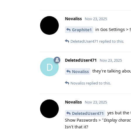
Novaliss
Nov 23, 2025
in Gos Settings > 
Graphite1
DeletedUser471
replied to this.
DeletedUser471
Nov 23, 2025
D
they're talking abou
Novaliss
Novaliss
replied to this.
Novaliss
Nov 23, 2025
yes but the 
DeletedUser471
Show Passwords > "
Display charac
Isn't that it?