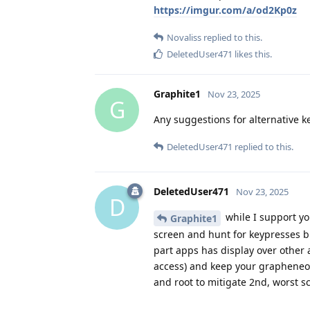
https://imgur.com/a/od2Kp0z
Novaliss
replied to this.
DeletedUser471
likes this
.
Graphite1
Nov 23, 2025
G
Any suggestions for alternative k
DeletedUser471
replied to this.
DeletedUser471
Nov 23, 2025
D
while I support yo
Graphite1
screen and hunt for keypresses bli
part apps has display over other 
access) and keep your grapheneos 
and root to mitigate 2nd, worst s