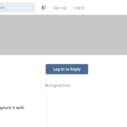
Sign Up
Log In
Log In to Reply
Original Post
pture it with