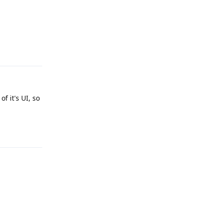
Reply
f it's UI, so
Reply