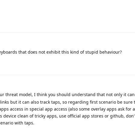
eyboards that does not exhibit this kind of stupid behaviour?
ur threat model, I think you should understand that not only it ca
nks but it can also track taps, so regarding first scenario be sure 
apps access in special app access (also some overlay apps ask for ac
device clean of tricky apps, use official app stores or github, don
cenario with taps.