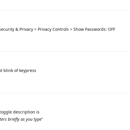
Security & Privacy > Privacy Controls > Show Passwords: OFF
t blink of keypress
toggle description is
ters briefly as you type
"