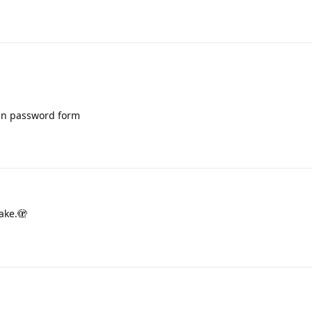
 in password form
ake.🫣