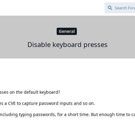
General
Disable keyboard presses
sses on the default keyboard?
es a CVE to capture password inputs and so on.
ncluding typing passwords, for a short time. But enough time to ca