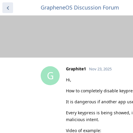
GrapheneOS Discussion Forum
Graphite1
Nov 23, 2025
G
Hi,
How to completely disable keypre
It is dangerous if another app us
Every keypress is being showed, i
malicious intent.
Video of example: