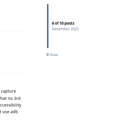
Reply
6
of
10
posts
December 2025
Now
Reply
n capture
that no 3rd
cessibility
't use adb
Reply