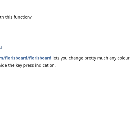
h this function?
ed
m/florisboard/florisboard
lets you change pretty much any colour o
ide the key press indication.