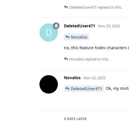
DeletedUser471
replied to this.
DeletedUser471
Nov 23, 2025
D
Novaliss
no, this feature hides characters
Novaliss
replied to this.
Novaliss
Nov 23, 2025
Ok, my mist
DeletedUser471
9 DAYS
LATER