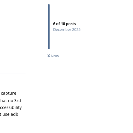
Reply
6
of
10
posts
December 2025
Now
Reply
n capture
that no 3rd
cessibility
't use adb
Reply