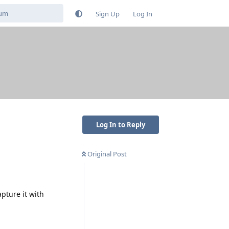
Sign Up
Log In
Log In to Reply
Original Post
pture it with