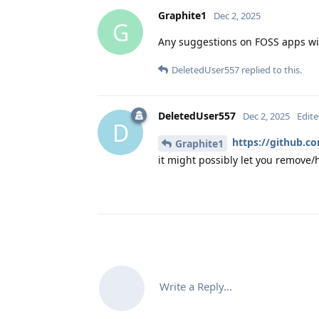
Graphite1
Dec 2, 2025
G
Any suggestions on FOSS apps wit
DeletedUser557
replied to this.
DeletedUser557
Dec 2, 2025
Edit
D
https://github.co
Graphite1
it might possibly let you remove/h
Write a Reply...