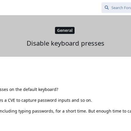
General
Disable keyboard presses
sses on the default keyboard?
es a CVE to capture password inputs and so on.
ncluding typing passwords, for a short time. But enough time to ca