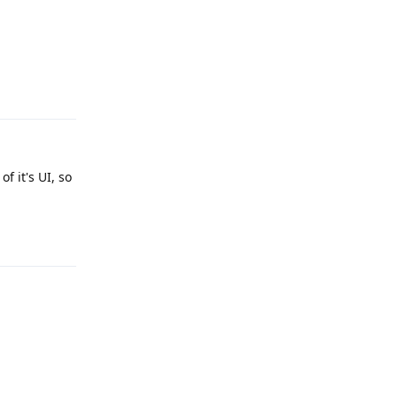
Reply
f it's UI, so
Reply