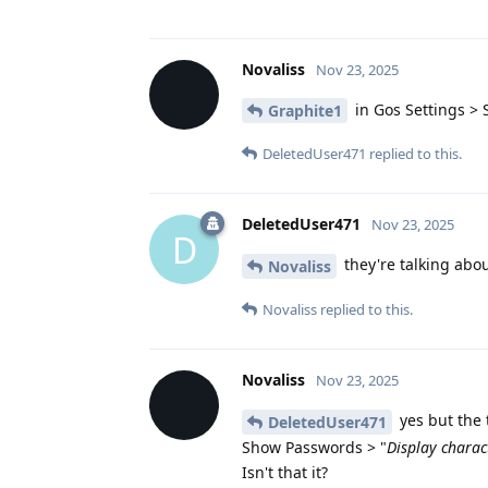
Novaliss
Nov 23, 2025
in Gos Settings > 
Graphite1
DeletedUser471
replied to this.
DeletedUser471
Nov 23, 2025
D
they're talking abou
Novaliss
Novaliss
replied to this.
Novaliss
Nov 23, 2025
yes but the 
DeletedUser471
Show Passwords > "
Display charac
Isn't that it?