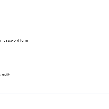
 in password form
ake.🫣