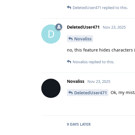
DeletedUser471
replied to this.
DeletedUser471
Nov 23, 2025
D
Novaliss
no, this feature hides characters
Novaliss
replied to this.
Novaliss
Nov 23, 2025
Ok, my mist
DeletedUser471
9 DAYS
LATER