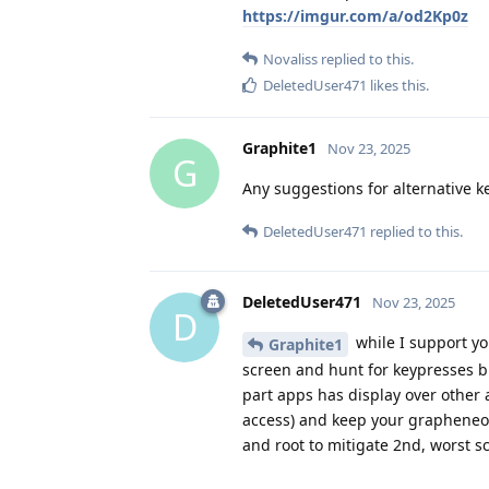
https://imgur.com/a/od2Kp0z
Novaliss
replied to this.
DeletedUser471
likes this
.
Graphite1
Nov 23, 2025
G
Any suggestions for alternative k
DeletedUser471
replied to this.
DeletedUser471
Nov 23, 2025
D
while I support yo
Graphite1
screen and hunt for keypresses bli
part apps has display over other 
access) and keep your grapheneos 
and root to mitigate 2nd, worst s