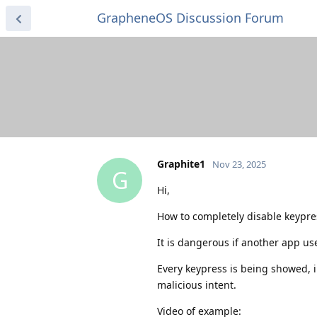
GrapheneOS Discussion Forum
Graphite1
Nov 23, 2025
G
Hi,
How to completely disable keypre
It is dangerous if another app us
Every keypress is being showed, i
malicious intent.
Video of example: