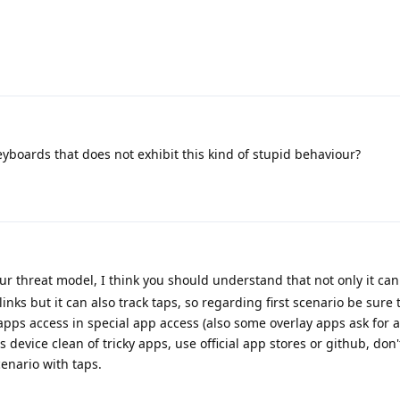
eyboards that does not exhibit this kind of stupid behaviour?
ur threat model, I think you should understand that not only it ca
nks but it can also track taps, so regarding first scenario be sure 
apps access in special app access (also some overlay apps ask for ac
device clean of tricky apps, use official app stores or github, don
cenario with taps.