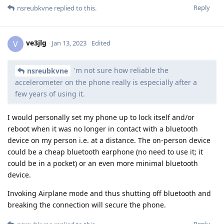
Reply
nsreubkvne
replied to this.
ve3jlg
V
Jan 13, 2023
Edited
'm not sure how reliable the
nsreubkvne
accelerometer on the phone really is especially after a
few years of using it.
I would personally set my phone up to lock itself and/or
reboot when it was no longer in contact with a bluetooth
device on my person i.e. at a distance. The on-person device
could be a cheap bluetooth earphone (no need to use it; it
could be in a pocket) or an even more minimal bluetooth
device.
Invoking Airplane mode and thus shutting off bluetooth and
breaking the connection will secure the phone.