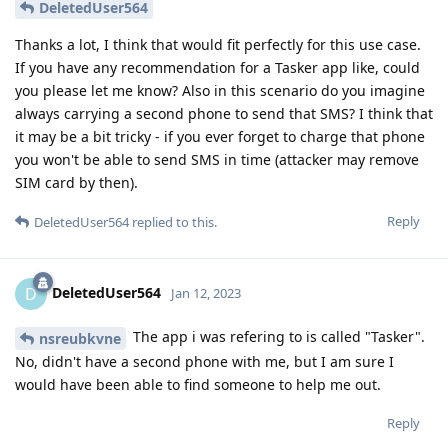
DeletedUser564
Thanks a lot, I think that would fit perfectly for this use case.
If you have any recommendation for a Tasker app like, could
you please let me know? Also in this scenario do you imagine
always carrying a second phone to send that SMS? I think that
it may be a bit tricky - if you ever forget to charge that phone
you won't be able to send SMS in time (attacker may remove
SIM card by then).
Reply
DeletedUser564
replied to this.
DeletedUser564
D
Jan 12, 2023
The app i was refering to is called "Tasker".
nsreubkvne
No, didn't have a second phone with me, but I am sure I
would have been able to find someone to help me out.
Reply