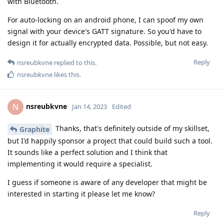
with Bluetooth.
For auto-locking on an android phone, I can spoof my own
signal with your device's GATT signature. So you'd have to
design it for actually encrypted data. Possible, but not easy.
Reply
nsreubkvne
replied to this.
nsreubkvne
likes this
.
nsreubkvne
N
Jan 14, 2023
Edited
Thanks, that's definitely outside of my skillset,
Graphite
but I'd happily sponsor a project that could build such a tool.
It sounds like a perfect solution and I think that
implementing it would require a specialist.
I guess if someone is aware of any developer that might be
interested in starting it please let me know?
Reply