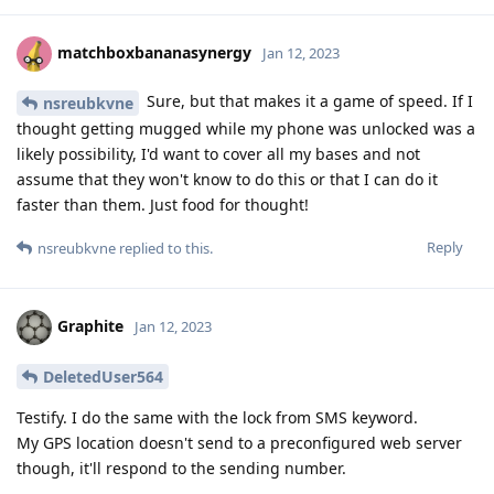
matchboxbananasynergy
Jan 12, 2023
Sure, but that makes it a game of speed. If I
nsreubkvne
thought getting mugged while my phone was unlocked was a
likely possibility, I'd want to cover all my bases and not
assume that they won't know to do this or that I can do it
faster than them. Just food for thought!
Reply
nsreubkvne
replied to this.
Graphite
Jan 12, 2023
DeletedUser564
Testify. I do the same with the lock from SMS keyword.
My GPS location doesn't send to a preconfigured web server
though, it'll respond to the sending number.