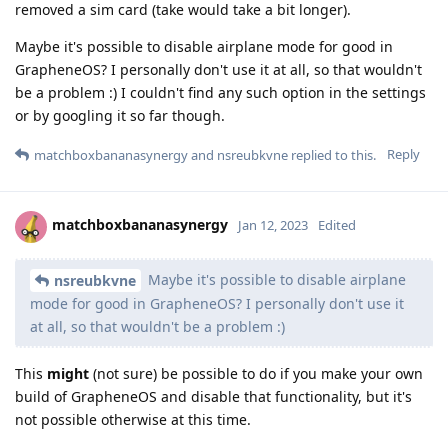
removed a sim card (take would take a bit longer).
Maybe it's possible to disable airplane mode for good in
GrapheneOS? I personally don't use it at all, so that wouldn't
be a problem :) I couldn't find any such option in the settings
or by googling it so far though.
Reply
matchboxbananasynergy
and
nsreubkvne
replied to this.
matchboxbananasynergy
Jan 12, 2023
Edited
Maybe it's possible to disable airplane
nsreubkvne
mode for good in GrapheneOS? I personally don't use it
at all, so that wouldn't be a problem :)
This
might
(not sure) be possible to do if you make your own
build of GrapheneOS and disable that functionality, but it's
not possible otherwise at this time.