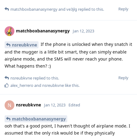
Reply
matchboxbananasynergy
and
ve3jlg
replied to this.
matchboxbananasynergy
Jan 12, 2023
If the phone is unlocked when they snatch it
nsreubkvne
and the mugger is a little bit smart, they can simply enable
airplane mode, and the SMS will never reach your phone.
What happens then? :)
Reply
nsreubkvne
replied to this.
alex_herrero
and
nsreubkvne
like this
.
nsreubkvne
N
Jan 12, 2023
Edited
matchboxbananasynergy
ooh that's a good point, I haven't thought of airplane mode. I
assumed that the only risk would be if they physically