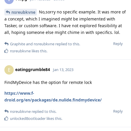
No,sorry no specific example. It was more of
nsreubkvne
a concept, which I imagined
might
be implemented with
Tasker, or custom software. I have not explored feasibility at
all, hoping someone else might chime in with specifics. lol.
Reply
Graphite
and
nsreubkvne
replied to this.
nsreubkvne
likes this
.
eatinggrumble84
E
Jan 13, 2023
FindMyDevice has the option for remote lock
https://www.f-
droid.org/en/packages/de.nulide.findmydevice/
Reply
nsreubkvne
replied to this.
unlockedBootloader
likes this
.