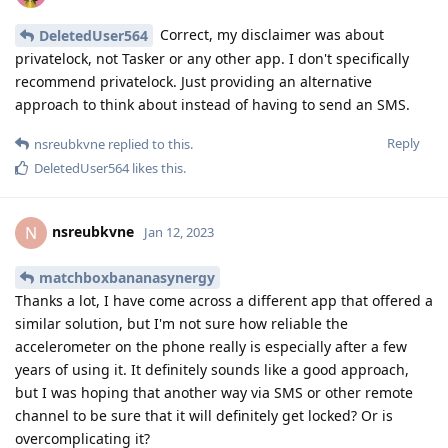
Correct, my disclaimer was about
DeletedUser564
privatelock, not Tasker or any other app. I don't specifically
recommend privatelock. Just providing an alternative
approach to think about instead of having to send an SMS.
Reply
nsreubkvne
replied to this.
DeletedUser564
likes this
.
nsreubkvne
N
Jan 12, 2023
matchboxbananasynergy
Thanks a lot, I have come across a different app that offered a
similar solution, but I'm not sure how reliable the
accelerometer on the phone really is especially after a few
years of using it. It definitely sounds like a good approach,
but I was hoping that another way via SMS or other remote
channel to be sure that it will definitely get locked? Or is
overcomplicating it?