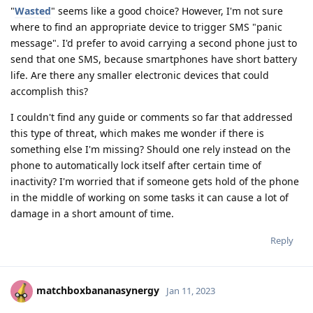
"
Wasted
" seems like a good choice? However, I'm not sure
where to find an appropriate device to trigger SMS "panic
message". I'd prefer to avoid carrying a second phone just to
send that one SMS, because smartphones have short battery
life. Are there any smaller electronic devices that could
accomplish this?
I couldn't find any guide or comments so far that addressed
this type of threat, which makes me wonder if there is
something else I'm missing? Should one rely instead on the
phone to automatically lock itself after certain time of
inactivity? I'm worried that if someone gets hold of the phone
in the middle of working on some tasks it can cause a lot of
damage in a short amount of time.
Reply
matchboxbananasynergy
Jan 11, 2023