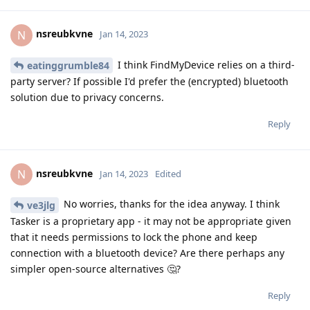
nsreubkvne
N
Jan 14, 2023
I think FindMyDevice relies on a third-
eatinggrumble84
party server? If possible I'd prefer the (encrypted) bluetooth
solution due to privacy concerns.
Reply
nsreubkvne
N
Jan 14, 2023
Edited
No worries, thanks for the idea anyway. I think
ve3jlg
Tasker is a proprietary app - it may not be appropriate given
that it needs permissions to lock the phone and keep
connection with a bluetooth device? Are there perhaps any
simpler open-source alternatives 🤔?
Reply