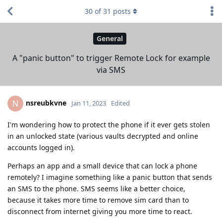
30
of
31
posts
General
A "panic button" to trigger Remote Lock for example
via SMS
nsreubkvne
N
Jan 11, 2023
Edited
I'm wondering how to protect the phone if it ever gets stolen
in an unlocked state (various vaults decrypted and online
accounts logged in).
Perhaps an app and a small device that can lock a phone
remotely? I imagine something like a panic button that sends
an SMS to the phone. SMS seems like a better choice,
because it takes more time to remove sim card than to
disconnect from internet giving you more time to react.