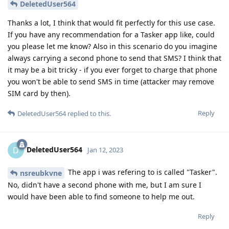
DeletedUser564
Thanks a lot, I think that would fit perfectly for this use case.
If you have any recommendation for a Tasker app like, could
you please let me know? Also in this scenario do you imagine
always carrying a second phone to send that SMS? I think that
it may be a bit tricky - if you ever forget to charge that phone
you won't be able to send SMS in time (attacker may remove
SIM card by then).
Reply
DeletedUser564
replied to this.
DeletedUser564
D
Jan 12, 2023
The app i was refering to is called "Tasker".
nsreubkvne
No, didn't have a second phone with me, but I am sure I
would have been able to find someone to help me out.
Reply