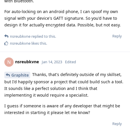
with Bluetooth.
For auto-locking on an android phone, I can spoof my own
signal with your device's GATT signature. So you'd have to
design it for actually encrypted data. Possible, but not easy.
Reply
nsreubkvne
replied to this.
nsreubkvne
likes this
.
nsreubkvne
N
Jan 14, 2023
Edited
Thanks, that's definitely outside of my skillset,
Graphite
but I'd happily sponsor a project that could build such a tool.
It sounds like a perfect solution and I think that
implementing it would require a specialist.
I guess if someone is aware of any developer that might be
interested in starting it please let me know?
Reply