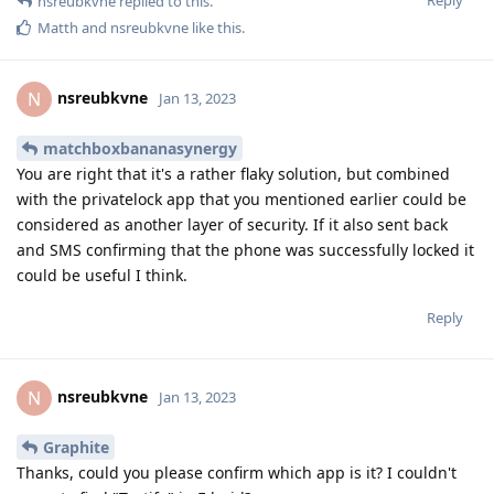
Reply
nsreubkvne
replied to this.
Matth
and
nsreubkvne
like this
.
nsreubkvne
N
Jan 13, 2023
matchboxbananasynergy
You are right that it's a rather flaky solution, but combined
with the privatelock app that you mentioned earlier could be
considered as another layer of security. If it also sent back
and SMS confirming that the phone was successfully locked it
could be useful I think.
Reply
nsreubkvne
N
Jan 13, 2023
Graphite
Thanks, could you please confirm which app is it? I couldn't