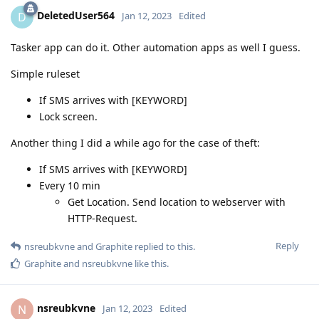
DeletedUser564
D
Jan 12, 2023
Edited
Tasker app can do it. Other automation apps as well I guess.
Simple ruleset
If SMS arrives with [KEYWORD]
Lock screen.
Another thing I did a while ago for the case of theft:
If SMS arrives with [KEYWORD]
Every 10 min
Get Location. Send location to webserver with
HTTP-Request.
Reply
nsreubkvne
and
Graphite
replied to this.
Graphite
and
nsreubkvne
like this
.
nsreubkvne
N
Jan 12, 2023
Edited