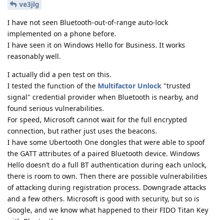
ve3jlg
I have not seen Bluetooth-out-of-range auto-lock
implemented on a phone before.
I have seen it on Windows Hello for Business. It works
reasonably well.
I actually did a pen test on this.
I tested the function of the
Multifactor Unlock
"trusted
signal" credential provider when Bluetooth is nearby, and
found serious vulnerabilities.
For speed, Microsoft cannot wait for the full encrypted
connection, but rather just uses the beacons.
I have some Ubertooth One dongles that were able to spoof
the GATT attributes of a paired Bluetooth device. Windows
Hello doesn’t do a full BT authentication during each unlock,
there is room to own. Then there are possible vulnerabilities
of attacking during registration process. Downgrade attacks
and a few others. Microsoft is good with security, but so is
Google, and we know what happened to their FIDO Titan Key