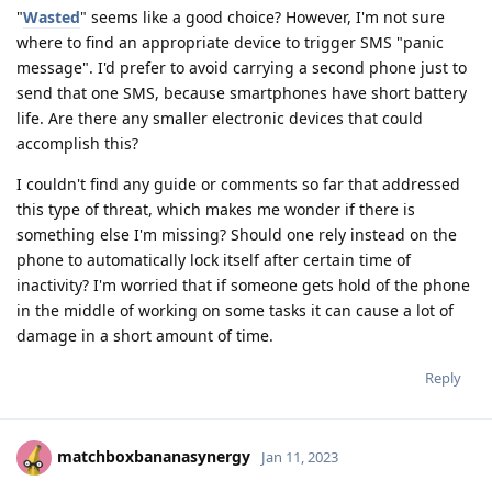
"
Wasted
" seems like a good choice? However, I'm not sure
where to find an appropriate device to trigger SMS "panic
message". I'd prefer to avoid carrying a second phone just to
send that one SMS, because smartphones have short battery
life. Are there any smaller electronic devices that could
accomplish this?
I couldn't find any guide or comments so far that addressed
this type of threat, which makes me wonder if there is
something else I'm missing? Should one rely instead on the
phone to automatically lock itself after certain time of
inactivity? I'm worried that if someone gets hold of the phone
in the middle of working on some tasks it can cause a lot of
damage in a short amount of time.
Reply
matchboxbananasynergy
Jan 11, 2023