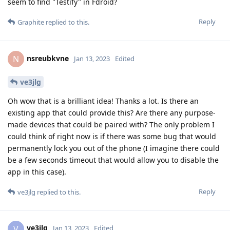
seem to find "Testify" in Fdroid?
Reply
Graphite
replied to this.
nsreubkvne
N
Jan 13, 2023
Edited
ve3jlg
Oh wow that is a brilliant idea! Thanks a lot. Is there an
existing app that could provide this? Are there any purpose-
made devices that could be paired with? The only problem I
could think of right now is if there was some bug that would
permanently lock you out of the phone (I imagine there could
be a few seconds timeout that would allow you to disable the
app in this case).
Reply
ve3jlg
replied to this.
ve3jlg
V
Jan 13, 2023
Edited