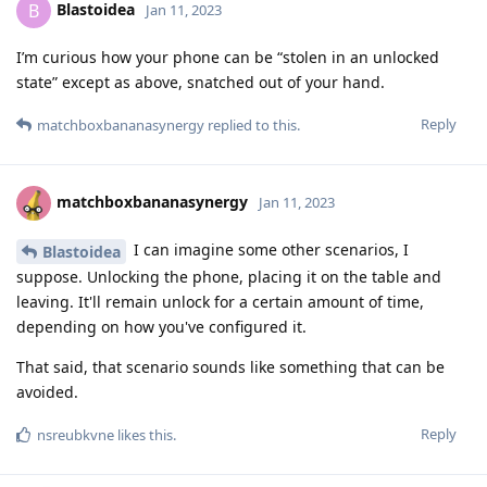
Blastoidea
B
Jan 11, 2023
I’m curious how your phone can be “stolen in an unlocked
state” except as above, snatched out of your hand.
Reply
matchboxbananasynergy
replied to this.
matchboxbananasynergy
Jan 11, 2023
I can imagine some other scenarios, I
Blastoidea
suppose. Unlocking the phone, placing it on the table and
leaving. It'll remain unlock for a certain amount of time,
depending on how you've configured it.
That said, that scenario sounds like something that can be
avoided.
Reply
nsreubkvne
likes this
.