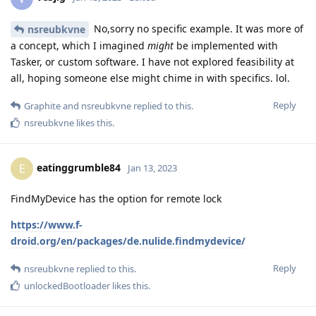
No,sorry no specific example. It was more of
nsreubkvne
a concept, which I imagined
might
be implemented with
Tasker, or custom software. I have not explored feasibility at
all, hoping someone else might chime in with specifics. lol.
Reply
Graphite
and
nsreubkvne
replied to this.
nsreubkvne
likes this
.
eatinggrumble84
E
Jan 13, 2023
FindMyDevice has the option for remote lock
https://www.f-
droid.org/en/packages/de.nulide.findmydevice/
Reply
nsreubkvne
replied to this.
unlockedBootloader
likes this
.