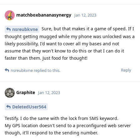
matchboxbananasynergy
Jan 12, 2023
Sure, but that makes it a game of speed. If I
nsreubkvne
thought getting mugged while my phone was unlocked was a
likely possibility, I'd want to cover all my bases and not
assume that they won't know to do this or that I can do it
faster than them. Just food for thought!
Reply
nsreubkvne
replied to this.
Graphite
Jan 12, 2023
DeletedUser564
Testify. I do the same with the lock from SMS keyword.
My GPS location doesn't send to a preconfigured web server
though, it'll respond to the sending number.