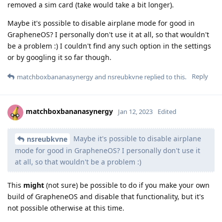
removed a sim card (take would take a bit longer).
Maybe it's possible to disable airplane mode for good in
GrapheneOS? I personally don't use it at all, so that wouldn't
be a problem :) I couldn't find any such option in the settings
or by googling it so far though.
Reply
matchboxbananasynergy
and
nsreubkvne
replied to this.
matchboxbananasynergy
Jan 12, 2023
Edited
Maybe it's possible to disable airplane
nsreubkvne
mode for good in GrapheneOS? I personally don't use it
at all, so that wouldn't be a problem :)
This
might
(not sure) be possible to do if you make your own
build of GrapheneOS and disable that functionality, but it's
not possible otherwise at this time.