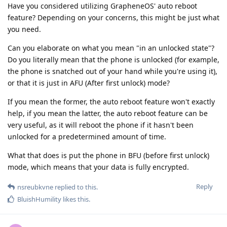
Have you considered utilizing GrapheneOS' auto reboot
feature? Depending on your concerns, this might be just what
you need.
Can you elaborate on what you mean "in an unlocked state"?
Do you literally mean that the phone is unlocked (for example,
the phone is snatched out of your hand while you're using it),
or that it is just in AFU (After first unlock) mode?
If you mean the former, the auto reboot feature won't exactly
help, if you mean the latter, the auto reboot feature can be
very useful, as it will reboot the phone if it hasn't been
unlocked for a predetermined amount of time.
What that does is put the phone in BFU (before first unlock)
mode, which means that your data is fully encrypted.
Reply
nsreubkvne
replied to this.
BluishHumility
likes this
.