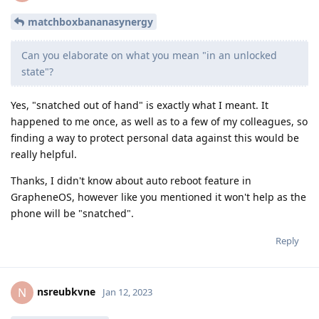
matchboxbananasynergy
Can you elaborate on what you mean "in an unlocked
state"?
Yes, "snatched out of hand" is exactly what I meant. It
happened to me once, as well as to a few of my colleagues, so
finding a way to protect personal data against this would be
really helpful.
Thanks, I didn't know about auto reboot feature in
GrapheneOS, however like you mentioned it won't help as the
phone will be "snatched".
Reply
nsreubkvne
N
Jan 12, 2023