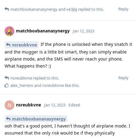
Reply
matchboxbananasynergy
and
ve3jlg
replied to this.
matchboxbananasynergy
Jan 12, 2023
If the phone is unlocked when they snatch it
nsreubkvne
and the mugger is a little bit smart, they can simply enable
airplane mode, and the SMS will never reach your phone.
What happens then? :)
Reply
nsreubkvne
replied to this.
alex_herrero
and
nsreubkvne
like this
.
nsreubkvne
N
Jan 12, 2023
Edited
matchboxbananasynergy
ooh that's a good point, I haven't thought of airplane mode. I
assumed that the only risk would be if they physically