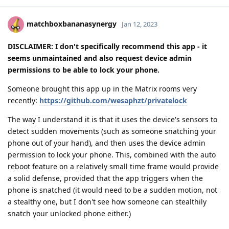
matchboxbananasynergy
Jan 12, 2023
DISCLAIMER: I don't specifically recommend this app - it
seems unmaintained and also request device admin
permissions to be able to lock your phone.
Someone brought this app up in the Matrix rooms very
recently:
https://github.com/wesaphzt/privatelock
The way I understand it is that it uses the device's sensors to
detect sudden movements (such as someone snatching your
phone out of your hand), and then uses the device admin
permission to lock your phone. This, combined with the auto
reboot feature on a relatively small time frame would provide
a solid defense, provided that the app triggers when the
phone is snatched (it would need to be a sudden motion, not
a stealthy one, but I don't see how someone can stealthily
snatch your unlocked phone either.)