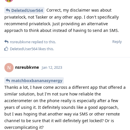
Correct, my disclaimer was about
DeletedUser564
privatelock, not Tasker or any other app. I don't specifically
recommend privatelock. Just providing an alternative
approach to think about instead of having to send an SMS.
Reply
nsreubkvne
replied to this.
DeletedUser564
likes this
.
nsreubkvne
N
Jan 12, 2023
matchboxbananasynergy
Thanks a lot, I have come across a different app that offered a
similar solution, but I'm not sure how reliable the
accelerometer on the phone really is especially after a few
years of using it. It definitely sounds like a good approach,
but I was hoping that another way via SMS or other remote
channel to be sure that it will definitely get locked? Or is
overcomplicating it?