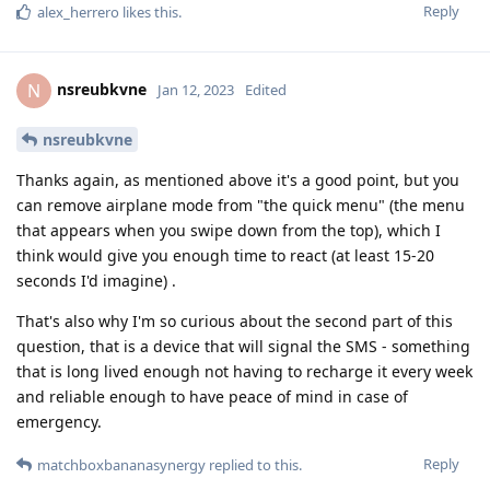
Reply
alex_herrero
likes this
.
nsreubkvne
N
Jan 12, 2023
Edited
nsreubkvne
Thanks again, as mentioned above it's a good point, but you
can remove airplane mode from "the quick menu" (the menu
that appears when you swipe down from the top), which I
think would give you enough time to react (at least 15-20
seconds I'd imagine) .
That's also why I'm so curious about the second part of this
question, that is a device that will signal the SMS - something
that is long lived enough not having to recharge it every week
and reliable enough to have peace of mind in case of
emergency.
Reply
matchboxbananasynergy
replied to this.