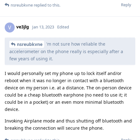
Reply
nsreubkvne
replied to this.
ve3jlg
V
Jan 13, 2023
Edited
'm not sure how reliable the
nsreubkvne
accelerometer on the phone really is especially after a
few years of using it.
I would personally set my phone up to lock itself and/or
reboot when it was no longer in contact with a bluetooth
device on my person i.e. at a distance. The on-person device
could be a cheap bluetooth earphone (no need to use it; it
could be in a pocket) or an even more minimal bluetooth
device.
Invoking Airplane mode and thus shutting off bluetooth and
breaking the connection will secure the phone.