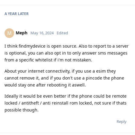
A YEAR
LATER
Meph
M
May 16, 2024
Edited
I think findmydevice is open source. Also to report to a server
is optional, you can also opt in to only answer sms messages
from a specific whitelist if i'm not mistaken.
About your internet connectivity, if you use a esim they
cannot remove it, and if you don't use a pincode the phone
would stay one after rebooting it aswell.
Ideally it would be even better if the phone could be remote
locked / antitheft / anti reinstall rom locked, not sure if thats
possible though.
Reply