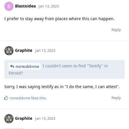
Blastoidea
B
Jan 13, 2023
I prefer to stay away from places where this can happen.
Reply
Graphite
Jan 13, 2023
I couldn't seem to find "Testify" in
nsreubkvne
Fdroid?
Sorry, I was saying testify as in "I do the same, I can attest".
Reply
nsreubkvne
likes this
.
Graphite
Jan 13, 2023