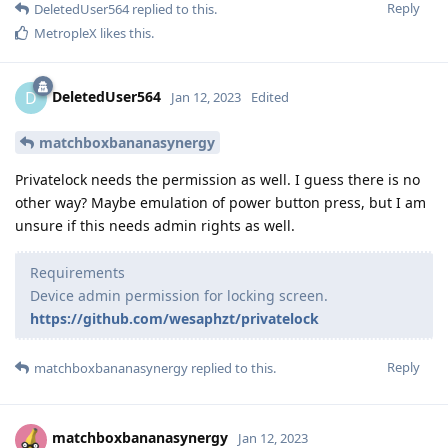
Reply
DeletedUser564
replied to this.
MetropleX
likes this
.
DeletedUser564
D
Jan 12, 2023
Edited
matchboxbananasynergy
Privatelock needs the permission as well. I guess there is no
other way? Maybe emulation of power button press, but I am
unsure if this needs admin rights as well.
Requirements
Device admin permission for locking screen.
https://github.com/wesaphzt/privatelock
Reply
matchboxbananasynergy
replied to this.
matchboxbananasynergy
Jan 12, 2023