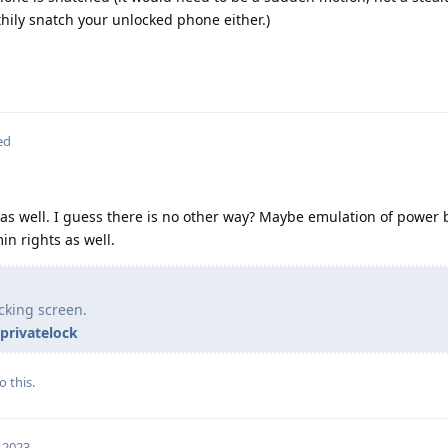
hily snatch your unlocked phone either.)
ed
as well. I guess there is no other way? Maybe emulation of power 
in rights as well.
cking screen.
privatelock
o this.
, 2023