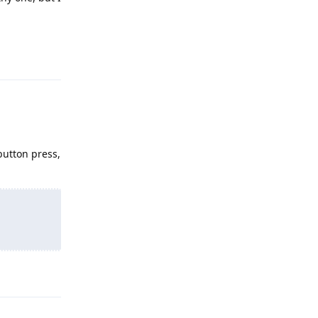
Reply
button press,
Reply