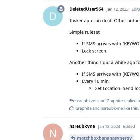
DeletedUser564
Jan 12, 2023
Edit
D
Tasker app can do it. Other autom
Simple ruleset
If SMS arrives with [KEYW
Lock screen.
Another thing I did a while ago fo
If SMS arrives with [KEYW
Every 10 min
Get Location. Send lo
nsreubkvne
and
Graphite
replied to
Graphite
and
nsreubkvne
like this
.
nsreubkvne
Jan 12, 2023
Edited
N
matchboxbananasynergy