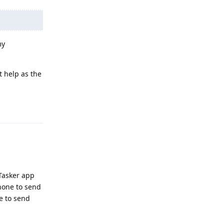
my
t help as the
Reply
 Tasker app
phone to send
le to send