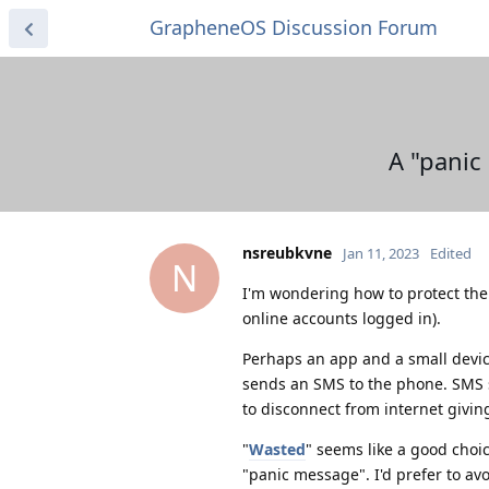
GrapheneOS Discussion Forum
A "panic
nsreubkvne
Jan 11, 2023
Edited
N
I'm wondering how to protect the 
online accounts logged in).
Perhaps an app and a small devic
sends an SMS to the phone. SMS s
to disconnect from internet givin
"
Wasted
" seems like a good choi
"panic message". I'd prefer to a