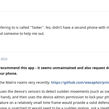
fering to is called "Tasker". No, didn't have a second phone with 
ind someone to help me out.
, 2023
y recommend this app - it seems unmaintained and also request 
your phone.
he Matrix rooms very recently:
https://github.com/wesaphzt/priv
it uses the device's sensors to detect sudden movements (such as 
 hand), and then uses the device admin permission to lock your ph
ture on a relatively small time frame would provide a solid defen
one is snatched (it would need to be a sudden motion, not a stealt