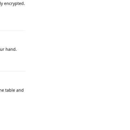
ly encrypted.
Reply
our hand.
Reply
he table and
Reply