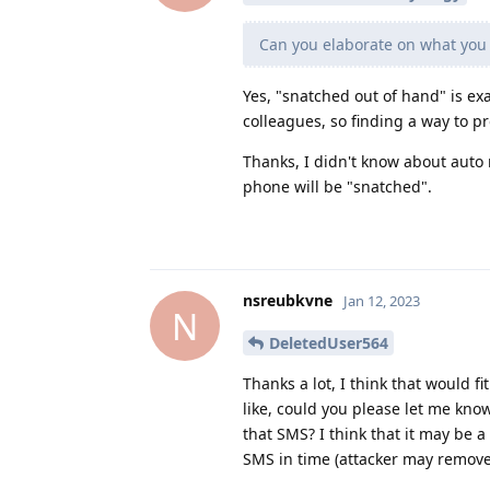
Can you elaborate on what you
Yes, "snatched out of hand" is ex
colleagues, so finding a way to pr
Thanks, I didn't know about auto
phone will be "snatched".
nsreubkvne
Jan 12, 2023
N
DeletedUser564
Thanks a lot, I think that would f
like, could you please let me kno
that SMS? I think that it may be a
SMS in time (attacker may remove