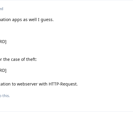
ed
ation apps as well I guess.
ORD]
r the case of theft:
ORD]
cation to webserver with HTTP-Request.
 this.