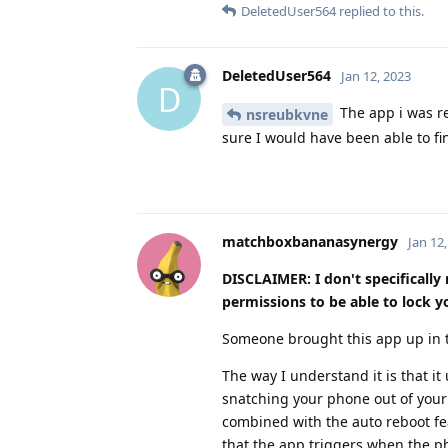
DeletedUser564
replied to this.
DeletedUser564
Jan 12, 2023
D
The app i was re
nsreubkvne
sure I would have been able to f
matchboxbananasynergy
Jan 12
DISCLAIMER: I don't specificall
permissions to be able to lock 
Someone brought this app up in t
The way I understand it is that 
snatching your phone out of your
combined with the auto reboot fea
that the app triggers when the ph