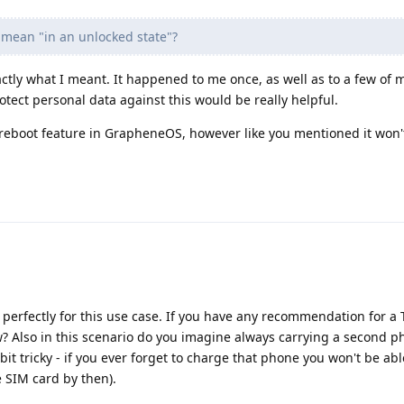
 mean "in an unlocked state"?
actly what I meant. It happened to me once, as well as to a few of 
otect personal data against this would be really helpful.
 reboot feature in GrapheneOS, however like you mentioned it won'
it perfectly for this use case. If you have any recommendation for a
w? Also in this scenario do you imagine always carrying a second 
 bit tricky - if you ever forget to charge that phone you won't be ab
 SIM card by then).