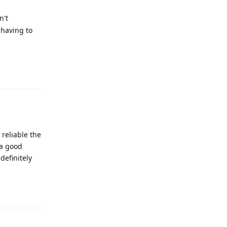
n't
 having to
Reply
 reliable the
 a good
definitely
Reply