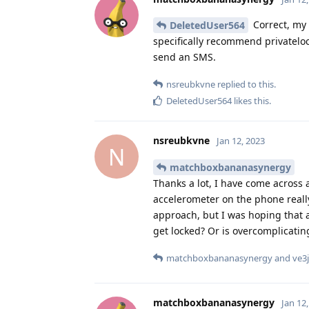
Correct, my 
DeletedUser564
specifically recommend privateloc
send an SMS.
nsreubkvne
replied to this.
DeletedUser564
likes this
.
nsreubkvne
Jan 12, 2023
N
matchboxbananasynergy
Thanks a lot, I have come across a
accelerometer on the phone really 
approach, but I was hoping that a
get locked? Or is overcomplicating
matchboxbananasynergy
and
ve3j
matchboxbananasynergy
Jan 12