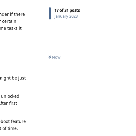
17
of
31
posts
nder if there
January 2023
r certain
me tasks it
Reply
Now
might be just
s unlocked
ter first
eboot feature
 of time.