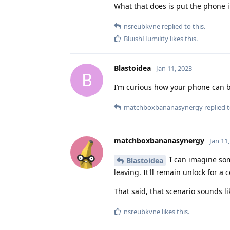
What that does is put the phone i
nsreubkvne
replied to this.
BluishHumility
likes this
.
Blastoidea
Jan 11, 2023
B
I’m curious how your phone can be
matchboxbananasynergy
replied t
matchboxbananasynergy
Jan 11
I can imagine som
Blastoidea
leaving. It'll remain unlock for 
That said, that scenario sounds l
nsreubkvne
likes this
.