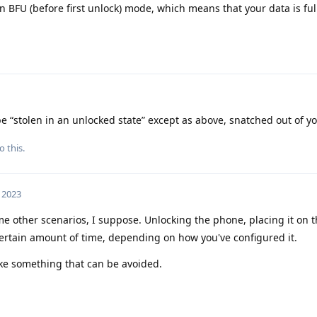
n BFU (before first unlock) mode, which means that your data is ful
 “stolen in an unlocked state” except as above, snatched out of y
o this.
, 2023
e other scenarios, I suppose. Unlocking the phone, placing it on t
a certain amount of time, depending on how you've configured it.
ike something that can be avoided.