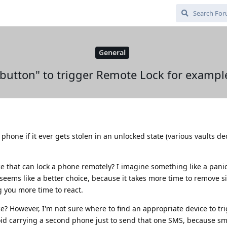
General
 button" to trigger Remote Lock for exampl
phone if it ever gets stolen in an unlocked state (various vaults d
e that can lock a phone remotely? I imagine something like a panic
eems like a better choice, because it takes more time to remove s
g you more time to react.
ce? However, I'm not sure where to find an appropriate device to t
void carrying a second phone just to send that one SMS, because 