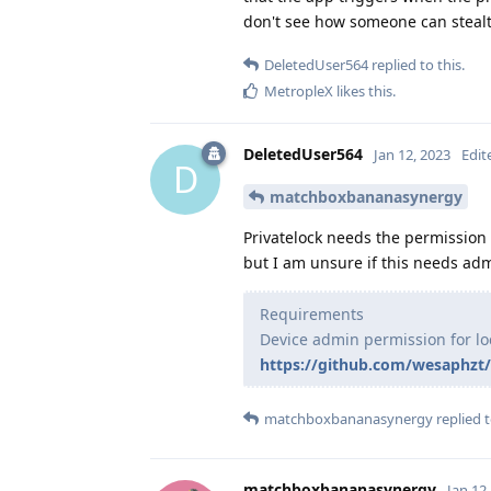
don't see how someone can stealt
DeletedUser564
replied to this.
MetropleX
likes this
.
DeletedUser564
Jan 12, 2023
Edit
D
matchboxbananasynergy
Privatelock needs the permission 
but I am unsure if this needs adm
Requirements
Device admin permission for lo
https://github.com/wesaphzt/
matchboxbananasynergy
replied t
matchboxbananasynergy
Jan 12