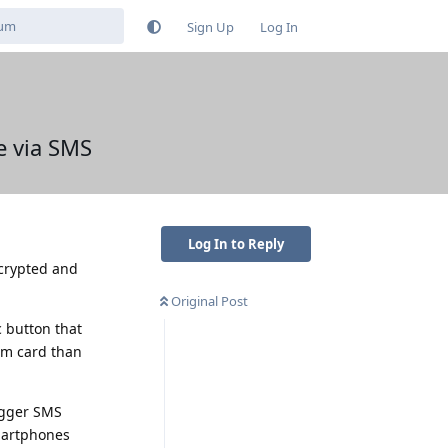
Sign Up
Log In
e via SMS
Log In to Reply
ecrypted and
Original Post
 button that
im card than
rigger SMS
smartphones