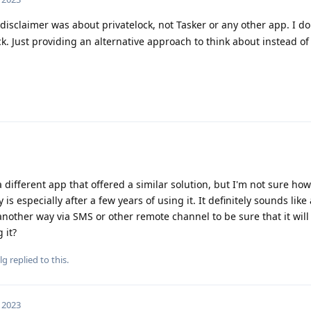
disclaimer was about privatelock, not Tasker or any other app. I do
k. Just providing an alternative approach to think about instead of
 different app that offered a similar solution, but I'm not sure how
is especially after a few years of using it. It definitely sounds like
nother way via SMS or other remote channel to be sure that it will 
 it?
lg
replied to this.
, 2023