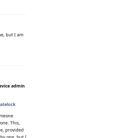
Reply
me, but I am
Reply
device admin
atelock
someone
one. This,
se, provided
hy one, but I