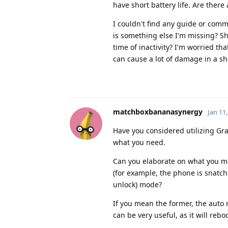
have short battery life. Are there
I couldn't find any guide or comm
is something else I'm missing? Sho
time of inactivity? I'm worried t
can cause a lot of damage in a sh
matchboxbananasynergy
Jan 11
Have you considered utilizing Gr
what you need.
Can you elaborate on what you me
(for example, the phone is snatched
unlock) mode?
If you mean the former, the auto r
can be very useful, as it will re