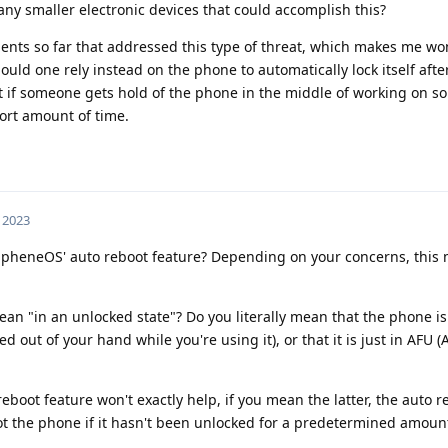
 any smaller electronic devices that could accomplish this?
ents so far that addressed this type of threat, which makes me wo
uld one rely instead on the phone to automatically lock itself afte
hat if someone gets hold of the phone in the middle of working on so
ort amount of time.
, 2023
apheneOS' auto reboot feature? Depending on your concerns, this 
an "in an unlocked state"? Do you literally mean that the phone i
 out of your hand while you're using it), or that it is just in AFU (Af
eboot feature won't exactly help, if you mean the latter, the auto r
boot the phone if it hasn't been unlocked for a predetermined amount