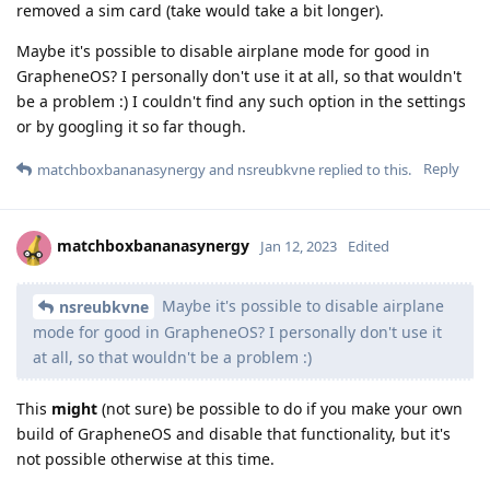
removed a sim card (take would take a bit longer).
Maybe it's possible to disable airplane mode for good in
GrapheneOS? I personally don't use it at all, so that wouldn't
be a problem :) I couldn't find any such option in the settings
or by googling it so far though.
Reply
matchboxbananasynergy
and
nsreubkvne
replied to this.
matchboxbananasynergy
Jan 12, 2023
Edited
Maybe it's possible to disable airplane
nsreubkvne
mode for good in GrapheneOS? I personally don't use it
at all, so that wouldn't be a problem :)
This
might
(not sure) be possible to do if you make your own
build of GrapheneOS and disable that functionality, but it's
not possible otherwise at this time.