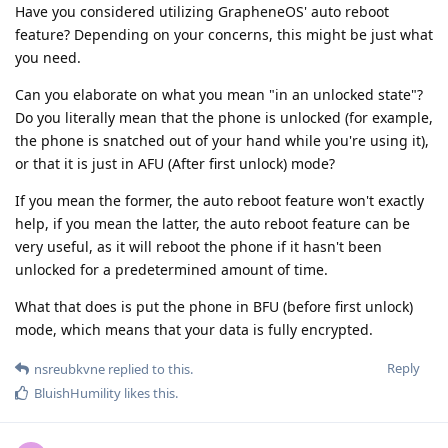
Have you considered utilizing GrapheneOS' auto reboot
feature? Depending on your concerns, this might be just what
you need.
Can you elaborate on what you mean "in an unlocked state"?
Do you literally mean that the phone is unlocked (for example,
the phone is snatched out of your hand while you're using it),
or that it is just in AFU (After first unlock) mode?
If you mean the former, the auto reboot feature won't exactly
help, if you mean the latter, the auto reboot feature can be
very useful, as it will reboot the phone if it hasn't been
unlocked for a predetermined amount of time.
What that does is put the phone in BFU (before first unlock)
mode, which means that your data is fully encrypted.
Reply
nsreubkvne
replied to this.
BluishHumility
likes this
.