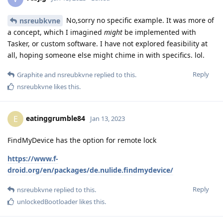
No,sorry no specific example. It was more of
nsreubkvne
a concept, which I imagined
might
be implemented with
Tasker, or custom software. I have not explored feasibility at
all, hoping someone else might chime in with specifics. lol.
Reply
Graphite
and
nsreubkvne
replied to this.
nsreubkvne
likes this
.
eatinggrumble84
E
Jan 13, 2023
FindMyDevice has the option for remote lock
https://www.f-
droid.org/en/packages/de.nulide.findmydevice/
Reply
nsreubkvne
replied to this.
unlockedBootloader
likes this
.