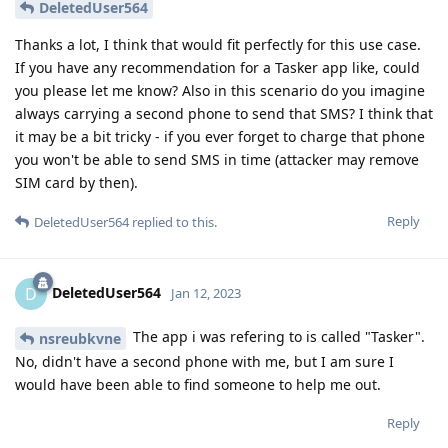
DeletedUser564
Thanks a lot, I think that would fit perfectly for this use case.
If you have any recommendation for a Tasker app like, could
you please let me know? Also in this scenario do you imagine
always carrying a second phone to send that SMS? I think that
it may be a bit tricky - if you ever forget to charge that phone
you won't be able to send SMS in time (attacker may remove
SIM card by then).
Reply
DeletedUser564
replied to this.
DeletedUser564
D
Jan 12, 2023
The app i was refering to is called "Tasker".
nsreubkvne
No, didn't have a second phone with me, but I am sure I
would have been able to find someone to help me out.
Reply