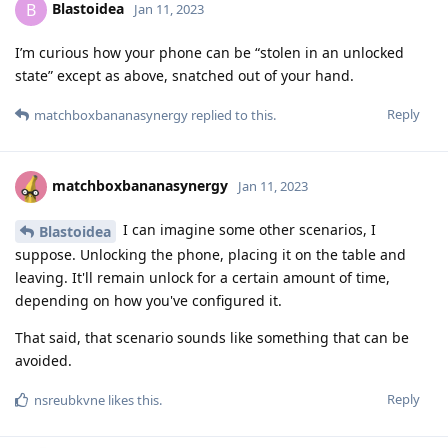
Blastoidea
B
Jan 11, 2023
I’m curious how your phone can be “stolen in an unlocked
state” except as above, snatched out of your hand.
Reply
matchboxbananasynergy
replied to this.
matchboxbananasynergy
Jan 11, 2023
I can imagine some other scenarios, I
Blastoidea
suppose. Unlocking the phone, placing it on the table and
leaving. It'll remain unlock for a certain amount of time,
depending on how you've configured it.
That said, that scenario sounds like something that can be
avoided.
Reply
nsreubkvne
likes this
.