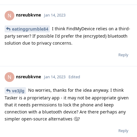
nsreubkvne
N
Jan 14, 2023
I think FindMyDevice relies on a third-
eatinggrumble84
party server? If possible I'd prefer the (encrypted) bluetooth
solution due to privacy concerns.
Reply
nsreubkvne
N
Jan 14, 2023
Edited
No worries, thanks for the idea anyway. I think
ve3jlg
Tasker is a proprietary app - it may not be appropriate given
that it needs permissions to lock the phone and keep
connection with a bluetooth device? Are there perhaps any
simpler open-source alternatives 🤔?
Reply