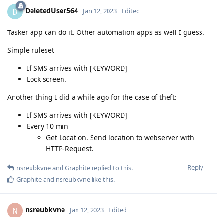
DeletedUser564
D
Jan 12, 2023
Edited
Tasker app can do it. Other automation apps as well I guess.
Simple ruleset
If SMS arrives with [KEYWORD]
Lock screen.
Another thing I did a while ago for the case of theft:
If SMS arrives with [KEYWORD]
Every 10 min
Get Location. Send location to webserver with
HTTP-Request.
Reply
nsreubkvne
and
Graphite
replied to this.
Graphite
and
nsreubkvne
like this
.
nsreubkvne
N
Jan 12, 2023
Edited