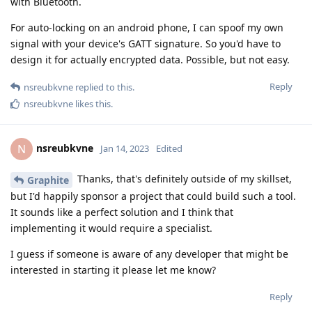
with Bluetooth.
For auto-locking on an android phone, I can spoof my own
signal with your device's GATT signature. So you'd have to
design it for actually encrypted data. Possible, but not easy.
Reply
nsreubkvne
replied to this.
nsreubkvne
likes this
.
nsreubkvne
N
Jan 14, 2023
Edited
Thanks, that's definitely outside of my skillset,
Graphite
but I'd happily sponsor a project that could build such a tool.
It sounds like a perfect solution and I think that
implementing it would require a specialist.
I guess if someone is aware of any developer that might be
interested in starting it please let me know?
Reply