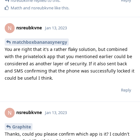
Reply
nsreubkvne
replied to this.
Matth
and
nsreubkvne
like this
.
nsreubkvne
N
Jan 13, 2023
matchboxbananasynergy
You are right that it's a rather flaky solution, but combined
with the privatelock app that you mentioned earlier could be
considered as another layer of security. If it also sent back
and SMS confirming that the phone was successfully locked it
could be useful I think.
Reply
nsreubkvne
N
Jan 13, 2023
Graphite
Thanks, could you please confirm which app is it? I couldn't