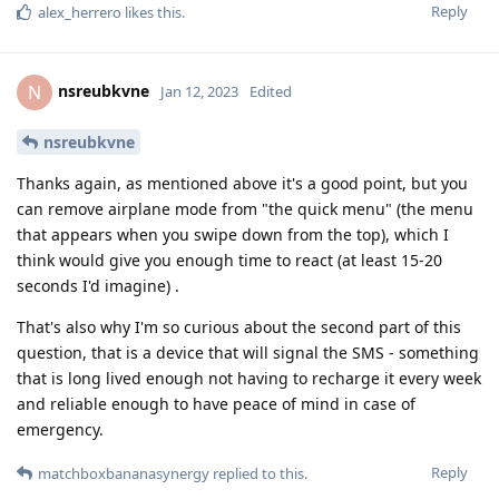
Reply
alex_herrero
likes this
.
nsreubkvne
N
Jan 12, 2023
Edited
nsreubkvne
Thanks again, as mentioned above it's a good point, but you
can remove airplane mode from "the quick menu" (the menu
that appears when you swipe down from the top), which I
think would give you enough time to react (at least 15-20
seconds I'd imagine) .
That's also why I'm so curious about the second part of this
question, that is a device that will signal the SMS - something
that is long lived enough not having to recharge it every week
and reliable enough to have peace of mind in case of
emergency.
Reply
matchboxbananasynergy
replied to this.