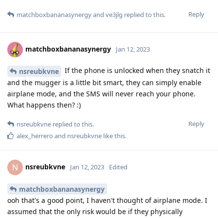
Reply
matchboxbananasynergy
and
ve3jlg
replied to this.
matchboxbananasynergy
Jan 12, 2023
If the phone is unlocked when they snatch it
nsreubkvne
and the mugger is a little bit smart, they can simply enable
airplane mode, and the SMS will never reach your phone.
What happens then? :)
Reply
nsreubkvne
replied to this.
alex_herrero
and
nsreubkvne
like this
.
nsreubkvne
N
Jan 12, 2023
Edited
matchboxbananasynergy
ooh that's a good point, I haven't thought of airplane mode. I
assumed that the only risk would be if they physically