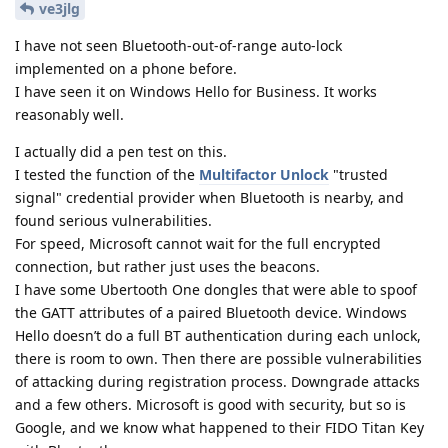
ve3jlg
I have not seen Bluetooth-out-of-range auto-lock
implemented on a phone before.
I have seen it on Windows Hello for Business. It works
reasonably well.
I actually did a pen test on this.
I tested the function of the
Multifactor Unlock
"trusted
signal" credential provider when Bluetooth is nearby, and
found serious vulnerabilities.
For speed, Microsoft cannot wait for the full encrypted
connection, but rather just uses the beacons.
I have some Ubertooth One dongles that were able to spoof
the GATT attributes of a paired Bluetooth device. Windows
Hello doesn’t do a full BT authentication during each unlock,
there is room to own. Then there are possible vulnerabilities
of attacking during registration process. Downgrade attacks
and a few others. Microsoft is good with security, but so is
Google, and we know what happened to their FIDO Titan Key