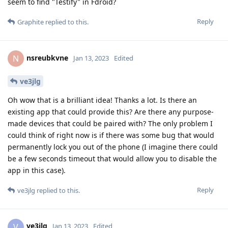
seem to find "Testify" in Fdroid?
Reply
Graphite
replied to this.
nsreubkvne
N
Jan 13, 2023
Edited
ve3jlg
Oh wow that is a brilliant idea! Thanks a lot. Is there an
existing app that could provide this? Are there any purpose-
made devices that could be paired with? The only problem I
could think of right now is if there was some bug that would
permanently lock you out of the phone (I imagine there could
be a few seconds timeout that would allow you to disable the
app in this case).
Reply
ve3jlg
replied to this.
ve3jlg
V
Jan 13, 2023
Edited