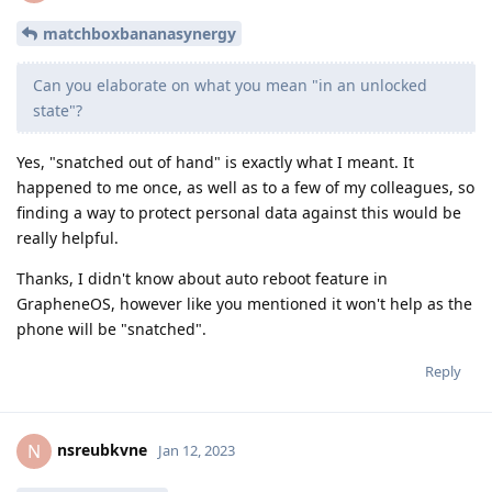
matchboxbananasynergy
Can you elaborate on what you mean "in an unlocked
state"?
Yes, "snatched out of hand" is exactly what I meant. It
happened to me once, as well as to a few of my colleagues, so
finding a way to protect personal data against this would be
really helpful.
Thanks, I didn't know about auto reboot feature in
GrapheneOS, however like you mentioned it won't help as the
phone will be "snatched".
Reply
nsreubkvne
N
Jan 12, 2023