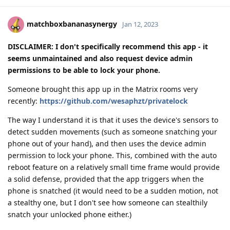
matchboxbananasynergy
Jan 12, 2023
DISCLAIMER: I don't specifically recommend this app - it
seems unmaintained and also request device admin
permissions to be able to lock your phone.
Someone brought this app up in the Matrix rooms very
recently:
https://github.com/wesaphzt/privatelock
The way I understand it is that it uses the device's sensors to
detect sudden movements (such as someone snatching your
phone out of your hand), and then uses the device admin
permission to lock your phone. This, combined with the auto
reboot feature on a relatively small time frame would provide
a solid defense, provided that the app triggers when the
phone is snatched (it would need to be a sudden motion, not
a stealthy one, but I don't see how someone can stealthily
snatch your unlocked phone either.)