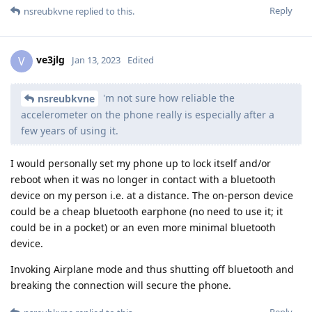
Reply
nsreubkvne
replied to this.
ve3jlg
V
Jan 13, 2023
Edited
'm not sure how reliable the
nsreubkvne
accelerometer on the phone really is especially after a
few years of using it.
I would personally set my phone up to lock itself and/or
reboot when it was no longer in contact with a bluetooth
device on my person i.e. at a distance. The on-person device
could be a cheap bluetooth earphone (no need to use it; it
could be in a pocket) or an even more minimal bluetooth
device.
Invoking Airplane mode and thus shutting off bluetooth and
breaking the connection will secure the phone.