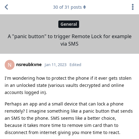
30
of
31
posts
General
A "panic button" to trigger Remote Lock for example
via SMS
nsreubkvne
N
Jan 11, 2023
Edited
I'm wondering how to protect the phone if it ever gets stolen
in an unlocked state (various vaults decrypted and online
accounts logged in).
Perhaps an app and a small device that can lock a phone
remotely? I imagine something like a panic button that sends
an SMS to the phone. SMS seems like a better choice,
because it takes more time to remove sim card than to
disconnect from internet giving you more time to react.