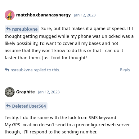
matchboxbananasynergy
Jan 12, 2023
Sure, but that makes it a game of speed. If I
nsreubkvne
thought getting mugged while my phone was unlocked was a
likely possibility, I'd want to cover all my bases and not
assume that they won't know to do this or that I can do it
faster than them. Just food for thought!
Reply
nsreubkvne
replied to this.
Graphite
Jan 12, 2023
DeletedUser564
Testify. I do the same with the lock from SMS keyword.
My GPS location doesn't send to a preconfigured web server
though, it'll respond to the sending number.