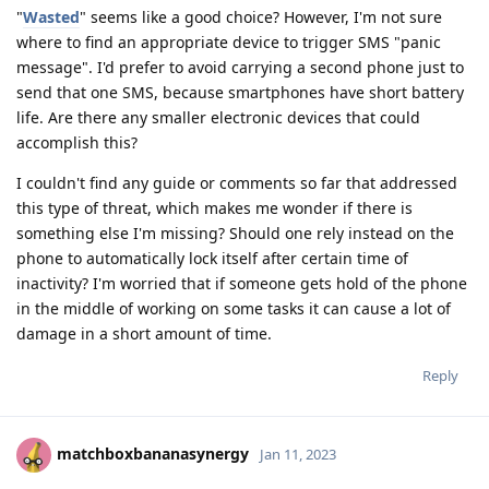
"
Wasted
" seems like a good choice? However, I'm not sure
where to find an appropriate device to trigger SMS "panic
message". I'd prefer to avoid carrying a second phone just to
send that one SMS, because smartphones have short battery
life. Are there any smaller electronic devices that could
accomplish this?
I couldn't find any guide or comments so far that addressed
this type of threat, which makes me wonder if there is
something else I'm missing? Should one rely instead on the
phone to automatically lock itself after certain time of
inactivity? I'm worried that if someone gets hold of the phone
in the middle of working on some tasks it can cause a lot of
damage in a short amount of time.
Reply
matchboxbananasynergy
Jan 11, 2023