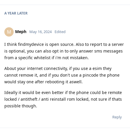
A YEAR
LATER
Meph
M
May 16, 2024
Edited
I think findmydevice is open source. Also to report to a server
is optional, you can also opt in to only answer sms messages
from a specific whitelist if i'm not mistaken.
About your internet connectivity, if you use a esim they
cannot remove it, and if you don't use a pincode the phone
would stay one after rebooting it aswell.
Ideally it would be even better if the phone could be remote
locked / antitheft / anti reinstall rom locked, not sure if thats
possible though.
Reply