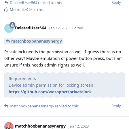
Reply
DeletedUser564
replied to this.
MetropleX
likes this
.
DeletedUser564
D
Jan 12, 2023
Edited
matchboxbananasynergy
Privatelock needs the permission as well. I guess there is no
other way? Maybe emulation of power button press, but I am
unsure if this needs admin rights as well.
Requirements
Device admin permission for locking screen.
https://github.com/wesaphzt/privatelock
Reply
matchboxbananasynergy
replied to this.
matchboxbananasynergy
Jan 12, 2023