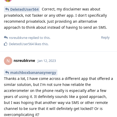
Correct, my disclaimer was about
DeletedUser564
privatelock, not Tasker or any other app. I don't specifically
recommend privatelock. Just providing an alternative
approach to think about instead of having to send an SMS.
Reply
nsreubkvne
replied to this.
DeletedUser564
likes this
.
nsreubkvne
N
Jan 12, 2023
matchboxbananasynergy
Thanks a lot, I have come across a different app that offered a
similar solution, but I'm not sure how reliable the
accelerometer on the phone really is especially after a few
years of using it. It definitely sounds like a good approach,
but I was hoping that another way via SMS or other remote
channel to be sure that it will definitely get locked? Or is
overcomplicating it?