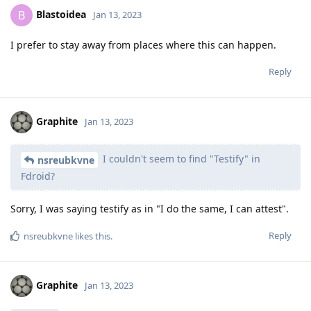
Blastoidea
B
Jan 13, 2023
I prefer to stay away from places where this can happen.
Reply
Graphite
Jan 13, 2023
I couldn't seem to find "Testify" in
nsreubkvne
Fdroid?
Sorry, I was saying testify as in "I do the same, I can attest".
Reply
nsreubkvne
likes this
.
Graphite
Jan 13, 2023