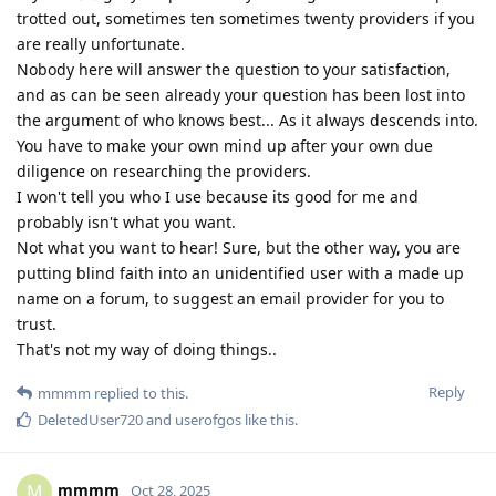
trotted out, sometimes ten sometimes twenty providers if you
are really unfortunate.
Nobody here will answer the question to your satisfaction,
and as can be seen already your question has been lost into
the argument of who knows best... As it always descends into.
You have to make your own mind up after your own due
diligence on researching the providers.
I won't tell you who I use because its good for me and
probably isn't what you want.
Not what you want to hear! Sure, but the other way, you are
putting blind faith into an unidentified user with a made up
name on a forum, to suggest an email provider for you to
trust.
That's not my way of doing things..
Reply
mmmm
replied to this.
DeletedUser720
and
userofgos
like this
.
mmmm
M
Oct 28, 2025