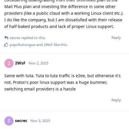
Mail Plus plan and investing the difference in some other
providers (like a public cloud with a working Linux client etc.).
I do like the company, but I am dissatisfied with their release
of half-baked products and lack of proper Linux support.
Reply
secrec
replied to this.
paprikatongue
and
2WsF
like this
.
2WsF
2
Nov 2, 2025
Same with tuta. Tuta to tuta traffic is e2ee, but otherwise it's
not. Proton's poor linux support was a huge bummer,
switching email providers is a hassle
Reply
secrec
S
Nov 3, 2025