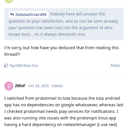
Nobody here will answer the
DeletedUser499
question to your satisfaction, and as can be seen already
your question has been lost into the argument of who
knows best... As it always descends into.
I'm sorry, but how have you deduced that from reading this
thread?!
Reply
Rgn008
likes this
.
2WsF
2
Oct 28, 2025
Edited
I switched from protonmail to tuta because the tuta android
app has no dependencies on google whatsoever, whereas last
I checked protonmail needs play services for notifications. I
was also running into issues with the protonvpn linux app
having a hard dependency on networkmanager (I use iwd)