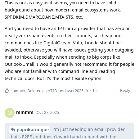
This is not as easy as it seems, you need to have solid
background about how modern email ecosystems work.
SPF,DKIM,DMARC,DANE,MTA-STS, etc.
And you need to have an IP from a provider that has zero or
nearly zero spam events on their subnets, so cheap and
common ones like DigitalOcean, Vultr, Linode should be
avoided, otherwise you will have issues getting your outgoing
mail to inbox. Especially when sending to big corps like
Outlook/Gmail. I would generally not recommend it for people
who are not familiar with command line and reading
technical docs. But it's the most flexible option.
Reply
chinook
,
DeletedUser713
, and
user2025
like this
.
mmmm
M
Oct 27, 2025
I'm just needing an email provider
paprikatongue
that's E2EE and doesn't work hand in hand with big