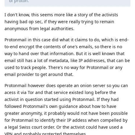
of proton.
I don't know, this seems more like a story of the activists
having bad op sec, if they were really trying to remain
anonymous from legal authorities.
Protonmail in this case did what it claims to do, which is end-
to-end encrypt the contents of one's emails, so there is no
way to hand over that information. But it is well known that
email still has a lot of metadata, like IP addresses, that can be
used to track people. There's no way for Protonmail or any
email provider to get around that.
Protonmail however does operate an onion server so you can
acess it via Tor and that service existed long before the
activist in question started using Protonmail. If they had
followed Protonmail's own guidance about how to have
greater anonymity, it probably would not have been possible
for Protonmail to identify their IP addess when compelled by
a legal Swiss court order. Or the activist could have used a
VPN and probably protected themselves.