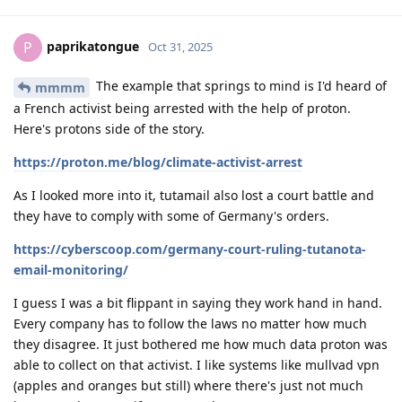
paprikatongue
P
Oct 31, 2025
The example that springs to mind is I'd heard of
mmmm
a French activist being arrested with the help of proton.
Here's protons side of the story.
https://proton.me/blog/climate-activist-arrest
As I looked more into it, tutamail also lost a court battle and
they have to comply with some of Germany's orders.
https://cyberscoop.com/germany-court-ruling-tutanota-
email-monitoring/
I guess I was a bit flippant in saying they work hand in hand.
Every company has to follow the laws no matter how much
they disagree. It just bothered me how much data proton was
able to collect on that activist. I like systems like mullvad vpn
(apples and oranges but still) where there's just not much