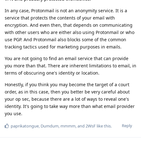
In any case, Protonmail is not an anonymity service. It is a
service that protects the contents of your email with
encryption. And even then, that depends on communicating
with other users who are either also using Protonmail or who
use PGP. And Protonmail also blocks some of the common
tracking tactics used for marketing purposes in emails.
You are not going to find an email service that can provide
you more than that. There are inherent limitations to email, in
terms of obscuring one's identity or location.
Honestly, if you think you may become the target of a court
order, as in this case, then you better be very careful about
your op sec, because there are a lot of ways to reveal one's
identity. It's going to take way more than what email provider
you use.
Reply
paprikatongue
,
Dumdum
,
mmmm
, and
2WsF
like this
.