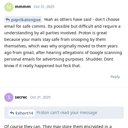
mmmm
M
Oct 31, 2025
Yeah as others have said - don't choose
paprikatongue
email for safe comms. Its possible but difficult and require a
understanding by all parties involved. Proton is great
because your mails stay safe from snooping by them
themselves, which was why originally moved to them years
ago from gmail, after hearing allegations of Google scanning
personal emails for advertising purposes. Shudder. Dont
know if it really happened but feck that.
Reply
secrec
S
Oct 31, 2025
Proton can’t read your message
Exhort14
Of course they can. They may store them encrypted in a