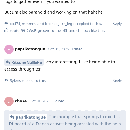
logs to gather even if you wanted to.
But I'm also paranoid and working on that hahaha
Reply
cb474
,
mmmm
, and
bricked_like_legos
replied to this.
router99
,
2WsF
,
groove_untie145
, and
chinook
like this
.
paprikatongue
P
Oct 31, 2025
Edited
very interesting, I like being able to
KitsuneNoBaka
access through tor
Reply
Sylens
replied to this.
cb474
C
Oct 31, 2025
Edited
The example that springs to mind is
paprikatongue
I'd heard of a French activist being arrested with the help