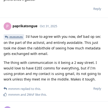
Reply
paprikatongue
P
Oct 31, 2025
I'd have to agree with you now, def bad op sec
mmmm
on the part of the activist, and entirely avoidable. This just
took me down the rabbithole of seeing how much metadata
gets exchanged with email.
The thing with communication is it being a 2 way street. I
would love to have E2EE comms for everything, but if I'm
using proton and my contact is using gmail, its not going to
work unless they meet me in the middle. Makes it tough.
Reply
mmmm
replied to this.
mmmm
and
2WsF
like this
.