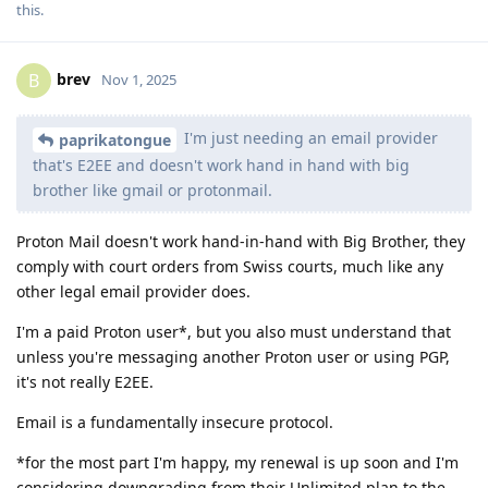
this
.
brev
B
Nov 1, 2025
I'm just needing an email provider
paprikatongue
that's E2EE and doesn't work hand in hand with big
brother like gmail or protonmail.
Proton Mail doesn't work hand-in-hand with Big Brother, they
comply with court orders from Swiss courts, much like any
other legal email provider does.
I'm a paid Proton user*, but you also must understand that
unless you're messaging another Proton user or using PGP,
it's not really E2EE.
Email is a fundamentally insecure protocol.
*for the most part I'm happy, my renewal is up soon and I'm
considering downgrading from their Unlimited plan to the