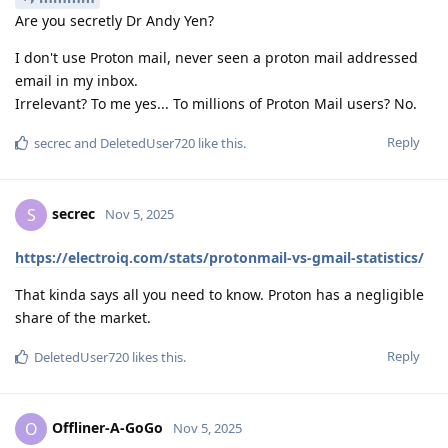
Are you secretly Dr Andy Yen?
I don't use Proton mail, never seen a proton mail addressed
email in my inbox.
Irrelevant? To me yes... To millions of Proton Mail users? No.
Reply
secrec
and
DeletedUser720
like this
.
secrec
S
Nov 5, 2025
https://electroiq.com/stats/protonmail-vs-gmail-statistics/
That kinda says all you need to know. Proton has a negligible
share of the market.
Reply
DeletedUser720
likes this
.
Offliner-A-GoGo
O
Nov 5, 2025