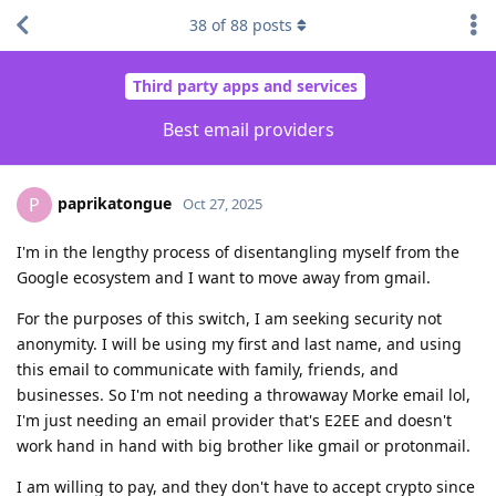
38
of
88
posts
Third party apps and services
Best email providers
paprikatongue
P
Oct 27, 2025
I'm in the lengthy process of disentangling myself from the
Google ecosystem and I want to move away from gmail.
For the purposes of this switch, I am seeking security not
anonymity. I will be using my first and last name, and using
this email to communicate with family, friends, and
businesses. So I'm not needing a throwaway Morke email lol,
I'm just needing an email provider that's E2EE and doesn't
work hand in hand with big brother like gmail or protonmail.
I am willing to pay, and they don't have to accept crypto since