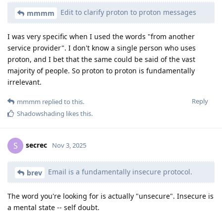
Edit to clarify proton to proton messages
mmmm
I was very specific when I used the words "from another
service provider". I don't know a single person who uses
proton, and I bet that the same could be said of the vast
majority of people. So proton to proton is fundamentally
irrelevant.
Reply
mmmm
replied to this.
Shadowshading
likes this
.
secrec
S
Nov 3, 2025
Email is a fundamentally insecure protocol.
brev
The word you're looking for is actually "unsecure". Insecure is
a mental state -- self doubt.