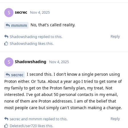
secrec
S
Nov 4, 2025
No, that's called reality.
mmmm
Reply
Shadowshading
replied to this.
Shadowshading
likes this
.
Shadowshading
S
Nov 4, 2025
I second this. I don't know a single person using
secrec
Proton either. Or Tuta. About a year ago I tried to get some of
my family to get on the Proton family plan, my treat. Not
interested. I've got about 50 personal contacts in my email,
none of them are Proton addresses. I am of the belief that
most people care but simply can't stomach making a change.
Reply
secrec
and
mmmm
replied to this.
DeletedUser720
likes this
.