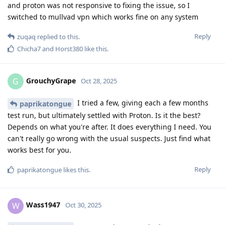
and proton was not responsive to fixing the issue, so I
switched to mullvad vpn which works fine on any system
Reply
zuqaq
replied to this.
Chicha7
and
Horst380
like this
.
GrouchyGrape
G
Oct 28, 2025
I tried a few, giving each a few months
paprikatongue
test run, but ultimately settled with Proton. Is it the best?
Depends on what you're after. It does everything I need. You
can't really go wrong with the usual suspects. Just find what
works best for you.
Reply
paprikatongue
likes this
.
Wass1947
W
Oct 30, 2025