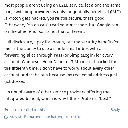
most people aren’t using an E2EE service, let alone the same
one, switching providers is only tangentially beneficial (IMO).
If Proton gets hacked, you're still secure, that’s good.
Otherwise, Proton can’t read your message, but Google can
on the other end, so it’s not that different.
Full disclosure, I pay for Proton, but the security benefit (for
me) is the ability to use a single email inbox with a
forwarding alias through Pass (or SimpleLogin) for every
account. Whenever HomeDepot or T-Mobile get hacked for
the fifteenth time, I don’t have to worry about every other
account under the sun because my real email address just
got doxxed.
I’m not of aware of other service providers offering that
integrated benefit, which is why I think Proton is “best.”
Reply
secrec
replied to this.
AtavisticPuma
and
paprikatongue
like this
.