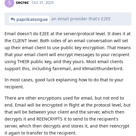
secrec
S
Oct 31, 2025
an email provider that's E2EE
paprikatongue
Email doesn't do E2EE at the server/protocol level. It does it at
the CLIENT level. Both sides of an email conversation will set
up their email client to use public key encryption. That means
that your email client will encrypt messages to your recipient
using THEIR public key, and they yours. Most email clients
support this, including fairemail, and k9mail/thunderbird.
In most cases, good luck explaining how to do that to your
recipient.
There are other encryptions used for email, but not end to
end. Email will be encrypted in flight at the protocol level, but
that will be between your client and the server, which then
decrypts it and REENCRYPTS it to send to the recipient's
server, which then decrypts and stores it, and then reencrypt
it again to transfer to the recipient.