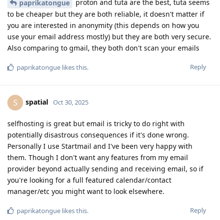
proton and tuta are the best, tuta seems
paprikatongue
to be cheaper but they are both reliable, it doesn't matter if
you are interested in anonymity (this depends on how you
use your email address mostly) but they are both very secure.
Also comparing to gmail, they both don't scan your emails
Reply
paprikatongue
likes this
.
spatial
S
Oct 30, 2025
selfhosting is great but email is tricky to do right with
potentially disastrous consequences if it's done wrong.
Personally I use Startmail and I've been very happy with
them. Though I don't want any features from my email
provider beyond actually sending and receiving email, so if
you're looking for a full featured calendar/contact
manager/etc you might want to look elsewhere.
Reply
paprikatongue
likes this
.