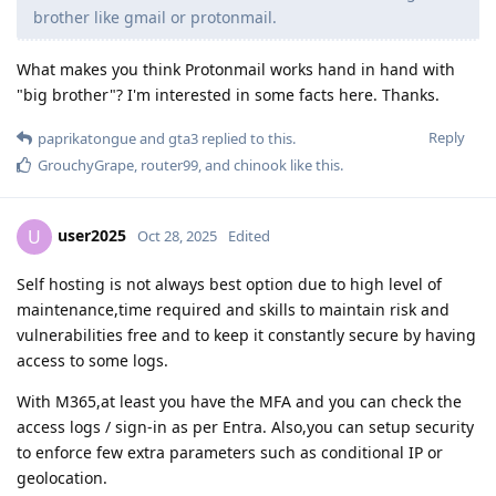
brother like gmail or protonmail.
What makes you think Protonmail works hand in hand with
"big brother"? I'm interested in some facts here. Thanks.
Reply
paprikatongue
and
gta3
replied to this.
GrouchyGrape
,
router99
, and
chinook
like this
.
user2025
U
Oct 28, 2025
Edited
Self hosting is not always best option due to high level of
maintenance,time required and skills to maintain risk and
vulnerabilities free and to keep it constantly secure by having
access to some logs.
With M365,at least you have the MFA and you can check the
access logs / sign-in as per Entra. Also,you can setup security
to enforce few extra parameters such as conditional IP or
geolocation.