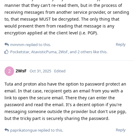
manner that they can't re-read them, but in the process of
receiving messages from another service provider, or sending
to, that message MUST be decrypted. The only thing that
would prevent them from reading that message is any
encryption applied at the client level (i.e. PGP).
Reply
mmmm
replied to this.
Pocketstar
,
AtavisticPuma
,
2WsF
, and
2
others
like this
.
2WsF
2
Oct 31, 2025
Edited
Tuta and proton also have the option to password protect an
email. In that case, recipient gets an email from you with a
link to open the secure email. There they can enter the
password and read the email. It's a decent option if you're
messaging someone outside the provider but don't use pgp,
but the tricky part is securely sharing the password.
Reply
paprikatongue
replied to this.