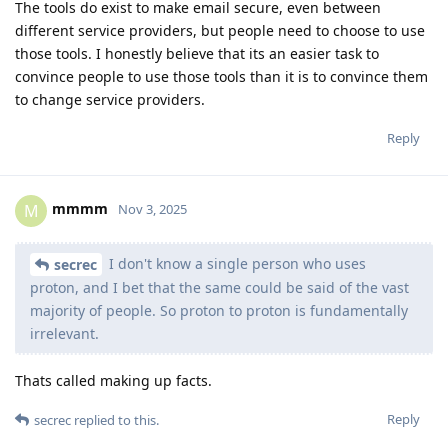
The tools do exist to make email secure, even between
different service providers, but people need to choose to use
those tools. I honestly believe that its an easier task to
convince people to use those tools than it is to convince them
to change service providers.
Reply
mmmm
M
Nov 3, 2025
I don't know a single person who uses
secrec
proton, and I bet that the same could be said of the vast
majority of people. So proton to proton is fundamentally
irrelevant.
Thats called making up facts.
Reply
secrec
replied to this.