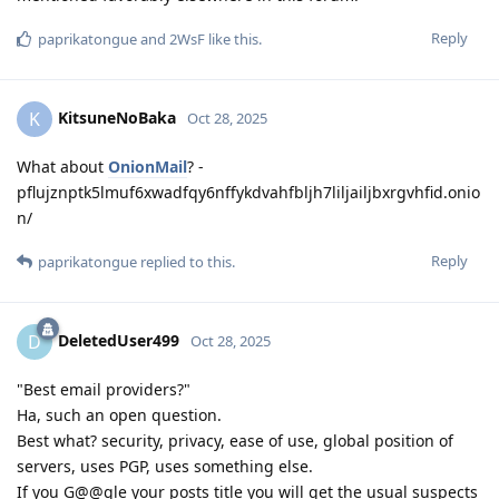
Reply
paprikatongue
and
2WsF
like this
.
KitsuneNoBaka
K
Oct 28, 2025
What about
OnionMail
? -
pflujznptk5lmuf6xwadfqy6nffykdvahfbljh7liljailjbxrgvhfid.onio
n/
Reply
paprikatongue
replied to this.
DeletedUser499
D
Oct 28, 2025
"Best email providers?"
Ha, such an open question.
Best what? security, privacy, ease of use, global position of
servers, uses PGP, uses something else.
If you G@@gle your posts title you will get the usual suspects