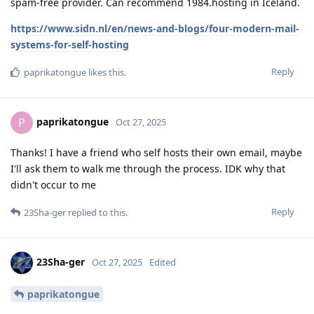
spam-free provider. Can recommend 1984.hosting in Iceland.
https://www.sidn.nl/en/news-and-blogs/four-modern-mail-
systems-for-self-hosting
Reply
paprikatongue
likes this
.
paprikatongue
P
Oct 27, 2025
Thanks! I have a friend who self hosts their own email, maybe
I'll ask them to walk me through the process. IDK why that
didn't occur to me
Reply
23Sha-ger
replied to this.
23Sha-ger
Oct 27, 2025
Edited
paprikatongue