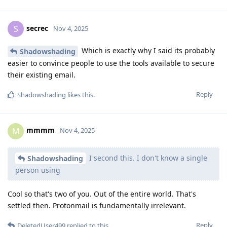
secrec
S
Nov 4, 2025
Which is exactly why I said its probably
Shadowshading
easier to convince people to use the tools available to secure
their existing email.
Reply
Shadowshading
likes this
.
mmmm
M
Nov 4, 2025
I second this. I don't know a single
Shadowshading
person using
Cool so that's two of you. Out of the entire world. That's
settled then. Protonmail is fundamentally irrelevant.
Reply
DeletedUser499
replied to this.