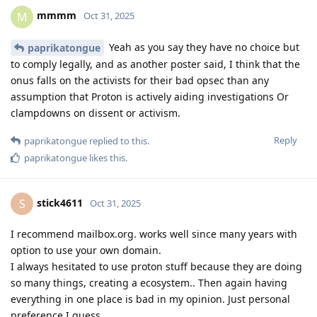
mmmm
M
Oct 31, 2025
Yeah as you say they have no choice but
paprikatongue
to comply legally, and as another poster said, I think that the
onus falls on the activists for their bad opsec than any
assumption that Proton is actively aiding investigations Or
clampdowns on dissent or activism.
Reply
paprikatongue
replied to this.
paprikatongue
likes this
.
stick4611
S
Oct 31, 2025
I recommend mailbox.org. works well since many years with
option to use your own domain.
I always hesitated to use proton stuff because they are doing
so many things, creating a ecosystem.. Then again having
everything in one place is bad in my opinion. Just personal
preference I guess.