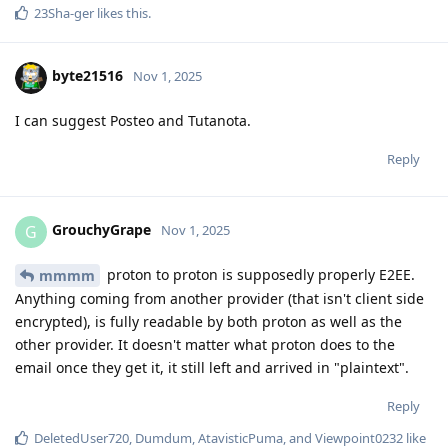
23Sha-ger
likes this
.
byte21516
Nov 1, 2025
I can suggest Posteo and Tutanota.
Reply
GrouchyGrape
G
Nov 1, 2025
proton to proton is supposedly properly E2EE.
mmmm
Anything coming from another provider (that isn't client side
encrypted), is fully readable by both proton as well as the
other provider. It doesn't matter what proton does to the
email once they get it, it still left and arrived in "plaintext".
Reply
DeletedUser720
,
Dumdum
,
AtavisticPuma
, and
Viewpoint0232
like