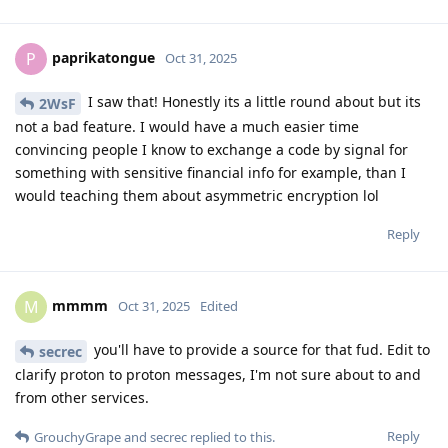
paprikatongue
P
Oct 31, 2025
I saw that! Honestly its a little round about but its
2WsF
not a bad feature. I would have a much easier time
convincing people I know to exchange a code by signal for
something with sensitive financial info for example, than I
would teaching them about asymmetric encryption lol
Reply
mmmm
M
Oct 31, 2025
Edited
you'll have to provide a source for that fud. Edit to
secrec
clarify proton to proton messages, I'm not sure about to and
from other services.
Reply
GrouchyGrape
and
secrec
replied to this.