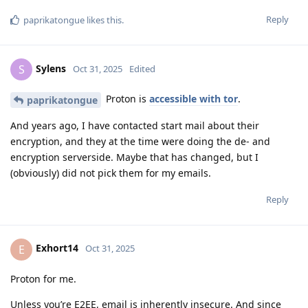
Reply
paprikatongue
likes this
.
Sylens
S
Oct 31, 2025
Edited
Proton is
accessible with tor
.
paprikatongue
And years ago, I have contacted start mail about their
encryption, and they at the time were doing the de- and
encryption serverside. Maybe that has changed, but I
(obviously) did not pick them for my emails.
Reply
Exhort14
E
Oct 31, 2025
Proton for me.
Unless you’re E2EE, email is inherently insecure. And since