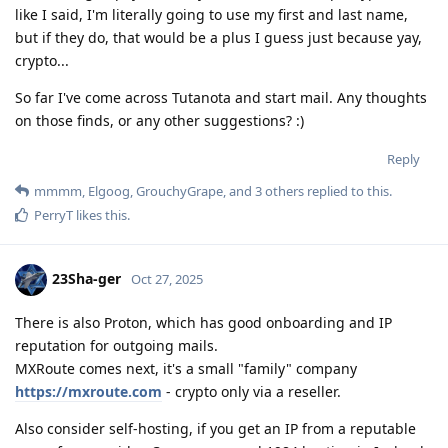
like I said, I'm literally going to use my first and last name,
but if they do, that would be a plus I guess just because yay,
crypto...
So far I've come across Tutanota and start mail. Any thoughts
on those finds, or any other suggestions? :)
Reply
mmmm
,
Elgoog
,
GrouchyGrape
, and
3
others
replied to this.
PerryT
likes this
.
23Sha-ger
Oct 27, 2025
There is also Proton, which has good onboarding and IP
reputation for outgoing mails.
MXRoute comes next, it's a small "family" company
https://mxroute.com
- crypto only via a reseller.
Also consider self-hosting, if you get an IP from a reputable