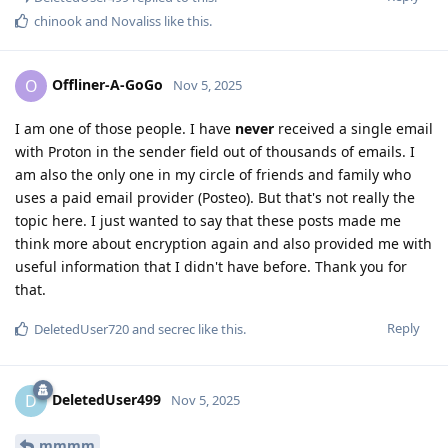
chinook
and
Novaliss
like this
.
Offliner-A-GoGo
O
Nov 5, 2025
I am one of those people. I have
never
received a single email
with Proton in the sender field out of thousands of emails. I
am also the only one in my circle of friends and family who
uses a paid email provider (Posteo). But that's not really the
topic here. I just wanted to say that these posts made me
think more about encryption again and also provided me with
useful information that I didn't have before. Thank you for
that.
Reply
DeletedUser720
and
secrec
like this
.
DeletedUser499
D
Nov 5, 2025
mmmm