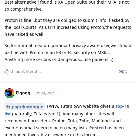
Best alternative i found is XA Open Suite but their MFA is not
so comprehensive.
Proton is fine...but they are obliged to submit info if asked,by
the local Courts. As usrrs increased using Proton,the requests
have raised as well.
So,for normal medium paranoid privacy aware user,we should
be fine with Proton or an E3 or E5 security on M365.
Anything more serious or dangerous...use pigeons. ;)
Reply
chinook
likes this
.
Elgoog
Oct 28, 2025
FWIW, Tuta's own website gives a
top-10
paprikatongue
list
(naturally, Tuta is No. 1). And many other sites will
recommend providers. Proton, Tuta, Zoho, Mailfence and
even Hushmail seem to be on many lists.
Posteo
has been
mentioned favorably elsewhere in this forum.