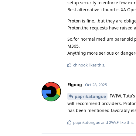
setup security to enforce few ext
Best alternative i found is XA Op
Proton is fine...but they are obli
Proton,the requests have raised a
So,for normal medium paranoid pr
M365.
Anything more serious or dangero
chinook
likes this
.
Elgoog
Oct 28, 2025
FWIW, Tuta's
paprikatongue
will recommend providers. Proton
has been mentioned favorably els
paprikatongue
and
2WsF
like this
.