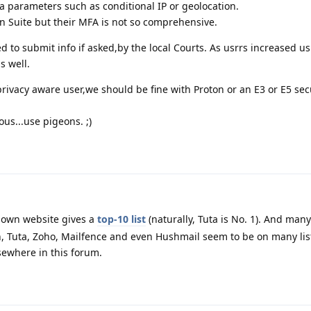
ra parameters such as conditional IP or geolocation.
en Suite but their MFA is not so comprehensive.
ged to submit info if asked,by the local Courts. As usrrs increased u
s well.
ivacy aware user,we should be fine with Proton or an E3 or E5 sec
us...use pigeons. ;)
 own website gives a
top-10 list
(naturally, Tuta is No. 1). And many
, Tuta, Zoho, Mailfence and even Hushmail seem to be on many lis
ewhere in this forum.