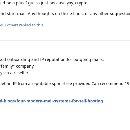
uld be a plus I guess just because yay, crypto...
and start mail. Any thoughts on those finds, or any other suggestion
and
3
others
replied to this.
good onboarding and IP reputation for outgoing mails.
 "family" company
y via a reseller.
u get an IP from a reputable spam-free provider. Can recommend 19
d-blogs/four-modern-mail-systems-for-self-hosting