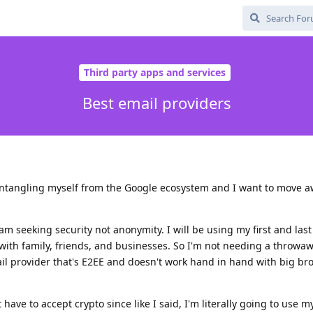
Third party apps and services
Best email providers
sentangling myself from the Google ecosystem and I want to move 
 am seeking security not anonymity. I will be using my first and la
with family, friends, and businesses. So I'm not needing a throwa
ail provider that's E2EE and doesn't work hand in hand with big bro
 have to accept crypto since like I said, I'm literally going to use my