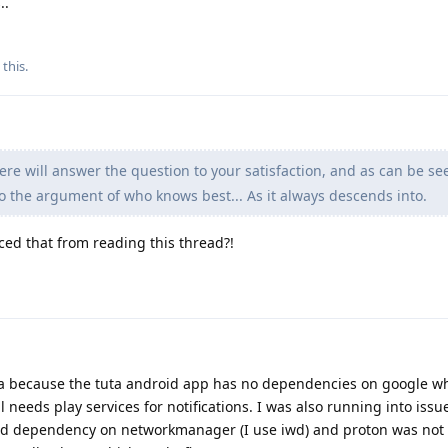
..
 this
.
e will answer the question to your satisfaction, and as can be se
o the argument of who knows best... As it always descends into.
ced that from reading this thread?!
ta because the tuta android app has no dependencies on google wh
needs play services for notifications. I was also running into issu
rd dependency on networkmanager (I use iwd) and proton was not