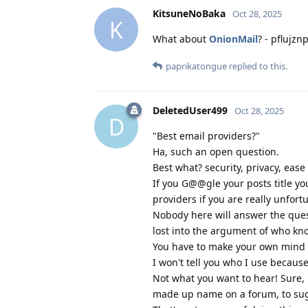
KitsuneNoBaka
Oct 28, 2025
K
What about
OnionMail
? - pflujz
paprikatongue
replied to this.
DeletedUser499
Oct 28, 2025
D
"Best email providers?"
Ha, such an open question.
Best what? security, privacy, ease
If you G@@gle your posts title yo
providers if you are really unfort
Nobody here will answer the ques
lost into the argument of who kno
You have to make your own mind u
I won't tell you who I use becaus
Not what you want to hear! Sure, 
made up name on a forum, to sugg