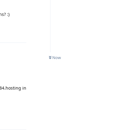
s? :)
Reply
Now
84.hosting in
Reply