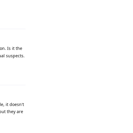
Reply
n. Is it the
ual suspects.
Reply
e, it doesn't
but they are