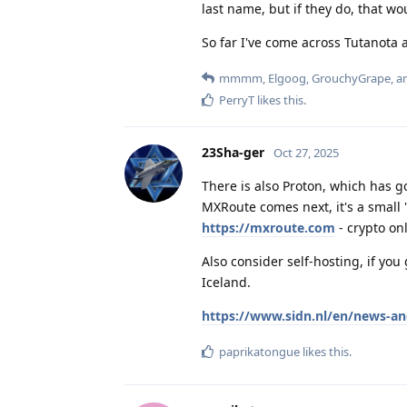
last name, but if they do, that wo
So far I've come across Tutanota 
mmmm
,
Elgoog
,
GrouchyGrape
, 
PerryT
likes this
.
23Sha-ger
Oct 27, 2025
There is also Proton, which has 
MXRoute comes next, it's a small
https://mxroute.com
- crypto onl
Also consider self-hosting, if yo
Iceland.
https://www.sidn.nl/en/news-an
paprikatongue
likes this
.