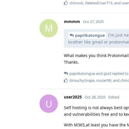
chinook
,
DeletedUser713
, and
use
mmmm
Oct 27, 2025
M
I'm just ne
paprikatongue
brother like gmail or protonmai
What makes you think Protonmail 
Thanks.
paprikatongue
and
gta3
replied to 
GrouchyGrape
,
router99
, and
chin
user2025
Oct 28, 2025
Edited
U
Self hosting is not always best op
and vulnerabilities free and to k
With M365,at least you have the M