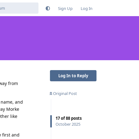
Sign Up
Log In
Log In to Reply
away from
Original Post
st name, and
way Morke
ther like
17
of
88
posts
October 2025
 first and