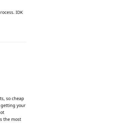
process. IDK
Reply
ts, so cheap
 getting your
not
's the most