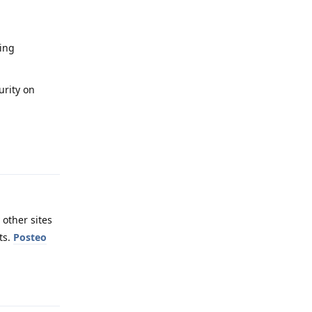
sing
urity on
Reply
 other sites
ts.
Posteo
Reply