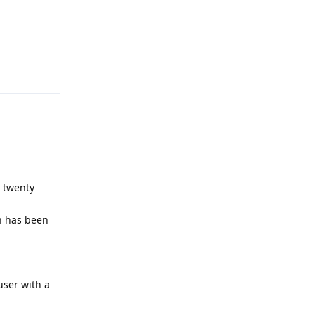
Reply
s twenty
on has been
user with a