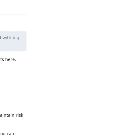
Reply
d with big
ts here.
Reply
aintain risk
you can