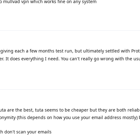
d to mullvad vpn which works fine on any system
 giving each a few months test run, but ultimately settled with Proto
r. It does everything I need. You can't really go wrong with the us
ta are the best, tuta seems to be cheaper but they are both reliabl
nonymity (this depends on how you use your email address mostly) 
th don't scan your emails