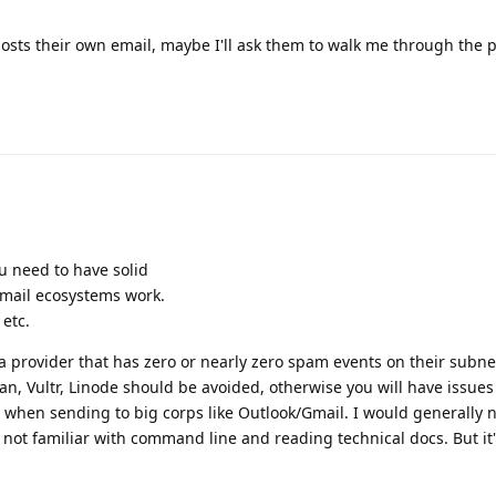
hosts their own email, maybe I'll ask them to walk me through the 
ou need to have solid
ail ecosystems work.
etc.
a provider that has zero or nearly zero spam events on their subne
, Vultr, Linode should be avoided, otherwise you will have issues
y when sending to big corps like Outlook/Gmail. I would generally 
not familiar with command line and reading technical docs. But it