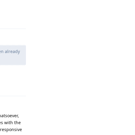
Reply
en already
Reply
atsoever,
es with the
 responsive