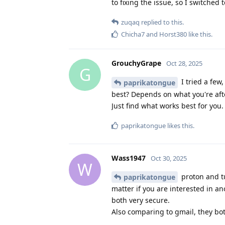
to fixing the issue, so I switche
zuqaq
replied to this.
Chicha7
and
Horst380
like this
.
GrouchyGrape
Oct 28, 2025
G
I tried a few,
paprikatongue
best? Depends on what you're afte
Just find what works best for you.
paprikatongue
likes this
.
Wass1947
Oct 30, 2025
W
proton and tu
paprikatongue
matter if you are interested in a
both very secure.
Also comparing to gmail, they bo