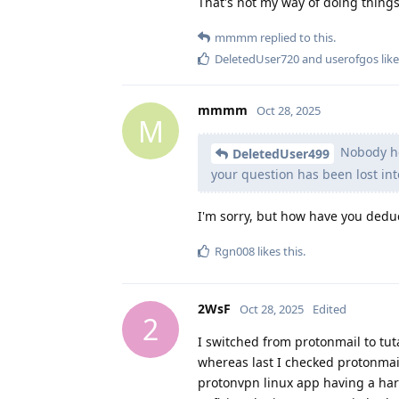
That's not my way of doing things
mmmm
replied to this.
DeletedUser720
and
userofgos
like
mmmm
Oct 28, 2025
M
Nobody her
DeletedUser499
your question has been lost int
I'm sorry, but how have you dedu
Rgn008
likes this
.
2WsF
Oct 28, 2025
Edited
2
I switched from protonmail to tu
whereas last I checked protonmail 
protonvpn linux app having a ha