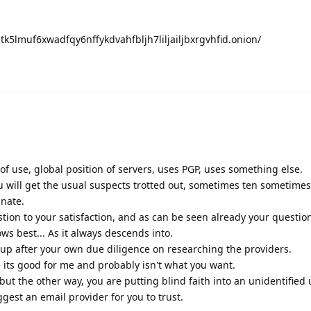
nptk5lmuf6xwadfqy6nffykdvahfbljh7liljailjbxrgvhfid.onion/
 of use, global position of servers, uses PGP, uses something else.
u will get the usual suspects trotted out, sometimes ten sometime
unate.
tion to your satisfaction, and as can be seen already your questi
ws best... As it always descends into.
p after your own due diligence on researching the providers.
e its good for me and probably isn't what you want.
but the other way, you are putting blind faith into an unidentified 
est an email provider for you to trust.