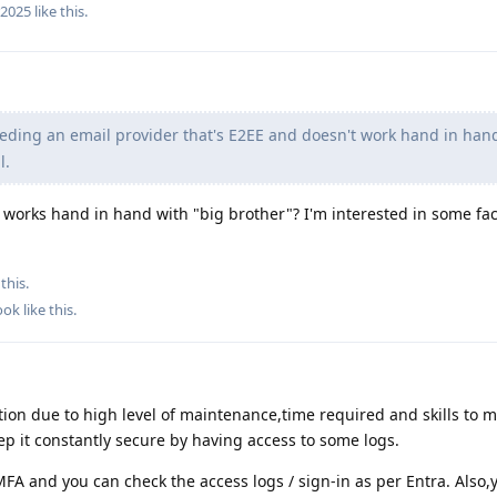
r2025
like this
.
eding an email provider that's E2EE and doesn't work hand in han
l.
works hand in hand with "big brother"? I'm interested in some fac
this.
ook
like this
.
tion due to high level of maintenance,time required and skills to m
eep it constantly secure by having access to some logs.
FA and you can check the access logs / sign-in as per Entra. Also,