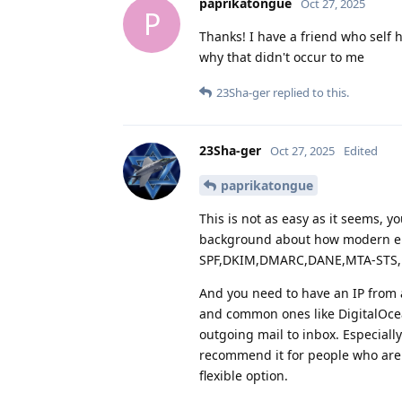
paprikatongue
Oct 27, 2025
P
Thanks! I have a friend who self 
why that didn't occur to me
23Sha-ger
replied to this.
23Sha-ger
Oct 27, 2025
Edited
paprikatongue
This is not as easy as it seems, y
background about how modern em
SPF,DKIM,DMARC,DANE,MTA-STS, 
And you need to have an IP from 
and common ones like DigitalOcean
outgoing mail to inbox. Especiall
recommend it for people who are 
flexible option.