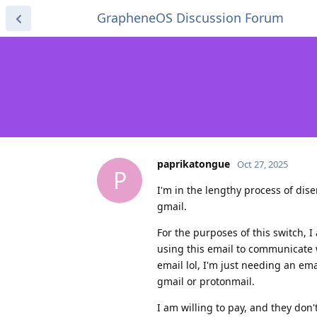
GrapheneOS Discussion Forum
paprikatongue
Oct 27, 2025
P
I'm in the lengthy process of di
gmail.
For the purposes of this switch, I
using this email to communicate 
email lol, I'm just needing an em
gmail or protonmail.
I am willing to pay, and they don't